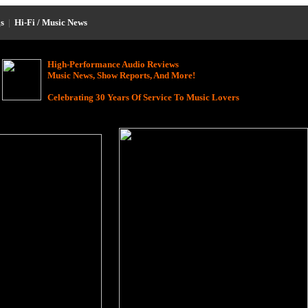
s
|
Hi-Fi / Music News
High-Performance Audio Reviews
Music News, Show Reports, And More!
Celebrating 30 Years Of Service To Music Lovers