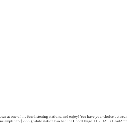
 down at one of the four listening stations, and enjoy! You have your choice between
 amplifier ($2999), while station two had the Chord Hugo TT 2 DAC / HeadAmp (