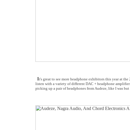
I
t's great to see more headphone exhibitors this year at t
listen with a variety of different DAC + headphone amplifier 
picking up a pair of headphones from Audeze, like I was but 