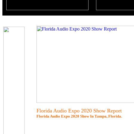
Florida Audio Expo 2020 Show Report
Florida Audio Expo 2020 Show In Tampa, Florida.