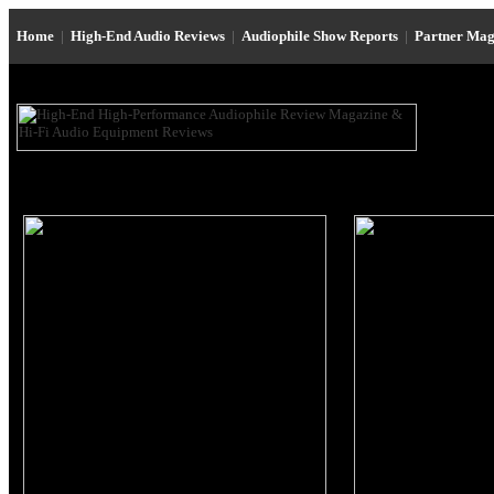
Home
|
High-End Audio Reviews
|
Audiophile Show Reports
|
Partner Mag