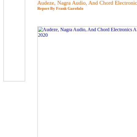
Audeze, Nagra Audio, And Chord Electroni
Report By Frank Garofalo