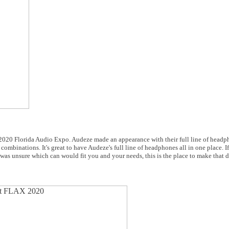
he 2020 Florida Audio Expo. Audeze made an appearance with their full line of headp
combinations. It's great to have Audeze's full line of headphones all in one place. I
was unsure which can would fit you and your needs, this is the place to make that d