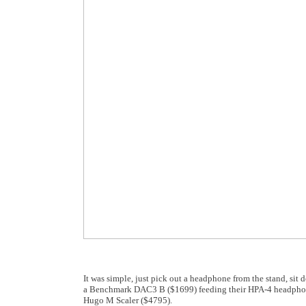
It was simple, just pick out a headphone from the stand, sit
a Benchmark DAC3 B ($1699) feeding their HPA-4 headphone
Hugo M Scaler ($4795).