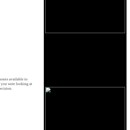
hones available to
f you were looking at
ecision.