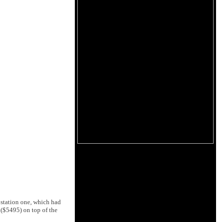
 station one, which had
$5495) on top of the