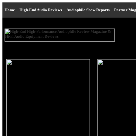
Home
|
High-End Audio Reviews
|
Audiophile Show Reports
|
Partner Mag