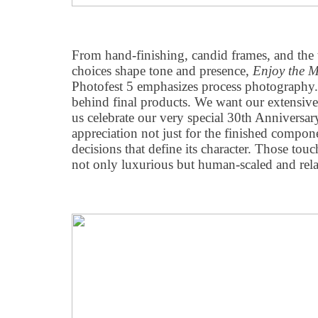
From hand-finishing, candid frames, and the 
choices shape tone and presence,
Enjoy the 
Photofest 5 emphasizes process photography.
behind final products. We want our extensiv
us celebrate our very special 30th Anniversary
appreciation not just for the finished compone
decisions that define its character. Those to
not only luxurious but human-scaled and rela