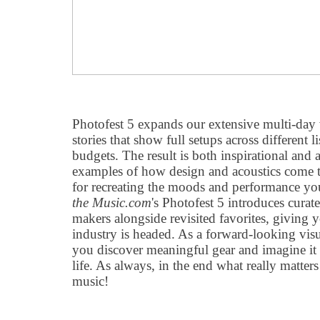
Photofest 5 expands our extensive multi-day 
stories that show full setups across different 
budgets. The result is both inspirational and 
examples of how design and acoustics come to
for recreating the moods and performance y
the Music.com
's Photofest 5 introduces cura
makers alongside revisited favorites, giving 
industry is headed. As a forward-looking vis
you discover meaningful gear and imagine it 
life. As always, in the end what really matters
music!