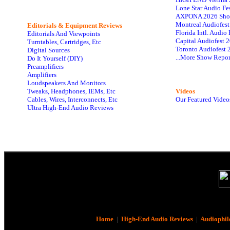
Lone Star Audio Fe
AXPONA 2026 Sho
Montreal Audiofes
Editorials & Equipment Reviews
Florida Intl. Audi
Editorials And Viewpoints
Capital Audiofest 
Turntables, Cartridges, Etc
Toronto Audiofest 
Digital Sources
...More Show Repor
Do It Yourself (DIY)
Preamplifiers
Amplifiers
Loudspeakers And Monitors
Tweaks, Headphones, IEMs, Etc
Videos
Cables, Wires, Interconnects, Etc
Our Featured Video
Ultra High-End Audio Reviews
Home
|
High-End Audio Reviews
|
Audiophil