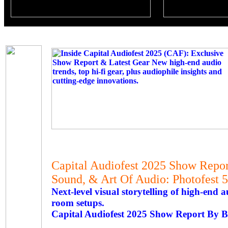
Capital Audiofest 2025 Show Report
Sound, & Art Of Audio: Photofest 5
Next-level visual storytelling of high-end
room setups.
Capital Audiofest 2025 Show Report By 