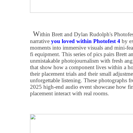
W
ithin Brett and Dylan Rudolph's Photofest
narrative
you loved within Photofest 4
by e
moments into immersive visuals and mini-featur
fi equipment. This series of pics pairs Brett
unmistakable photojournalism with fresh ang
that show how a component lives within a ho
their placement trials and their small adjustm
unforgettable listening. These photographs f
2025 high-end audio event showcase how fini
placement interact with real rooms.