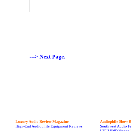
---> Next Page.
Luxury Audio Review Magazine
Audiophile
Show R
High-End Audiophile Equipment Reviews
Southwest Audio F
HIGH END Vienna 