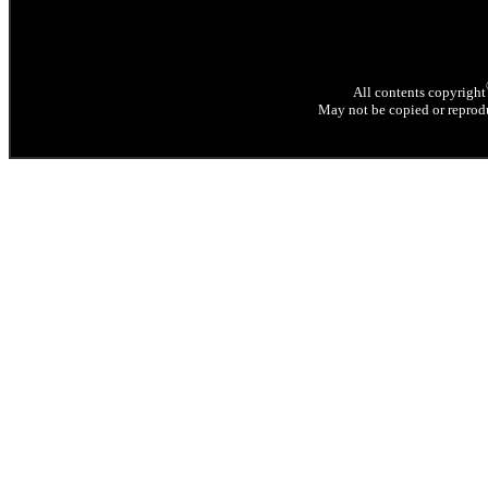
All contents copyright
May not be copied or reprodu