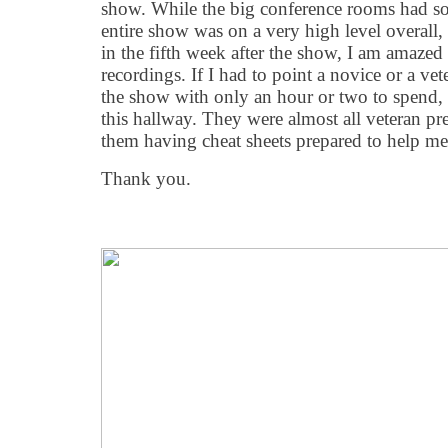
show. While the big conference rooms had som
entire show was on a very high level overall, 
in the fifth week after the show, I am amazed
recordings. If I had to point a novice or a ve
the show with only an hour or two to spend
this hallway. They were almost all veteran pre
them having cheat sheets prepared to help me
Thank you.