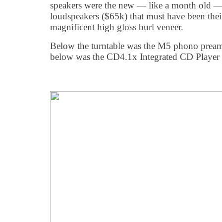
speakers were the new — like a month old 
loudspeakers ($65k) that must have been thei
magnificent high gloss burl veneer.
Below the turntable was the M5 phono preamp
below was the CD4.1x Integrated CD Player 