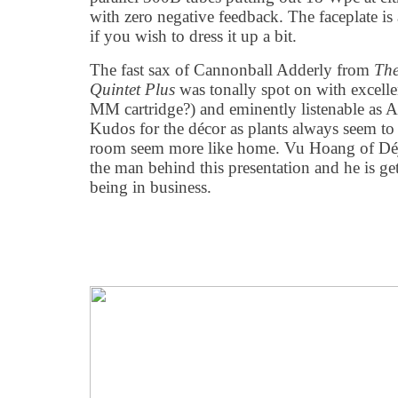
with zero negative feedback. The faceplate is 
if you wish to dress it up a bit.
The fast sax of Cannonball Adderly from
The
Quintet Plus
was tonally spot on with excellen
MM cartridge?) and eminently listenable as A
Kudos for the décor as plants always seem t
room seem more like home. Vu Hoang of Déj
the man behind this presentation and he is get
being in business.