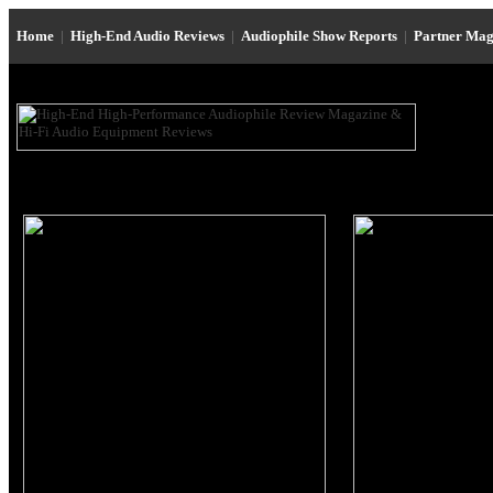
Home
|
High-End Audio Reviews
|
Audiophile Show Reports
|
Partner Mag