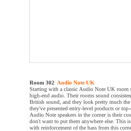
Room 302
Audio Note UK
Starting with a classic Audio Note UK room 
high-end audio. Their rooms sound consistent
British sound, and they look pretty much the
they've presented entry-level products or top-o
Audio Note speakers in the corner is their cu
don't want to put them anywhere else. This is
with reinforcement of the bass from this corn