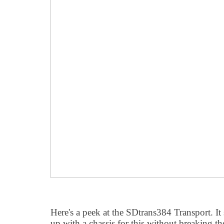
Here's a peek at the SDtrans384 Transport. It
up with a chassis for this without breaking t