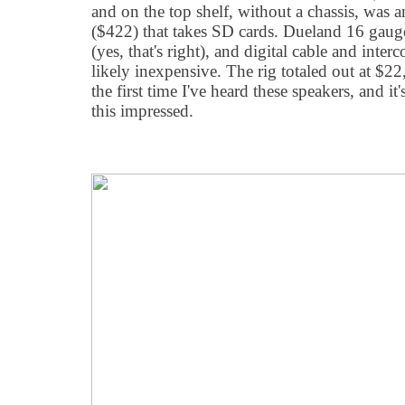
and on the top shelf, without a chassis, was
($422) that takes SD cards. Dueland 16 gaug
(yes, that's right), and digital cable and inte
likely inexpensive. The rig totaled out at $22
the first time I've heard these speakers, and it'
this impressed.