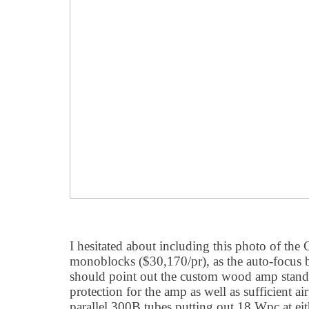
I hesitated about including this photo of the
monoblocks ($30,170/pr), as the auto-focus b
should point out the custom wood amp stand
protection for the amp as well as sufficient 
parallel 300B tubes putting out 18 Wpc at ei