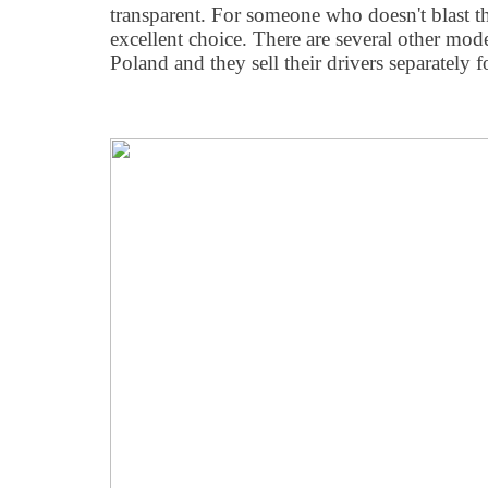
transparent. For someone who doesn't blast th
excellent choice. There are several other mode
Poland and they sell their drivers separately 