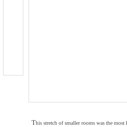
T
his stretch of smaller rooms was the most