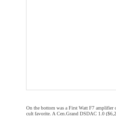
On the bottom was a First Watt F7 amplifier 
cult favorite. A Cen.Grand DSDAC 1.0 ($6,2