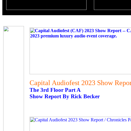
Capital Audiofest 2023 Show Report
The 3rd Floor Part A
Show Report By Rick Becker