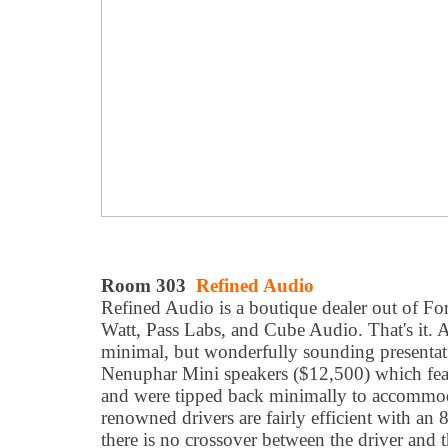
Room 303
Refined Audio
Refined Audio is a boutique dealer out of Fores
Watt, Pass Labs, and Cube Audio. That's it. A
minimal, but wonderfully sounding presentat
Nenuphar Mini speakers ($12,500) which featu
and were tipped back minimally to accommod
renowned drivers are fairly efficient with a
there is no crossover between the driver and 