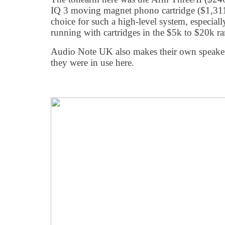
IQ 3 moving magnet phono cartridge ($1,311
choice for such a high-level system, especia
running with cartridges in the $5k to $20k r
Audio Note UK also makes their own speaker
they were in use here.