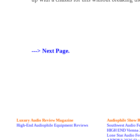
---> Next Page.
Luxury Audio Review Magazine
Audiophile
Show R
High-End Audiophile Equipment Reviews
Southwest Audio F
HIGH END Vienna 
Lone Star Audio Fe