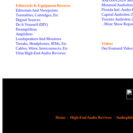
AXPONA 2026 Sho
Montreal Audiofes
Editorials & Equipment Reviews
Florida Intl. Audi
Editorials And Viewpoints
Capital Audiofest 
Turntables, Cartridges, Etc
Toronto Audiofest 
Digital Sources
...More Show Repor
Do It Yourself (DIY)
Preamplifiers
Amplifiers
Loudspeakers And Monitors
Tweaks, Headphones, IEMs, Etc
Videos
Cables, Wires, Interconnects, Etc
Our Featured Video
Ultra High-End Audio Reviews
Home
|
High-End Audio Reviews
|
Audiophil