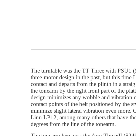
The turntable was the TT Three with PSU1 ($
three-motor design in the past, but this time I
contact and departs from the plinth in a straig
the tonearm by the right front part of the plat
design minimizes any wobble and vibration of
contact points of the belt positioned by the s
minimize slight lateral vibration even more. 
Linn LP12, among many others that have the
degrees from the line of the tonearm.
The tonearm here was the Arm Three/II ($2465