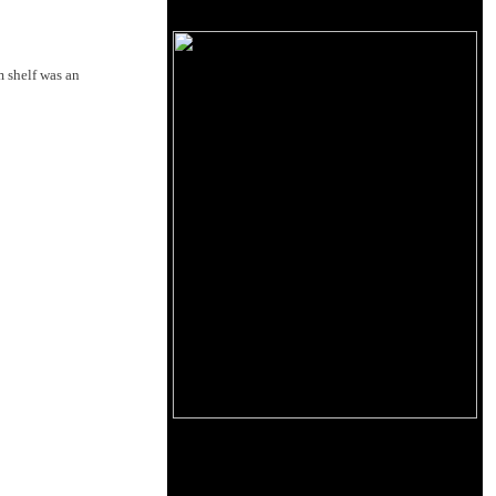
 shelf was an