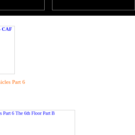
cles Part 6