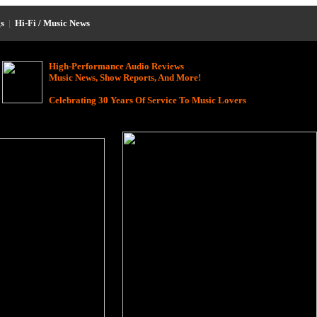
s
|
Hi-Fi / Music News
High-Performance Audio Reviews
Music News, Show Reports, And More!
Celebrating 30 Years Of Service To Music Lovers