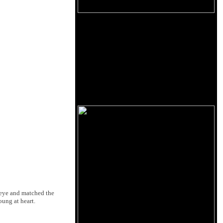
 eye and matched the
young at heart.