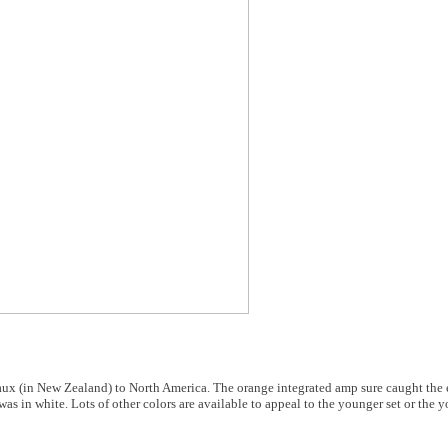
rreaux (in New Zealand) to North America. The orange integrated amp sure caught the
was in white. Lots of other colors are available to appeal to the younger set or the 