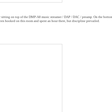
itting on top of the DMP-A8 music streamer / DAP / DAC / preamp. On the bottom
een hooked on this room and spent an hour there, but discipline prevailed.