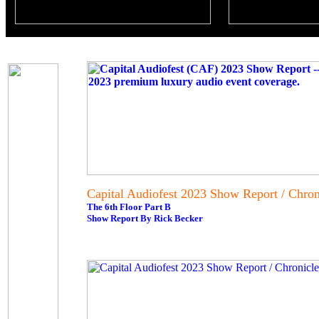
Capital Audiofest 2023 Show Report / Chroni
The 6th Floor Part B
Show Report By Rick Becker