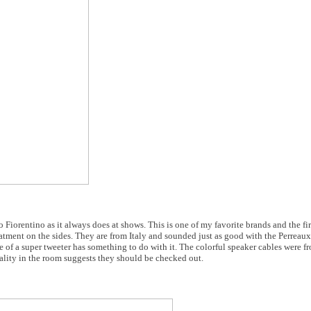
orentino as it always does at shows. This is one of my favorite brands and the firs
atment on the sides. They are from Italy and sounded just as good with the Perreaux
of a super tweeter has something to do with it. The colorful speaker cables were 
lity in the room suggests they should be checked out.