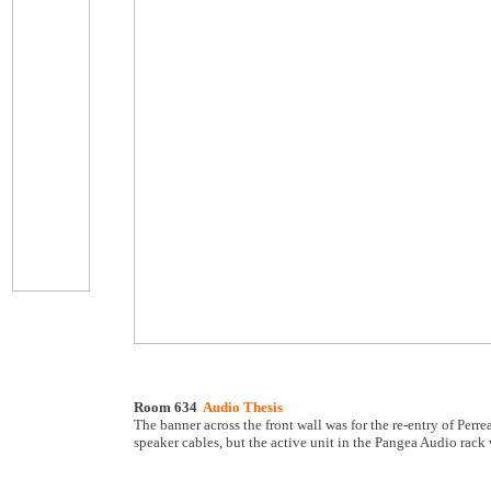
Room 634
Audio Thesis
The banner across the front wall was for the re-entry of Pe
speaker cables, but the active unit in the Pangea Audio rack 