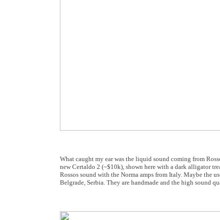
What caught my ear was the liquid sound coming from Rosso Fi
new Certaldo 2 (~$10k), shown here with a dark alligator tre
Rossos sound with the Norma amps from Italy. Maybe the use 
Belgrade, Serbia. They are handmade and the high sound qua