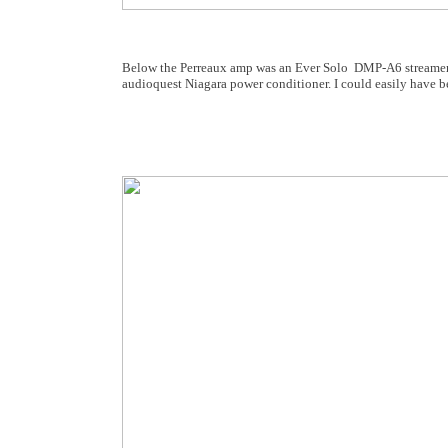
Below the Perreaux amp was an Ever Solo DMP-A6 streamer s
audioquest Niagara power conditioner. I could easily have b