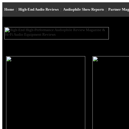
Home
|
High-End Audio Reviews
|
Audiophile Show Reports
|
Partner Mag