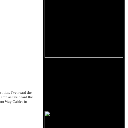
t time I've heard the
 amp as I've heard the
from Way Cables in