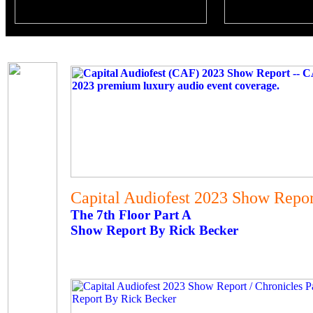
Capital Audiofest 2023 Show Report
The 7th Floor Part A
Show Report By Rick Becker