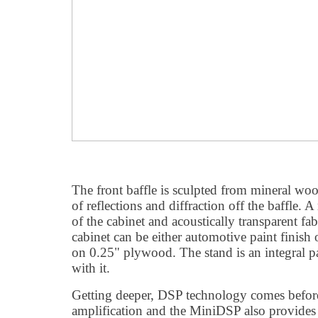
The front baffle is sculpted from mineral woo
of reflections and diffraction off the baffle. 
of the cabinet and acoustically transparent fabr
cabinet can be either automotive paint finis
on 0.25" plywood. The stand is an integral p
with it.
Getting deeper, DSP technology comes before
amplification and the MiniDSP also provides 