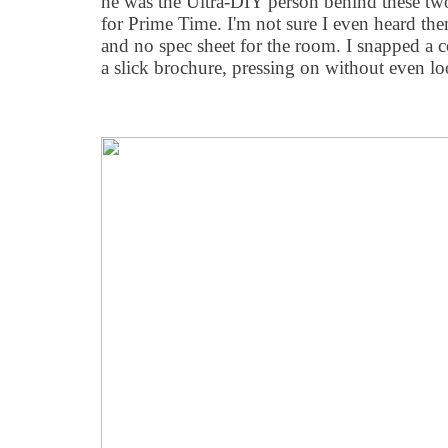
he was the Ultra-DIY person behind these tw
for Prime Time. I'm not sure I even heard the
and no spec sheet for the room. I snapped a 
a slick brochure, pressing on without even loo