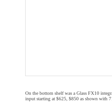
On the bottom shelf was a Glass FX10 integ
input starting at $625, $850 as shown with 7