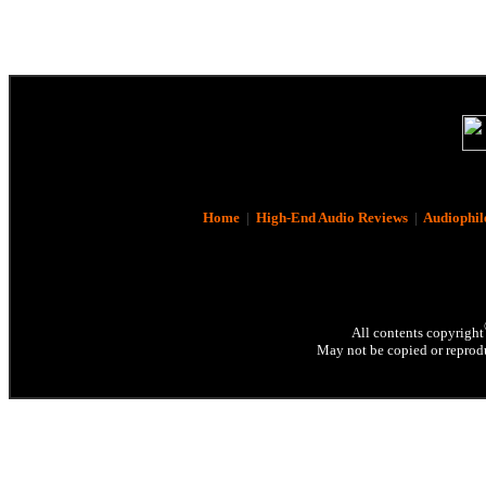
Home
|
High-End Audio Reviews
|
Audiophil
All contents copyright
May not be copied or reprodu