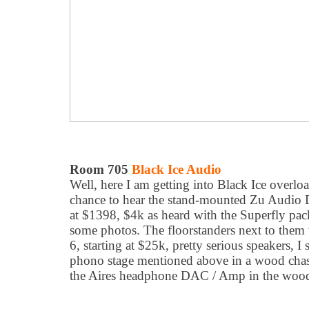
Room 705
Black Ice Audio
Well, here I am getting into Black Ice overloa
chance to hear the stand-mounted Zu Audio 
at $1398, $4k as heard with the Superfly pac
some photos. The floorstanders next to them
6, starting at $25k, pretty serious speakers, I 
phono stage mentioned above in a wood chass
the Aires headphone DAC / Amp in the wood 