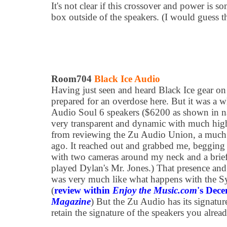
It's not clear if this crossover and power is s
box outside of the speakers. (I would guess the
Room704
Black Ice Audio
Having just seen and heard Black Ice gear on 
prepared for an overdose here. But it was a
Audio Soul 6 speakers ($6200 as shown in na
very transparent and dynamic with much highe
from reviewing the Zu Audio Union, a much 
ago. It reached out and grabbed me, begging me
with two cameras around my neck and a briefc
played Dylan's Mr. Jones.) That presence and
was very much like what happens with the Sy
(
review within
Enjoy the Music.com
's Dec
Magazine
) But the Zu Audio has its signatur
retain the signature of the speakers you alrea