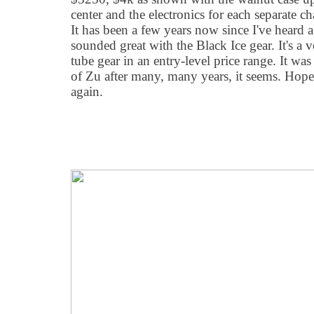
center and the electronics for each separate 
It has been a few years now since I've heard 
sounded great with the Black Ice gear. It's a v
tube gear in an entry-level price range. It wa
of Zu after many, many years, it seems. Hopef
again.