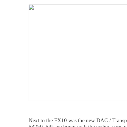
Next to the FX10 was the new DAC / Transport
$3250, $4k as shown with the walnut case upg