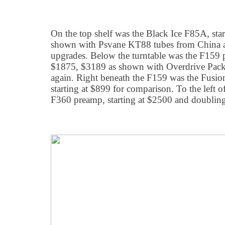
On the top shelf was the Black Ice F85A, sta
shown with Psvane KT88 tubes from China an
upgrades. Below the turntable was the F159 p
$1875, $3189 as shown with Overdrive Packa
again. Right beneath the F159 was the Fusio
starting at $899 for comparison. To the left 
F360 preamp, starting at $2500 and doubling 