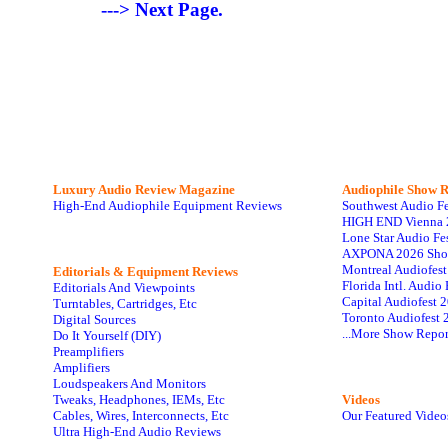
---> Next Page.
Luxury Audio Review Magazine
Audiophile
Show R
High-End Audiophile Equipment Reviews
Southwest Audio F
HIGH END Vienna 
Lone Star Audio Fe
AXPONA 2026 Sho
Montreal Audiofes
Editorials & Equipment Reviews
Florida Intl. Audi
Editorials And Viewpoints
Capital Audiofest 
Turntables, Cartridges, Etc
Toronto Audiofest 
Digital Sources
...More Show Repor
Do It Yourself (DIY)
Preamplifiers
Amplifiers
Loudspeakers And Monitors
Tweaks, Headphones, IEMs, Etc
Videos
Cables, Wires, Interconnects, Etc
Our Featured Video
Ultra High-End Audio Reviews