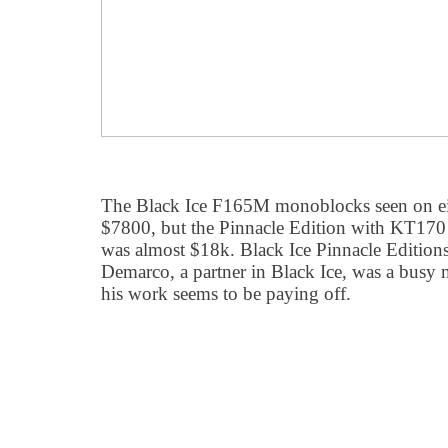
The Black Ice F165M monoblocks seen on eithe
$7800, but the Pinnacle Edition with KT170 
was almost $18k. Black Ice Pinnacle Editions
Demarco, a partner in Black Ice, was a busy
his work seems to be paying off.