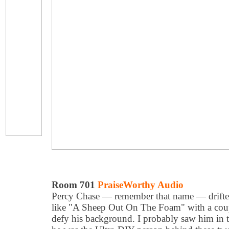
Room 701
PraiseWorthy Audio
Percy Chase — remember that name — drifted 
like "A Sheep Out On The Foam" with a coupl
defy his background. I probably saw him in 