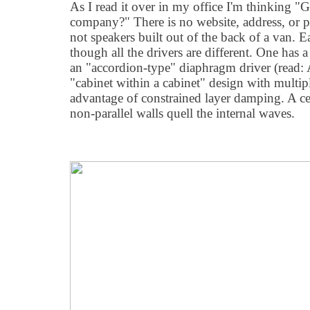
As I read it over in my office I'm thinking "
company?" There is no website, address, or 
not speakers built out of the back of a van. 
though all the drivers are different. One has a
an "accordion-type" diaphragm driver (read:
"cabinet within a cabinet" design with multipl
advantage of constrained layer damping. A cel
non-parallel walls quell the internal waves.