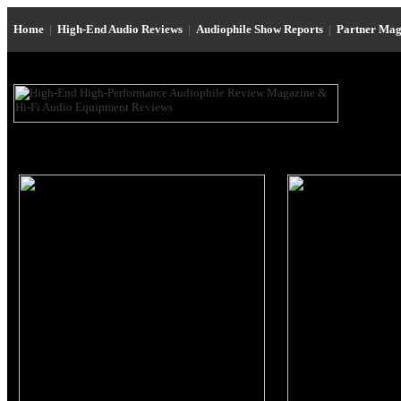
Home
|
High-End Audio Reviews
|
Audiophile Show Reports
|
Partner Mag