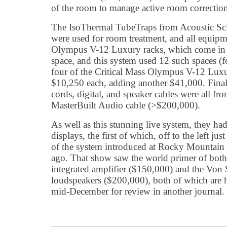
of the room to manage active room correctio
The IsoThermal TubeTraps from Acoustic Sc
were used for room treatment, and all equipm
Olympus V-12 Luxury racks, which come in
space, and this system used 12 such spaces (f
four of the Critical Mass Olympus V-12 Luxur
$10,250 each, adding another $41,000. Final
cords, digital, and speaker cables were all f
MasterBuilt Audio cable (>$200,000).
As well as this stunning live system, they had
displays, the first of which, off to the left jus
of the system introduced at Rocky Mountain
ago. That show saw the world primer of bot
integrated amplifier ($150,000) and the Vo
loudspeakers ($200,000), both of which are 
mid-December for review in another journal.