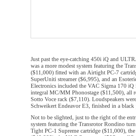
Just past the eye-catching 450i iQ and ULTRA 
was a more modest system featuring the Trans
($11,000) fitted with an Airtight PC-7 cartri
SuperUniti streamer ($6,995), and an Esoter
Electronics included the VAC Sigma 170 iQ i
integral MC/MM Phonostage ($11,500), all re
Sotto Voce rack ($7,110). Loudspeakers were
Schweikert Endeavor E3, finished in a black 
Not to be slighted, just to the right of the ent
system featuring the Transrotor Rondino turn
Tight PC-1 Supreme cartridge ($11,000), th