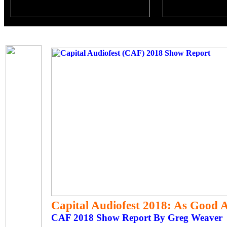
Capital Audiofest 2018: As Good A
CAF 2018 Show Report By Greg Weaver