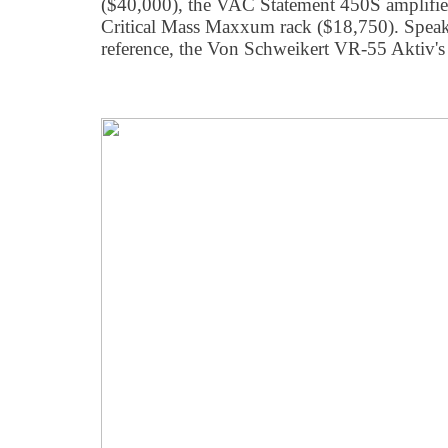
($40,000), the VAC Statement 450S amplifier 
Critical Mass Maxxum rack ($18,750). Speak
reference, the Von Schweikert VR-55 Aktiv's 