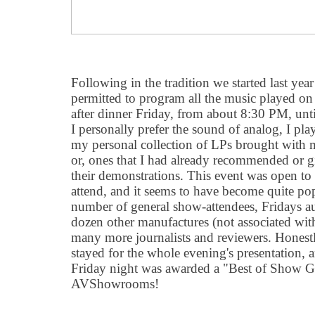
Following in the tradition we started last year
permitted to program all the music played on 
after dinner Friday, from about 8:30 PM, unt
I personally prefer the sound of analog, I pla
my personal collection of LPs brought with m
or, ones that I had already recommended or gi
their demonstrations. This event was open t
attend, and it seems to have become quite pop
number of general show-attendees, Fridays au
dozen other manufactures (not associated with
many more journalists and reviewers. Honestl
stayed for the whole evening's presentation, 
Friday night was awarded a "Best of Show 
AVShowrooms!