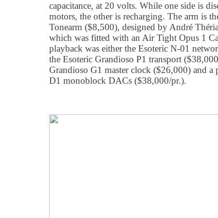
capacitance, at 20 volts. While one side is di
motors, the other is recharging. The arm is 
Tonearm ($8,500), designed by André Théria
which was fitted with an Air Tight Opus 1 Ca
playback was either the Esoteric N-01 netwo
the Esoteric Grandioso P1 transport ($38,000)
Grandioso G1 master clock ($26,000) and a p
D1 monoblock DACs ($38,000/pr.).