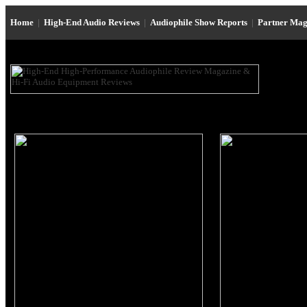
Home
|
High-End Audio Reviews
|
Audiophile Show Reports
|
Partner Mag