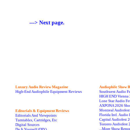
---> Next page.
Luxury Audio Review Magazine
Audiophile
Show R
High-End Audiophile Equipment Reviews
Southwest Audio F
HIGH END Vienna 
Lone Star Audio Fe
AXPONA 2026 Sho
Montreal Audiofes
Editorials & Equipment Reviews
Florida Intl. Audi
Editorials And Viewpoints
Capital Audiofest 
Turntables, Cartridges, Etc
Toronto Audiofest 
Digital Sources
...More Show Repor
Do It Yourself (DIY)