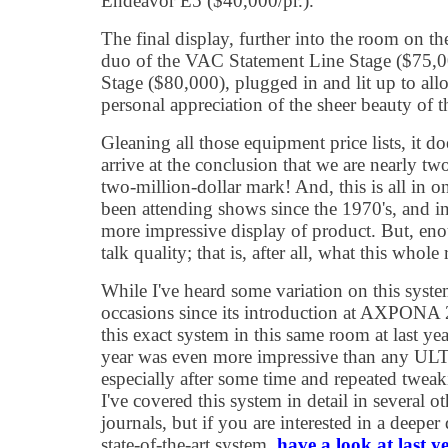
Endeavor E5 ($40,000/pr.).
The final display, further into the room on t
duo of the VAC Statement Line Stage ($75,
Stage ($80,000), plugged in and lit up to al
personal appreciation of the sheer beauty of t
Gleaning all those equipment price lists, it do
arrive at the conclusion that we are nearly t
two-million-dollar mark! And, this is all in o
been attending shows since the 1970's, and in 
more impressive display of product. But, enou
talk quality; that is, after all, what this who
While I've heard some variation on this syst
occasions since its introduction at AXPONA
this exact system in this same room at last yea
year was even more impressive than any ULT
especially after some time and repeated tweak
I've covered this system in detail in several ot
journals, but if you are interested in a deeper 
state-of-the-art system,
have a look at last y