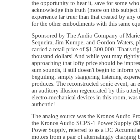
the opportunity to hear it, save for some who 
acknowledge this truth (more on this subject l
experience far truer than that created by any o
for the other embodiments with this same equ
Sponsored by The Audio Company of Mariet
Sequeira, Jim Kumpe, and Gordon Waters, pla
carried a retail price of $1,300,000! That's ri
thousand dollars! And while you may rightly
approaching that lofty price should be impre
sum sounds, it still doesn't begin to inform y
beguiling, simply staggering listening experie
produces. The reconstructed sonic event, an e
an auditory illusion regenerated by this utte
electro-mechanical devices in this room, was 
authentic!
The analog source was the Kronos Audio Pro
the Kronos Audio SCPS-1 Power Supply ($13
Power Supply, referred to as a DC Accumulat
motors from a pair of alternatingly charging 