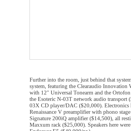
Further into the room, just behind that system,
system, featuring the Clearaudio Innovation
with 12" Universal Tonearm and the Ortofon
the Esoteric N-03T network audio transport (
03X CD player/DAC ($20,000). Electronics 
Renaissance V preamplifier with phono sta
Signature 200iQ amplifier ($14,500), all rest
Maxxum rack ($25,000). Speakers here were