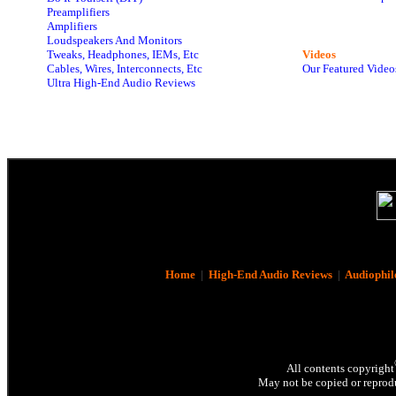
Preamplifiers
Amplifiers
Loudspeakers And Monitors
Tweaks, Headphones, IEMs, Etc
Videos
Cables, Wires, Interconnects, Etc
Our Featured Video
Ultra High-End Audio Reviews
Home
|
High-End Audio Reviews
|
Audiophil
All contents copyright
May not be copied or reprodu