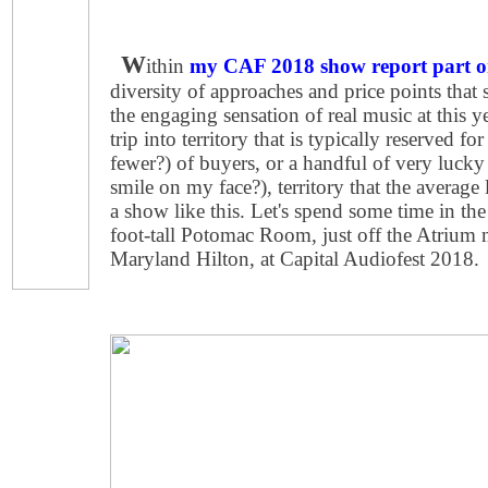
W
ithin
my CAF 2018 show report part o
diversity of approaches and price points that
the engaging sensation of real music at this ye
trip into territory that is typically reserved fo
fewer?) of buyers, or a handful of very lucky 
smile on my face?), territory that the average 
a show like this. Let's spend some time in the
foot-tall Potomac Room, just off the Atrium m
Maryland Hilton, at Capital Audiofest 2018.