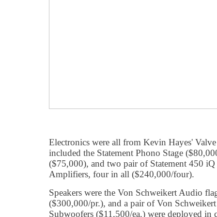
Electronics were all from Kevin Hayes' Val
included the Statement Phono Stage ($80,000
($75,000), and two pair of Statement 450 
Amplifiers, four in all ($240,000/four).
Speakers were the Von Schweikert Audio fl
($300,000/pr.), and a pair of Von Schweik
Subwoofers ($11,500/ea.) were deployed in cri