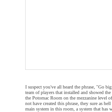
I suspect you've all heard the phrase, "Go b
team of players that installed and showed the
the Potomac Room on the mezzanine level of
not have created this phrase, they sure as hel
main system in this room, a system that ha