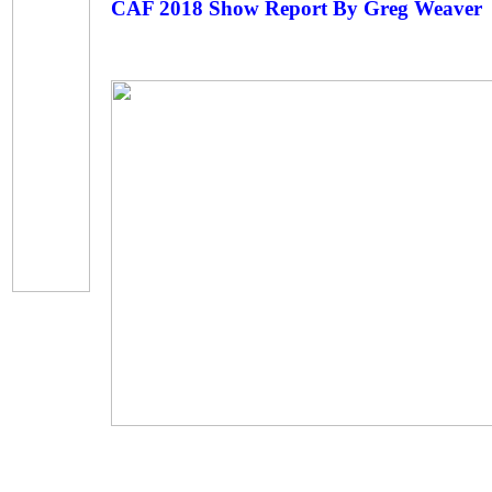
CAF 2018 Show Report By Greg Weaver