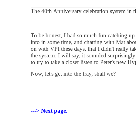
The 40th Anniversary celebration system in t
To be honest, I had so much fun catching up 
into in some time, and chatting with Mat ab
on with VPI these days, that I didn't really t
the system. I will say, it sounded surprisingl
to try to take a closer listen to Peter's new H
Now, let's get into the fray, shall we?
---> Next page.