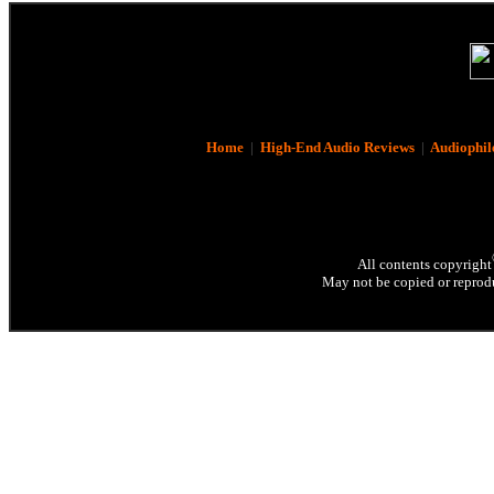
Home
|
High-End Audio Reviews
|
Audiophil
All contents copyright
May not be copied or reprodu