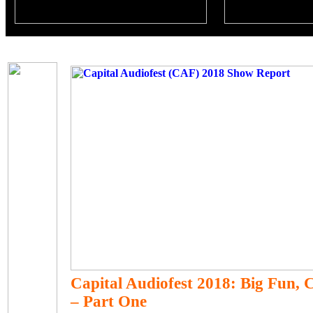
Capital Audiofest 2018: Big Fun, 
– Part One