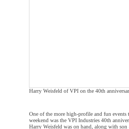
Harry Weisfeld of VPI on the 40th anniversar
One of the more high-profile and fun events t
weekend was the VPI Industries 40th anniver
Harry Weisfeld was on hand, along with son 