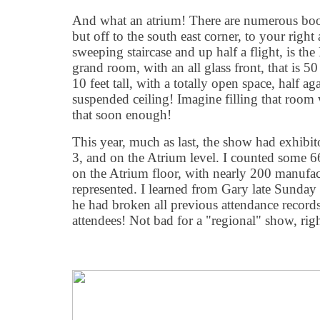
And what an atrium! There are numerous booth
but off to the south east corner, to your righ
sweeping staircase and up half a flight, is t
grand room, with an all glass front, that is 50
10 feet tall, with a totally open space, half ag
suspended ceiling! Imagine filling that room 
that soon enough!
This year, much as last, the show had exhibito
3, and on the Atrium level. I counted some 
on the Atrium floor, with nearly 200 manufa
represented. I learned from Gary late Sunday 
he had broken all previous attendance record
attendees! Not bad for a "regional" show, rig