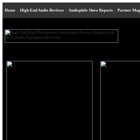
Home
|
High-End Audio Reviews
|
Audiophile Show Reports
|
Partner Mag