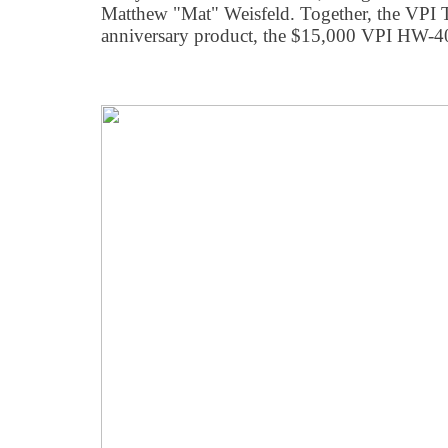
Matthew "Mat" Weisfeld. Together, the VPI 
anniversary product, the $15,000 VPI HW-40