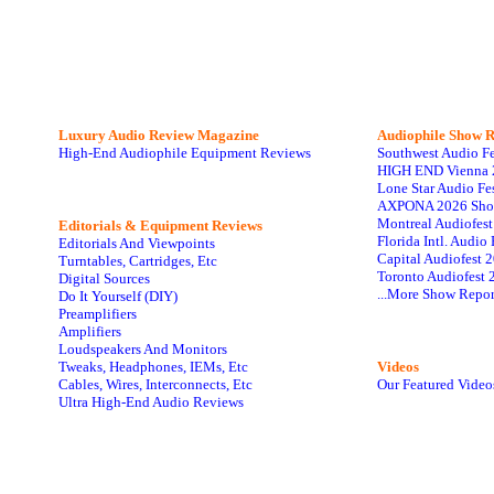
Luxury Audio Review Magazine
Audiophile
Show R
High-End Audiophile Equipment Reviews
Southwest Audio F
HIGH END Vienna 
Lone Star Audio Fe
AXPONA 2026 Sho
Montreal Audiofes
Editorials & Equipment Reviews
Florida Intl. Audi
Editorials And Viewpoints
Capital Audiofest 
Turntables, Cartridges, Etc
Toronto Audiofest 
Digital Sources
...More Show Repor
Do It Yourself (DIY)
Preamplifiers
Amplifiers
Loudspeakers And Monitors
Tweaks, Headphones, IEMs, Etc
Videos
Cables, Wires, Interconnects, Etc
Our Featured Video
Ultra High-End Audio Reviews