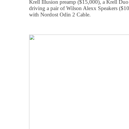
Krell Illusion preamp ($15,000), a Krell Du
driving a pair of Wilson Alexx Speakers ($100
with Nordost Odin 2 Cable.