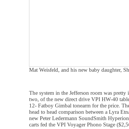
Mat Weisfeld, and his new baby daughter, Sh
The system in the Jefferson room was pretty 
two, of the new direct drive VPI HW-40 tabl
12- Fatboy Gimbal tonearm for the price. Th
head to head comparison between a Lyra Etna
new Peter Ledermann SoundSmith Hyperion 
carts fed the VPI Voyager Phono Stage ($2,5