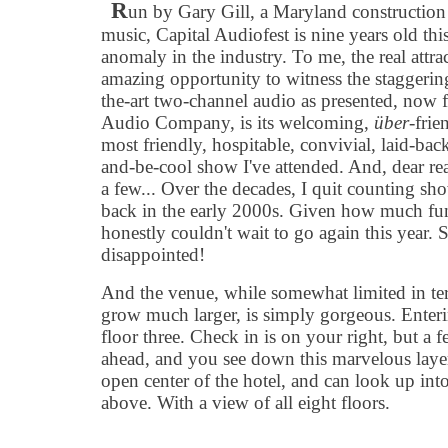
R
un by Gary Gill, a Maryland construction
music, Capital Audiofest is nine years old this
anomaly in the industry. To me, the real attr
amazing opportunity to witness the staggering,
the-art two-channel audio as presented, now 
Audio Company, is its welcoming,
über
-frie
most friendly, hospitable, convivial, laid-back,
and-be-cool show I've attended. And, dear rea
a few... Over the decades, I quit counting s
back in the early 2000s. Given how much fun I
honestly couldn't wait to go again this year. Sp
disappointed!
And the venue, while somewhat limited in ter
grow much larger, is simply gorgeous. Enter
floor three. Check in is on your right, but a f
ahead, and you see down this marvelous layere
open center of the hotel, and can look up int
above. With a view of all eight floors.