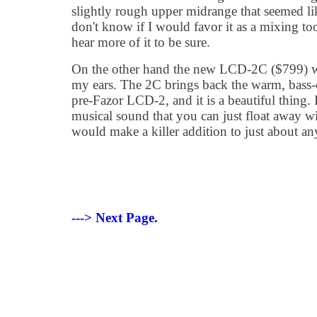
slightly rough upper midrange that seemed like
don't know if I would favor it as a mixing to
hear more of it to be sure.
On the other hand the new LCD-2C ($799) w
my ears. The 2C brings back the warm, bass-c
pre-Fazor LCD-2, and it is a beautiful thing. It
musical sound that you can just float away w
would make a killer addition to just about any
---> Next Page.