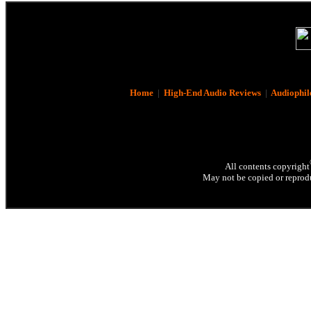
Home
|
High-End Audio Reviews
|
Audiophil
All contents copyright
May not be copied or reprodu