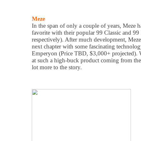
Meze
In the span of only a couple of years, Meze
favorite with their popular 99 Classic and 9
respectively). After much development, Meze 
next chapter with some fascinating technolog
Emperyon (Price TBD, $3,000+ projected). 
at such a high-buck product coming from thes
lot more to the story.