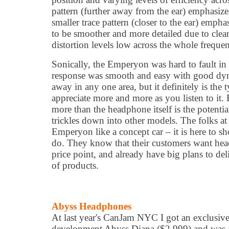
pattern (further away from the ear) emphasize
smaller trace pattern (closer to the ear) emphas
to be smoother and more detailed due to clea
distortion levels low across the whole freque
Sonically, the Emperyon was hard to fault in
response was smooth and easy with good dyn
away in any one area, but it definitely is th
appreciate more and more as you listen to it.
more than the headphone itself is the potentia
trickles down into other models. The folks at
Emperyon like a concept car – it is here to 
do. They know that their customers want hea
price point, and already have big plans to del
of products.
Abyss Headphones
At last year's CanJam NYC I got an exclusive 
development Abyss Diana ($2,999) and was a