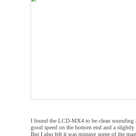
I found the LCD-MX4 to be clean sounding an
good speed on the bottom end and a slightly r
But I also felt it was missing some of the ma