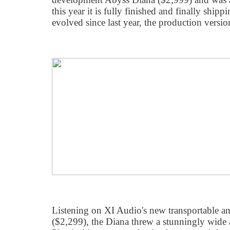
this year it is fully finished and finally ship
evolved since last year, the production versio
Listening on XI Audio's new transportable a
($2,299), the Diana threw a stunningly wide 