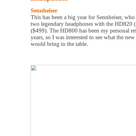
Sennheiser
This has been a big year for Sennheiser, who
two legendary headphones with the HD820
($499). The HD800 has been my personal ref
years, so I was interested to see what the ne
would bring to the table.