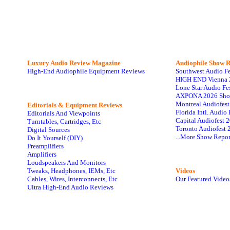
Luxury Audio Review Magazine
Audiophile
Show R
High-End Audiophile Equipment Reviews
Southwest Audio F
HIGH END Vienna 
Lone Star Audio Fe
AXPONA 2026 Sho
Montreal Audiofes
Editorials & Equipment Reviews
Florida Intl. Audi
Editorials And Viewpoints
Capital Audiofest 
Turntables, Cartridges, Etc
Toronto Audiofest 
Digital Sources
...More Show Repor
Do It Yourself (DIY)
Preamplifiers
Amplifiers
Loudspeakers And Monitors
Tweaks, Headphones, IEMs, Etc
Videos
Cables, Wires, Interconnects, Etc
Our Featured Video
Ultra High-End Audio Reviews