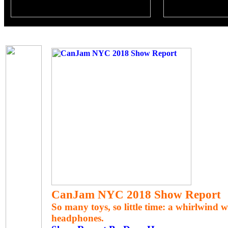
CanJam NYC 2018 Show Report
So many toys, so little time: a whirlwind 
headphones.