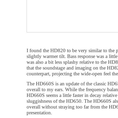
I found the HD820 to be very similar to the
slightly warmer tilt. Bass response was a littl
was also a bit less splashy relative to the HD
that the soundstage and imaging on the HD82
counterpart, projecting the wide-open feel the
The HD660S is an update of the classic HD
overall to my ears. While the frequency balanc
HD660S seems a little faster in decay relative
sluggishness of the HD650. The HD660S also ju
overall without straying too far from the HD6
presentation.