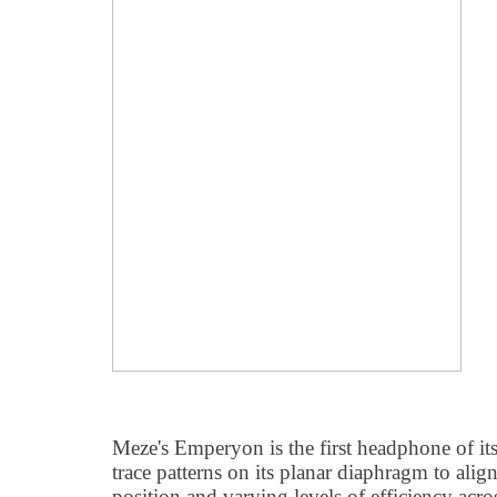
Meze's Emperyon is the first headphone of its 
trace patterns on its planar diaphragm to ali
position and varying levels of efficiency acros