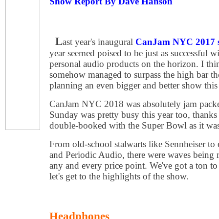
Show Report By Dave Hanson
L
ast year's inaugural
CanJam NYC 2017 
year seemed poised to be just as successful w
personal audio products on the horizon. I thi
somehow managed to surpass the high bar they
planning an even bigger and better show this 
CanJam NYC 2018 was absolutely jam packed
Sunday was pretty busy this year too, thanks 
double-booked with the Super Bowl as it wa
From old-school stalwarts like Sennheiser to 
and Periodic Audio, there were waves being m
any and every price point. We've got a ton to
let's get to the highlights of the show.
Headphones