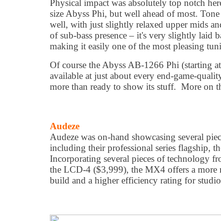
Physical impact was absolutely top notch here 
size Abyss Phi, but well ahead of most. Tone 
well, with just slightly relaxed upper mids an
of sub-bass presence – it's very slightly laid 
making it easily one of the most pleasing tuni
Of course the Abyss AB-1266 Phi (starting at
available at just about every end-game-qualit
more than ready to show its stuff. More on tha
Audeze
Audeze was on-hand showcasing several piece
including their professional series flagship
Incorporating several pieces of technology fr
the LCD-4 ($3,999), the MX4 offers a more n
build and a higher efficiency rating for studio