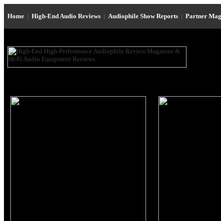
Home
|
High-End Audio Reviews
|
Audiophile Show Reports
|
Partner Mag