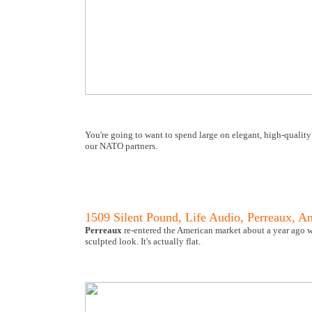
You're going to want to spend large on elegant, high-quality
our NATO partners.
1509 Silent Pound, Life Audio, Perreaux, A
Perreaux
re-entered the American market about a year ago wi
sculpted look. It's actually flat.