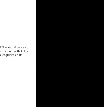
d. The sound here was
may determine that. The
e exquisite on its