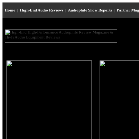
Home
|
High-End Audio Reviews
|
Audiophile Show Reports
|
Partner Mag