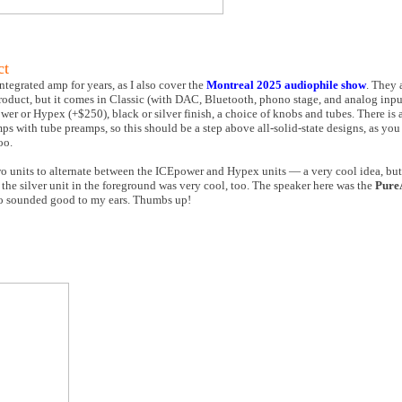
ct
integrated amp for years, as I also cover the
Montreal 2025 audiophile show
. They 
 product, but it comes in Classic (with DAC, Bluetooth, phono stage, and analog inp
wer or Hypex (+$250), black or silver finish, a choice of knobs and tubes. There is 
mps with tube preamps, so this should be a step above all-solid-state designs, as you 
oo.
units to alternate between the ICEpower and Hypex units — a very cool idea, but I
the silver unit in the foreground was very cool, too. The speaker here was the
Pure
o sounded good to my ears. Thumbs up!