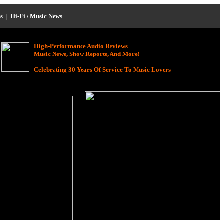
s
|
Hi-Fi / Music News
High-Performance Audio Reviews
Music News, Show Reports, And More!
Celebrating 30 Years Of Service To Music Lovers