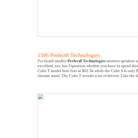
1506 Perfect8 Technologies
I've heard smaller
Perfect8 Technologies
monitor speakers a
excellent, too, but I question whether you have to spend thi
Cube T model here lists at $62.5k while the Cube S is only $
chrome stand. The Cube T reveals a lot of drivers. Like the s