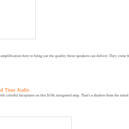
 amplification here to bring out the quality these speakers can deliver. They come
nd Titan Audio
th colorful faceplates on this $10k integrated amp. That's a shadow from the stand 