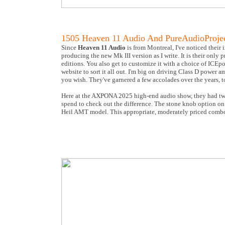
1505 Heaven 11 Audio And PureAudioProje
Since
Heaven 11 Audio
is from Montreal, I've noticed their 
producing the new Mk III version as I write. It is their only
editions. You also get to customize it with a choice of ICEpo
website to sort it all out. I'm big on driving Class D power a
you wish. They've garnered a few accolades over the years, t
Here at the AXPONA 2025 high-end audio show, they had two 
spend to check out the difference. The stone knob option on 
Heil AMT model. This appropriate, moderately priced comb