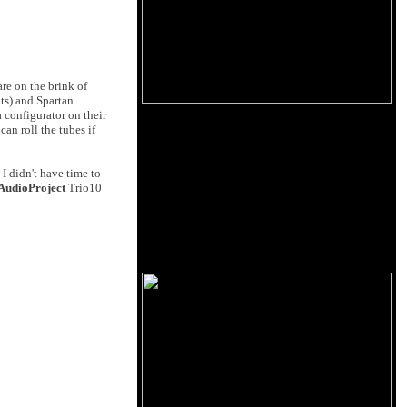
are on the brink of
uts) and Spartan
a configurator on their
can roll the tubes if
 didn't have time to
AudioProject
Trio10