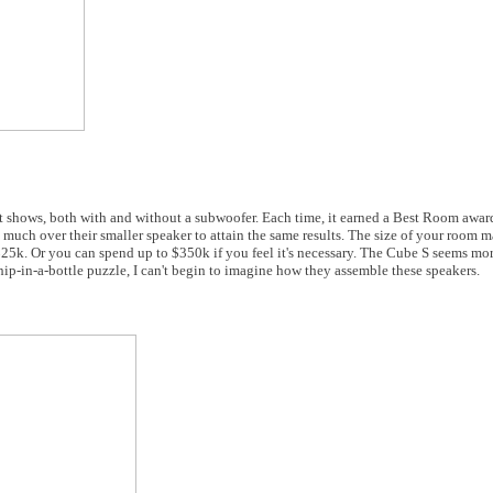
t shows, both with and without a subwoofer. Each time, it earned a Best Room awar
s much over their smaller speaker to attain the same results. The size of your room 
25k. Or you can spend up to $350k if you feel it's necessary. The Cube S seems mor
hip-in-a-bottle puzzle, I can't begin to imagine how they assemble these speakers.