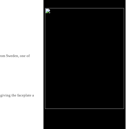
 from Sweden, one of
giving the faceplate a