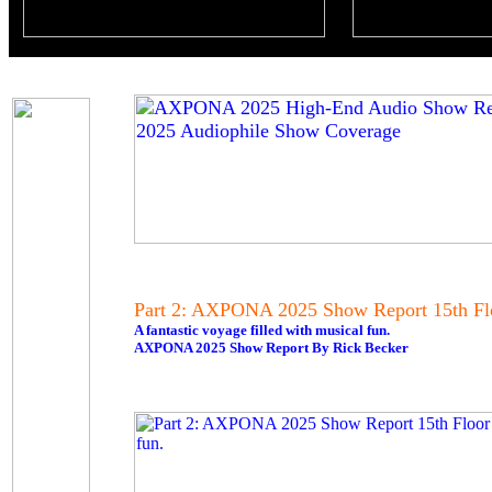
Part 2: AXPONA 2025 Show Report 15th Fl
A fantastic voyage filled with musical fun.
AXPONA 2025 Show Report By Rick Becker