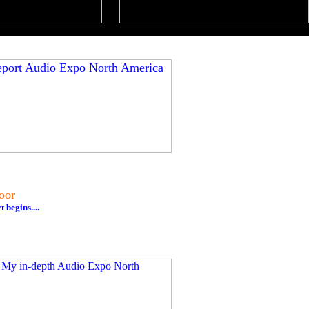
oor
begins....