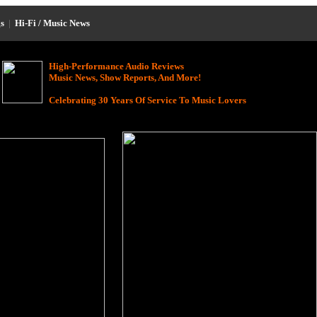
s
|
Hi-Fi / Music News
High-Performance Audio Reviews
Music News, Show Reports, And More!
Celebrating 30 Years Of Service To Music Lovers