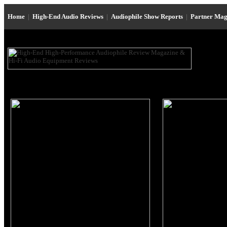
Home
|
High-End Audio Reviews
|
Audiophile Show Reports
|
Partner Mag