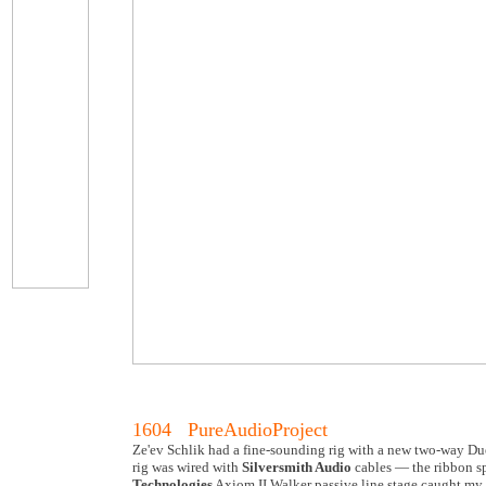
1604 PureAudioProject
Ze'ev Schlik had a fine-sounding rig with a new two-way Due
rig was wired with
Silversmith Audio
cables — the ribbon sp
Technologies
Axiom II Walker passive line stage caught my 