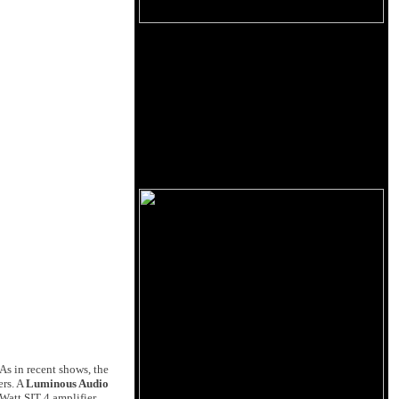
As in recent shows, the
ers. A
Luminous Audio
 Watt SIT 4 amplifier