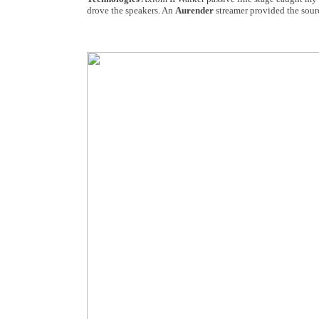
drove the speakers. An
Aurender
streamer provided the sour