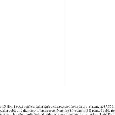
t15 Horn1 open baffle speaker with a compression horn on top, starting at $7,350. 
eaker cable and their new interconnects. Note the Silversmith 3-D printed cable ris
eye, which undoubtedly helped with the transparency of this rig. A
Pass Labs
First