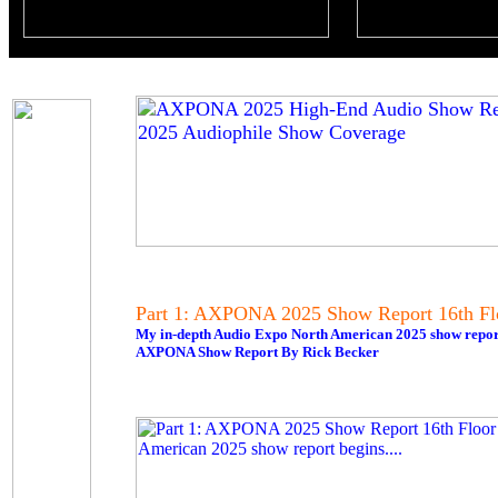
Part 1: AXPONA 2025 Show Report 16th Fl
My in-depth Audio Expo North American 2025 show report 
AXPONA Show Report By Rick Becker