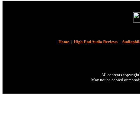
Home
|
High-End Audio Reviews
|
Audiophil
All contents copyright
May not be copied or reprodu