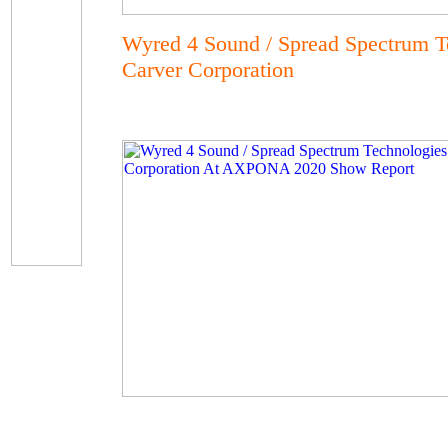
Wyred 4 Sound / Spread Spectrum T
Carver Corporation