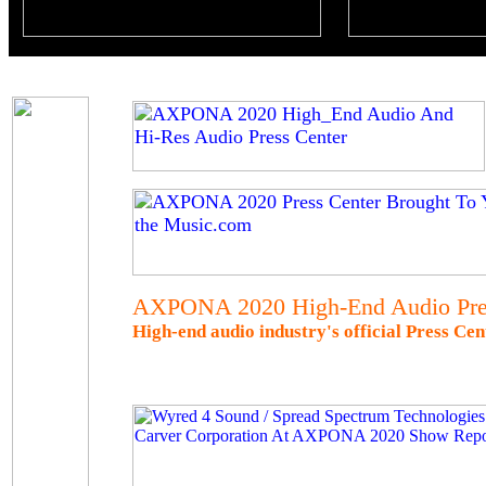
AXPONA 2020 High-End Audio Pre
High-end audio industry's official Press C