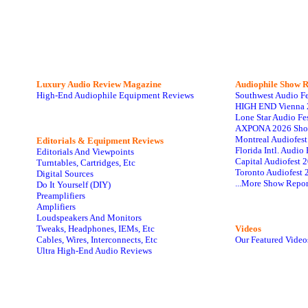
Luxury Audio Review Magazine
Audiophile
Show R
High-End Audiophile Equipment Reviews
Southwest Audio F
HIGH END Vienna 
Lone Star Audio Fe
AXPONA 2026 Sho
Montreal Audiofes
Editorials & Equipment Reviews
Florida Intl. Audi
Editorials And Viewpoints
Capital Audiofest 
Turntables, Cartridges, Etc
Toronto Audiofest 
Digital Sources
...More Show Repor
Do It Yourself (DIY)
Preamplifiers
Amplifiers
Loudspeakers And Monitors
Tweaks, Headphones, IEMs, Etc
Videos
Cables, Wires, Interconnects, Etc
Our Featured Video
Ultra High-End Audio Reviews