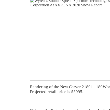
Rendering of the New Carver 2180i – 180Wpc s
Projected retail price is $3995.