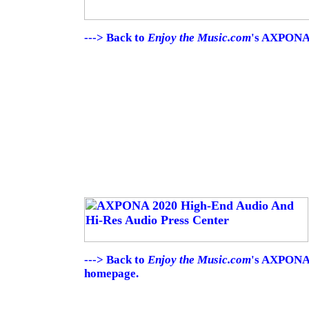
---> Back to
Enjoy the Music.com
's AXPONA 
---> Back to
Enjoy the Music.com
's AXPONA 
homepage.