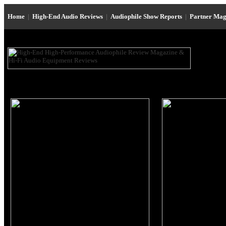
Home
|
High-End Audio Reviews
|
Audiophile Show Reports
|
Partner Mag