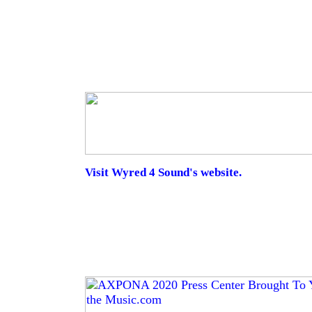
Visit Wyred 4 Sound's website.