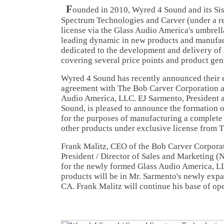
F
ounded in 2010, Wyred 4 Sound and its Sis
Spectrum Technologies and Carver (under a re
license via the Glass Audio America's umbrella
leading dynamic in new products and manufac
dedicated to the development and delivery of
covering several price points and product gen
Wyred 4 Sound has recently announced their e
agreement with The Bob Carver Corporation a
Audio America, LLC. EJ Sarmento, President 
Sound, is pleased to announce the formation 
for the purposes of manufacturing a complete
other products under exclusive license from 
Frank Malitz, CEO of the Bob Carver Corporat
President / Director of Sales and Marketing (N
for the newly formed Glass Audio America, L
products will be in Mr. Sarmento's newly expa
CA. Frank Malitz will continue his base of ope