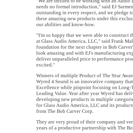
"We are thrilled to be working with an Audio
needs no formal introduction," said EJ Sarmen
outstanding in every respect, and we pledge t
these amazing new products under this exclusi
our abilities and know-how.
"I'm so happy that we were able to construct t
at Glass Audio America, LLC," said Frank Malit
foundation for the next chapter in Bob Carver
look amazing and with EJ's manufacturing expe
deliver unparalleled price to performance pro
excited."
Winners of multiple Product of The Year Awar
Wyred 4 Sound is an innovative company that 
Excellence while pinpoint focusing on Long-T
Leading Value. Year after year Wyred has deli
developing new products in multiple categori
for Glass Audio America, LLC and its product
from The Bob Carver Corp.
They are very proud of their company and ve
years of a productive partnership with The B