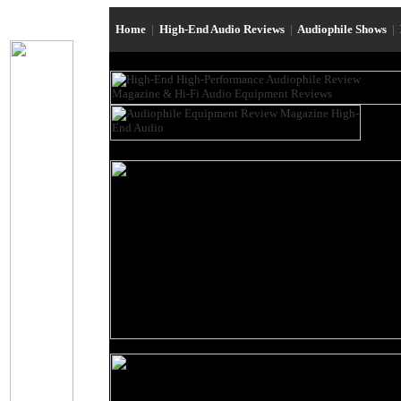
Home
|
High-End Audio Reviews
|
Audiophile Shows
|