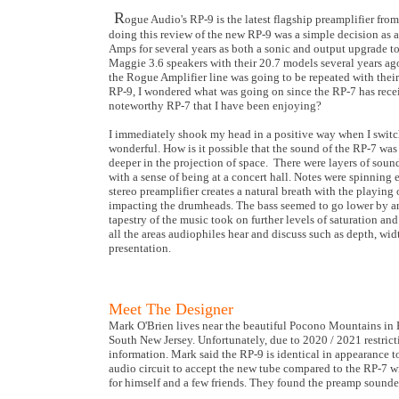
R
ogue Audio's RP-9 is the latest flagship preamplifier fr
doing this review of the new RP-9 was a simple decision as
Amps for several years as both a sonic and output upgrade 
Maggie 3.6 speakers with their 20.7 models several years ag
the Rogue Amplifier line was going to be repeated with thei
RP-9, I wondered what was going on since the RP-7 has rec
noteworthy RP-7 that I have been enjoying?
I immediately shook my head in a positive way when I switch
wonderful. How is it possible that the sound of the RP-7 wa
deeper in the projection of space. There were layers of soun
with a sense of being at a concert hall. Notes were spinnin
stereo preamplifier creates a natural breath with the playing 
impacting the drumheads. The bass seemed to go lower by an
tapestry of the music took on further levels of saturation a
all the areas audiophiles hear and discuss such as depth, widt
presentation.
Meet The Designer
Mark O'Brien lives near the beautiful Pocono Mountains in B
South New Jersey. Unfortunately, due to 2020 / 2021 restrictio
information. Mark said the RP-9 is identical in appearance 
audio circuit to accept the new tube compared to the RP-7 w
for himself and a few friends. They found the preamp sounded