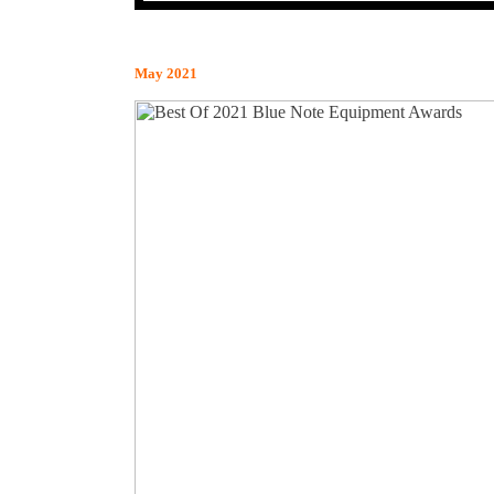
May 2021