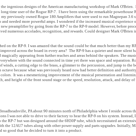
om the ingenious designs of the American manufacturing workshop of Mark O'Brien. 
 a long-time user of the Rogue RP-7. I have been using the remarkable powerhouse
to my previously owned Rogue 180 Amplifiers that were used to run Magnepan 3.6 sp
o and needed more powerful amps. I wondered if the increased musical experience o
r new preamplifier by going from the RP-7 to the RP-9 model. However, before proc
eived numerous accolades, recognition, and rewards. Could designer Mark O'Brien 
ed on the RP-9. I was amazed that the sound could be that much better than my RP-
s improved across the board in every area? The RP-9 has a quieter and more silent 
d magically appearing from further reaches and areas behind the speakers. The musi
g everywhere with the sound connected in time yet there was space and separation. 
of winds, a cutting edge to the brass, a glimmer to the percussion, and jump to the be
 octave because what was previously heard now had better definition and authorit
nd colors. It was a mesmerizing improvement of the musical presentation and listeni
h, and height of the front sound stage or the speed, resolution, attack, and delay of
roadheadsville, PA about 90 minutes north of Philadelphia where I reside across t
ns I was not able to drive to their factory to hear the RP-9 on his system. Instead, 
to the RP-7 but was designed around the 6H30P tube, which necessitated an extensiv
ith the 12AU7 tubes along with other power supply and parts upgrades. Initially, Ma
 so good that he decided to turn it into a product.