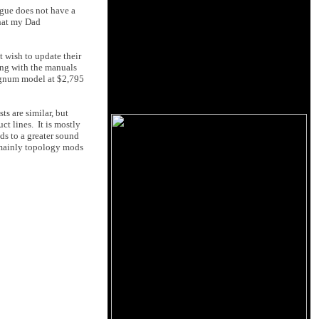
ogue does not have a
that my Dad
t wish to update their
ong with the manuals
Magnum model at $2,795
s are similar, but
ct lines. It is mostly
ds to a greater sound
h mainly topology mods