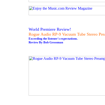
World Premiere Review!
Rogue Audio RP-9 Vacuum Tube Stereo Pre
Exceeding the listener's expectations.
Review By Bob Grossman