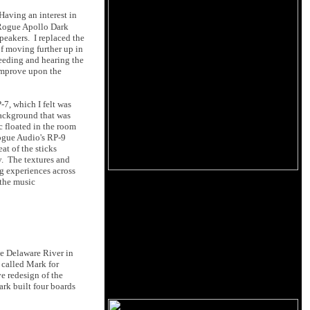
Having an interest in
 Rogue Apollo Dark
eakers. I replaced the
f moving further up in
eeding and hearing the
improve upon the
7, which I felt was
background that was
c floated in the room
Rogue Audio's RP-9
at of the sticks
y. The textures and
ng experiences across
 the music
he Delaware River in
I called Mark for
e redesign of the
rk built four boards