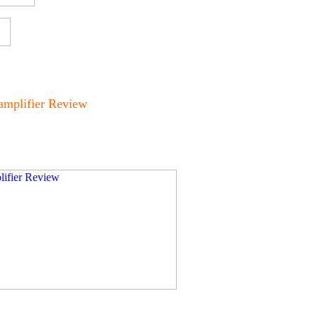
amplifier Review