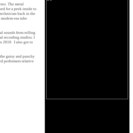
ereo. The metal
wed for a peek inside to
technician back in the
w modern-era tube
cal sounds from rolling
l recording studios. I
o 2010. I also got to
 the gutsy and punchy
d performers relative