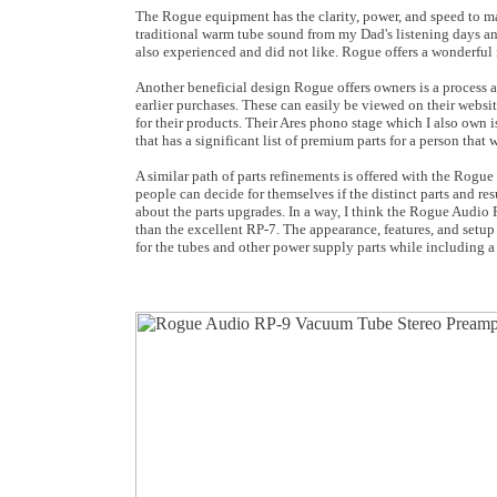
The Rogue equipment has the clarity, power, and speed to ma
traditional warm tube sound from my Dad's listening days and
also experienced and did not like. Rogue offers a wonderful
Another beneficial design Rogue offers owners is a process a
earlier purchases. These can easily be viewed on their webs
for their products. Their Ares phono stage which I also own
that has a significant list of premium parts for a person that
A similar path of parts refinements is offered with the Rogue
people can decide for themselves if the distinct parts and r
about the parts upgrades. In a way, I think the Rogue Audio 
than the excellent RP-7. The appearance, features, and setup
for the tubes and other power supply parts while including 