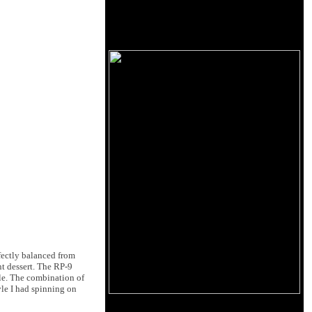
fectly balanced from
nt dessert. The RP-9
ble. The combination of
yle I had spinning on