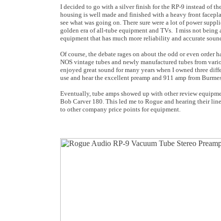
I decided to go with a silver finish for the RP-9 instead of
housing is well made and finished with a heavy front faceplat
see what was going on. There sure were a lot of power suppli
golden era of all-tube equipment and TVs. I miss not being 
equipment that has much more reliability and accurate soun
Of course, the debate rages on about the odd or even order h
NOS vintage tubes and newly manufactured tubes from various
enjoyed great sound for many years when I owned three differ
use and hear the excellent preamp and 911 amp from Burmes
Eventually, tube amps showed up with other review equipme
Bob Carver 180. This led me to Rogue and hearing their line
to other company price points for equipment.