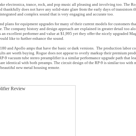
ke electronica, trance, rock, and pop music all pleasing and involving too. The R
 thankfully does not have any solid-state glare from the early days of transistors 
 integrated and complex sound that is very engaging and accurate too.
nd plans for equipment upgrades for many of their current models for customers tha
ite. The company history and design approach are explained in greater detail too al
 is an excellent performer and value at $1,995 yet they offer the nicely upgraded 
 would like to further enhance the sound.
 180 and Apollo amps that have the basic or dark versions. The production labor cost
esults are worth buying. Rogue does not appear to overly markup their premium produ
RP-9 vacuum tube stereo preamplifier is a similar performance upgrade path that lea
 are identical with both preamps. The circuit design of the RP-9 is similar too wit
a beautiful new metal housing remote.