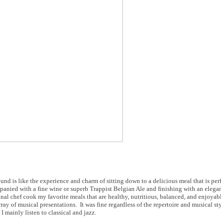
 is like the experience and charm of sitting down to a delicious meal that is per
mpanied with a fine wine or superb Trappist Belgian Ale and finishing with an elega
sonal chef cook my favorite meals that are healthy, nutritious, balanced, and enjoya
ay of musical presentations. It was fine regardless of the repertoire and musical st
 mainly listen to classical and jazz.