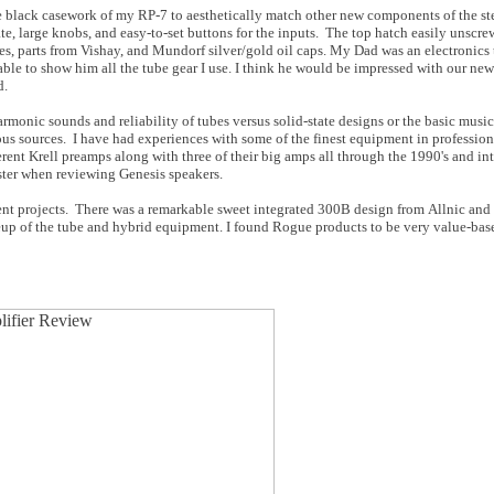
 the black casework of my RP-7 to aesthetically match other new components of the st
e, large knobs, and easy-to-set buttons for the inputs. The top hatch easily unscre
es, parts from Vishay, and Mundorf silver/gold oil caps. My Dad was an electronics 
able to show him all the tube gear I use. I think he would be impressed with our ne
d.
armonic sounds and reliability of tubes versus solid-state designs or the basic musi
 sources. I have had experiences with some of the finest equipment in professiona
ent Krell preamps along with three of their big amps all through the 1990's and int
ter when reviewing Genesis speakers.
nt projects. There was a remarkable sweet integrated 300B design from Allnic and
up of the tube and hybrid equipment. I found Rogue products to be very value-base