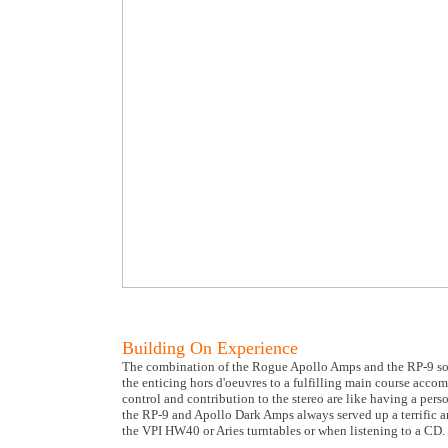
Building On Experience
The combination of the Rogue Apollo Amps and the RP-9 sound
the enticing hors d'oeuvres to a fulfilling main course acco
control and contribution to the stereo are like having a per
the RP-9 and Apollo Dark Amps always served up a terrific arr
the VPI HW40 or Aries turntables or when listening to a CD. I