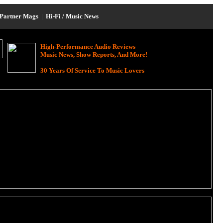
Partner Mags
|
Hi-Fi / Music News
High-Performance Audio Reviews
Music News, Show Reports, And More!
30 Years Of Service To Music Lovers