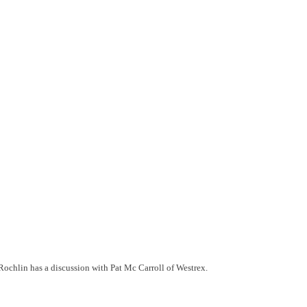
Rochlin has a discussion with Pat Mc Carroll of Westrex.