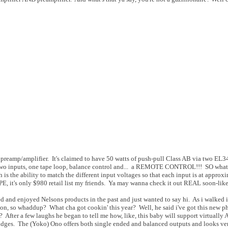
preamp/amplifier. It's claimed to have 50 watts of push-pull Class AB via two EL34
s two inputs, one tape loop, balance control and... a REMOTE CONTROL!!! SO wha
 is the ability to match the different input voltages so that each input is at approx
, it's only $980 retail list my friends. Ya may wanna check it out REAL soon-like
ned and enjoyed Nelsons products in the past and just wanted to say hi. As i walked 
on, so whaddup? What cha got cookin' this year? Well, he said i've got this new p
After a few laughs he began to tell me how, like, this baby will support virtually 
ges. The (Yoko) Ono offers both single ended and balanced outputs and looks ve