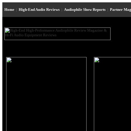
Home
|
High-End Audio Reviews
|
Audiophile Show Reports
|
Partner Mag