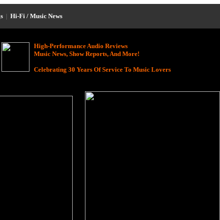
s
|
Hi-Fi / Music News
High-Performance Audio Reviews
Music News, Show Reports, And More!
Celebrating 30 Years Of Service To Music Lovers