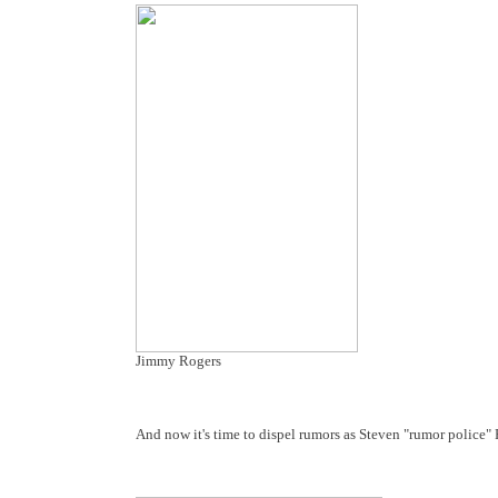
Jimmy Rogers
And now it's time to dispel rumors as Steven "rumor police" 