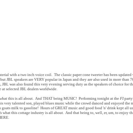
terial with a two inch voice coil. The classic paper cone tweeter has been updated
but JBL speakers are VERY popular in Japan and they are also used in more than 7
JBL was also found this very evening serving duty as the speakers of choice for th
 at selected JBL dealers worldwide.
at this is all about. And THAT being MUSIC! Performing tonight at the
FI
party
s very talented son, played blues music while the crowd danced and enjoyed the mu
 goats milk to gasoline! Hours of GREAT music and good food 'n' drink kept all us
what this cottage industry is all about. And that being to, well, er, um, to enjoy t
HERE.