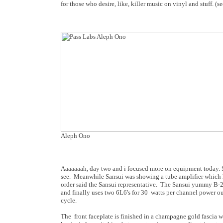
for those who desire, like, killer music on vinyl and stuff. 
Aleph Ono
Aaaaaaah, day two and i focused more on equipment today. S
see. Meanwhile Sansui was showing a tube amplifier which ha
order said the Sansui representative. The Sansui yummy B-209
and finally uses two 6L6's for 30 watts per channel power o
cycle.
The front faceplate is finished in a champagne gold fascia wi