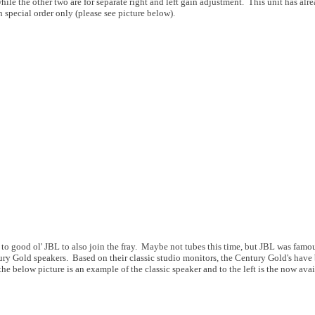
hile the other two are for separate right and left gain adjustment. This unit has alr
 special order only (please see picture below).
to good ol' JBL to also join the fray. Maybe not tubes this time, but JBL was famous
ry Gold speakers. Based on their classic studio monitors, the Century Gold's have b
he below picture is an example of the classic speaker and to the left is the now avai