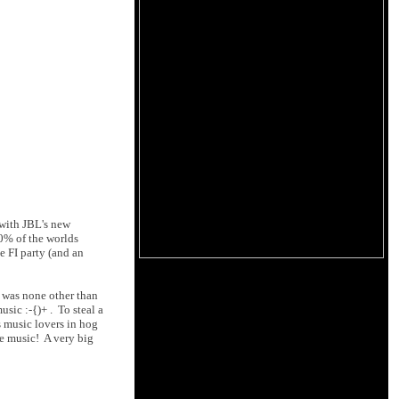
 with JBL's new
0% of the worlds
e FI party (and an
 was none other than
sic :-{)+ . To steal a
 music lovers in hog
he music! A very big