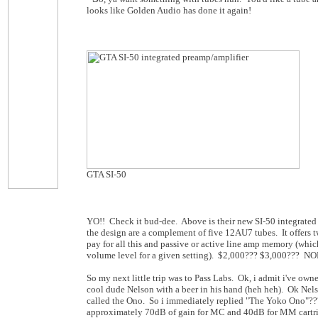
looks like Golden Audio has done it again!
GTA SI-50
YO!! Check it bud-dee. Above is their new SI-50 integrated 
the design are a complement of five 12AU7 tubes. It offer
pay for all this and passive or active line amp memory (which
volume level for a given setting). $2,000??? $3,000??? NOPE
So my next little trip was to Pass Labs. Ok, i admit i've ow
cool dude Nelson with a beer in his hand (heh heh). Ok Nels
called the Ono. So i immediately replied "The Yoko Ono"??? 
approximately 70dB of gain for MC and 40dB for MM cartrid