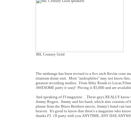
JBL Century Gold
The midrange has been revised to a five inch Kevlar cone ma
titanium dome unit. Most "audiophiles" may not know this, 
greatest recording studios. From Abby Roads to Lucas Films, 
AWESOME party it was)! Pricing is $5,000 and are available
And speaking of
FI
magazine... These guys REALLY know wh
Jimmy Rogers. Jimmy and his band, which also consists of hi
phrase from the Blues Brothers movie, Jimmy's band can turn
heaven. It's good to know that there's a magazine who know's 
thanks
FI
. i'll party with you ANYTIME, ANY DAY, ANYW