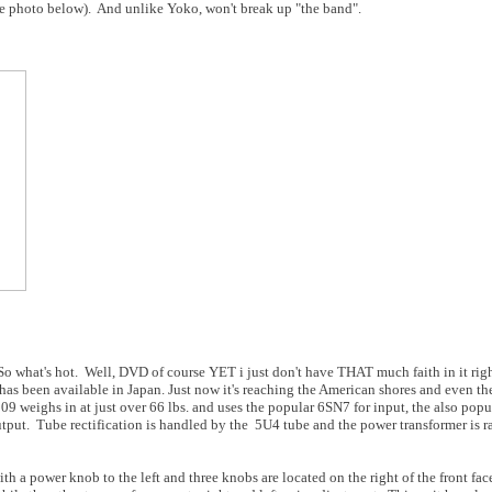
(see photo below). And unlike Yoko, won't break up "the band".
o what's hot. Well, DVD of course YET i just don't have THAT much faith in it rig
s been available in Japan. Just now it's reaching the American shores and even th
 weighs in at just over 66 lbs. and uses the popular 6SN7 for input, the also popul
utput. Tube rectification is handled by the 5U4 tube and the power transformer is 
th a power knob to the left and three knobs are located on the right of the front fac