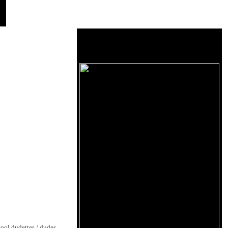
cool dudettes / dudes,