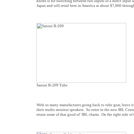
knobs is for switching between two inputs or a direct input w
Japan and will retail here in America at about $7,000 through
Sansui B-209 Tube
With so many manufactures going back to tube gear, leave it 
their studio monitor speakers. So enter in the new JBL Centu
retain some of that good ol' JBL charm. On the right side of t