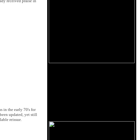
eady received praise in
 in the early 70's for
een updated, yet still
lable reissue.