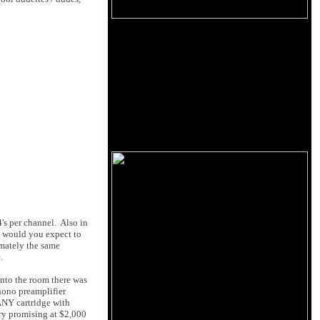
's per channel. Also in
t would you expect to
imately the same
.
into the room there was
hono preamplifier
ANY cartridge with
ry promising at $2,000