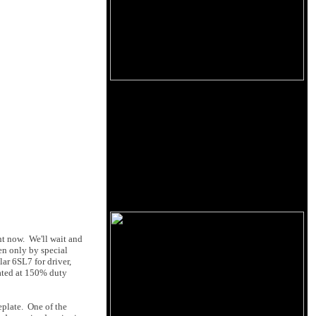
ht now. We'll wait and
en only by special
ar 6SL7 for driver,
rated at 150% duty
eplate. One of the