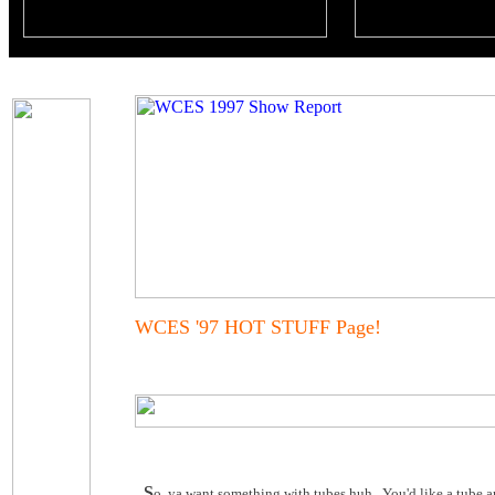
WCES '97 HOT STUFF Page!
S
o, ya want something with tubes huh. You'd like a tube am