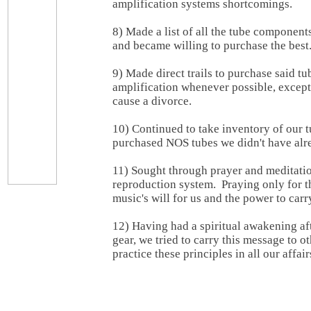
amplification systems shortcomings.
8) Made a list of all the tube component
and became willing to purchase the best
9) Made direct trails to purchase said tu
amplification whenever possible, excep
cause a divorce.
10) Continued to take inventory of our 
purchased NOS tubes we didn't have alr
11) Sought through prayer and meditati
reproduction system. Praying only for 
music's will for us and the power to carry
12) Having had a spiritual awakening aft
gear, we tried to carry this message to ot
practice these principles in all our affair