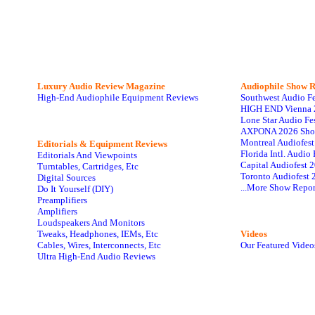
Luxury Audio Review Magazine
Audiophile
Show R
High-End Audiophile Equipment Reviews
Southwest Audio F
HIGH END Vienna 
Lone Star Audio Fe
AXPONA 2026 Sho
Montreal Audiofes
Editorials & Equipment Reviews
Florida Intl. Audi
Editorials And Viewpoints
Capital Audiofest 
Turntables, Cartridges, Etc
Toronto Audiofest 
Digital Sources
...More Show Repor
Do It Yourself (DIY)
Preamplifiers
Amplifiers
Loudspeakers And Monitors
Tweaks, Headphones, IEMs, Etc
Videos
Cables, Wires, Interconnects, Etc
Our Featured Video
Ultra High-End Audio Reviews