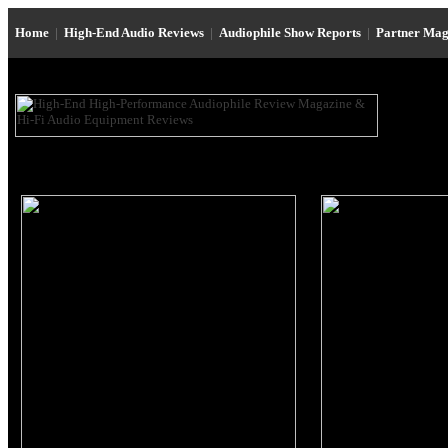
Home
|
High-End Audio Reviews
|
Audiophile Show Reports
|
Partner Mag