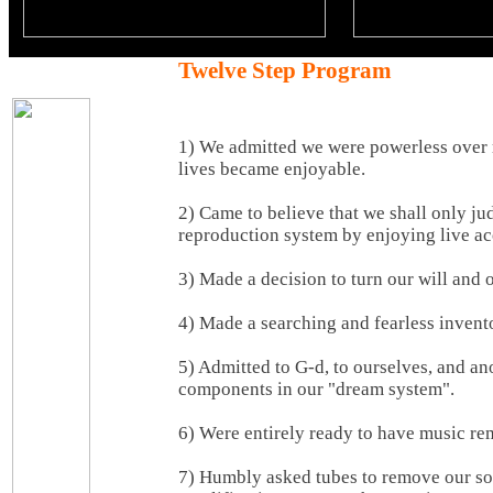
Twelve Step Program
1) We admitted we were powerless over
lives became enjoyable.
2) Came to believe that we shall only j
reproduction system by enjoying live ac
3) Made a decision to turn our will and o
4) Made a searching and fearless invento
5) Admitted to G-d, to ourselves, and a
components in our "dream system".
6) Were entirely ready to have music rem
7) Humbly asked tubes to remove our sol