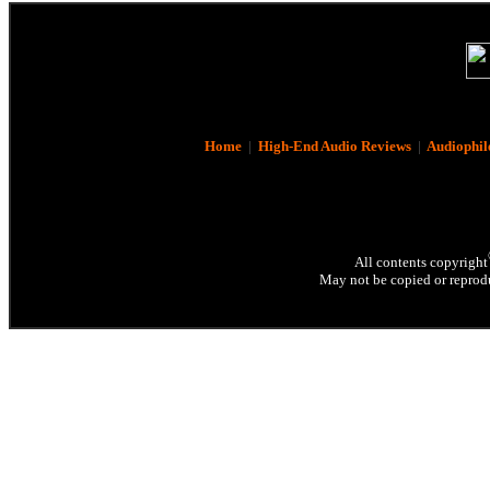
Home
|
High-End Audio Reviews
|
Audiophil
All contents copyright
May not be copied or reprodu