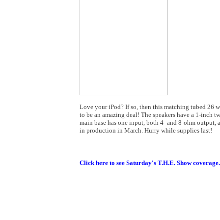
Love your iPod? If so, then this matching tubed 26 w
to be an amazing deal! The speakers have a 1-inch tw
main base has one input, both 4- and 8-ohm output, 
in production in March. Hurry while supplies last!
Click here to see Saturday's T.H.E. Show coverage.