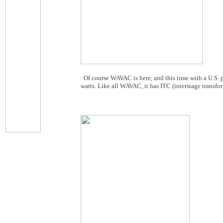
Of course WAVAC is here, and this time with a U.S.
watts. Like all WAVAC, it has ITC (interstage transfo