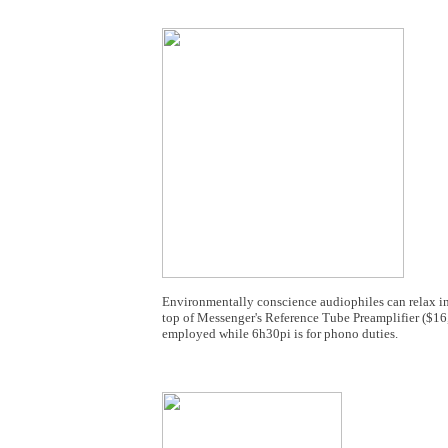
Environmentally conscience audiophiles can relax i
top of Messenger's Reference Tube Preamplifier ($1
employed while 6h30pi is for phono duties.