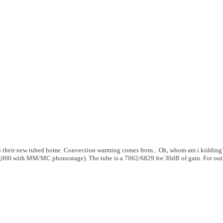
n their new tubed home. Convection warming comes from... Oh, whom am i kidding?
6,000 with MM/MC phonostage). The tube is a 7062/6829 for 30dB of gain. For out