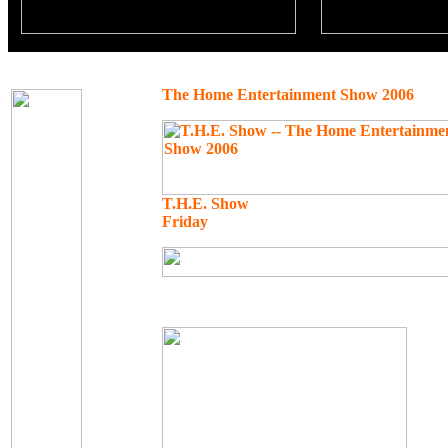
The Home Entertainment Show 2006
T.H.E. Show
Friday