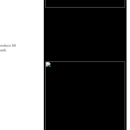
produce 60
path.