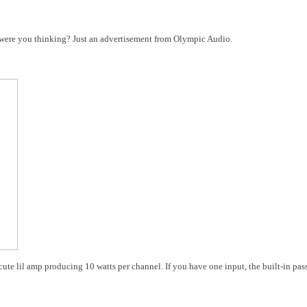
t were you thinking? Just an advertisement from Olympic Audio.
ute lil amp producing 10 watts per channel. If you have one input, the built-in pas