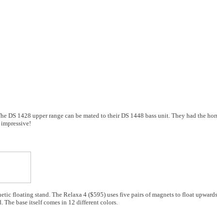
The DS 1428 upper range can be mated to their DS 1448 bass unit. They had the hor
 impressive!
etic floating stand. The Relaxa 4 ($595) uses five pairs of magnets to float upwards
. The base itself comes in 12 different colors.