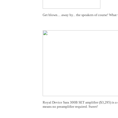
Get blown.... away by... the speakers of course! Wha
Royal Device Sara 300B SET amplifier ($3,295) is a c
means no preamplifier required. Sweet!