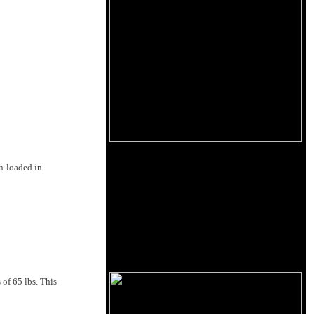
n-loaded in
 of 65 lbs. This