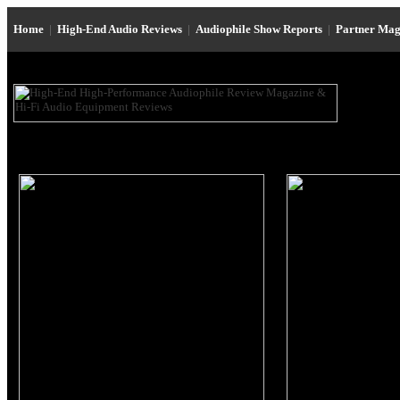
Home
|
High-End Audio Reviews
|
Audiophile Show Reports
|
Partner Mag