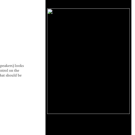
speakers) looks
ntrol on the
that should be