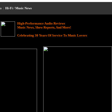
s
|
Hi-Fi / Music News
High-Performance Audio Reviews
Music News, Show Reports, And More!
Celebrating 30 Years Of Service To Music Lovers