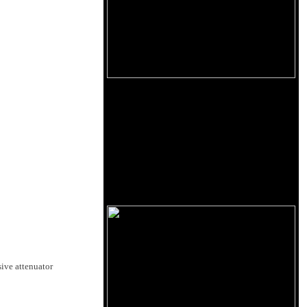
sive attenuator