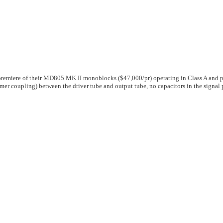
 premiere of their MD805 MK II monoblocks ($47,000/pr) operating in Class A and 
rmer coupling) between the driver tube and output tube, no capacitors in the signal 