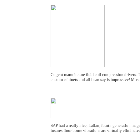
Cogent manufacture field coil compression drivers. 
custom cabinets and all i can say is impressive! Most
SAP had a really nice, Italian, fourth generation magn
insures floor borne vibrations are virtually eliminated