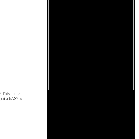
 This is the
put a 6AS7 is