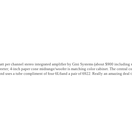
att per channel stereo integrated amplifier by Gini Systems (about $900 including 
eeter; 4-inch paper cone midrange/woofer is matching color cabinet. The central co
and uses a tube compliment of four 6L6and a pair of 6922. Really an amazing deal 