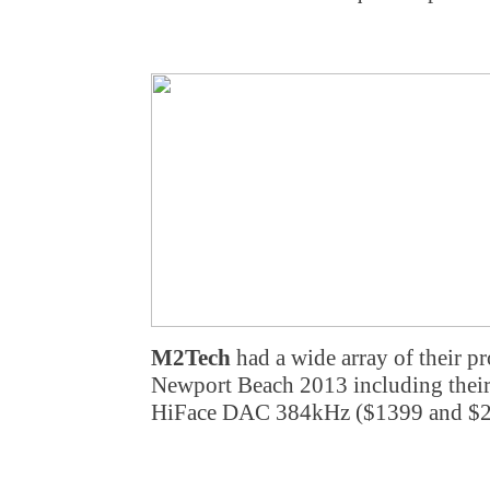
M2Tech
had a wide array of their p
Newport Beach 2013 including th
HiFace DAC 384kHz ($1399 and $29