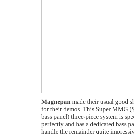
Magnepan
made their usual good s
for their demos. This Super MMG ($
bass panel) three-piece system is spe
perfectly and has a dedicated bass p
handle the remainder quite impressiv