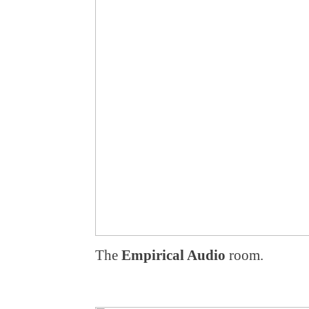
The
Empirical Audio
room.