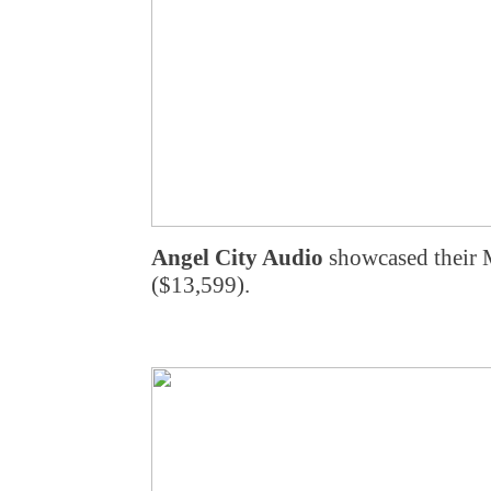
Angel City Audio
showcased their
($13,599).