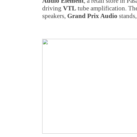
Audio Element
, a retail store
in Pas
driving
VTL
tube amplification. Th
speakers,
Grand Prix Audio
stands,