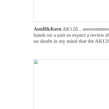
Astell&Kern
AK120... awesomeness 
hands on a unit so expect a review sh
no doubt in my mind that the AK120 