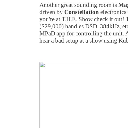
Another great sounding room is
Mag
driven by
Constellation
electronics
you're at T.H.E. Show check it out!
($29,000) handles DSD, 384kHz, etc
MPaD app for controlling the unit. A
hear a bad setup at a show using K