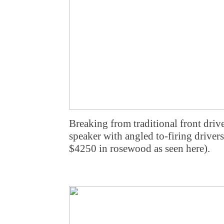
Breaking from traditional front drive
speaker with angled to-firing drivers
$4250 in rosewood as seen here).