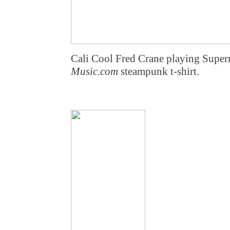
Cali Cool Fred Crane playing Supe
Music.com
steampunk t-shirt.