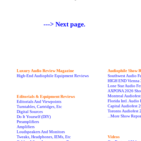
---> Next page.
Luxury Audio Review Magazine
Audiophile
Show R
High-End Audiophile Equipment Reviews
Southwest Audio F
HIGH END Vienna 
Lone Star Audio Fe
AXPONA 2026 Sho
Montreal Audiofes
Editorials & Equipment Reviews
Florida Intl. Audi
Editorials And Viewpoints
Capital Audiofest 
Turntables, Cartridges, Etc
Toronto Audiofest 
Digital Sources
...More Show Repor
Do It Yourself (DIY)
Preamplifiers
Amplifiers
Loudspeakers And Monitors
Tweaks, Headphones, IEMs, Etc
Videos