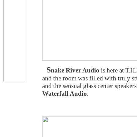
S
nake River Audio
is here at T.
and the room was filled with truly 
and the sensual glass center speake
Waterfall Audio
.