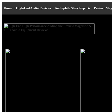
Home
|
High-End Audio Reviews
|
Audiophile Show Reports
|
Partner Mag