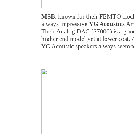
MSB
, known for their FEMTO cloc
always impressive
YG Acoustics
Ama
Their Analog DAC ($7000) is a good
higher end model yet at lower cost. 
YG Acoustic speakers always seem t