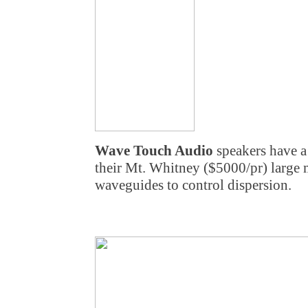
Wave Touch Audio
speakers have a 
their Mt. Whitney ($5000/pr) large m
waveguides to control dispersion.