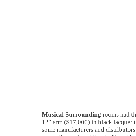
Musical Surrounding
rooms had th
12" arm ($17,000) in black lacquer tr
some manufacturers and distributors 