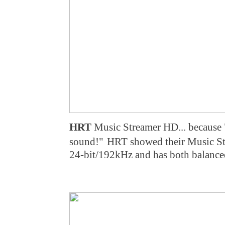
HRT
Music Streamer HD... because 
sound!"
HRT showed their Music St
24-bit/192kHz and has both balance