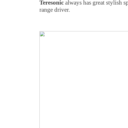
Teresonic
always has great stylish sp
range driver.