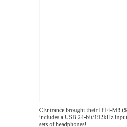
CEntrance brought their HiFi-M8 ($
includes a USB 24-bit/192kHz input 
sets of headphones!