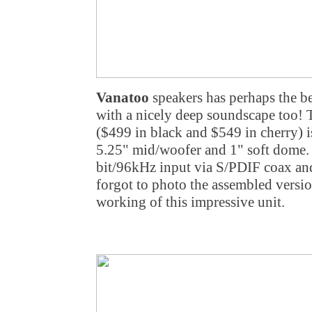
Vanatoo
speakers has perhaps the be
with a nicely deep soundscape too! 
($499 in black and $549 in cherry) i
5.25" mid/woofer and 1" soft dome. 
bit/96kHz input via S/PDIF coax a
forgot to photo the assembled versio
working of this impressive unit.