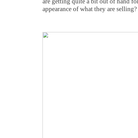
are getting quite a bit out of hand f
appearance of what they are selling?