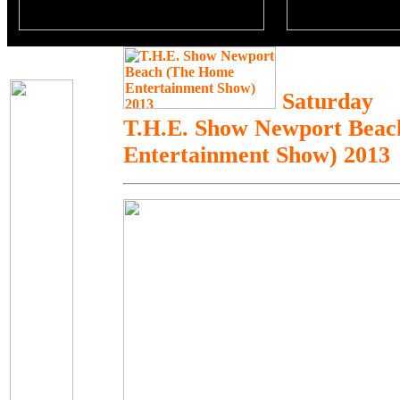
Saturday
T.H.E. Show Newport Bea
Entertainment Show) 2013