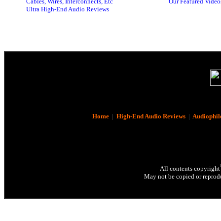
Cables, Wires, Interconnects, Etc
Our Featured Video
Ultra High-End Audio Reviews
Home
|
High-End Audio Reviews
|
Audiophil
All contents copyright
May not be copied or reprodu