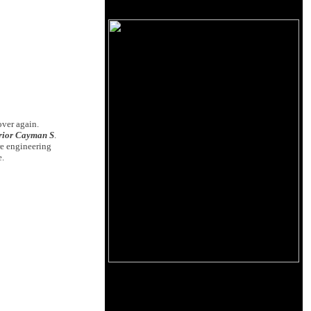
over again.
erior Cayman S
.
re engineering
e.