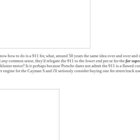
ow how to do is a 911 for, what, around 50 years the same idea over and over and 
d
any
common sense, they'd relegate the 911 to the
lower end
per se for the
far sup
luster motor? Is it perhaps because Porsche dares not admit the 911 is a flawed co
 engine for the Cayman S and i'll seriously consider buying one for street/track us