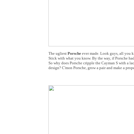
The ugliest
Porsche
ever made. Look guys, all you kn
Stick with what you know. By the way, if Porsche ha
So why does Porsche cripple the Cayman S with a lack
design? C'mon Porsche, grow a pair and make a proper