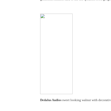
Dedalus Audios
sweet looking walnut with decorative