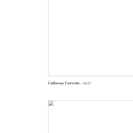
Callaway Corvette
... nice!