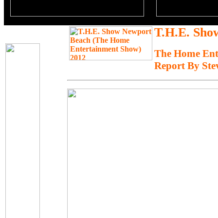
T.H.E. Sho
The Home Ent
Report By Ste