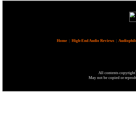
Home
|
High-End Audio Reviews
|
Audiophil
All contents copyright
May not be copied or reprodu