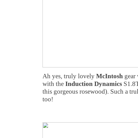
Ah yes, truly lovely
McIntosh
gear 
with the
Induction Dynamics
S1.8T
this gorgeous rosewood). Such a tru
too!