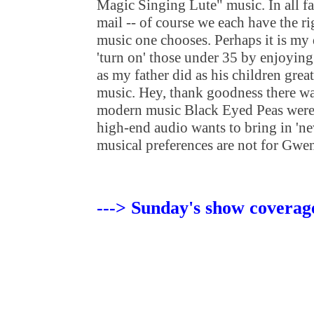
Magic Singing Lute" music. In all fai
mail -- of course we each have the r
music one chooses. Perhaps it is my 
'turn on' those under 35 by enjoying 
as my father did as his children gre
music. Hey, thank goodness there wa
modern music Black Eyed Peas were 
high-end audio wants to bring in 'ne
musical preferences are not for Gw
---> Sunday's show coverag