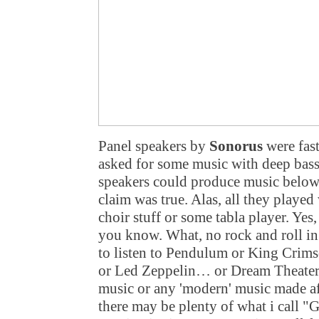
Panel speakers by
Sonorus
were fast
asked for some music with deep bass,
speakers could produce music below 4
claim was true. Alas, all they played 
choir stuff or some tabla player. Yes
you know. What, no rock and roll i
to listen to Pendulum or King Cri
or Led Zeppelin… or Dream Theater
music or any 'modern' music made aft
there may be plenty of what i call