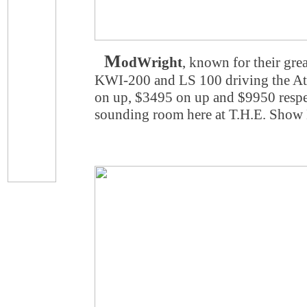
M
odWright
, known for their gre
KWI-200 and LS 100 driving the At
on up, $3495 on up and $9950 respec
sounding room here at T.H.E. Show