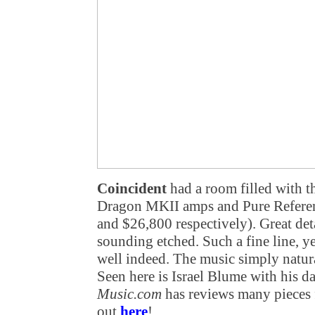
Coincident
had a room filled with t
Dragon MKII amps and Pure Referen
and $26,800 respectively). Great det
sounding etched. Such a fine line, ye
well indeed. The music simply natur
Seen here is Israel Blume with his da
Music.com
has reviews many pieces 
out
here
!