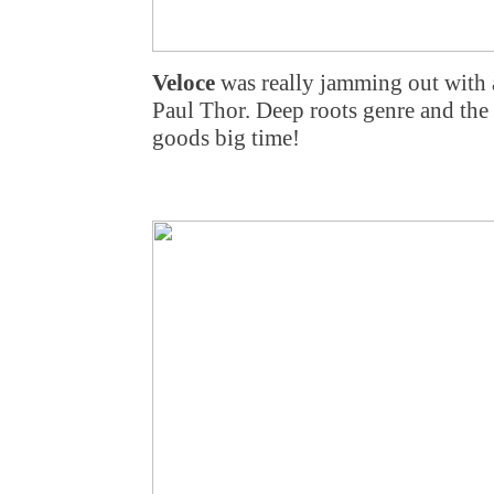
Veloce
was really jamming out with 
Paul Thor. Deep roots genre and the
goods big time!