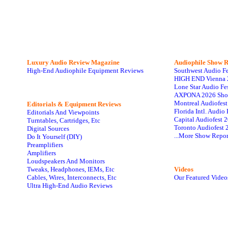
Luxury Audio Review Magazine
Audiophile
Show R
High-End Audiophile Equipment Reviews
Southwest Audio F
HIGH END Vienna 
Lone Star Audio Fe
AXPONA 2026 Sho
Montreal Audiofes
Editorials & Equipment Reviews
Florida Intl. Audi
Editorials And Viewpoints
Capital Audiofest 
Turntables, Cartridges, Etc
Toronto Audiofest 
Digital Sources
...More Show Repor
Do It Yourself (DIY)
Preamplifiers
Amplifiers
Loudspeakers And Monitors
Tweaks, Headphones, IEMs, Etc
Videos
Cables, Wires, Interconnects, Etc
Our Featured Video
Ultra High-End Audio Reviews