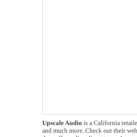
Upscale Audio
is a California retai
and much more. Check out their webs