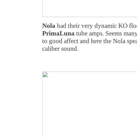
Nola
had their very dynamic KO flo
PrimaLuna
tube amps. Seems many
to good affect and here the Nola spe
caliber sound.