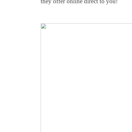
they offer online direct to you!