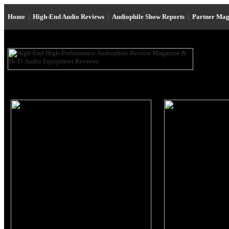
Home
|
High-End Audio Reviews
|
Audiophile Show Reports
|
Partner Mag