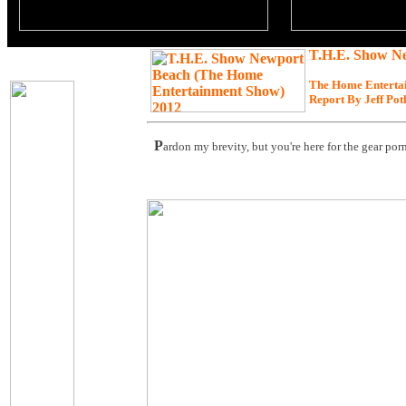
T.H.E. Show N
The Home Enterta
Report By Jeff Pot
P
ardon my brevity, but you're here for the gear porn