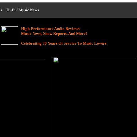
s
|
Hi-Fi / Music News
High-Performance Audio Reviews
Music News, Show Reports, And More!
Celebrating 30 Years Of Service To Music Lovers