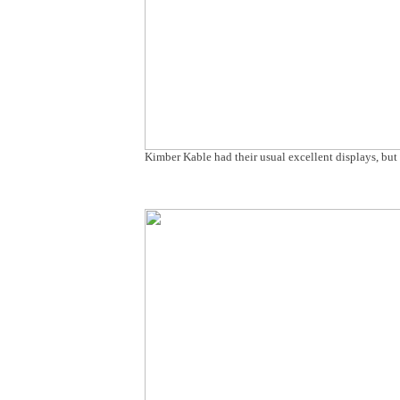
Kimber Kable had their usual excellent displays, bu