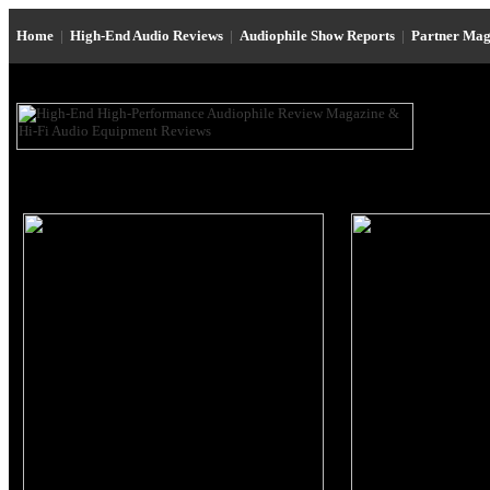
Home
|
High-End Audio Reviews
|
Audiophile Show Reports
|
Partner Mag