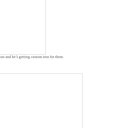
ut and he’s getting custom iron for them.