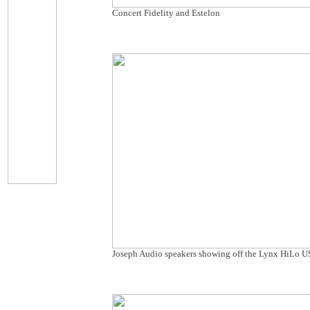
Concert Fidelity and Estelon
Joseph Audio speakers showing off the Lynx HiLo