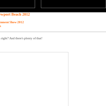
ewport Beach 2012
inment Show 2012
h
 right? And there's plenty of that!