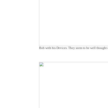
Bob with his Devices. They seem to be well thought o