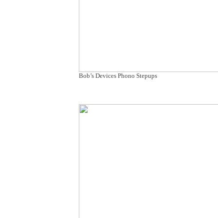
Bob’s Devices Phono Stepups