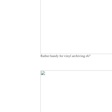
Rather handy for vinyl archiving eh?