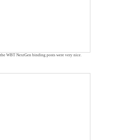
t the WBT NextGen binding posts were very nice.