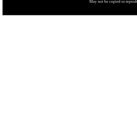
May not be copied or reprodu