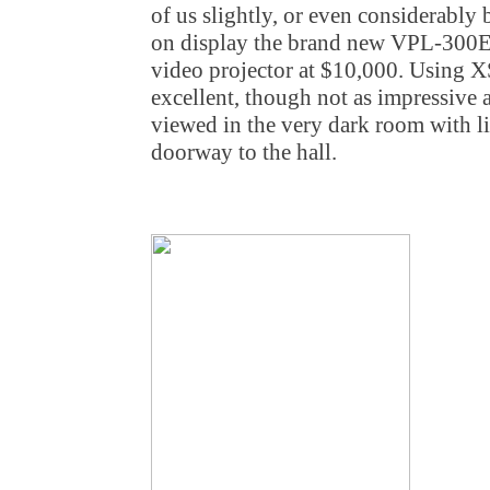
of us slightly, or even considerably
on display the brand new VPL-300ES
video projector at $10,000. Using X
excellent, though not as impressive a
viewed in the very dark room with l
doorway to the hall.