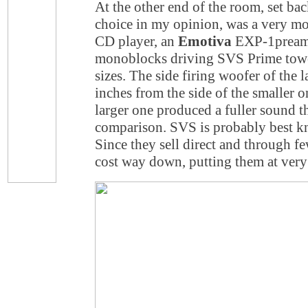
At the other end of the room, set bac
choice in my opinion, was a very mo
CD player, an
Emotiva
EXP-1pream
monoblocks driving SVS Prime towe
sizes. The side firing woofer of the 
inches from the side of the smaller o
larger one produced a fuller sound th
comparison. SVS is probably best k
Since they sell direct and through fe
cost way down, putting them at very 