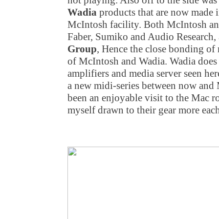
not playing. Also off to the side wa
Wadia
products that are now made 
McIntosh facility. Both McIntosh an
Faber, Sumiko and Audio Research,
Group
, Hence the close bonding of
of McIntosh and Wadia. Wadia does al
amplifiers and media server seen her
a new midi-series between now and M
been an enjoyable visit to the Mac r
myself drawn to their gear more each