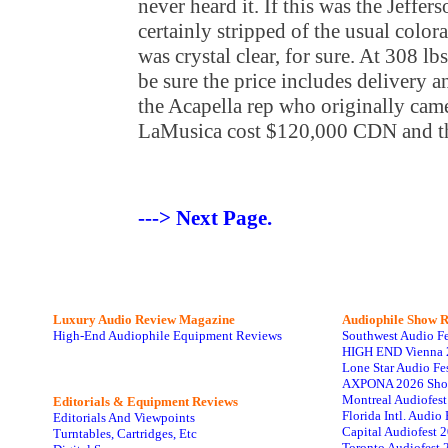
never heard it. If this was the Jeffer
certainly stripped of the usual color
was crystal clear, for sure. At 308 lb
be sure the price includes delivery 
the Acapella rep who originally cam
LaMusica cost $120,000 CDN and th
---> Next Page.
Luxury Audio Review Magazine
Audiophile
Show R
High-End Audiophile Equipment Reviews
Southwest Audio F
HIGH END Vienna 
Lone Star Audio Fe
AXPONA 2026 Sho
Montreal Audiofes
Editorials & Equipment Reviews
Florida Intl. Audi
Editorials And Viewpoints
Capital Audiofest 
Turntables, Cartridges, Etc
Toronto Audiofest 