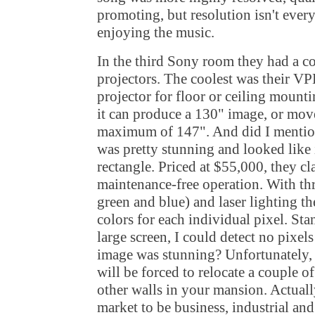
promoting, but resolution isn't ever
enjoying the music.
In the third Sony room they had a c
projectors. The coolest was their V
projector for floor or ceiling mounti
it can produce a 130" image, or move i
maximum of 147". And did I mentio
was pretty stunning and looked like i
rectangle. Priced at $55,000, they c
maintenance-free operation. With th
green and blue) and laser lighting the
colors for each individual pixel. Stan
large screen, I could detect no pixels
image was stunning? Unfortunately, 
will be forced to relocate a couple 
other walls in your mansion. Actuall
market to be business, industrial and