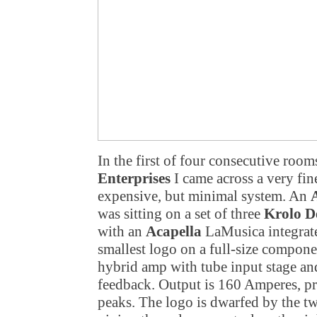
In the first of four consecutive roo
Enterprises
I came across a very fi
expensive, but minimal system. An
A
was sitting on a set of three
Krolo D
with an
Acapella
LaMusica integrated
smallest logo on a full-size compone
hybrid amp with tube input stage a
feedback. Output is 160 Amperes, p
peaks. The logo is dwarfed by the two