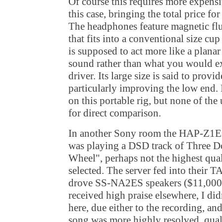
Of course this requires more expens
this case, bringing the total price fo
The headphones feature magnetic fl
that fits into a conventional size cup
is supposed to act more like a planar
sound rather than what you would ex
driver. Its large size is said to prov
particularly improving the low end.
on this portable rig, but none of the
for direct comparison.
In another Sony room the HAP-Z1E
was playing a DSD track of Three D
Wheel", perhaps not the highest qua
selected. The server fed into their
drove SS-NA2ES speakers ($11,000)
received high praise elsewhere, I di
here, due either to the recording, an
song was more highly resolved, quali