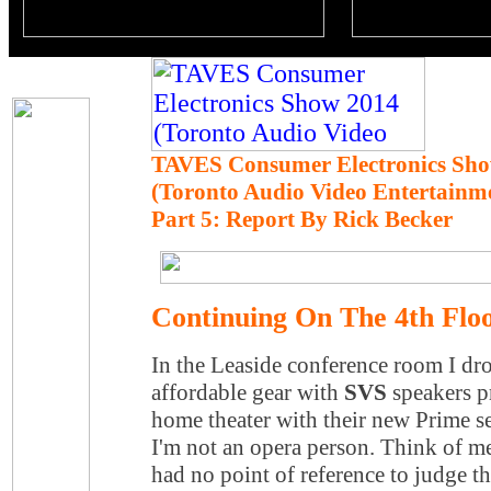
TAVES Consumer Electronics Sho
(Toronto Audio Video Entertainm
Part 5: Report By Rick Becker
Continuing On The 4th Floo
In the Leaside conference room I 
affordable gear with
SVS
speakers p
home theater with their new Prime s
I'm not an opera person. Think of me
had no point of reference to judge t