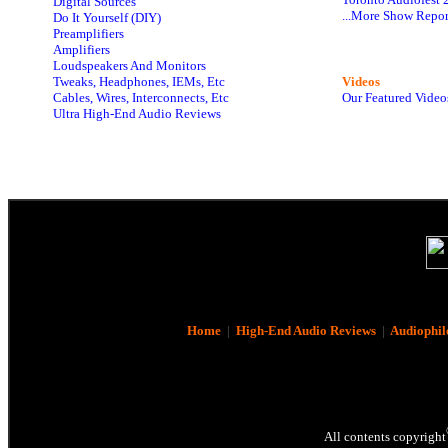
Digital Sources
...More Show Repor
Do It Yourself (DIY)
Preamplifiers
Amplifiers
Loudspeakers And Monitors
Tweaks, Headphones, IEMs, Etc
Videos
Cables, Wires, Interconnects, Etc
Our Featured Video
Ultra High-End Audio Reviews
Home
|
High-End Audio Reviews
|
Audiophil
All contents copyright