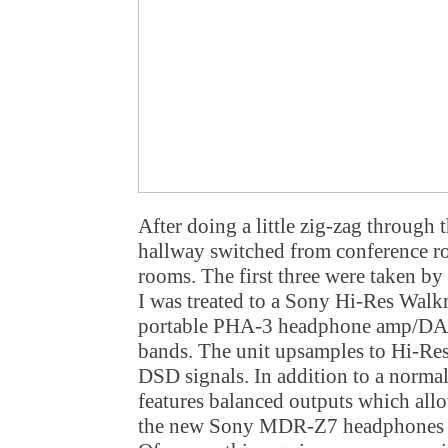
After doing a little zig-zag through 
hallway switched from conference r
rooms. The first three were taken by
I was treated to a Sony Hi-Res Walk
portable PHA-3 headphone amp/DAC
bands. The unit upsamples to Hi-Res
DSD signals. In addition to a normal
features balanced outputs which allow
the new Sony MDR-Z7 headphones (