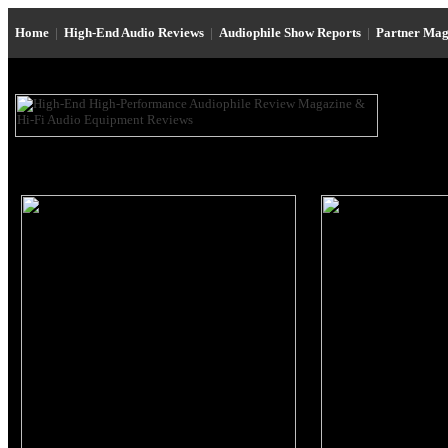
Home
|
High-End Audio Reviews
|
Audiophile Show Reports
|
Partner Mag