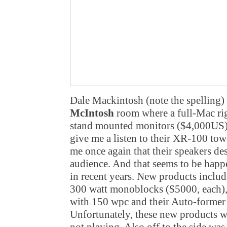
Dale Mackintosh (note the spelling) 
McIntosh
room where a full-Mac rig
stand mounted monitors ($4,000US).
give me a listen to their XR-100 to
me once again that their speakers de
audience. And that seems to be happ
in recent years. New products incl
300 watt monoblocks ($5000, each)
with 150 wpc and their Auto-former
Unfortunately, these new products w