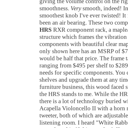
giving the volume control on the right
smoothness.
Very
smooth, indeed! In 
smoothest knob I've ever twisted! It 
been an air bearing. These two comp
HRS
RXR component rack, a maple/
structure which frames the vibration
components with beautiful clear ma
only shown here has an MSRP of $7
would be half that price. The frame t
ranging from $495 per shelf to $289
needs for specific components. You 
shelves and upgrade them at any time
furniture business, this wood faced 
the HRS stands to me. While the HRS 
there is a lot of technology buried 
Acapella Violoncello II with a horn
tweeter, both of which are adjustabl
listening room. I heard "White Rabbi