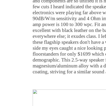
and components are so unified it is h
few cuts I heard indicated the speak
electronics were playing far above w
90dB/W/m sensitivity and 4 Ohm i
amp power is 100 to 300 wpc. Fit an
excellent with black leather on the 
everywhere else; it exudes class. I 
these flagship speakers don't have a 
side my eyes caught a nice looking p
floorstanders for only $1699 which 
demographic. This 2.5-way speaker 
magnesium/aluminum alloy with a d
coating, striving for a similar sound