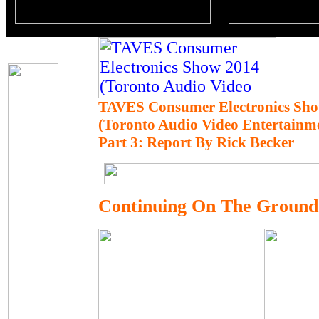
TAVES Consumer Electronics Sho
(Toronto Audio Video Entertainm
Part 3: Report By Rick Becker
Continuing On The Ground F