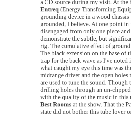
a CD source during my visit. At the
Entreq
(Energy Transforming Equi
grounding device in a wood chassis
grounded, I believe. At one point in
disengaged from only one piece and
demonstrate the subtle, but significa
rig. The cumulative effect of ground
The black extension on the base of th
trap for the back wave as I've noted 
what caught my eye this time was the
midrange driver and the open holes t
are used to tune the sound. Though t
drilling holes through an un-clipped
with the quality of the music in th
Best Rooms
at the show. That the Pa
state did not bother this tube lover o