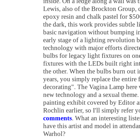
inside. On a ledge along a wall was 
Lewis, also of the Brockton Group, c
epoxy resin and chalk pastel for $50
the dark, this work provides subtle l
basic navigation without bumping in
early stage of a lighting revolution
technology with major efforts direc
bulbs for legacy light fixtures on 
fixtures with the LEDs built right in
the other. When the bulbs burn out in
years, you simply replace the entire f
decorating". The Vagina Lamp here 
new technology and a sexual theme. 
painting exhibit covered by Editor a
Rochlin earlier, so I'll simply refer 
comments
. What an interesting list
have this artist and model in attenda
Warhol?