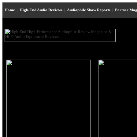
Home
|
High-End Audio Reviews
|
Audiophile Show Reports
|
Partner Mag