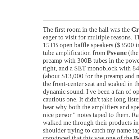
The first room in the hall was the
Gr
eager to visit for multiple reasons. 
15TB open baffle speakers ($3500 in
tube amplification from
Psvane
(th
preamp with 300B tubes in the power
right, and a SET monoblock with 845 
(about $13,000 for the preamp and 
the front-center seat and soaked in t
dynamic sound. I've been a fan of op
cautious one. It didn't take long lis
hear why both the amplifiers and s
nice person" notes taped to them. R
walked me through their products in
shoulder trying to catch my name tag
convinced that this was one of the
B