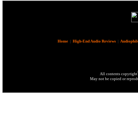
Home
|
High-End Audio Reviews
|
Audiophil
All contents copyright
May not be copied or reprodu