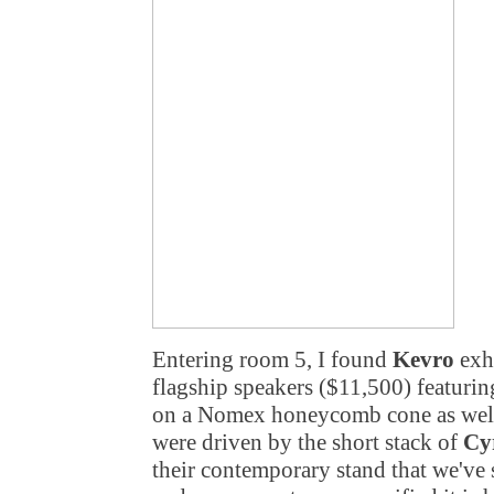
Entering room 5, I found
Kevro
exh
flagship speakers ($11,500) featur
on a Nomex honeycomb cone as well 
were driven by the short stack of
Cy
their contemporary stand that we've 