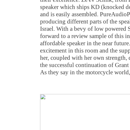
speaker which ships KD (knocked dow
and is easily assembled. PureAudioP
producing different parts of the sp
Israel. With a bevy of low powered 
forward to a review sample of this in
affordable speaker in the near future
excitement in this room and the sup
her, coupled with her own strength, 
the successful continuation of Grant
As they say in the motorcycle world,