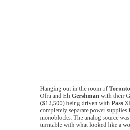
Hanging out in the room of
Toronto
Ofra and Eli
Gershman
with their 
($12,500) being driven with
Pass
XP
completely separate power supplies 
monoblocks. The analog source was
turntable with what looked like a wo