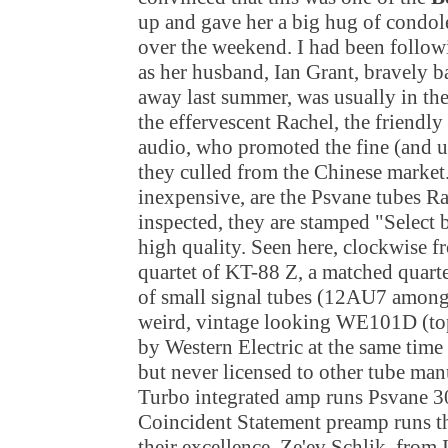
up and gave her a big hug of condo
over the weekend. I had been followi
as her husband, Ian Grant, bravely b
away last summer, was usually in th
the effervescent Rachel, the friend
audio, who promoted the fine (and u
they culled from the Chinese market
inexpensive, are the Psvane tubes Ra
inspected, they are stamped "Select 
high quality. Seen here, clockwise fr
quartet of KT-88 Z, a matched quarte
of small signal tubes (12AU7 among
weird, vintage looking WE101D (top
by Western Electric at the same tim
but never licensed to other tube ma
Turbo integrated amp runs Psvane 
Coincident Statement preamp runs th
their excellence. Ze'ev Schlik, from 