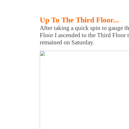
Up To The Third Floor...
After taking a quick spin to gauge t
Floor I ascended to the Third Floor
remained on Saturday.