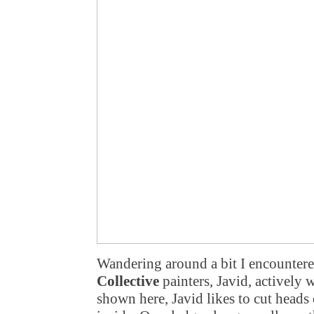
Wandering around a bit I encountere
Collective
painters, Javid, actively 
shown here, Javid likes to cut heads 