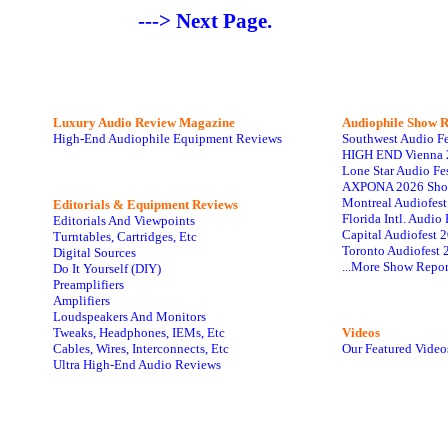
---> Next Page.
Luxury Audio Review Magazine
Audiophile
Show R
High-End Audiophile Equipment Reviews
Southwest Audio F
HIGH END Vienna 
Lone Star Audio Fe
AXPONA 2026 Sho
Montreal Audiofes
Editorials & Equipment Reviews
Florida Intl. Audi
Editorials And Viewpoints
Capital Audiofest 
Turntables, Cartridges, Etc
Toronto Audiofest 
Digital Sources
...More Show Repor
Do It Yourself (DIY)
Preamplifiers
Amplifiers
Loudspeakers And Monitors
Tweaks, Headphones, IEMs, Etc
Videos
Cables, Wires, Interconnects, Etc
Our Featured Video
Ultra High-End Audio Reviews