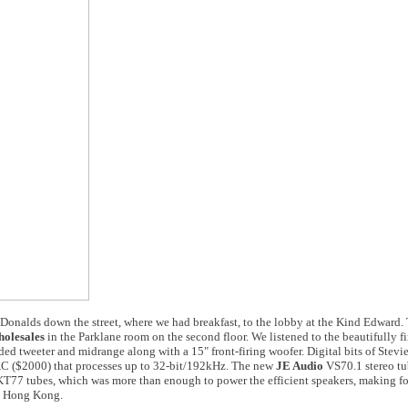
onalds down the street, where we had breakfast, to the lobby at the Kind Edward.
olesales
in the Parklane room on the second floor. We listened to the beautifully 
ed tweeter and midrange along with a 15" front-firing woofer. Digital bits of Stev
$2000) that processes up to 32-bit/192kHz. The new
JE Audio
VS70.1 stereo t
KT77 tubes, which was more than enough to power the efficient speakers, making f
om Hong Kong.