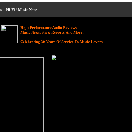
s
|
Hi-Fi / Music News
High-Performance Audio Reviews
Music News, Show Reports, And More!
Celebrating 30 Years Of Service To Music Lovers