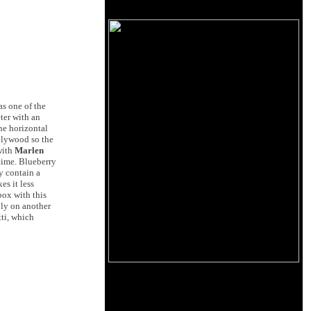
as one of the
ter with an
the horizontal
 plywood so the
with
Marlen
 time. Blueberry
y contain a
es it less
box with this
ply on another
ti, which