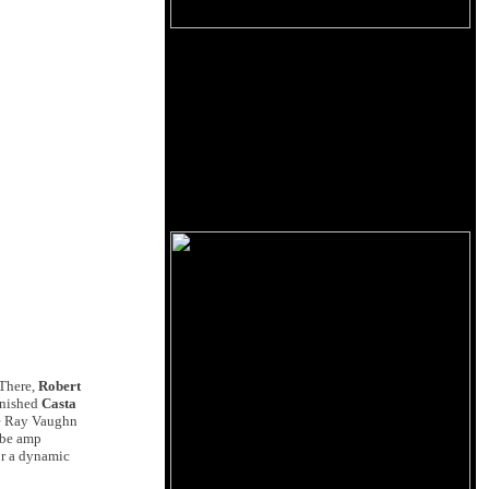
 There,
Robert
finished
Casta
ie Ray Vaughn
ube amp
or a dynamic