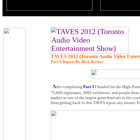
TAVES 2012 (Toronto Audio Video Enter
Part 4 Report By Rick Becker
A
fter completing
Part 3
I headed for the High Point
75,000 registrants, 2000 exhibitors, and people from
market as one of the largest germ festivals in the co
from getting back to this TAVES report any sooner. F