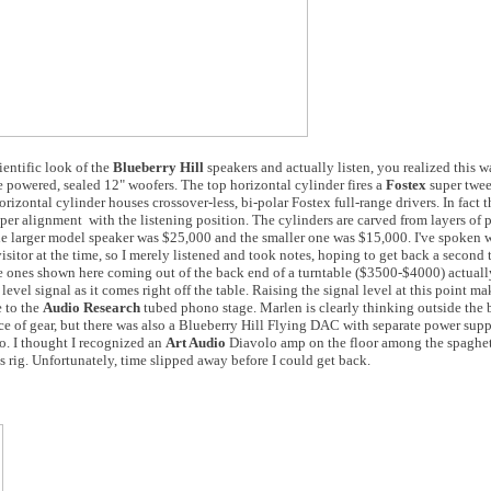
ientific look of the
Blueberry Hill
speakers and actually listen, you realized this w
e powered, sealed 12" woofers. The top horizontal cylinder fires a
Fostex
super twee
orizontal cylinder houses crossover-less, bi-polar Fostex full-range drivers. In fact 
er alignment with the listening position. The cylinders are carved from layers of
The larger model speaker was $25,000 and the smaller one was $15,000. I've spoken 
sitor at the time, so I merely listened and took notes, hoping to get back a second
e ones shown here coming out of the back end of a turntable ($3500-$4000) actuall
vel signal as it comes right off the table. Raising the signal level at this point mak
e to the
Audio Research
tubed phono stage. Marlen is clearly thinking outside the 
ce of gear, but there was also a Blueberry Hill Flying DAC with separate power sup
 I thought I recognized an
Art Audio
Diavolo amp on the floor among the spaghet
 rig. Unfortunately, time slipped away before I could get back.