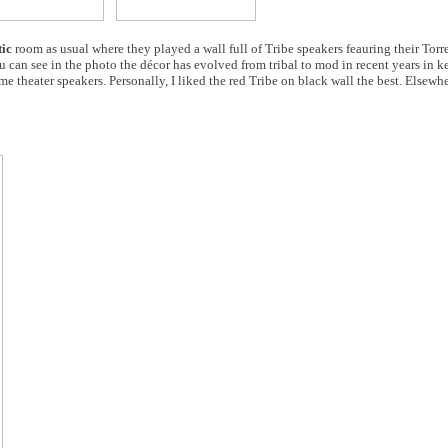
ic
room as usual where they played a wall full of Tribe speakers feauring their Torr
 can see in the photo the décor has evolved from tribal to mod in recent years in k
me theater speakers. Personally, I liked the red Tribe on black wall the best. Elsewhe