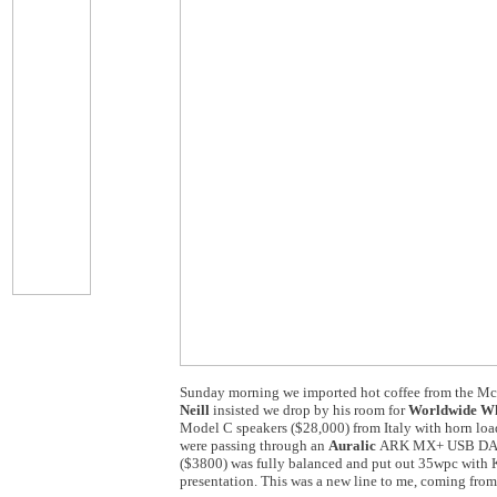
Sunday morning we imported hot coffee from the McD
Neill
insisted we drop by his room for
Worldwide Wh
Model C speakers ($28,000) from Italy with horn load
were passing through an
Auralic
ARK MX+ USB DAC (
($3800) was fully balanced and put out 35wpc with 
presentation. This was a new line to me, coming fr