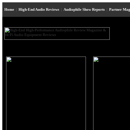
Home
|
High-End Audio Reviews
|
Audiophile Show Reports
|
Partner Mag