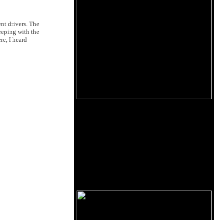
ent drivers. The
eeping with the
re, I heard