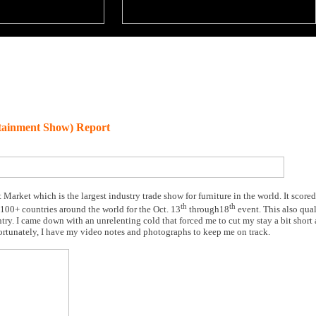
tainment Show) Report
 Market which is the largest industry trade show for furniture in the world. It score
th
th
 100+ countries around the world for the Oct. 13
through18
event. This also qual
untry. I came down with an unrelenting cold that forced me to cut my stay a bit shor
ortunately, I have my video notes and photographs to keep me on track.