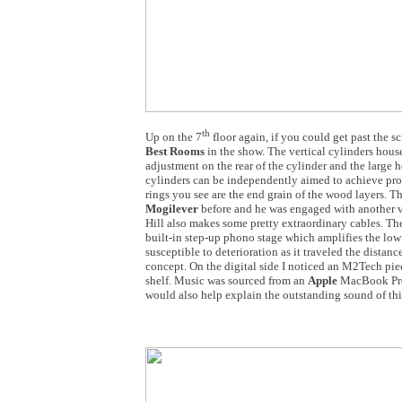
th
Up on the 7
floor again, if you could get past the sc
Best Rooms
in the show. The vertical cylinders hous
adjustment on the rear of the cylinder and the large h
cylinders can be independently aimed to achieve prop
rings you see are the end grain of the wood layers. 
Mogilever
before and he was engaged with another vi
Hill also makes some pretty extraordinary cables. Th
built-in step-up phono stage which amplifies the low le
susceptible to deterioration as it traveled the distanc
concept. On the digital side I noticed an M2Tech pie
shelf. Music was sourced from an
Apple
MacBook Pro.
would also help explain the outstanding sound of this