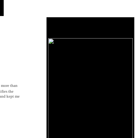
d more than
ifies the
t and kept me