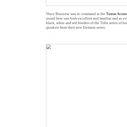
Vince Bruzzese was in command at the
Totem Acoust
sound here was both excellent and familiar and as you
black, white and red finishes of the Tribe series of ho
speakers from their new Element series.