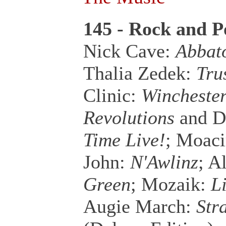
145 - Rock and P
Nick Cave:
Abbato
Thalia Zedek:
Tru
Clinic:
Winchester
Revolutions
and D
Time Live!
; Moaci
John:
N'Awlinz
; A
Green
; Mozaik:
L
Augie March:
Str