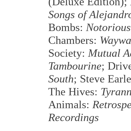
(Deluxe Edition);
Songs of Alejandr
Bombs:
Notoriou
Chambers:
Waywar
Society:
Mutual A
Tambourine
; Driv
South
; Steve Earl
The Hives:
Tyrann
Animals:
Retrospe
Recordings