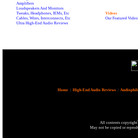
Amplifiers
Loudspeakers And Monitors
Tweaks, Headphones, IEMs, Etc
Videos
Cables, Wires, Interconnects, Etc
Our Featured Video
Ultra High-End Audio Reviews
Home
|
High-End Audio Reviews
|
Audiophil
All contents copyright
May not be copied or reprodu