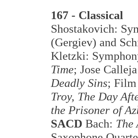
167 - Classical
Shostakovich: Sy
(Gergiev) and Sch
Kletzki: Symphon
Time
; Jose Callej
Deadly Sins
; Fil
Troy, The Day Aft
the Prisoner of A
SACD
Bach:
The 
Saxophone Quarte