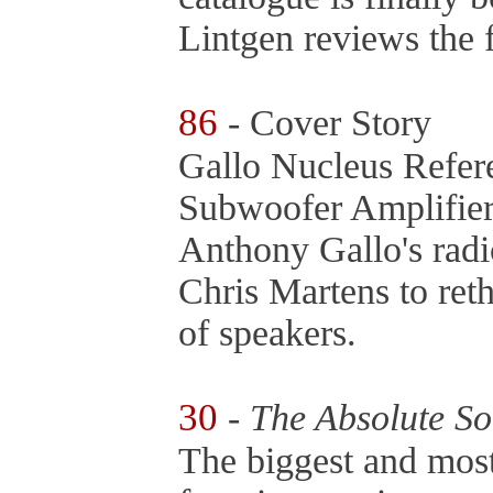
Lintgen reviews the f
86
- Cover Story
Gallo Nucleus Refe
Subwoofer Amplifie
Anthony Gallo's rad
Chris Martens to reth
of speakers.
30
-
The Absolute S
The biggest and most