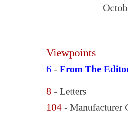
Octob
Viewpoints
6
-
From The Edito
8
- Letters
104
- Manufacturer