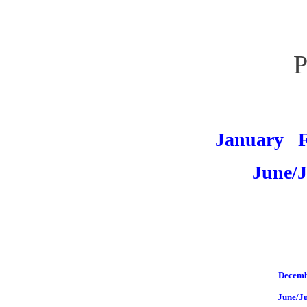
P
January
June/J
Decemb
June/J