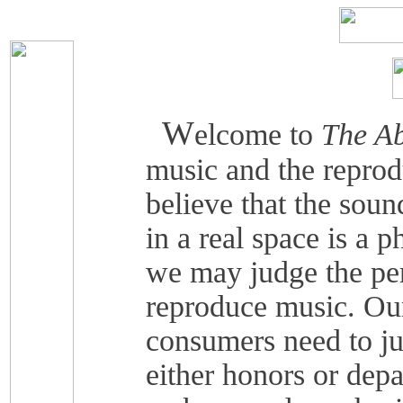
W
elcome to
The Ab
music and the reprod
believe that the soun
in a real space is a 
we may judge the pe
reproduce music. Our
consumers need to j
either honors or depa