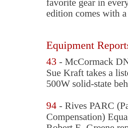
favorite gear in ever
edition comes with a
Equipment Report
43
- McCormack DNA
Sue Kraft takes a li
500W solid-state be
94
- Rives PARC (Pa
Compensation) Equal
Robert E. Greene rep