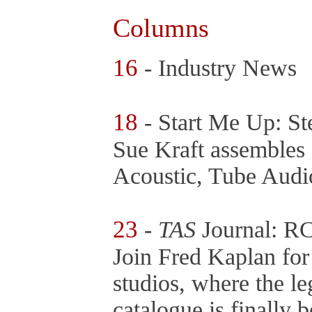
Columns
16
- Industry News
18
- Start Me Up: St
Sue Kraft assembles 
Acoustic, Tube Audi
23
-
TAS
Journal: R
Join Fred Kaplan for
studios, where the 
catalogue is finally