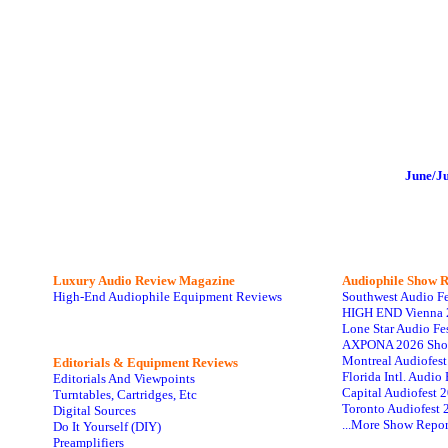
June/J
Luxury Audio Review Magazine
Audiophile
Show R
High-End Audiophile Equipment Reviews
Southwest Audio F
HIGH END Vienna 
Lone Star Audio Fe
AXPONA 2026 Sho
Montreal Audiofes
Editorials & Equipment Reviews
Florida Intl. Audi
Editorials And Viewpoints
Capital Audiofest 
Turntables, Cartridges, Etc
Toronto Audiofest 
Digital Sources
...More Show Repor
Do It Yourself (DIY)
Preamplifiers