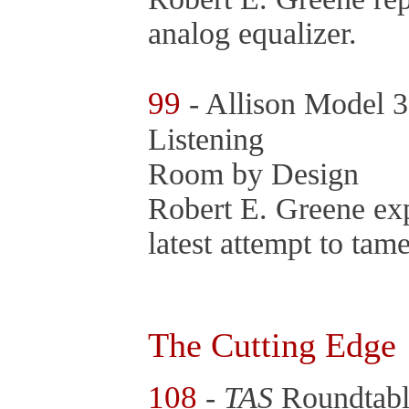
analog equalizer.
99
- Allison Model 
Listening
Room by Design
Robert E. Greene expl
latest attempt to tam
The Cutting Edge
108
-
TAS
Roundtabl