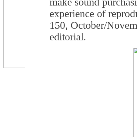
make sound purchasin
experience of reprod
150, October/Novemb
editorial.