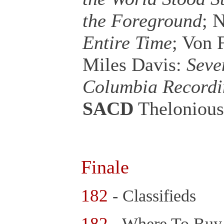
the Foreground
; 
Entire Time
; Von
Miles Davis:
Seve
Columbia Recordi
SACD
Theloniou
Finale
182
- Classifieds
182
- Where To Bu