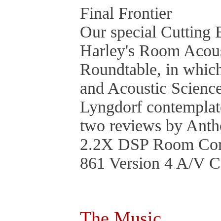
Final Frontier
Our special Cutting 
Harley's Room Acous
Roundtable, in whic
and Acoustic Science
Lyngdorf contemplate
two reviews by Ant
2.2X DSP Room Corr
861 Version 4 A/V C
The Music