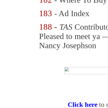
183
- Ad Index
188 -
TAS
Contributo
Pleased to meet ya 
Nancy Josephson
Click here
to 