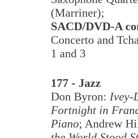
(Marriner);
SACD/DVD-A co
Concerto and Tcha
1 and 3
177 - Jazz
Don Byron:
Ivey-
Fortnight in Fran
Piano
; Andrew Hil
the World Stood St