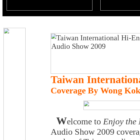
Taiwan Internatio
Coverage By Wong Kok
W
elcome to
Enjoy the
Audio Show 2009 coverag