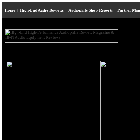
Home
|
High-End Audio Reviews
|
Audiophile Show Reports
|
Partner Mag