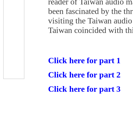
reader of Taiwan audio m
been fascinated by the th
visiting the Taiwan audio
Taiwan coincided with thi
Click here for part 1
Click here for part 2
Click here for part 3