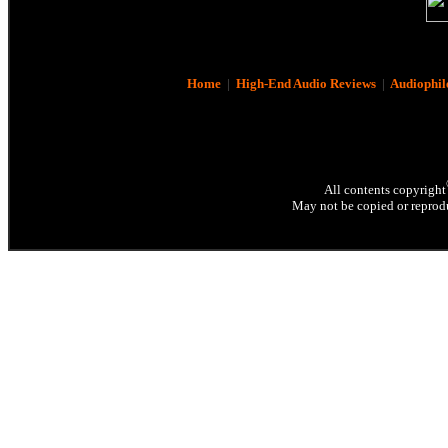
Home
|
High-End Audio Reviews
|
Audiophil
All contents copyright
May not be copied or reprodu