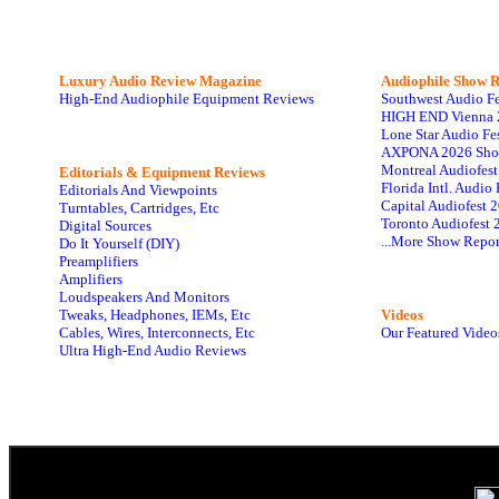
Luxury Audio Review Magazine
Audiophile
Show R
High-End Audiophile Equipment Reviews
Southwest Audio F
HIGH END Vienna 
Lone Star Audio Fe
AXPONA 2026 Sho
Montreal Audiofes
Editorials & Equipment Reviews
Florida Intl. Audi
Editorials And Viewpoints
Capital Audiofest 
Turntables, Cartridges, Etc
Toronto Audiofest 
Digital Sources
...More Show Repor
Do It Yourself (DIY)
Preamplifiers
Amplifiers
Loudspeakers And Monitors
Tweaks, Headphones, IEMs, Etc
Videos
Cables, Wires, Interconnects, Etc
Our Featured Video
Ultra High-End Audio Reviews