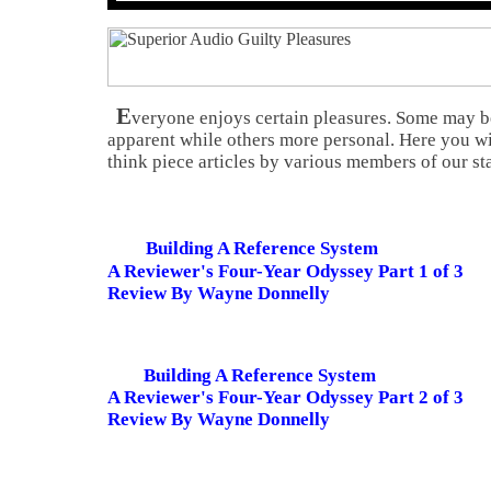
E
veryone enjoys certain pleasures. Some may 
apparent while others more personal. Here you wi
think piece articles by various members of our sta
Building A Reference System
A Reviewer's Four-Year Odyssey Part 1 of 3
Review By Wayne Donnelly
Building A Reference System
A Reviewer's Four-Year Odyssey Part 2 of 3
Review By Wayne Donnelly