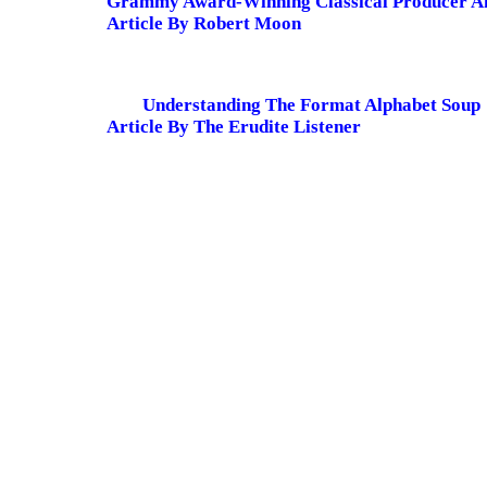
Grammy Award-Winning Classical Producer A
Article By Robert Moon
Understanding The Format Alphabet Soup
Article By The Erudite Listener