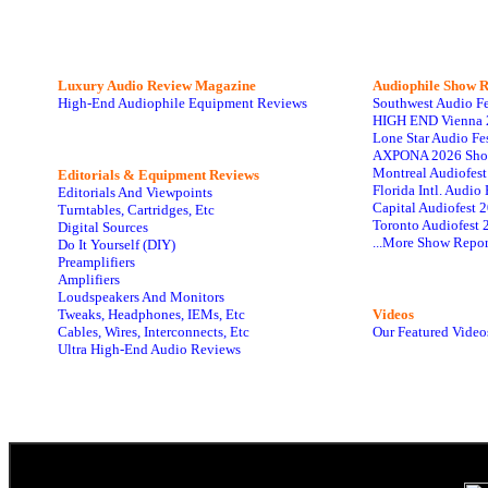
Luxury Audio Review Magazine
Audiophile
Show R
High-End Audiophile Equipment Reviews
Southwest Audio F
HIGH END Vienna 
Lone Star Audio Fe
AXPONA 2026 Sho
Montreal Audiofes
Editorials & Equipment Reviews
Florida Intl. Audi
Editorials And Viewpoints
Capital Audiofest 
Turntables, Cartridges, Etc
Toronto Audiofest 
Digital Sources
...More Show Repor
Do It Yourself (DIY)
Preamplifiers
Amplifiers
Loudspeakers And Monitors
Tweaks, Headphones, IEMs, Etc
Videos
Cables, Wires, Interconnects, Etc
Our Featured Video
Ultra High-End Audio Reviews