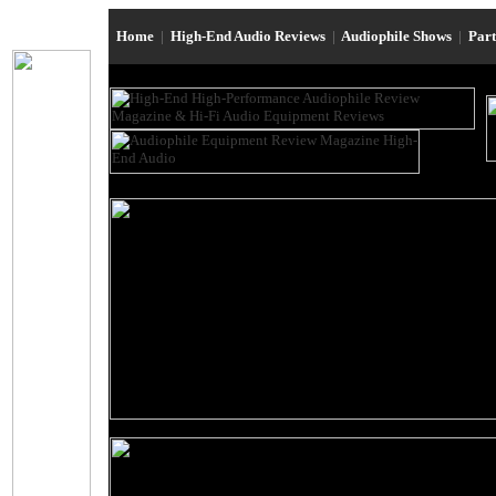
Home
|
High-End Audio Reviews
|
Audiophile Shows
|
Par