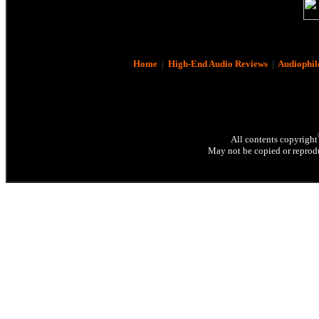
Home
|
High-End Audio Reviews
|
Audiophil
All contents copyright
May not be copied or reprodu