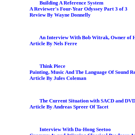
Building A Reference System
A Reviewer's Four-Year Odyssey Part 3 of 3
Review By Wayne Donnelly
An Interview With Bob Witrak, Owner of
Article By Nels Ferre
Think Piece
Painting, Music And The Language Of Sound R
Article By Jules Coleman
The Current Situation with SACD and DV
Article By Andreas Spreer Of Tacet
Interview With Da-Hong Seetoo