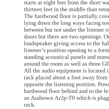
starts at eight feet from the short w
thirteen feet in the middle than retu
The hardwood floor is partially cove
lying down the long ways facing to
between but not under the listener 
doors but there are two openings. On
loudspeaker giving access to the hal
listener’s position opening to a form
standing acoustical panels and num
around the room as well as three GIF
All the audio equipment is located
rack placed about a foot away from 
opposite the listening position. Pow
hardwood floor behind and to the lef
an Audience Ar2p-T0 which is plugge
rack.