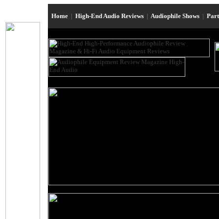
Home
|
High-End Audio Reviews
|
Audiophile Shows
|
Par