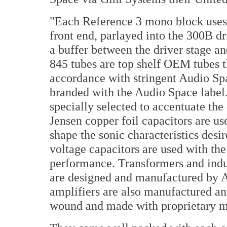
"Each Reference 3 mono block uses a
front end, parlayed into the 300B dr
a buffer between the driver stage a
845 tubes are top shelf OEM tubes t
accordance with stringent Audio Spa
branded with the Audio Space label.
specially selected to accentuate the
Jensen copper foil capacitors are us
shape the sonic characteristics des
voltage capacitors are used with the
performance. Transformers and indu
are designed and manufactured by 
amplifiers are also manufactured an
wound and made with proprietary m