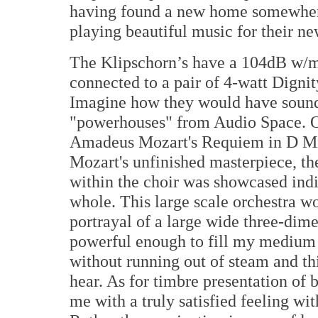
having found a new home somewher
playing beautiful music for their n
The Klipschorn’s have a 104dB w/m
connected to a pair of 4-watt Digni
Imagine how they would have sound
"powerhouses" from Audio Space. 
Amadeus Mozart's Requiem in D M
Mozart's unfinished masterpiece, th
within the choir was showcased indiv
whole. This large scale orchestra wor
portrayal of a large wide three-dim
powerful enough to fill my medium 
without running out of steam and th
hear. As for timbre presentation of b
me with a truly satisfied feeling wi