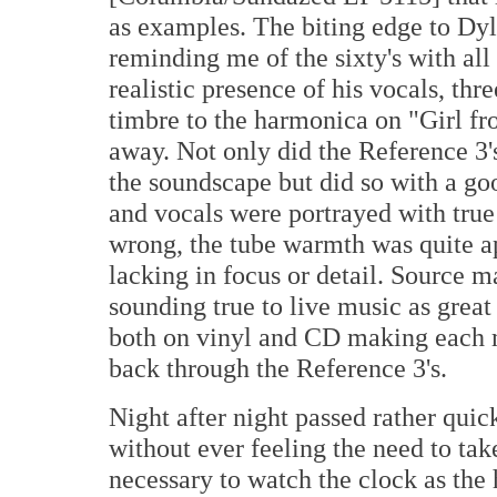
as examples. The biting edge to Dyl
reminding me of the sixty's with all
realistic presence of his vocals, thr
timbre to the harmonica on "Girl f
away. Not only did the Reference 3'
the soundscape but did so with a go
and vocals were portrayed with true 
wrong, the tube warmth was quite a
lacking in focus or detail. Source m
sounding true to live music as great
both on vinyl and CD making each 
back through the Reference 3's.
Night after night passed rather quic
without ever feeling the need to tak
necessary to watch the clock as the 