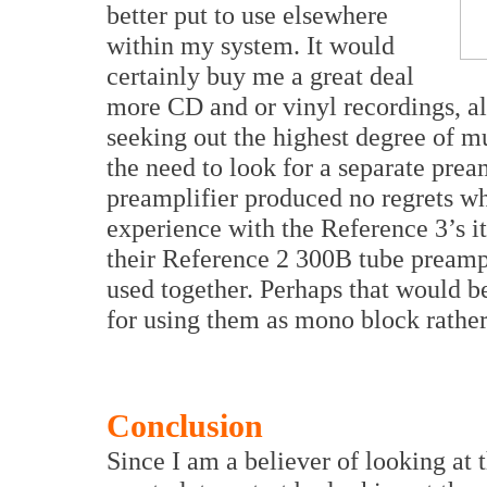
better put to use elsewhere
within my system. It would
certainly buy me a great deal
more CD and or vinyl recordings, al
seeking out the highest degree of m
the need to look for a separate prea
preamplifier produced no regrets w
experience with the Reference 3’s i
their Reference 2 300B tube preamp
used together. Perhaps that would be
for using them as mono block rather
Conclusion
Since I am a believer of looking at t