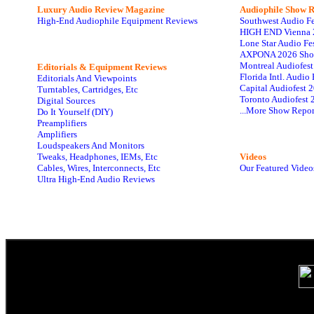
Luxury Audio Review Magazine
Audiophile
Show R
High-End Audiophile Equipment Reviews
Southwest Audio F
HIGH END Vienna 
Lone Star Audio Fe
AXPONA 2026 Sho
Montreal Audiofes
Editorials & Equipment Reviews
Florida Intl. Audi
Editorials And Viewpoints
Capital Audiofest 
Turntables, Cartridges, Etc
Toronto Audiofest 
Digital Sources
...More Show Repor
Do It Yourself (DIY)
Preamplifiers
Amplifiers
Loudspeakers And Monitors
Tweaks, Headphones, IEMs, Etc
Videos
Cables, Wires, Interconnects, Etc
Our Featured Video
Ultra High-End Audio Reviews