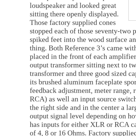
loudspeaker and looked great
sitting there openly displayed.
Those factory supplied cones
stopped each of those seventy-two p
spiked feet into the wood surface a
thing. Both Reference 3’s came wi
placed in the front of each amplifi
output transformer sitting next to t
transformer and three good sized cap
its brushed aluminum faceplate spor
feedback adjustment, meter range, r
RCA) as well an input source switch
the right side and in the center a la
output signal level depending on ho
has inputs for either XLR or RCA ca
of 4, 8 or 16 Ohms. Factory supplie