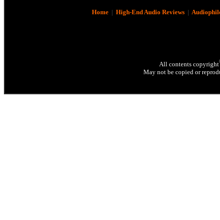
Home
|
High-End Audio Reviews
|
Audiophil
All contents copyright
May not be copied or reprodu