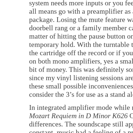
system needs more inputs or you fe
all means go with a preamplifier as a
package. Losing the mute feature was
doorbell rang or a family member ca
matter of hitting the pause button 
temporary hold. With the turntable t
the cartridge off the record or if y
on both mono amplifiers, yes a smal
bit of money. This was definitely so
since my vinyl listening sessions are
these small possible inconvenience
consider the 3’s for use as a stand a
In integrated amplifier mode while 
Mozart Requiem in D Minor K626
C
differences. The soundscape still ap
constant, music had a feeling of a pr