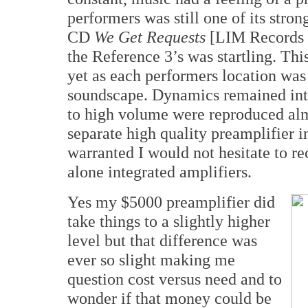
performers was still one of its stro
CD
We Get Requests
[LIM Records 
the Reference 3’s was startling. Thi
yet as each performers location was 
soundscape. Dynamics remained intac
to high volume were reproduced alm
separate high quality preamplifier in
warranted I would not hesitate to r
alone integrated amplifiers.
Yes my $5000 preamplifier did
take things to a slightly higher
level but that difference was
ever so slight making me
question cost versus need and to
wonder if that money could be