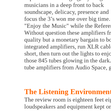
musicians in a deep front to back
soundscape, delicacy, presence and
focus the 3’s won me over big time.
"Enjoy the Music" while the Referen
Without question these amplifiers 
quality but a monetary bargain to b
integrated amplifiers, run XLR cabl
short, then turn out the lights to en
those 845 tubes glowing in the dark
tube amplifiers from Audio Space, gi
The Listening Environmen
The review room is eighteen feet ei
loudspeakers and equipment kept on 