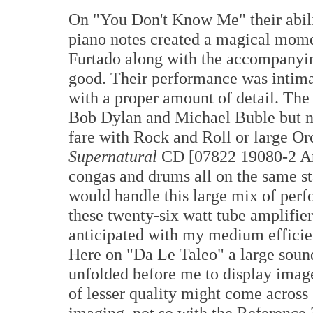
On "You Don't Know Me" their abilit
piano notes created a magical mom
Furtado along with the accompanyin
good. Their performance was intimate
with a proper amount of detail. The
Bob Dylan and Michael Buble but n
fare with Rock and Roll or large Or
Supernatural
CD [07822 19080-2 Aris
congas and drums all on the same s
would handle this large mix of perf
these twenty-six watt tube amplifier
anticipated with my medium effici
Here on "Da Le Taleo" a large sound
unfolded before me to display image
of lesser quality might come across
imaging, not so with the Reference