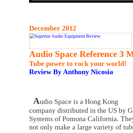
December 2012
Audio Space Reference 3 M
Tube power to rock your world!
Review By Anthony Nicosia
A
udio Space is a Hong Kong
company distributed in the US by G
Systems of Pomona California. The
not only make a large variety of tub