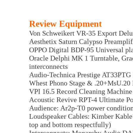
Review Equipment
Von Schweikert VR-35 Export Delu
Aesthetix Saturn Calypso Preamplif
OPPO Digital BDP-95 Universal pl
Oracle Delphi MK 1 Turntable, Gr
interconnects
Audio-Technica Prestige AT33PTG 
Whest Phono Stage & .20+MsU.20 
VPI 16.5 Record Cleaning Machine
Acoustic Revive RPT-4 Ultimate P
Audience: Ar2p-T0 power conditio
Loudspeaker Cables: Kimber Kable 
top and bottom respectfully)
Interconnects: Monarchy Audio D