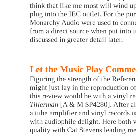
think that like me most will wind u
plug into the IEC outlet. For the p
Monarchy Audio were used to connec
from a direct source when put into i
discussed in greater detail later.
Let the Music Play Comme
Figuring the strength of the Refere
might just lay in the reproduction o
this review would be with a vinyl r
Tillerman
[A & M SP4280]. After al
a tube amplifier and vinyl records u
with audiophile delight. Here both 
quality with Cat Stevens leading me