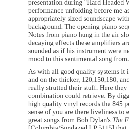
presentation during "Hard Headed W
performance unfolding before me as 
appropriately sized soundscape wit
background. The opening piano seq
Notes from piano hung in the air slo
decaying effects these amplifiers are
sounded as if his instrument were 
mood to this sentimental song from.
As with all good quality systems it 
and on the thicker, 120,150,180, an
really strutted their stuff. Here the
combination could retrieve. By digg
high quality vinyl records the 845 p
sense of you are there liveliness t
great songs from Bob Dylan's
The F
[Columbia/Sundazed LP 5115] that it