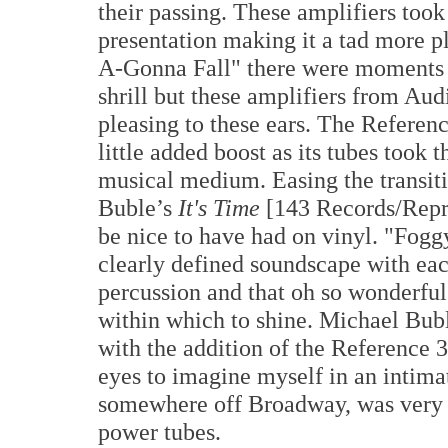
their passing. These amplifiers took
presentation making it a tad more p
A-Gonna Fall" there were moments 
shrill but these amplifiers from Au
pleasing to these ears. The Referen
little added boost as its tubes took
musical medium. Easing the transit
Buble’s
It's Time
[143 Records/Repris
be nice to have had on vinyl. "Fog
clearly defined soundscape with each
percussion and that oh so wonderful
within which to shine. Michael Bubl
with the addition of the Reference 
eyes to imagine myself in an intimat
somewhere off Broadway, was very e
power tubes.