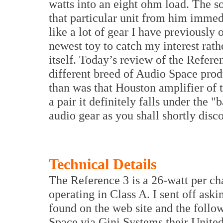
watts into an eight ohm load. The s
that particular unit from him immed
like a lot of gear I have previously
newest toy to catch my interest rath
itself. Today’s review of the Refer
different breed of Audio Space produc
than was that Houston amplifier of 
a pair it definitely falls under the 
audio gear as you shall shortly disc
Technical Details
The Reference 3 is a 26-watt per c
operating in Class A. I sent off ask
found on the web site and the follo
Space via Gini Systems their United 