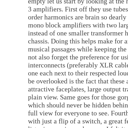
empty let us start by looking at the
3 amplifiers. First off they use tub
order harmonics are brain so dearly
mono block amplifiers with two larg
instead of one smaller transformer 
chassis. Doing this helps make for 
musical passages while keeping the 
not also forget the preference for u
interconnects (preferably XLR cable
one each next to their respected lo
be overlooked is the fact that these 
attractive faceplates, large output t
plain view. Same goes for those go
which should never be hidden behind
full view for everyone to see. Fourt
with just a flip of a switch, a great