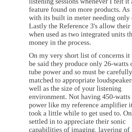
listening sessions whenever I felt it
feature found on more products. As f
with its built in meter needing only
Lastly the Reference 3's allow their
when used as two integrated units t
money in the process.
On my very short list of concerns it
be said they produce only 26-watts 
tube power and so must be carefull
matched to appropriate loudspeaker
well as the size of your listening
environment. Not having 450-watts 
power like my reference amplifier i
took a little while to get used to. On
settled in to appreciate their sonic
capabilities of imaging, layering of