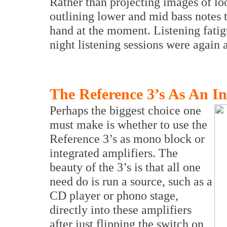
Rather than projecting images of loo
outlining lower and mid bass notes t
hand at the moment. Listening fatig
night listening sessions were again a
The Reference 3’s As An In
Perhaps the biggest choice one
must make is whether to use the
Reference 3’s as mono block or
integrated amplifiers. The
beauty of the 3’s is that all one
need do is run a source, such as a
CD player or phono stage,
directly into these amplifiers
after just flipping the switch on