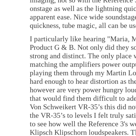
onstage as well as the lightning qui
apparent ease. Nice wide soundstag
quickness, tube magic, all can be us
I particularly like hearing "Maria,
Product G & B. Not only did they so
strong and distinct. The only place 
matching the amplifiers power outp
playing them through my Martin Log
hard enough to hear distortion as the
however are very power hungry loud
that would find them difficult to a
Von Schweikert VR-35’s this did no
the VR-35’s to levels I felt truly sat
to see how well the Reference 3's 
Klipsch Klipschorn loudspeakers. T