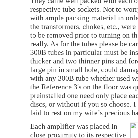
They came well packed with each of t
respective tube sockets. Not to wor
with ample packing material in orde
the transformers, chokes, etc., were
to be removed prior to turning on th
really. As for the tubes please be car
300B tubes in particular must be in
thicker and two thinner pins and for
large pin in small hole, could damag
with any 300B tube whether used wit
the Reference 3's on the floor was q
preinstalled one need only place eac
discs, or without if you so choose. I
laid to rest on my wife’s precious h
Each amplifier was placed in
close proximity to its respective