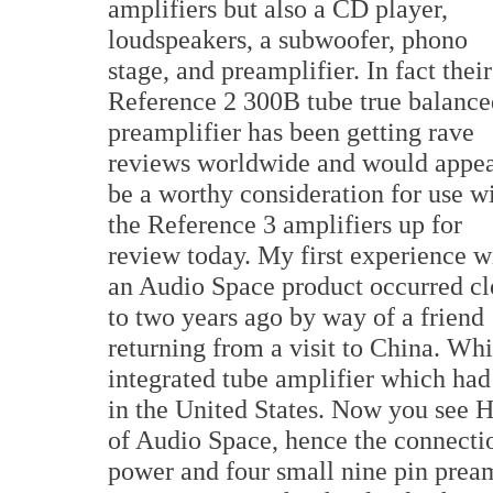
amplifiers but also a CD player,
loudspeakers, a subwoofer, phono
stage, and preamplifier. In fact their
Reference 2 300B tube true balance
preamplifier has been getting rave
reviews worldwide and would appea
be a worthy consideration for use w
the Reference 3 amplifiers up for
review today. My first experience w
an Audio Space product occurred cl
to two years ago by way of a friend
returning from a visit to China. Wh
integrated tube amplifier which ha
in the United States. Now you see H
of Audio Space, hence the connectio
power and four small nine pin pream