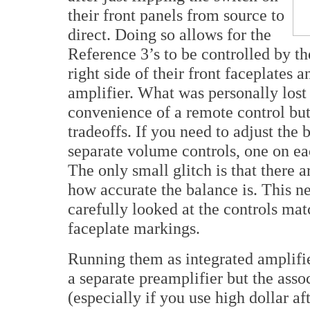
their front panels from source to
direct. Doing so allows for the
Reference 3’s to be controlled by t
right side of their front faceplates
amplifier. What was personally los
convenience of a remote control but a
tradeoffs. If you need to adjust the
separate volume controls, one on eac
The only small glitch is that there a
how accurate the balance is. This n
carefully looked at the controls mat
faceplate markings.
Running them as integrated amplifie
a separate preamplifier but the ass
(especially if you use high dollar af