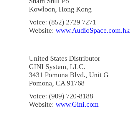
Sham Shui Po
Kowloon, Hong Kong
Voice: (852) 2729 7271
Website:
www.AudioSpace.com.hk
United States Distributor
GINI System, LLC.
3431 Pomona Blvd., Unit G
Pomona, CA 91768
Voice: (909) 720-8188
Website:
www.Gini.com