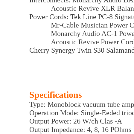
Acoustic Revive XLR Balance
Power Cords: Tek Line PC-8 Signat
Mr-Cable Musician Power C
Monarchy Audio AC-1 Power
Acoustic Revive Power Cords
Cherry Synergy Twin S30 Salamand
Specifications
Type: Monoblock vacuum tube ampl
Operation Mode: Single-Eeded trio
Output Power: 26 W/ch Clas -A
Output Impedance: 4, 8, 16 POhms