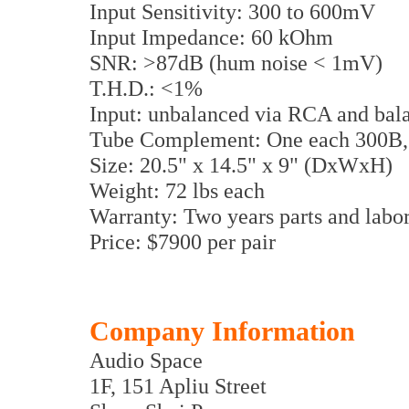
Input Sensitivity: 300 to 600mV
Input Impedance: 60 kOhm
SNR: >87dB (hum noise < 1mV)
T.H.D.: <1%
Input: unbalanced via RCA and ba
Tube Complement: One each 300B,
Size: 20.5" x 14.5" x 9" (DxWxH)
Weight: 72 lbs each
Warranty: Two years parts and labor
Price: $7900 per pair
Company Information
Audio Space
1F, 151 Apliu Street