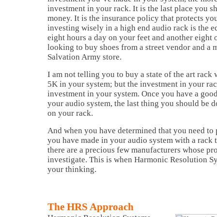
investment in your rack. It is the last place you 
money. It is the insurance policy that protects yo
investing wisely in a high end audio rack is the 
eight hours a day on your feet and another eight
looking to buy shoes from a street vendor and a m
Salvation Army store.
I am not telling you to buy a state of the art rac
5K in your system; but the investment in your ra
investment in your system. Once you have a good
your audio system, the last thing you should be d
on your rack.
And when you have determined that you need to p
you have made in your audio system with a rack th
there are a precious few manufacturers whose pro
investigate. This is when Harmonic Resolution S
your thinking.
The HRS Approach