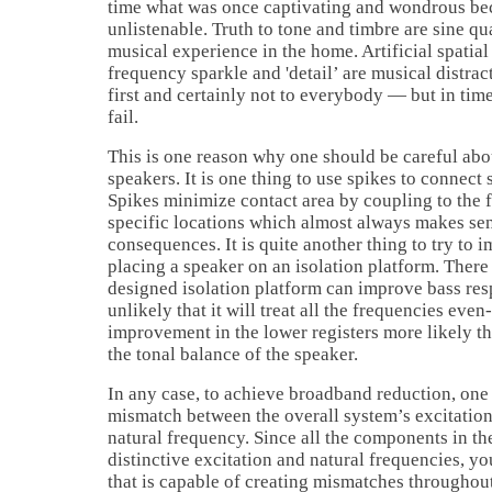
time what was once captivating and wondrous bec
unlistenable. Truth to tone and timbre are sine q
musical experience in the home. Artificial spatial
frequency sparkle and 'detail’ are musical distra
first and certainly not to everybody — but in tim
fail.
This is one reason why one should be careful abou
speakers. It is one thing to use spikes to connect 
Spikes minimize contact area by coupling to the f
specific locations which almost always makes sen
consequences. It is quite another thing to try to
placing a speaker on an isolation platform. There 
designed isolation platform can improve bass resp
unlikely that it will treat all the frequencies eve
improvement in the lower registers more likely th
the tonal balance of the speaker.
In any case, to achieve broadband reduction, one
mismatch between the overall system’s excitation
natural frequency. Since all the components in th
distinctive excitation and natural frequencies, y
that is capable of creating mismatches throughout