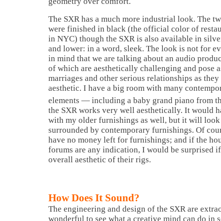
geometry over comfort.
The SXR has a much more industrial look. The two
were finished in black (the official color of re
in NYC) though the SXR is also available in silver
and lower: in a word, sleek. The look is not for e
in mind that we are talking about an audio produc
of which are aesthetically challenging and pose 
marriages and other serious relationships as they 
aesthetic. I have a big room with many contempor
elements — including a baby grand piano from t
the SXR works very well aesthetically. It would h
with my older furnishings as well, but it will look
surrounded by contemporary furnishings. Of cour
have no money left for furnishings; and if the ho
forums are any indication, I would be surprised i
overall aesthetic of their rigs.
How Does It Sound?
The engineering and design of the SXR are extrao
wonderful to see what a creative mind can do in s