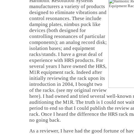
Harmonic Resolution Systems
manufacturers a variety of products
designed to eliminate vibrations and
control resonances. These include
damping plates, nimbus puck like
devices (both designed for
controlling resonances of particular
components); an analog record disk;
isolation bases; and equipment
racks/stands. I have a great deal of
experience with HRS products. For
several years I have owned the HRS,
M1R equipment rack. Indeed after
initially reviewing the rack upon its
introduction in 2004, I bought two
of the racks. (see my original review
here). I had owned and tried several well-known r
auditioning the M1R. The truth is I could not wait 
period to end so that I could publish the review 
rack. Once I heard the difference the HRS rack m
no going back.
As a reviewer, I have had the good fortune of ha