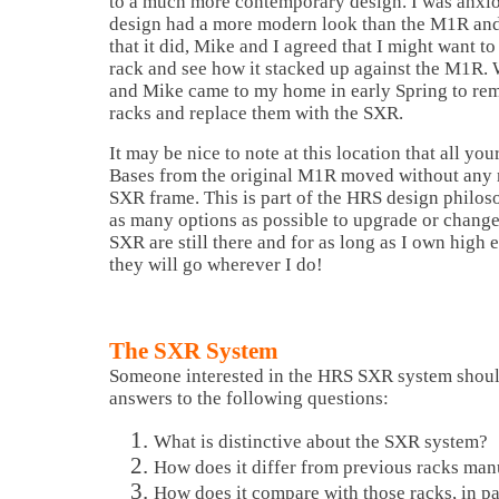
to a much more contemporary design. I was anxiou
design had a more modern look than the M1R an
that it did, Mike and I agreed that I might want to
rack and see how it stacked up against the M1R.
and Mike came to my home in early Spring to r
racks and replace them with the SXR.
It may be nice to note at this location that all y
Bases from the original M1R moved without any 
SXR frame. This is part of the HRS design philos
as many options as possible to upgrade or change
SXR are still there and for as long as I own high
they will go wherever I do!
The SXR System
Someone interested in the HRS SXR system shoul
answers to the following questions:
What is distinctive about the SXR system?
How does it differ from previous racks ma
How does it compare with those racks, in pa