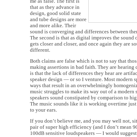
me as false. The first is
that as they advance in
design, good solid state
and tube designs are more
and more alike. Their
sound is converging and differences between them
The second is that as digital improves the sound 
gets closer and closer, and once again they are s
different.
Both claims are false which is not to say that th
making assertions in bad faith. They are hearing 
is that the lack of differences they hear are artif
speaker design — or so I venture. Most modern s
ways that result in an overwhelmingly homogenizi
music struggles to make its way out of a modern 
speakers sound constipated by comparison to high
The music sounds like it is working overtime just
to your ears.
If you don’t believe me, and you may well not, sit
pair of super high efficiency (and I don’t mean 9
100dB sensitive loudspeakers — I would suggest 