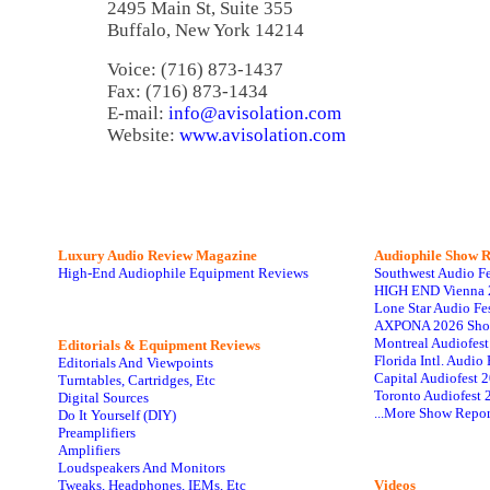
2495 Main St, Suite 355
Buffalo, New York 14214
Voice: (716) 873-1437
Fax: (716) 873-1434
E-mail:
info@avisolation.com
Website:
www.avisolation.com
Luxury Audio Review Magazine
Audiophile
Show R
High-End Audiophile Equipment Reviews
Southwest Audio F
HIGH END Vienna 
Lone Star Audio Fe
AXPONA 2026 Sho
Montreal Audiofes
Editorials & Equipment Reviews
Florida Intl. Audi
Editorials And Viewpoints
Capital Audiofest 
Turntables, Cartridges, Etc
Toronto Audiofest 
Digital Sources
...More Show Repor
Do It Yourself (DIY)
Preamplifiers
Amplifiers
Loudspeakers And Monitors
Tweaks, Headphones, IEMs, Etc
Videos