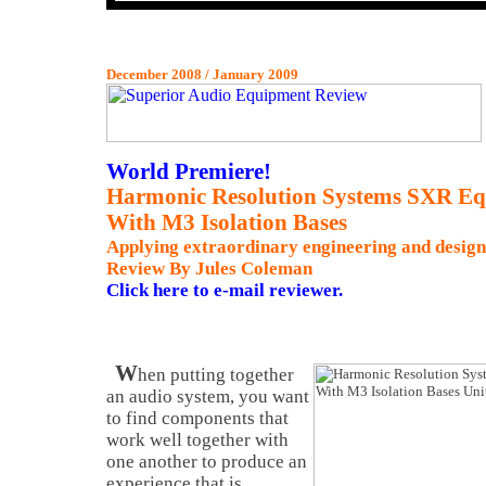
December 2008 / January 2009
World Premiere!
Harmonic Resolution Systems SXR E
With M3 Isolation Bases
Applying extraordinary engineering and design
Review By Jules Coleman
Click here to e-mail reviewer.
W
hen putting together
an audio system, you want
to find components that
work well together with
one another to produce an
experience that is