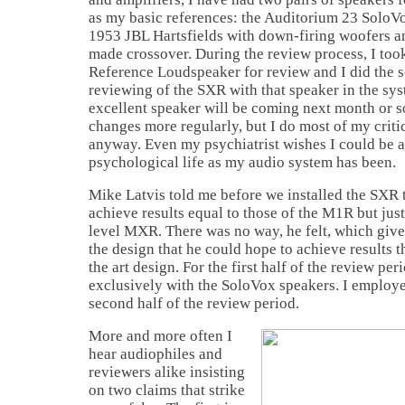
as my basic references: the Auditorium 23 SoloVo
1953 JBL Hartsfields with down-firing woofers 
made crossover. During the review process, I too
Reference Loudspeaker for review and I did the 
reviewing of the SXR with that speaker in the sys
excellent speaker will be coming next month or so
changes more regularly, but I do most of my critic
anyway. Even my psychiatrist wishes I could be a
psychological life as my audio system has been.
Mike Latvis told me before we installed the SXR 
achieve results equal to those of the M1R but just
level MXR. There was no way, he felt, which give
the design that he could hope to achieve results t
the art design. For the first half of the review peri
exclusively with the SoloVox speakers. I employe
second half of the review period.
More and more often I
hear audiophiles and
reviewers alike insisting
on two claims that strike