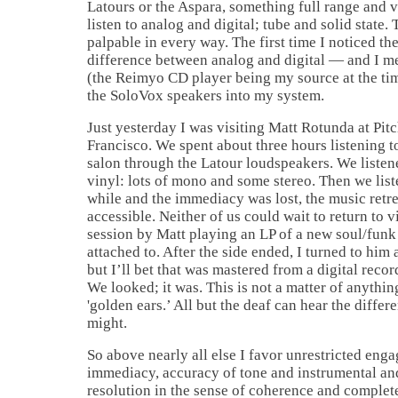
Latours or the Aspara, something full range and 
listen to analog and digital; tube and solid state. 
palpable in every way. The first time I noticed the
difference between analog and digital — and I me
(the Reimyo CD player being my source at the tim
the SoloVox speakers into my system.
Just yesterday I was visiting Matt Rotunda at Pitc
Francisco. We spent about three hours listening to
salon through the Latour loudspeakers. We listen
vinyl: lots of mono and some stereo. Then we liste
while and the immediacy was lost, the music retr
accessible. Neither of us could wait to return to 
session by Matt playing an LP of a new soul/fun
attached to. After the side ended, I turned to him
but I’ll bet that was mastered from a digital reco
We looked; it was. This is not a matter of anythin
'golden ears.’ All but the deaf can hear the diffe
might.
So above nearly all else I favor unrestricted eng
immediacy, accuracy of tone and instrumental an
resolution in the sense of coherence and comple