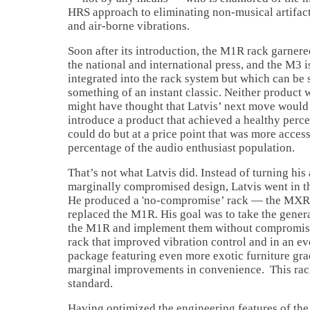
HRS approach to eliminating non-musical artifact
and air-borne vibrations.
Soon after its introduction, the M1R rack garner
the national and international press, and the M3 i
integrated into the rack system but which can be
something of an instant classic. Neither product
might have thought that Latvis’ next move would 
introduce a product that achieved a healthy perc
could do but at a price point that was more access
percentage of the audio enthusiast population.
That’s not what Latvis did. Instead of turning his
marginally compromised design, Latvis went in th
He produced a 'no-compromise’ rack — the MXR 
replaced the M1R. His goal was to take the genera
the M1R and implement them without compromise.
rack that improved vibration control and in an e
package featuring even more exotic furniture gra
marginal improvements in convenience. This rack
standard.
Having optimized the engineering features of the 