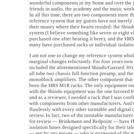
wonderful components in my home and over the 
friends in audio, the academy and the music worl
In all this time, there are two components more t
reference system that my guests have not merely l
their money where their hearts resided: the Shin
system (I believe something like seven or eight v
purchased one after hearing it here); and the HRS
many have purchased racks or individual isolatio
I am not one to change my reference system whol
marginal changes reluctantly. For four years no
included the aforementioned Shindo/Garrard 301,
all tube two chassis full function preamp, and t
monoblock amplifiers. The other component that 
been the HRS M1R racks. The only equipment rac
with the Shindo equipment was the one favored b
and as a reviewer, I needed a rack that I was con
with components from other manufacturers. And
flawlessly with every other turntable and digital
review. In fact, two of the turntable manufacturer
for review — Brinkmann and Redpoint — have H
isolation bases designed specifically for their tabl
— not by any means — who is enamored of the mag