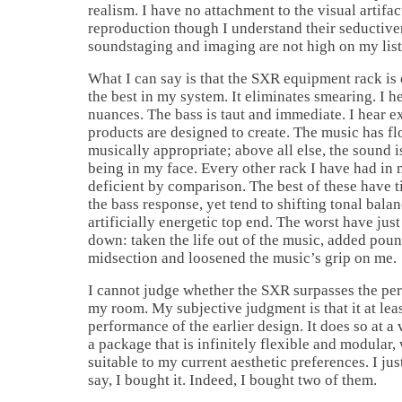
realism. I have no attachment to the visual artifa
reproduction though I understand their seductive
soundstaging and imaging are not high on my list
What I can say is that the SXR equipment rack is 
the best in my system. It eliminates smearing. I he
nuances. The bass is taut and immediate. I hear 
products are designed to create. The music has fl
musically appropriate; above all else, the sound i
being in my face. Every other rack I have had in 
deficient by comparison. The best of these have
the bass response, yet tend to shifting tonal balan
artificially energetic top end. The worst have jus
down: taken the life out of the music, added poun
midsection and loosened the music’s grip on me.
I cannot judge whether the SXR surpasses the pe
my room. My subjective judgment is that it at lea
performance of the earlier design. It does so at a
a package that is infinitely flexible and modular
suitable to my current aesthetic preferences. I jus
say, I bought it. Indeed, I bought two of them.