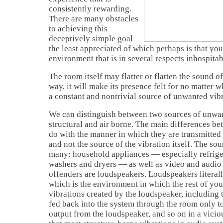
consistently rewarding.
There are many obstacles
to achieving this
deceptively simple goal
the least appreciated of which perhaps is that your
environment that is in several respects inhospitabl
The room itself may flatter or flatten the sound o
way, it will make its presence felt for no matter wh
a constant and nontrivial source of unwanted vibr
We can distinguish between two sources of unwan
structural and air borne. The main differences be
do with the manner in which they are transmitted
and not the source of the vibration itself. The sou
many: household appliances — especially refrige
washers and dryers — as well as video and audi
offenders are loudspeakers. Loudspeakers literal
which is the environment in which the rest of you
vibrations created by the loudspeaker, including th
fed back into the system through the room only to
output from the loudspeaker, and so on in a vicio