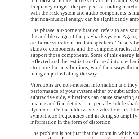
that most structure-borne vibrations in audio sy
frequency ranges, the prospect of finding matchi
with the rack system and audio components is hi
that non-musical energy can be significantly ampl
The phrase 'air-borne vibration' refers to any sou
the audible range of the playback system. Again, 
air-borne vibrations are loudspeakers. These vibr
skins of components and the equipment racks, flo
support those components. Some of this energy is
reflected and the rest is transformed into mechanic
structure-borne vibrations, wind their ways thro
being amplified along the way.
Vibrations are non-musical information and they 
performance of your system either by subtraction
subtractive side, vibrations can cause smearing 
nuance and fine details — especially subtle shad
dynamics. On the additive side vibrations are like
sympathetic frequencies and in doing so amplify
information in the form of distortion.
The problem is not just that the room in which yo