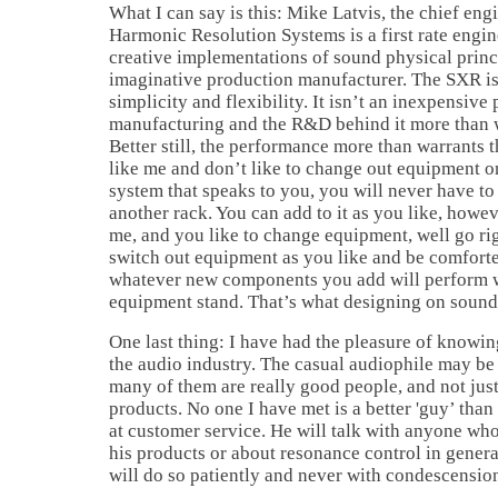
What I can say is this: Mike Latvis, the chief eng
Harmonic Resolution Systems is a first rate engin
creative implementations of sound physical princi
imaginative production manufacturer. The SXR is
simplicity and flexibility. It isn’t an inexpensive 
manufacturing and the R&D behind it more than w
Better still, the performance more than warrants th
like me and don’t like to change out equipment 
system that speaks to you, you will never have t
another rack. You can add to it as you like, howeve
me, and you like to change equipment, well go ri
switch out equipment as you like and be comfort
whatever new components you add will perform w
equipment stand. That’s what designing on sound 
One last thing: I have had the pleasure of knowin
the audio industry. The casual audiophile may be
many of them are really good people, and not just
products. No one I have met is a better 'guy’ than
at customer service. He will talk with anyone wh
his products or about resonance control in gener
will do so patiently and never with condescensio