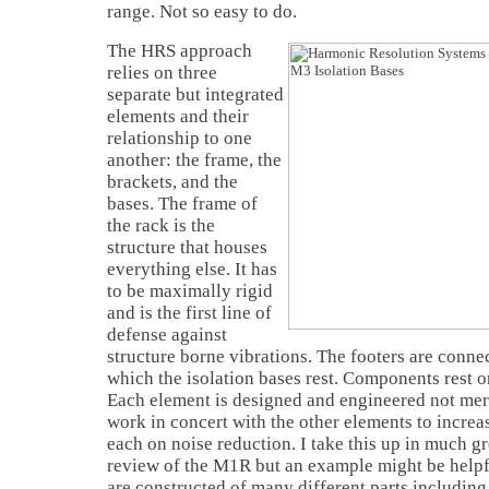
range. Not so easy to do.
The HRS approach
relies on three
separate but integrated
elements and their
relationship to one
another: the frame, the
brackets, and the
bases. The frame of
the rack is the
structure that houses
everything else. It has
to be maximally rigid
and is the first line of
defense against
structure borne vibrations. The footers are conne
which the isolation bases rest. Components rest on
Each element is designed and engineered not merel
work in concert with the other elements to increa
each on noise reduction. I take this up in much gr
review of the M1R but an example might be helpfu
are constructed of many different parts including 