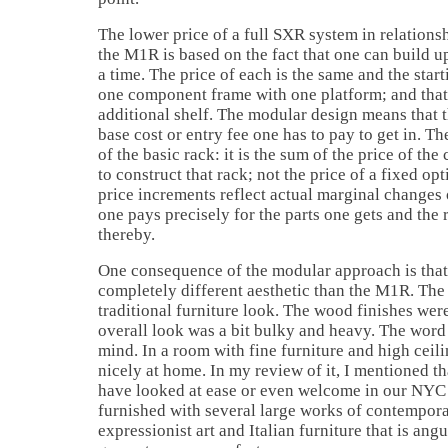
The lower price of a full SXR system in relations
the M1R is based on the fact that one can build u
a time. The price of each is the same and the starti
one component frame with one platform; and that 
additional shelf. The modular design means that th
base cost or entry fee one has to pay to get in. The 
of the basic rack: it is the sum of the price of t
to construct that rack; not the price of a fixed op
price increments reflect actual marginal changes 
one pays precisely for the parts one gets and the 
thereby.
One consequence of the modular approach is that
completely different aesthetic than the M1R. Th
traditional furniture look. The wood finishes were
overall look was a bit bulky and heavy. The word '
mind. In a room with fine furniture and high cei
nicely at home. In my review of it, I mentioned 
have looked at ease or even welcome in our NYC
furnished with several large works of contempora
expressionist art and Italian furniture that is an