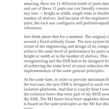
amazing, there are 11 different kinds of parts th
and out of these 11 parts one can literally constr
any size — height or width, single wide or doubl
number of shelves. And because of the engineeri
parts, the rack one configures will perform equal
vibrations.
Just think about that for a moment. The original
around a fixed unibody frame. The new system ha
virtue of the engineering and design of its compon
achieve the same level of performance by parts su
height or width or in the number of shelves. This
reengineering and the SXR had to be designed fro
of achieving the same level of noise reduction th
implementation of the same general principles.
At the same time, in order to provide maximum fle
the end user, the new SXR is designed to work wi
isolation platforms. And that is exactly how I use
the isolation bases that were part of my M1R sys
the SXR. The M3 bases have been upgrades throu
is based on the same principles as the M3 but des
point.