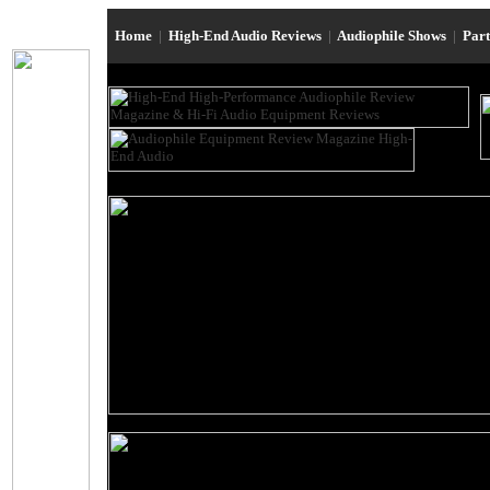
Home
|
High-End Audio Reviews
|
Audiophile Shows
|
Par