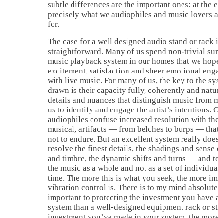
subtle differences are the important ones: at the e
precisely what we audiophiles and music lovers a
for.
The case for a well designed audio stand or rack i
straightforward. Many of us spend non-trivial su
music playback system in our homes that we hope 
excitement, satisfaction and sheer emotional en
with live music. For many of us, the key to the s
drawn is their capacity fully, coherently and natur
details and nuances that distinguish music from
us to identify and engage the artist’s intentions.
audiophiles confuse increased resolution with t
musical, artifacts — from belches to burps — that 
not to endure. But an excellent system really doe
resolve the finest details, the shadings and sense 
and timbre, the dynamic shifts and turns — and t
the music as a whole and not as a set of individua
time. The more this is what you seek, the more i
vibration control is. There is to my mind absolut
important to protecting the investment you have 
system than a well-designed equipment rack or st
investment you’ve made in your system, the mor