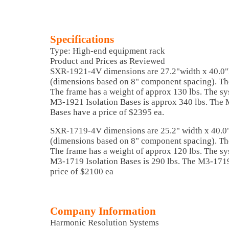
Specifications
Type: High-end equipment rack
Product and Prices as Reviewed
SXR-1921-4V dimensions are 27.2"width x 40.0"
(dimensions based on 8" component spacing). The
The frame has a weight of approx 130 lbs. The sy
M3-1921 Isolation Bases is approx 340 lbs. The 
Bases have a price of $2395 ea.
SXR-1719-4V dimensions are 25.2" width x 40.0"
(dimensions based on 8" component spacing). The
The frame has a weight of approx 120 lbs. The sy
M3-1719 Isolation Bases is 290 lbs. The M3-1719
price of $2100 ea
Company Information
Harmonic Resolution Systems