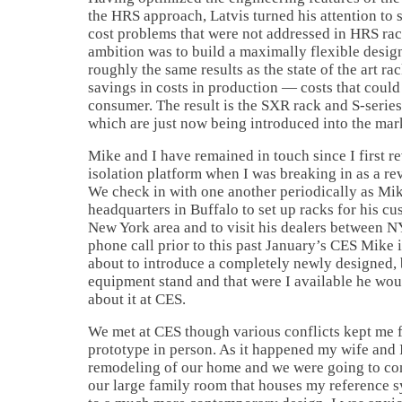
the HRS approach, Latvis turned his attention to
cost problems that were not addressed in HRS rack
ambition was to build a maximally flexible desig
roughly the same results as the state of the art rac
savings in costs in production — costs that could
consumer. The result is the SXR rack and S-series
which are just now being introduced into the mar
Mike and I have remained in touch since I first r
isolation platform when I was breaking in as a re
We check in with one another periodically as Mi
headquarters in Buffalo to set up racks for his cu
New York area and to visit his dealers between 
phone call prior to this past January’s CES Mike
about to introduce a completely newly designed,
equipment stand and that were I available he woul
about it at CES.
We met at CES though various conflicts kept me 
prototype in person. As it happened my wife and
remodeling of our home and we were going to con
our large family room that houses my reference s