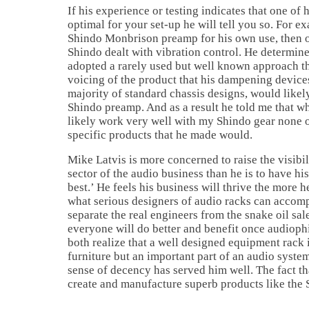
If his experience or testing indicates that one of 
optimal for your set-up he will tell you so. For e
Shindo Monbrison preamp for his own use, then o
Shindo dealt with vibration control. He determin
adopted a rarely used but well known approach tha
voicing of the product that his dampening device
majority of standard chassis designs, would likel
Shindo preamp. And as a result he told me that w
likely work very well with my Shindo gear none 
specific products that he made would.
Mike Latvis is more concerned to raise the visibil
sector of the audio business than he is to have hi
best.’ He feels his business will thrive the more h
what serious designers of audio racks can accomp
separate the real engineers from the snake oil sal
everyone will do better and benefit once audioph
both realize that a well designed equipment rack i
furniture but an important part of an audio syste
sense of decency has served him well. The fact th
create and manufacture superb products like the 