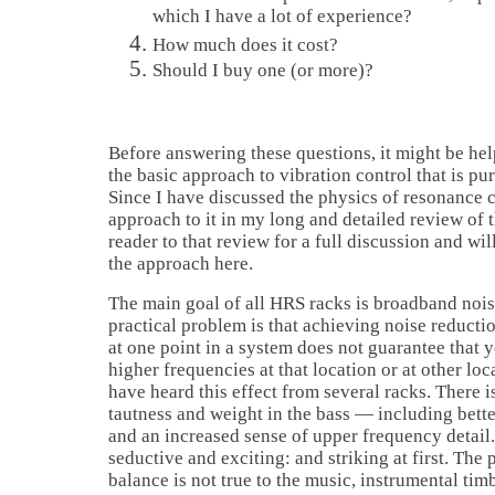
which I have a lot of experience?
How much does it cost?
Should I buy one (or more)?
Before answering these questions, it might be help
the basic approach to vibration control that is pu
Since I have discussed the physics of resonance 
approach to it in my long and detailed review of t
reader to that review for a full discussion and wil
the approach here.
The main goal of all HRS racks is broadband nois
practical problem is that achieving noise reducti
at one point in a system does not guarantee that y
higher frequencies at that location or at other loc
have heard this effect from several racks. There i
tautness and weight in the bass — including bette
and an increased sense of upper frequency detail.
seductive and exciting: and striking at first. The 
balance is not true to the music, instrumental tim