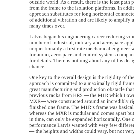
outside world. As a result, there is the least path 
from the frame to the isolation platforms. In addi
approach substitutes for long horizontal connecto
of additional vibration and are likely to amplify
many times over.
Latvis began his engineering career reducing vibr
number of industrial, military and aerospace appl
unquestionably a first rate mechanical engineer 
for audio, aerospace and control systems companie
for details. There is nothing about any of his desig
chance.
One key to the overall design is the rigidity of th
approach is committed to a maximally rigid frame
great manufacturing and production obstacle that
previous racks from HRS — the M1R which I owned
MXR— were constructed around an incredibly rig
finished one frame. The M1R’s frame was basical
whereas the MXR is modular and comes apart but, a
in time, can only be expanded horizontally. One 
performance Latvis wanted with very few differen
— the heights and widths could vary, but not ve