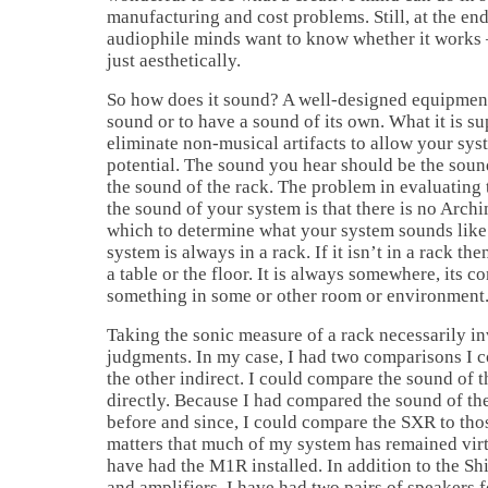
manufacturing and cost problems. Still, at the end
audiophile minds want to know whether it works 
just aesthetically.
So how does it sound? A well-designed equipment
sound or to have a sound of its own. What it is su
eliminate non-musical artifacts to allow your syst
potential. The sound you hear should be the soun
the sound of the rack. The problem in evaluating 
the sound of your system is that there is no Arc
which to determine what your system sounds like 
system is always in a rack. If it isn’t in a rack the
a table or the floor. It is always somewhere, its c
something in some or other room or environment
Taking the sonic measure of a rack necessarily i
judgments. In my case, I had two comparisons I c
the other indirect. I could compare the sound of
directly. Because I had compared the sound of th
before and since, I could compare the SXR to those
matters that much of my system has remained vir
have had the M1R installed. In addition to the Sh
and amplifiers, I have had two pairs of speakers f