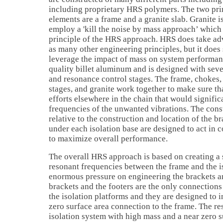
including proprietary HRS polymers. The two pri
elements are a frame and a granite slab. Granite
employ a 'kill the noise by mass approach’ which 
principle of the HRS approach. HRS does take ad
as many other engineering principles, but it does
leverage the impact of mass on system performanc
quality billet aluminum and is designed with sev
and resonance control stages. The frame, chokes,
stages, and granite work together to make sure tha
efforts elsewhere in the chain that would significa
frequencies of the unwanted vibrations. The cons
relative to the construction and location of the b
under each isolation base are designed to act in 
to maximize overall performance.
The overall HRS approach is based on creating a 
resonant frequencies between the frame and the is
enormous pressure on engineering the brackets an
brackets and the footers are the only connection
the isolation platforms and they are designed to i
zero surface area connection to the frame. The re
isolation system with high mass and a near zero s