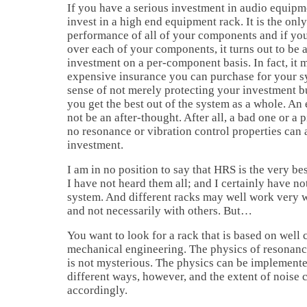
If you have a serious investment in audio equipme
invest in a high end equipment rack. It is the onl
performance of all of your components and if you 
over each of your components, it turns out to be 
investment on a per-component basis. In fact, it m
expensive insurance you can purchase for your sy
sense of not merely protecting your investment bu
you get the best out of the system as a whole. A
not be an after-thought. After all, a bad one or a 
no resonance or vibration control properties can
investment.
I am in no position to say that HRS is the very b
I have not heard them all; and I certainly have n
system. And different racks may well work very 
and not necessarily with others. But…
You want to look for a rack that is based on well 
mechanical engineering. The physics of resonanc
is not mysterious. The physics can be implement
different ways, however, and the extent of noise 
accordingly.