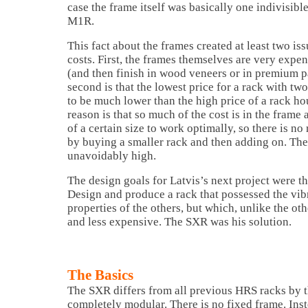
case the frame itself was basically one indivisible
M1R.
This fact about the frames created at least two iss
costs. First, the frames themselves are very expe
(and then finish in wood veneers or in premium p
second is that the lowest price for a rack with tw
to be much lower than the high price of a rack ho
reason is that so much of the cost is in the frame
of a certain size to work optimally, so there is no
by buying a smaller rack and then adding on. The 
unavoidably high.
The design goals for Latvis’s next project were th
Design and produce a rack that possessed the vib
properties of the others, but which, unlike the o
and less expensive. The SXR was his solution.
The Basics
The SXR differs from all previous HRS racks by the
completely modular. There is no fixed frame. Inste