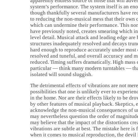
apparently endless source of noise that will adver
system’s performance. The system itself is an en
though thankfully several manufacturers have rec
to reducing the non-musical mess that their ow
which can undermine their performance. This non
have previously noted, creates smearing which in
level detail. Musical attack and leading edge are
structures inadequately resolved and decays trun
hard enough to reproduce accurately under most c
resolved and tuneful, and overall accuracy and mu
reduced. Timing suffers dramatically. High mass
particular — think many modern turntables — tha
isolated will sound sluggish.
The detrimental effects of vibrations are not mere
possibilities that one is unlikely ever to experi
in the home. Nor are their effects likely to be d
by other features of musical playback. Skeptics,
acknowledge the non-musical consequences of u
may nevertheless question the order of magnitud
may believe that the impact of the distortions cr
vibrations are subtle at best. The mistake here is f
when it comes to musical reproduction, the devil 