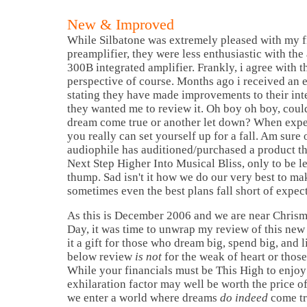
New & Improved
While Silbatone was extremely pleased with my f
preamplifier, they were less enthusiastic with the 
300B integrated amplifier. Frankly, i agree with 
perspective of course. Months ago i received an 
stating they have made improvements to their int
they wanted me to review it. Oh boy oh boy, could
dream come true or another let down? When expe
you really can set yourself up for a fall. Am sure
audiophile has auditioned/purchased a product th
Next Step Higher Into Musical Bliss, only to be l
thump. Sad isn't it how we do our very best to ma
sometimes even the best plans fall short of expect
As this is December 2006 and we are near Chri
Day, it was time to unwrap my review of this new 
it a gift for those who dream big, spend big, and 
below review
is not
for the weak of heart or those
While your financials must be This High to enjoy 
exhilaration factor may well be worth the price 
we enter a world where dreams
do indeed
come tr