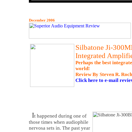
December 2006
Silbatone Ji-300M
Integrated Amplifi
Perhaps the best integrate
world!
Review By Steven R. Roch
Click here to e-mail revie
I
t happened during one of
those times when audiophile
nervosa sets in. The past year