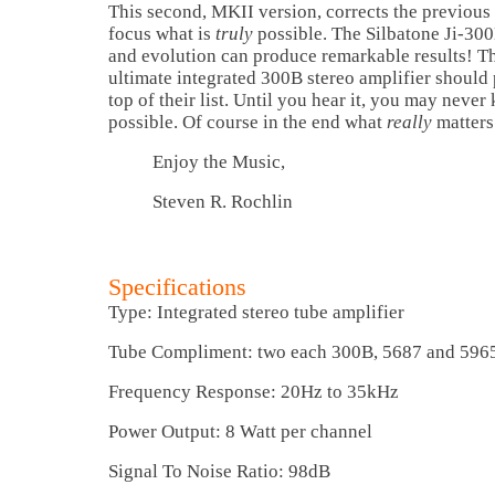
This second, MKII version, corrects the previous 
focus what is
truly
possible. The Silbatone Ji-30
and evolution can produce remarkable results! Th
ultimate integrated 300B stereo amplifier should p
top of their list. Until you hear it, you may neve
possible. Of course in the end what
really
matters
Enjoy the Music,
Steven R. Rochlin
Specifications
Type: Integrated stereo tube amplifier
Tube Compliment: two each 300B, 5687 and 596
Frequency Response: 20Hz to 35kHz
Power Output: 8 Watt per channel
Signal To Noise Ratio: 98dB