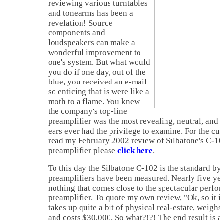
reviewing various turntables
and tonearms has been a
revelation! Source
components and
loudspeakers can make a
wonderful improvement to
one's system. But what would
you do if one day, out of the
blue, you received an e-mail
so enticing that is were like a
moth to a flame. You knew
the company's top-line
preamplifier was the most revealing, neutral, and
ears ever had the privilege to examine. For the c
read my February 2002 review of Silbatone's C-1
preamplifier please
click here
.
To this day the Silbatone C-102 is the standard by
preamplifiers have been measured. Nearly five ye
nothing that comes close to the spectacular perf
preamplifier. To quote my own review, "Ok, so it i
takes up quite a bit of physical real-estate, weig
and costs $30,000. So what?!?! The end result is 