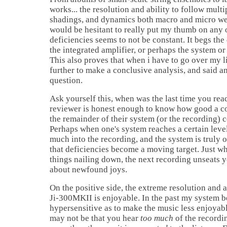
works... the resolution and ability to follow mul
shadings, and dynamics both macro and micro wer
would be hesitant to really put my thumb on any o
deficiencies seems to not be constant. It begs the 
the integrated amplifier, or perhaps the system or 
This also proves that when i have to go over my l
further to make a conclusive analysis, and said a
question.
Ask yourself this, when was the last time you rea
reviewer is honest enough to know how good a 
the remainder of their system (or the recording) 
Perhaps when one's system reaches a certain leve
much into the recording, and the system is truly o
that deficiencies become a moving target. Just w
things nailing down, the next recording unseats 
about newfound joys.
On the positive side, the extreme resolution and a
Ji-300MKII is enjoyable. In the past my system 
hypersensitive as to make the music less enjoyable
may not be that you hear
too much
of the recordi