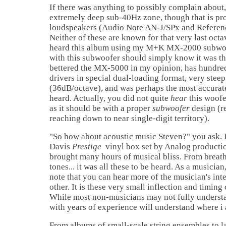
If there was anything to possibly complain about,
extremely deep sub-40Hz zone, though that is pr
loudspeakers (Audio Note AN-J/SPx and Referen
Neither of these are known for that very last oct
heard this album using my M+K MX-2000 subwoof
with this subwoofer should simply know it was the
bettered the MX-5000 in my opinion, has hundred
drivers in special dual-loading format, very stee
(36dB/octave), and was perhaps the most accurat
heard. Actually, you did not quite
hear
this woof
as it should be with a proper
subwoofer
design (r
reaching down to near single-digit territory).
"So how about acoustic music Steven?" you ask. 
Davis
Prestige
vinyl box set by Analog productio
brought many hours of musical bliss. From breath
tones... it was all these to be heard. As a musician, 
note that you can hear more of the musician's in
other. It is these very small inflection and timing 
While most non-musicians may not fully understan
with years of experience will understand where 
From albums of small-scale string ensembles to l