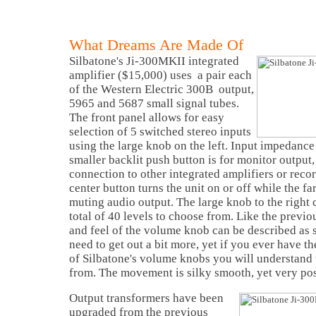
What Dreams Are Made Of
Silbatone's Ji-300MKII integrated
amplifier ($15,000) uses a pair each
of the Western Electric 300B output,
5965 and 5687 small signal tubes.
The front panel allows for easy
selection of 5 switched stereo inputs
using the large knob on the left. Input impedance
smaller backlit push button is for monitor output,
connection to other integrated amplifiers or reco
center button turns the unit on or off while the far
muting audio output. The large knob to the right 
total of 40 levels to choose from. Like the prev
and feel of the volume knob can be described as s
need to get out a bit more, yet if you ever have t
of Silbatone's volume knobs you will understand
from. The movement is silky smooth, yet very pos
Output transformers have been
upgraded from the previous