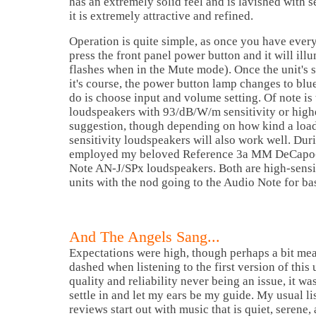
has an extremely solid feel and is lavished with s
it is extremely attractive and refined.
Operation is quite simple, as once you have ever
press the front panel power button and it will illu
flashes when in the Mute mode). Once the unit's s
it's course, the power button lamp changes to blu
do is choose input and volume setting. Of note is
loudspeakers with 93/dB/W/m sensitivity or highe
suggestion, though depending on how kind a loa
sensitivity loudspeakers will also work well. Duri
employed my beloved Reference 3a MM DeCapo-
Note AN-J/SPx loudspeakers. Both are high-sensit
units with the nod going to the Audio Note for ba
And The Angels Sang...
Expectations were high, though perhaps a bit me
dashed when listening to the first version of this 
quality and reliability never being an issue, it was
settle in and let my ears be my guide. My usual li
reviews start out with music that is quiet, serene,