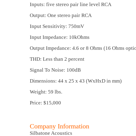
Inputs: five stereo pair line level RCA
Output: One stereo pair RCA
Input Sensitivity: 750mV
Input Impedance: 10kOhms
Output Impedance: 4.6 or 8 Ohms (16 Ohms opti
THD: Less than 2 percent
Signal To Noise: 100dB
Dimensions: 44 x 25 x 43 (WxHxD in mm)
Weight: 59 lbs.
Price: $15,000
Company Information
Silbatone Acoustics