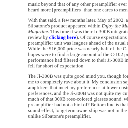
music beyond that of any other preamplifier ever 
heard more [preamplifiers] than one cares to men
With that said, a few months later, May of 2002, 
Silbatone's product appeared within
Enjoy the M
Magazine
. This time it was their Ji-300B integrat
review by
clicking here
). Of course expectations
preamplifier unit was leagues ahead of the usual 
While the $16,000 price was nearly half of the C
hopes were to find a large amount of the C-102 pr
performance had filtered down to their Ji-300B in
fell far short of expectation.
The Ji-300B was quite good mind you, though for
me to completely rave about it. My conclusion sa
amplifiers that meet my preferences at lower costs
preferences, and the Ji-300B was not quite my cup
much of that 300B rose-colored glasses sound, w
preamplifier had not a hint of? Bottom line is that
sound effect, long-term ownership was not in the 
unlike Silbatone's preamplifier.