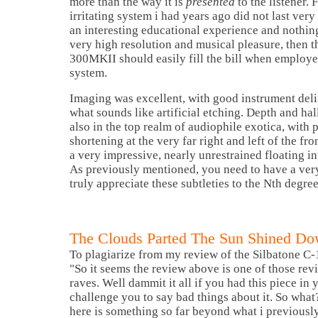
more than the way it is
presented
to the listener. 
irritating system i had years ago did not last ver
an interesting educational experience and nothin
very high resolution and musical pleasure, then th
300MKII should easily fill the bill when employe
system.
Imaging was excellent, with good instrument del
what sounds like artificial etching. Depth and ha
also in the top realm of audiophile exotica, with 
shortening at the very far right and left of the fro
a very impressive, nearly unrestrained floating in
As previously mentioned, you need to have a very
truly appreciate these subtleties to the Nth degree
The Clouds Parted The Sun Shined Do
To plagiarize from my review of the Silbatone C-
"So it seems the review above is one of those re
raves. Well dammit it all if you had this piece in
challenge you to say bad things about it. So what
here is something so far beyond what i previously 