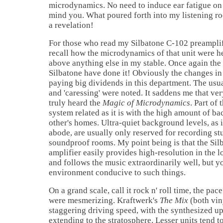
microdynamics. No need to induce ear fatigue on a 
mind you. What poured forth into my listening r
a revelation!
For those who read my Silbatone C-102 preamplif
recall how the microdynamics of that unit were 
above anything else in my stable. Once again the 
Silbatone have done it! Obviously the changes in
paying big dividends in this department. The usua
and 'caressing' were noted. It saddens me that ve
truly heard the
Magic of Microdynamics
. Part of
system related as it is with the high amount of ba
other's homes. Ultra-quiet background levels, as 
abode, are usually only reserved for recording st
soundproof rooms. My point being is that the Sil
amplifier easily provides high-resolution in the 
and follows the music extraordinarily well, but y
environment conducive to such things.
On a grand scale, call it rock n' roll time, the p
were mesmerizing. Kraftwerk's
The Mix
(both vin
staggering driving speed, with the synthesized u
extending to the stratosphere. Lesser units tend to