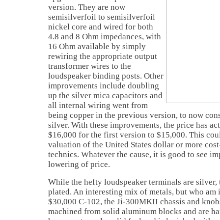
version. They are now
semisilverfoil to semisilverfoil
nickel core and wired for both
4.8 and 8 Ohm impedances, with
16 Ohm available by simply
rewiring the appropriate output
transformer wires to the
loudspeaker binding posts. Other
improvements include doubling
up the silver mica capacitors and
all internal wiring went from
being copper in the previous version, to now cons
silver. With these improvements, the price has a
$16,000 for the first version to $15,000. This cou
valuation of the United States dollar or more cos
technics. Whatever the cause, it is good to see 
lowering of price.
While the hefty loudspeaker terminals are silver,
plated. An interesting mix of metals, but who am i
$30,000 C-102, the Ji-300MKII chassis and knobs
machined from solid aluminum blocks and are han