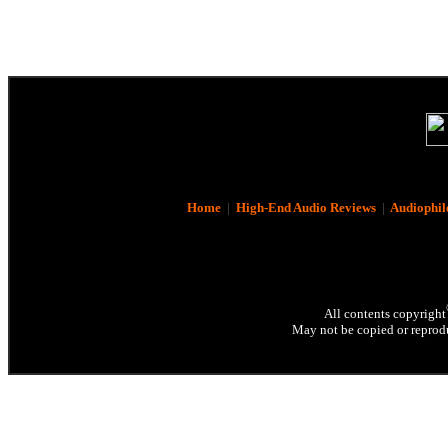
Home
|
High-End Audio Reviews
|
Audiophil
All contents copyright
May not be copied or reprodu