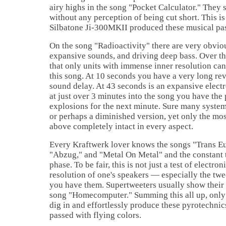
airy highs in the song "Pocket Calculator." They 
without any perception of being cut short. This i
Silbatone Ji-300MKII produced these musical pa
On the song "Radioactivity" there are very obvio
expansive sounds, and driving deep bass. Over th
that only units with immense inner resolution can
this song. At 10 seconds you have a very long re
sound delay. At 43 seconds is an expansive electr
at just over 3 minutes into the song you have the
explosions for the next minute. Sure many systems
or perhaps a diminished version, yet only the mos
above completely intact in every aspect.
Every Kraftwerk lover knows the songs "Trans E
"Abzug," and "Metal On Metal" and the constant 
phase. To be fair, this is not just a test of electron
resolution of one's speakers — especially the twe
you have them. Supertweeters usually show their
song "Homecomputer." Summing this all up, only 
dig in and effortlessly produce these pyrotechnics
passed with flying colors.