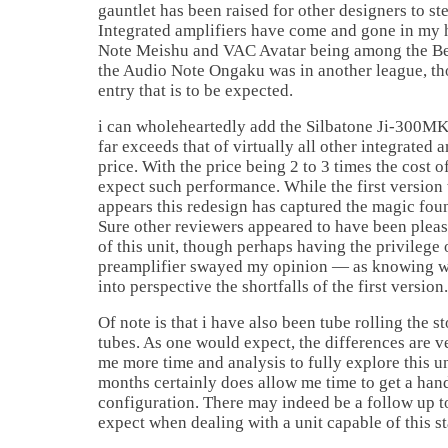
gauntlet has been raised for other designers to st
Integrated amplifiers have come and gone in my 
Note Meishu and VAC Avatar being among the Bes
the Audio Note Ongaku was in another league, tho
entry that is to be expected.
i can wholeheartedly add the Silbatone Ji-300MKI
far exceeds that of virtually all other integrated 
price. With the price being 2 to 3 times the cost o
expect such performance. While the first version 
appears this redesign has captured the magic foun
Sure other reviewers appeared to have been please
of this unit, though perhaps having the privilege 
preamplifier swayed my opinion — as knowing wh
into perspective the shortfalls of the first version.
Of note is that i have also been tube rolling the
tubes. As one would expect, the differences are v
me more time and analysis to fully explore this un
months certainly does allow me time to get a hand
configuration. There may indeed be a follow up 
expect when dealing with a unit capable of this st