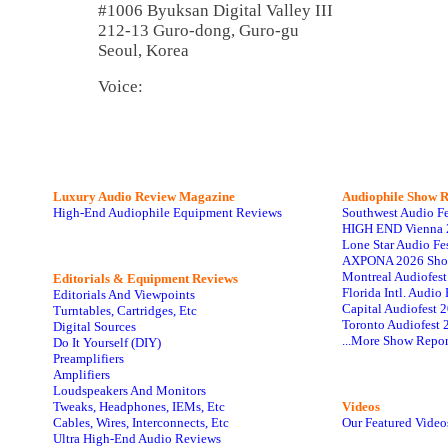
#1006 Byuksan Digital Valley III
212-13 Guro-dong, Guro-gu
Seoul, Korea
Voice:
Luxury Audio Review Magazine
Audiophile
Show R
High-End Audiophile Equipment Reviews
Southwest Audio F
HIGH END Vienna 
Lone Star Audio Fe
AXPONA 2026 Sho
Montreal Audiofes
Editorials & Equipment Reviews
Florida Intl. Audi
Editorials And Viewpoints
Capital Audiofest 
Turntables, Cartridges, Etc
Toronto Audiofest 
Digital Sources
...More Show Repor
Do It Yourself (DIY)
Preamplifiers
Amplifiers
Loudspeakers And Monitors
Tweaks, Headphones, IEMs, Etc
Videos
Cables, Wires, Interconnects, Etc
Our Featured Video
Ultra High-End Audio Reviews