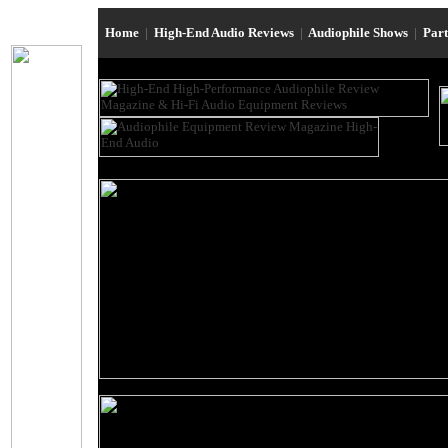
Home
|
High-End Audio Reviews
|
Audiophile Shows
|
Par