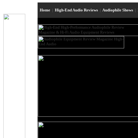
Home
|
High-End Audio Reviews
|
Audiophile Shows
|