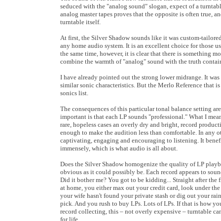
seduced with the "analog sound" slogan, expect of a turntabl
analog master tapes proves that the opposite is often true, 
turntable itself.
At first, the Silver Shadow sounds like it was custom-tailored
any home audio system. It is an excellent choice for those u
the same time, however, it is clear that there is something m
combine the warmth of "analog" sound with the truth contain
I have already pointed out the strong lower midrange. It was
similar sonic characteristics. But the Merlo Reference that i
sonics list.
The consequences of this particular tonal balance setting ar
important is that each LP sounds "professional." What I mean 
rare, hopeless cases an overly dry and bright, record produc
enough to make the audition less than comfortable. In any o
captivating, engaging and encouraging to listening. It benef
immensely, which is what audio is all about.
Does the Silver Shadow homogenize the quality of LP playbac
obvious as it could possibly be. Each record appears to sound
Did it bother me? You got to be kidding... Straight after the f
at home, you either max out your credit card, look under the
your wife hasn't found your private stash or dig out your rai
pick. And you rush to buy LPs. Lots of LPs. If that is how 
record collecting, this – not overly expensive – turntable ca
for life.