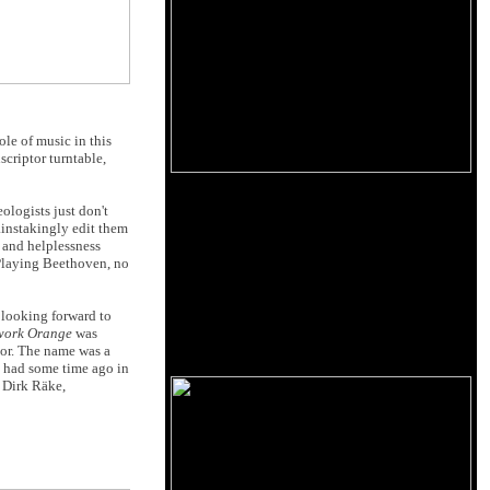
ole of music in this
scriptor turntable,
ologists just don't
ainstakingly edit them
y and helplessness
? Playing Beethoven, no
y looking forward to
work Orange
was
tor. The name was a
e had some time ago in
 Dirk Räke,