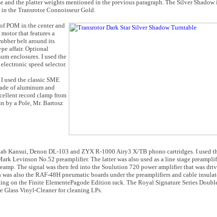
e and the platter weights mentioned in the previous paragraph. The Silver Shadow is
er in the Transrotor Connoisseur Gold.
of POM in the center and
motor that features a
rubber belt around its
pe affair. Optional
um enclosures. I used the
lectronic speed selector.
I used the classic SME
made of aluminum and
xcellent record clamp from
un by a Pole, Mr. Bartosz
-Lab Kansui, Denon DL-103 and ZYX R-1000 Airy3 X/TB phono cartridges. I used 
Mark Levinson No.52 preamplifier. The latter was also used as a line stage preamplif
reamp. The signal was then fed into the Soulution 720 power amplifier that was dr
s was also the RAF-48H pneumatic boards under the preamplifiers and cable insulat
ting on the Finite ElementePagode Edition rack. The Royal Signature Series Dou
e Glass Vinyl-Cleaner for cleaning LPs.