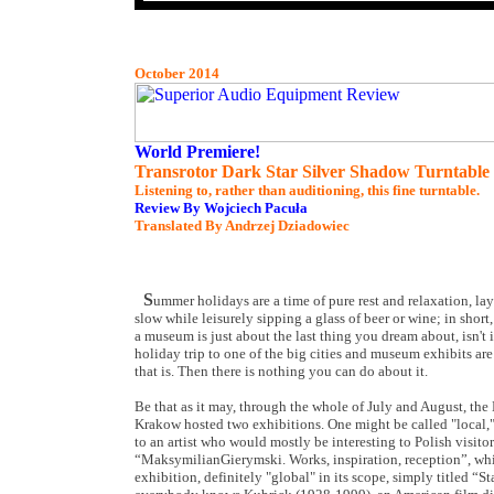
October 2014
World Premiere!
Transrotor Dark Star Silver Shadow Turntable
Listening to, rather than auditioning, this fine turntable.
Review By Wojciech Pacuła
Translated By Andrzej Dziadowiec
S
ummer holidays are a time of pure rest and relaxation, la
slow while leisurely sipping a glass of beer or wine; in shor
a museum is just about the last thing you dream about, isn't 
holiday trip to one of the big cities and museum exhibits are
that is. Then there is nothing you can do about it.
Be that as it may, through the whole of July and August, th
Krakow hosted two exhibitions. One might be called "local," 
to an artist who would mostly be interesting to Polish visitors
“MaksymilianGierymski. Works, inspiration, reception”, whil
exhibition, definitely "global" in its scope, simply titled “S