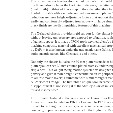
The Silver Shadow is a development of the basic first model
the lineup also includes the Dark Star Reference, the latter ha
(dual plinth) to think of it as a step to the side rather than 
loaded turntable with a non-decoupled tonearm and platter. 
reduction are three height-adjustable footers that support t
easily and comfortably adjusted from above with large alu
black finish are the distinguishing features of this machine.
The X-shaped chassis provides rigid support for the platter b
without leaving unnecessary area exposed to vibration, is al
of galactic space. It is made of POM (polyoxymethylene), a f
machine composite material with excellent mechanical prop
by DuPont is also known under the trademark name Delrin. I
audio manufacturers, like Clearaudio and others.
Not only the chassis but also the 30 mm platter is made of
platter you can see 30 mm chrome-plated brass cylinder wei
skip a beat. This weight swing motion system was designed to
gravity and give it more weight, concentrated on its periphe
to all true movie lovers; a turntable with similar weights fe
A Clockwork Orange
. The turntable's unique look became i
disappointment at not seeing it at the
Stanley Kubrick
museum
missed it somehow?
The turntable featured in the movie was the Transcriptor Hy
Transcriptor was founded in 1963 in England. In 1973 the 
proved to be fraught with events, because in the same year
company, to produce mechanical parts for the Hydraulic Refe