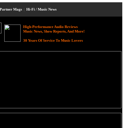
Partner Mags
|
Hi-Fi / Music News
High-Performance Audio Reviews
Music News, Show Reports, And More!
30 Years Of Service To Music Lovers