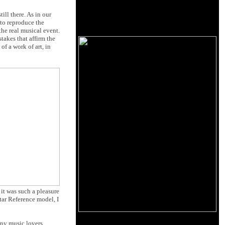
ill there. As in our
e to reproduce the
the real musical event.
stakes that affirm the
f a work of art, in
 it was such a pleasure
tar Reference model, I
any music lovers,