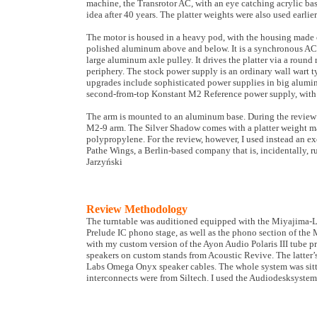
machine, the Transrotor AC, with an eye catching acrylic bas
idea after 40 years. The platter weights were also used earli
The motor is housed in a heavy pod, with the housing made 
polished aluminum above and below. It is a synchronous AC 
large aluminum axle pulley. It drives the platter via a round 
periphery. The stock power supply is an ordinary wall wart ty
upgrades include sophisticated power supplies in big alumin
second-from-top Konstant M2 Reference power supply, with e
The arm is mounted to an aluminum base. During the review 
M2-9 arm. The Silver Shadow comes with a platter weight 
polypropylene. For the review, however, I used instead an e
Pathe Wings, a Berlin-based company that is, incidentally, r
Jarzyński
Review Methodology
The turntable was auditioned equipped with the Miyajima
Prelude IC phono stage, as well as the phono section of the 
with my custom version of the Ayon Audio Polaris III tube p
speakers on custom stands from Acoustic Revive. The latter’
Labs Omega Onyx speaker cables. The whole system was sit
interconnects were from Siltech. I used the Audiodesksystem