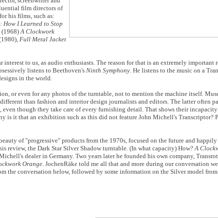
ector, screenwriter and
uential film directors of
or his films, such as:
r: How I Learned to Stop
(1968)
A Clockwork
(1980),
Full Metal Jacket
r interest to us, as audio enthusiasts. The reason for that is an extremely important r
sessively listens to Beethoven's
Ninth Symphony
. He listens to the music on a Tran
esigns in the world.
on, or even for any photos of the turntable, not to mention the machine itself. Muse
fferent than fashion and interior design journalists and editors. The latter often p
m, even though they take care of every furnishing detail. That shows their incapacit
Why is it that an exhibition such as this did not feature John Michell's Transcriptor
he beauty of "progressive" products from the 1970s, focused on the future and happil
his review, the Dark Star Silver Shadow turntable. (In what capacity) How?
A Clock
Michell's dealer in Germany. Two years later he founded his own company, Transro
ockwork Orange
. JochenRäke told me all that and more during our conversation w
om the conversation below, followed by some information on the Silver model from