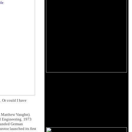
. Or could I have
. Matthew Vaughn).
l Engineering. 1973
founded German
otor launched its first