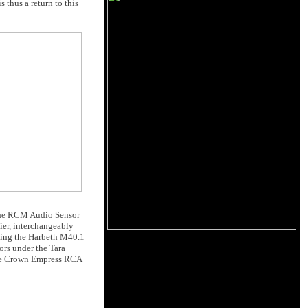
 thus a return to this
the RCM Audio Sensor
ier, interchangeably
iving the Harbeth M40.1
ors under the Tara
ble Crown Empress RCA