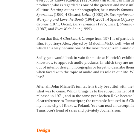
everybody knows Kubrick (1928-1999), an American film dir
producer, who is regarded as one of the greatest and most infl
all time. Starting out as a photographer, he is mostly famous f
Spartacus
(1960, 4 Oscars),
Lolita
(1962)
Dr. Strangelove o
Worrying and Love the Bomb
(1964)
2001: A Space Odyssey
Orange
(1971, Oscar),
Barry Lyndon
(1975, Oscar),
Shining
(1987) and
Eyes Wide Shut
(1999).
From that list,
A Clockwork Orange
from 1971 is of particula
film: it portrays Alex, played by Malcolm McDowell, who ob
which this way became one of the most recognizable audio d
Sadly, you would look in vain for music at Kubrick's exhibiti
know how to approach audio products, in which they are no di
out of interior design photographs or forget to describe the
when faced with the topic of audio and its role in our life. 
less?
After all, John Michell's turntable is truly beautiful with t
what was to come. Which brings us to the subject matter of t
released in 1971, and in the same year Jochen Räke became 
clear reference to Transcriptor, the turntable featured in
A Cl
my home city of Krakow, Poland. You can read an excerpt fr
Transrotor's head of sales and privately Jochen's son.
Design