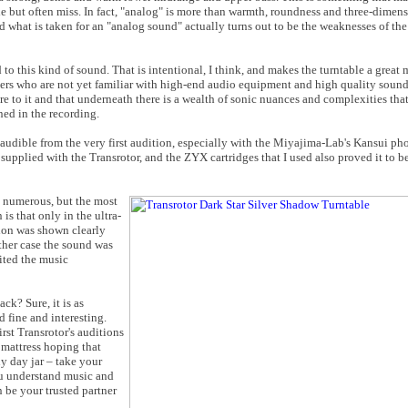
e but often miss. In fact, "analog" is more than warmth, roundness and three-dimens
and what is taken for an "analog sound" actually turns out to be the weaknesses of t
 to this kind of sound. That is intentional, I think, and makes the turntable a great 
sers who are not yet familiar with high-end audio equipment and high quality sound
ore to it and that underneath there is a wealth of sonic nuances and complexities tha
ed in the recording.
 audible from the very first audition, especially with the Miyajima-Lab's Kansui pho
s supplied with the Transrotor, and the ZYX cartridges that I used also proved it to 
e numerous, but the most
is that only in the ultra-
tion was shown clearly
ther case the sound was
ited the music
k? Sure, it is as
 fine and interesting.
irst Transrotor's auditions
 mattress hoping that
ny day jar – take your
you understand music and
n be your trusted partner