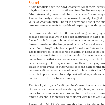
Sound
Audio products have their own character. All of them, every sin
life, this character can be manifested itself in diverse ways a
"absolute sound", there would be no "character" in audio sys
This is obviously an absurd scenario and, frankly, I'm glad tha
value of what is human. The art is a symphony about the imp
turn, rests on whether it is capable of inspiring something go
Perfectionist audio, which is the name of the game we play, 
best as possible that which has been captured in the act of r
"event" itself. We argue about which one is more important; 
former. Translating the language of music – "musical event" 
music “recording” is the first step of "translation". As with any
The reproduction of the recorded material at home is the seco
or actually translating again what has already been translate
imprecise space that stretches between the two, which inclu
manufacturing of the physical medium. Hence, in my opinion 
create the real event (in other words, to reach back behind the
because audio components would need to have a first-hand 
which is impossible. Audio equipment will always rely on w
the studio, in the first translation stage.
That is why the type of audio product's own character is so i
of products at the same price and/or quality level, some are 
for me to listen to the newest product from the German Trans
find it closer both sonically and character wise to the Zet 1 
The sound of Mr. Räke's new turntable has its foundation in