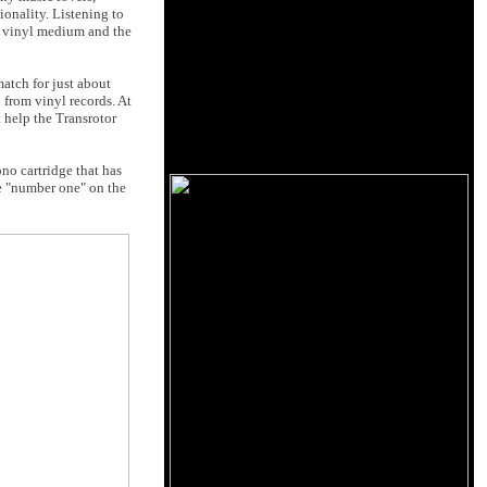
ionality. Listening to
he vinyl medium and the
match for just about
 from vinyl records. At
t help the Transrotor
no cartridge that has
be "number one" on the