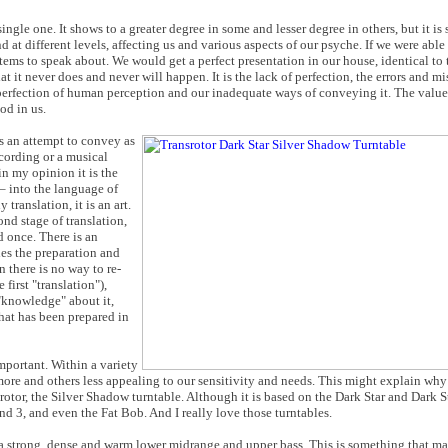
gle one. It shows to a greater degree in some and lesser degree in others, but it is st
nd at different levels, affecting us and various aspects of our psyche. If we were abl
tems to speak about. We would get a perfect presentation in our house, identical to 
t it never does and never will happen. It is the lack of perfection, the errors and mi
erfection of human perception and our inadequate ways of conveying it. The value o
od in us.
is an attempt to convey as
ecording or a musical
in my opinion it is the
– into the language of
 translation, it is an art.
nd stage of translation,
d once. There is an
des the preparation and
there is no way to re-
 first "translation"),
"knowledge" about it,
hat has been prepared in
mportant. Within a variety
more and others less appealing to our sensitivity and needs. This might explain why
rotor, the Silver Shadow turntable. Although it is based on the Dark Star and Dark S
and 3, and even the Fat Bob. And I really love those turntables.
 a strong, dense and warm lower midrange and upper bass. This is something that m