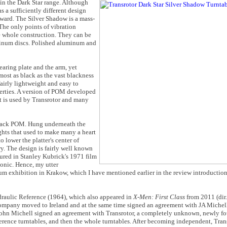
 in the Dark Star range. Although
s a sufficiently different design
forward. The Silver Shadow is a mass-
The only points of vibration
he whole construction. They can be
minum discs. Polished aluminum and
earing plate and the arm, yet
most as black as the vast blackness
airly lightweight and easy to
erties. A version of POM developed
t is used by Transrotor and many
 black POM. Hung underneath the
ghts that used to make many a heart
 lower the platter's center of
ry. The design is fairly well known
atured in Stanley Kubrick's 1971 film
conic. Hence, my utter
 exhibition in Krakow, which I have mentioned earlier in the review introduction
draulic Reference (1964), which also appeared in
X-Men: First Class
from 2011 (dir
company moved to Ireland and at the same time signed an agreement with JA Michel
, John Michell signed an agreement with Transrotor, a completely unknown, newly 
rence turntables, and then the whole turntables. After becoming independent, Transr