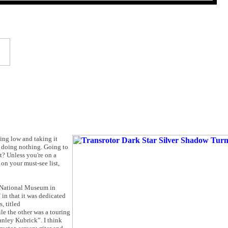
ying low and taking it
t, doing nothing. Going to
it? Unless you're on a
 on your must-see list,
e National Museum in
in that it was dedicated
, titled
e the other was a touring
tanley Kubrick”. I think