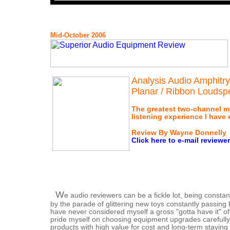
Mid-October 2006
Analysis Audio Amphitr
Planar / Ribbon Loudsp
The greatest two-channel m
listening experience I have 
Review By Wayne Donnelly
Click here to e-mail reviewer
W
e audio reviewers can be a fickle lot, being consta
by the parade of glittering new toys constantly passing 
have never considered myself a gross "gotta have it" o
pride myself on choosing equipment upgrades carefully,
products with high value for cost and long-term staying