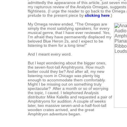
admittedly the appearance of this article, just seven mo
my rapturous review of the Analysis Omegas, suggests 
flightiness. (I urge the reader to go back to the Omega a
prelude to the present piece by
clicking here
.)
My Omega review ended, "The Omegas are
simply the most satisfying speakers, for every
musical genre, that I have ever reviewed. Yes,
I'm afraid they have permanently displaced my
beloved Blue Heron 2s, and I expect to be
listening to them for a long time!"
And I meant every word.
But I kept wondering about the bigger ones,
the seven-foot-tall Amphitryons. How much
better could they be? And after all, my new
listening room in Chicago was plenty big
enough to accommodate them comfortably.
Might I be missing out on something truly
spectacular? After a month or so of worrying
the topic, I caved. I telephoned Analysis
distributor Mike Kalellis and requested a pair of
Amphitryons for audition. A couple of weeks
later, two massive seven-and-a-half-foot-tall
wooden crates arrived, and the great
Amphitryon adventure began.