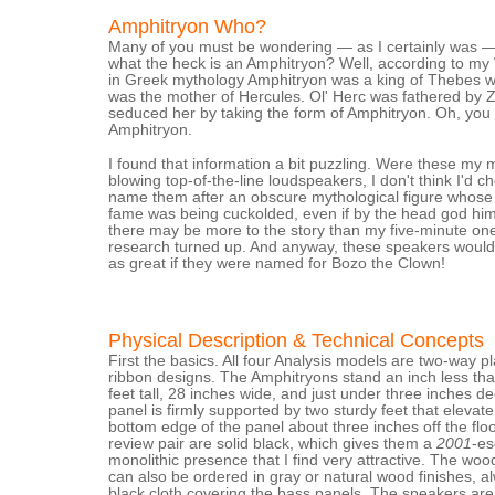
Amphitryon Who?
Many of you must be wondering — as I certainly was 
what the heck is an Amphitryon? Well, according to my
in Greek mythology Amphitryon was a king of Thebes 
was the mother of Hercules. Ol' Herc was fathered by 
seduced her by taking the form of Amphitryon. Oh, you
Amphitryon.
I found that information a bit puzzling. Were these my 
blowing top-of-the-line loudspeakers, I don't think I'd c
name them after an obscure mythological figure whose 
fame was being cuckolded, even if by the head god him
there may be more to the story than my five-minute on
research turned up. And anyway, these speakers would
as great if they were named for Bozo the Clown!
Physical Description & Technical Concepts
First the basics. All four Analysis models are two-way p
ribbon designs. The Amphitryons stand an inch less th
feet tall, 28 inches wide, and just under three inches d
panel is firmly supported by two sturdy feet that elevate
bottom edge of the panel about three inches off the flo
review pair are solid black, which gives them a
2001
-e
monolithic presence that I find very attractive. The wo
can also be ordered in gray or natural wood finishes, a
black cloth covering the bass panels. The speakers are