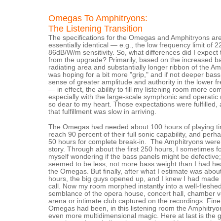
Omegas To Amphitryons:
The Listening Transition
The specifications for the Omegas and Amphitryons ar
essentially identical — e.g., the low frequency limit of 
86dB/W/m sensitivity. So, what differences did I expect 
from the upgrade? Primarily, based on the increased b
radiating area and substantially longer ribbon of the Am
was hoping for a bit more "grip," and if not deeper bass
sense of greater amplitude and authority in the lower f
— in effect, the ability to fill my listening room more com
especially with the large-scale symphonic and operatic
so dear to my heart. Those expectations were fulfilled,
that fulfillment was slow in arriving.
The Omegas had needed about 100 hours of playing ti
reach 90 percent of their full sonic capability, and per
50 hours for complete break-in. The Amphitryons were 
story. Through about the first 250 hours, I sometimes 
myself wondering if the bass panels might be defective;
seemed to be less, not more bass weight than I had he
the Omegas. But finally, after what I estimate was abou
hours, the big guys opened up, and I knew I had made 
call. Now my room morphed instantly into a well-fleshe
semblance of the opera house, concert hall, chamber v
arena or intimate club captured on the recordings. Fine
Omegas had been, in this listening room the Amphitryo
even more multidimensional magic. Here at last is the 