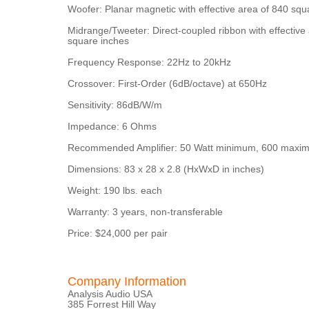
Woofer: Planar magnetic with effective area of 840 squ
Midrange/Tweeter: Direct-coupled ribbon with effective
square inches
Frequency Response: 22Hz to 20kHz
Crossover: First-Order (6dB/octave) at 650Hz
Sensitivity: 86dB/W/m
Impedance: 6 Ohms
Recommended Amplifier: 50 Watt minimum, 600 maxi
Dimensions: 83 x 28 x 2.8 (HxWxD in inches)
Weight: 190 lbs. each
Warranty: 3 years, non-transferable
Price: $24,000 per pair
Company Information
Analysis Audio USA
385 Forrest Hill Way