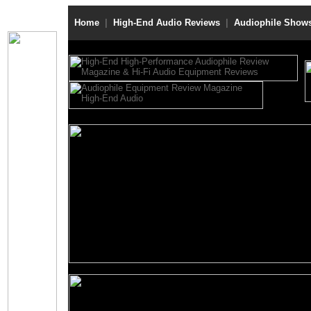
Home
|
High-End Audio Reviews
|
Audiophile Show