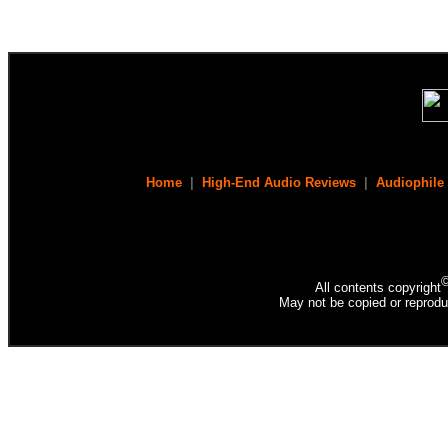
Home
|
High-End Audio Reviews
|
Audiophile
All contents copyright
May not be copied or reprodu