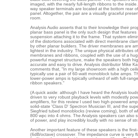
imaged, with the nearly full-length ribbons to the inside.
way speaker terminals are located at the bottom rear o
panel. Altogether, the pair are a visually graceful prese
room.
Analysis Audio asserts that to their knowledge their pro
planar bass panel is the only such design that features a
suspension attaching it to the frame. That system elim
of the distortions associated with direct membrane cla
by other planar builders. The driver membranes are a
lightest in the industry. The unique physical attributes of
membranes and ribbons, coupled with the use of a hug
powerful magnet structure, make the speakers both hig
accurate and easy to drive. Analysis distributor Mike Kal
comments that, "In my large showroom with a high ceili
typically use a pair of 60-watt monoblock tube amps. T
lower-power amps is typically unheard of with full-range
ribbon speakers."
(A quick aside: although I have heard the Analysis lou
driven to very robust playback levels with modestly po
amplifiers, for this review I used two high-powered ampli
solid-state 'Class D' Spectron Musician III, and the su
Siegfried tubed monoblocks (review coming), both of wh
800 wpc into 4 ohms. The Analysis speakers can also 
of power, and play incredibly loudly with no sense of str
Another important feature of these speakers is the first
(6dB/octave) crossover. The impedance curve is very fl