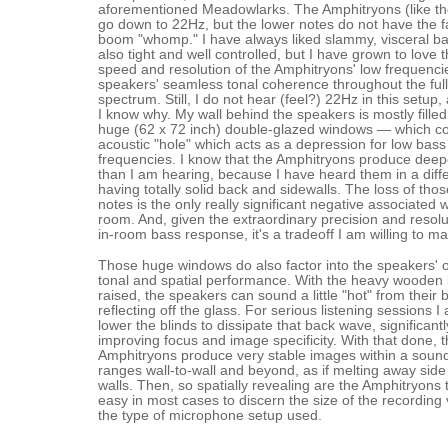
aforementioned Meadowlarks. The Amphitryons (like 
go down to 22Hz, but the lower notes do not have the f
boom "whomp." I have always liked slammy, visceral bass,
also tight and well controlled, but I have grown to love 
speed and resolution of the Amphitryons' low frequenci
speakers' seamless tonal coherence throughout the ful
spectrum. Still, I do not hear (feel?) 22Hz in this setup, 
I know why. My wall behind the speakers is mostly fille
huge (62 x 72 inch) double-glazed windows — which co
acoustic "hole" which acts as a depression for low bass
frequencies. I know that the Amphitryons produce deep
than I am hearing, because I have heard them in a diff
having totally solid back and sidewalls. The loss of tho
notes is the only really significant negative associated w
room. And, given the extraordinary precision and resolu
in-room bass response, it's a tradeoff I am willing to m
Those huge windows do also factor into the speakers' o
tonal and spatial performance. With the heavy wooden 
raised, the speakers can sound a little "hot" from their
reflecting off the glass. For serious listening sessions I
lower the blinds to dissipate that back wave, significantl
improving focus and image specificity. With that done, 
Amphitryons produce very stable images within a soun
ranges wall-to-wall and beyond, as if melting away sid
walls. Then, so spatially revealing are the Amphitryons th
easy in most cases to discern the size of the recordin
the type of microphone setup used.