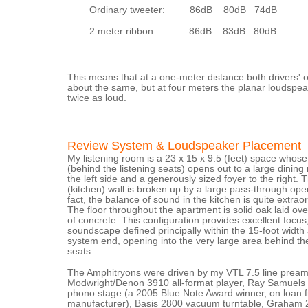
Ordinary tweeter: 86dB 80dB 74dB
2 meter ribbon: 86dB 83dB 80dB
This means that at a one-meter distance both drivers' 
about the same, but at four meters the planar loudspe
twice as loud.
Review System & Loudspeaker Placement
My listening room is a 23 x 15 x 9.5 (feet) space whos
(behind the listening seats) opens out to a large dinin
the left side and a generously sized foyer to the right. 
(kitchen) wall is broken up by a large pass-through open
fact, the balance of sound in the kitchen is quite extraor
The floor throughout the apartment is solid oak laid ov
of concrete. This configuration provides excellent focus,
soundscape defined principally within the 15-foot width 
system end, opening into the very large area behind the
seats.
The Amphitryons were driven by my VTL 7.5 line preampl
Modwright/Denon 3910 all-format player, Ray Samuel
phono stage (a 2005 Blue Note Award winner, on loan 
manufacturer), Basis 2800 vacuum turntable, Graham 