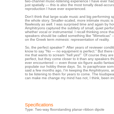
two-channel music-listening experience I have ever had
just spatially — this is also the most tonally dead-accur
reproduction I have ever experienced.
Don't think that large-scale music and big performing 
the whole story. Smaller-scaled, more intimate music i
flawlessly as well. I was surprised time and again by h
Amphitryons captured the subtlety of small, quiet perf
whether vocal or instrumental. I recall thinking once tha
speakers should be called something like "Mimeticas" 
on the Greek term
mimesis
: representation of reality.
So, the perfect speaker? After years of reviewer conditi
know to say "No — no equipment is perfect." But there i
me that wants to scream "hell yes!" Of course they are n
perfect, but they come closer to it than any speakers th
ever encountered — even those six-figure audio fantasi
populate our hobby these days. So, to paraphrase some
said a few months ago, I'm keeping the Amphitryons, a
to be listening to them for years to come. The loudspea
can make me change my mind has not, I think, been in
Specifications
Type: Two-way floorstanding planar-ribbon dipole