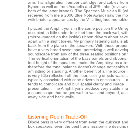
arm, Transfiguration Temper cartridge, and cables fro
Bybee as well as from Acapella and JPS Labs (reviews
both of the latter brands). The Spectron Musician III (w
received from me a 2006 Blue Note Award) saw the mos
with briefer appearances by the VTL Siegfried monoblo
I placed the Amphitryons in the same position the Om
occupied, a little under four feet from the back wall, wit
(mirror-imaged on the inside) ribbon drivers about seve
apart with a slight toe-in, My primary listening sofa is a
back from the plane of the speakers. With those proport
have a very broad sweet spot, perceiving a well-devel
soundscape from any of the three seating positions on 
The vertical orientation of the bass panels and ribbons,
foot height of the speakers, make the Amphitryons a lin
therefore the tonal balance doesn't change noticeably 
am sitting or standing. Another benefit of a line source i
is very little reflection off the floor, ceiling or side walls, 
typically associated with cone drivers in enclosures — 
tends to complicate and blur spatial clarity and image
presentation. The Amphitryons produce very stable ima
a soundscape that ranges wall-to-wall and beyond, as i
away side and back walls.
Listening Room Trade-Off
Dipole bass is very different from even the quickest and
box speakers, even the best transmission-line designs 