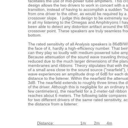
facilitates the use of mid-power tube amplifiers. This c
design allows the two drivers to work in concert with a
transition, instead of having to accomplish a sudden "h
from one driver to the other, as would be required by a
crossover slope. I judge this design to be extremely s
in all my listening to the Omegas and Amphitryons I ha
been able to detect any distortion artifact around the 
crossover point. These speakers are truly seamless fro
bottom.
The rated sensitivity of all Analysis speakers is 86dB/
the face of it, hardly a high-efficiency number. That be
can they play so loudly with medium-powered tube ampl
Because attenuation of the sound wave traveling through
reduced due to the much larger dimensions of the plan
membranes and ribbons. Theory stipulates that with th
of a small area close to the sound source ("nearfield"),
wave experiences an amplitude drop of 6dB for each do
distance to the listener. Within the nearfield the attenuat
3dB. The nearfield extends to roughly three times the 
of the driver. Although this is negligible for an ordinary 
few centimeters), the nearfield for a 2-meter-tall ribbon
reaches about 6 meters. The following table compares
for two different drivers of the same rated sensitivity, a
the distance from a listener:
Distance: 1m 2m 4m