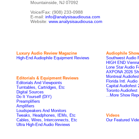
Mountainside, NJ 07092
Voice/Fax: (908) 233-0988
E-mail:
info@analysisaudiousa.com
Website:
www.analysisaudiousa.com
Luxury Audio Review Magazine
Audiophile
Show
High-End Audiophile Equipment Reviews
Southwest Audio 
HIGH END Vienna
Lone Star Audio F
AXPONA 2026 Sh
Montreal Audiofe
Editorials & Equipment Reviews
Florida Intl. Audi
Editorials And Viewpoints
Capital Audiofest
Turntables, Cartridges, Etc
Toronto Audiofest
Digital Sources
...More Show Rep
Do It Yourself (DIY)
Preamplifiers
Amplifiers
Loudspeakers And Monitors
Tweaks, Headphones, IEMs, Etc
Videos
Cables, Wires, Interconnects, Etc
Our Featured Vid
Ultra High-End Audio Reviews