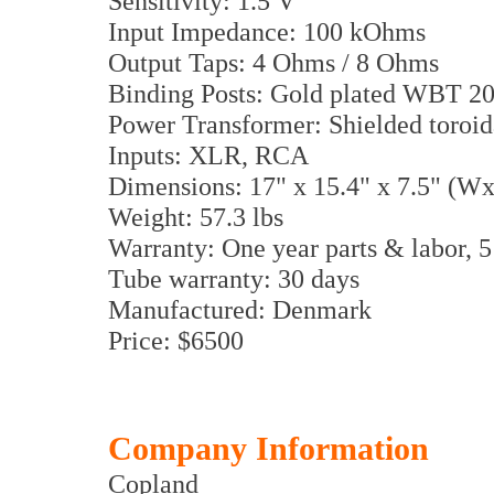
Sensitivity: 1.5 V
Input Impedance: 100 kOhms
Output Taps: 4 Ohms / 8 Ohms
Binding Posts: Gold plated WBT 2
Power Transformer: Shielded toroid
Inputs: XLR, RCA
Dimensions: 17" x 15.4" x 7.5" (
Weight: 57.3 lbs
Warranty: One year parts & labor, 5
Tube warranty: 30 days
Manufactured: Denmark
Price: $6500
Company Information
Copland