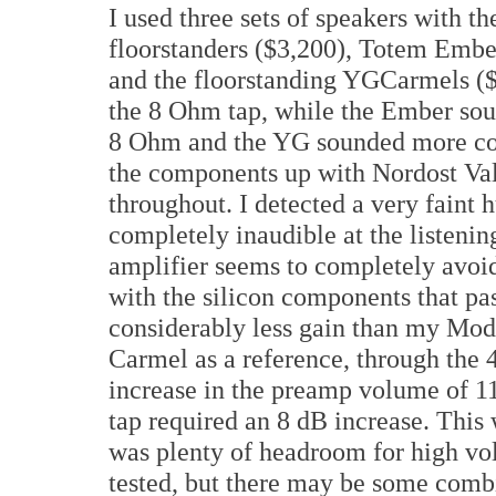
I used three sets of speakers with
floorstanders ($3,200), Totem Embe
and the floorstanding YGCarmels (
the 8 Ohm tap, while the Ember soun
8 Ohm and the YG sounded more comf
the components up with Nordost Val
throughout. I detected a very faint
completely inaudible at the listenin
amplifier seems to completely avoid
with the silicon components that pa
considerably less gain than my M
Carmel as a reference, through the
increase in the preamp volume of 1
tap required an 8 dB increase. This 
was plenty of headroom for high vol
tested, but there may be some combi