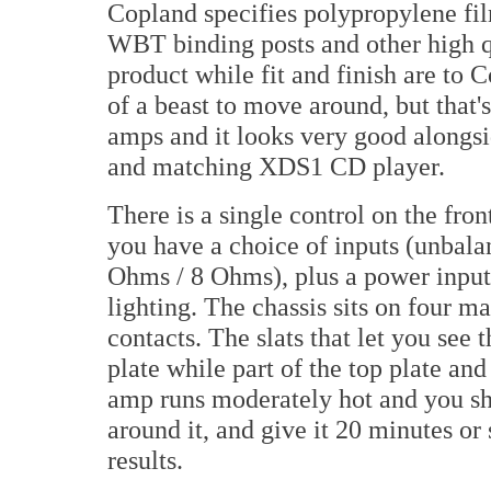
Copland specifies polypropylene fil
WBT binding posts and other high q
product while fit and finish are to C
of a beast to move around, but that'
amps and it looks very good along
and matching XDS1 CD player.
There is a single control on the fron
you have a choice of inputs (unbala
Ohms / 8 Ohms), plus a power input 
lighting. The chassis sits on four 
contacts. The slats that let you see 
plate while part of the top plate and
amp runs moderately hot and you sh
around it, and give it 20 minutes or
results.