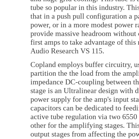
tube so popular in this industry. T
that in a push pull configuration a 
power, or in a more modest power ra
provide massive headroom without 
first amps to take advantage of this
Audio Research VS 115.
Copland employs buffer circuitry, us
partition the the load from the ampl
impedance DC-coupling between the
stage is an Ultralinear design with
power supply for the amp's input sta
capacitors can be dedicated to feed
active tube regulation via two 6550 
other for the amplifying stages. Thi
output stages from affecting the pow