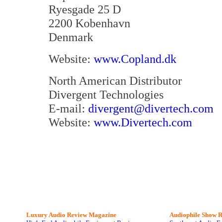
Ryesgade 25 D
2200 Kobenhavn
Denmark
Website:
www.Copland.dk
North American Distributor
Divergent Technologies
E-mail:
divergent@divertech.com
Website:
www.Divertech.com
Luxury Audio Review Magazine
Audiophile
Show R