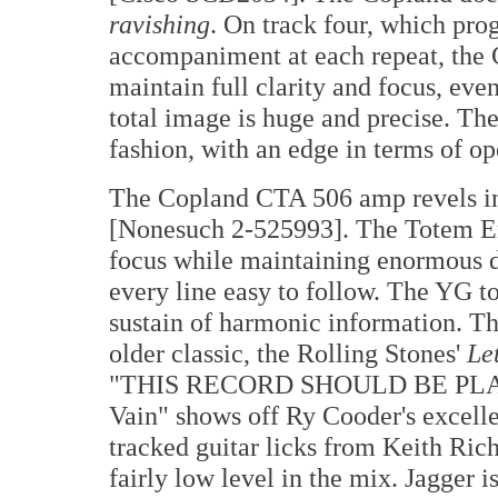
ravishing
. On track four, which pro
accompaniment at each repeat, the 
maintain full clarity and focus, eve
total image is huge and precise. Th
fashion, with an edge in terms of op
The Copland CTA 506 amp revels in
[Nonesuch 2-525993]. The Totem Em
focus while maintaining enormous dy
every line easy to follow. The YG to
sustain of harmonic information. The
older classic, the Rolling Stones'
Le
"THIS RECORD SHOULD BE PLAYE
Vain" shows off Ry Cooder's excell
tracked guitar licks from Keith Richa
fairly low level in the mix. Jagger i