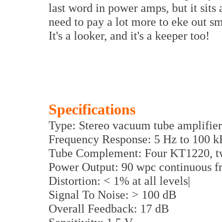
last word in power amps, but it sits 
need to pay a lot more to eke out s
It's a looker, and it's a keeper too!
Specifications
Type: Stereo vacuum tube amplifier
Frequency Response: 5 Hz to 100 k
Tube Complement: Four KT1220, t
Power Output: 90 wpc continuous f
Distortion: < 1% at all levels|
Signal To Noise: > 100 dB
Overall Feedback: 17 dB