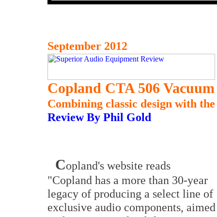
September 2012
Copland CTA 506 Vacuum 
Combining classic design with the
Review By Phil Gold
C
opland's website reads
"Copland has a more than 30-year
legacy of producing a select line of
exclusive audio components, aimed