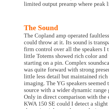
limited output preamp where peak li
The Sound
The Copland amp operated faultless
could throw at it. Its sound is tran
firm control over all the speakers I t
little Totems showed rich color and
starting on a pin. Complex soundsc
was quite forward with strong pres
little less detail but maintained ric
imaging. The YG speakers seemed to
source with a wider dynamic range 
Only in direct comparison with th
KWA 150 SE could I detect a slight