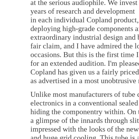
at the serious audiophile. We invest
years of research and development
in each individual Copland product,
deploying high-grade components and
extraordinary industrial design and b
fair claim, and I have admired the
occasions. But this is the first tim
for an extended audition. I'm pleas
Copland has given us a fairly price
as advertised in a most unobtrusive
Unlike most manufacturers of tube 
electronics in a conventional seale
hiding the componentry within. On t
a glimpse of the innards through slit
impressed with the looks of the new
and huge grid cooling. This tube is