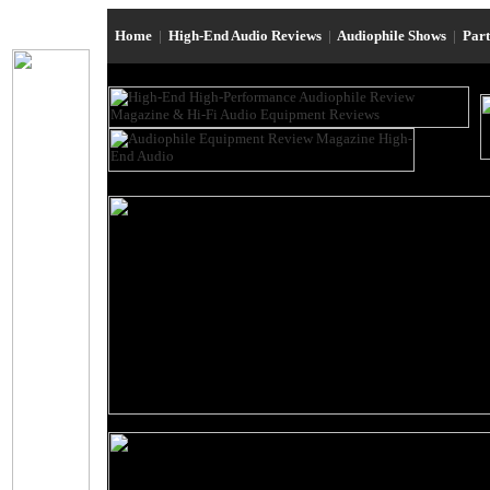
Home
|
High-End Audio Reviews
|
Audiophile Shows
|
Par