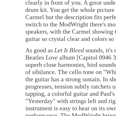
clearly in front of you. A great und
drum kit. You get the whole picture a
Carmel but the description fits per
switch to the ModWright there's mor
speakers, with the Carmel showing 
guitar so crystal clear and colors so 
As good as
Let It Bleed
sounds, it's
Beatles
Love
album [Capitol 0946 3 
superb close harmonies, bird sounds,
of sibilance. The cello tone on "Wh
the guitar has a strong sustain. In sh
progresses, tension subtly ratchets u
tapping, a colorful guitar and Paul's
"Yesterday" with strings left and ri
instrument is easy to hear on its ow
performance. The ModWright brings a