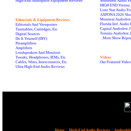
High-End Audiophile Equipment Reviews
Southwest Audio F
HIGH END Vienna 
Lone Star Audio Fe
AXPONA 2026 Sho
Montreal Audiofes
Editorials & Equipment Reviews
Florida Intl. Audi
Editorials And Viewpoints
Capital Audiofest 
Turntables, Cartridges, Etc
Toronto Audiofest 
Digital Sources
...More Show Repor
Do It Yourself (DIY)
Preamplifiers
Amplifiers
Loudspeakers And Monitors
Tweaks, Headphones, IEMs, Etc
Videos
Cables, Wires, Interconnects, Etc
Our Featured Video
Ultra High-End Audio Reviews
Home
|
High-End Audio Reviews
|
Audiophil