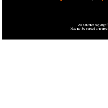
All contents copyright
May not be copied or reprodu