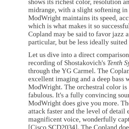
shows its richest color, resolution 
midrange, with a slight softening in
ModWright maintains its speed, accu
which is what makes it so successfu
Copland may be said to favor jazz 
particular, but be less ideally suite
Let us dive into a direct comparis
recording of Shostakovich's
Tenth 
through the YG Carmel. The Copland 
excellent imaging and a deep bass w
ModWright. The orchestral color is
fabulous. It's a fully convincing so
ModWright does give you more. The 
attack faster and the level of detail
magnificent voice, wonderfully cap
[Cisco SCD2034]. The Copland does t