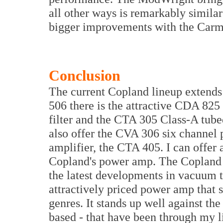
all other ways is remarkably simila
bigger improvements with the Carm
Conclusion
The current Copland lineup extends
506 there is the attractive CDA 825
filter and the CTA 305 Class-A tube
also offer the CVA 306 six channel 
amplifier, the CTA 405. I can offer
Copland's power amp. The Copland 
the latest developments in vacuum t
attractively priced power amp that 
genres. It stands up well against th
based - that have been through my li