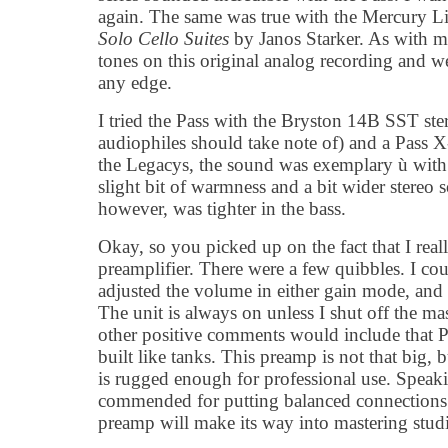
again. The same was true with the Mercury
Solo Cello Suites
by Janos Starker. As with my
tones on this original analog recording and w
any edge.
I tried the Pass with the Bryston 14B SST ste
audiophiles should take note of) and a Pass 
the Legacys, the sound was exemplary ù with
slight bit of warmness and a bit wider stereo
however, was tighter in the bass.
Okay, so you picked up on the fact that I real
preamplifier. There were a few quibbles. I cou
adjusted the volume in either gain mode, and 
The unit is always on unless I shut off the m
other positive comments would include that P
built like tanks. This preamp is not that big, b
is rugged enough for professional use. Speaki
commended for putting balanced connections 
preamp will make its way into mastering stud