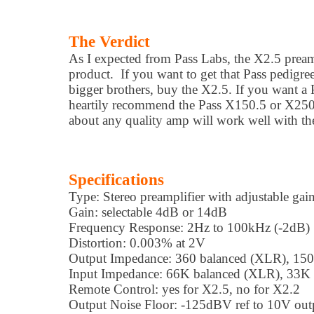
The Verdict
As I expected from Pass Labs, the X2.5 preamp
product. If you want to get that Pass pedigree
bigger brothers, buy the X2.5. If you want a P
heartily recommend the Pass X150.5 or X250.5
about any quality amp will work well with th
Specifications
Type: Stereo preamplifier with adjustable gai
Gain: selectable 4dB or 14dB
Frequency Response: 2Hz to 100kHz (-2dB)
Distortion: 0.003% at 2V
Output Impedance: 360 balanced (XLR), 150
Input Impedance: 66K balanced (XLR), 33K
Remote Control: yes for X2.5, no for X2.2
Output Noise Floor: -125dBV ref to 10V out