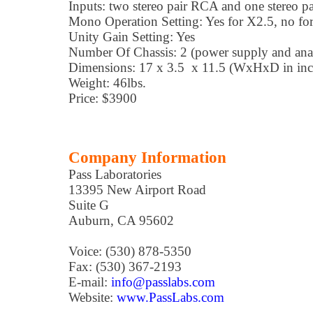
Inputs: two stereo pair RCA and one stereo 
Mono Operation Setting: Yes for X2.5, no fo
Unity Gain Setting: Yes
Number Of Chassis: 2 (power supply and ana
Dimensions: 17 x 3.5 x 11.5 (WxHxD in inche
Weight: 46lbs.
Price: $3900
Company Information
Pass Laboratories
13395 New Airport Road
Suite G
Auburn, CA 95602
Voice: (530) 878-5350
Fax: (530) 367-2193
E-mail:
info@passlabs.com
Website:
www.PassLabs.com