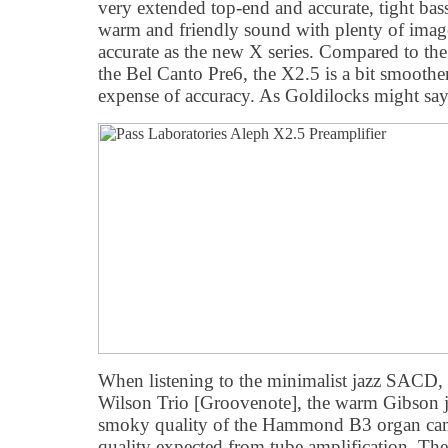
very extended top-end and accurate, tight ba
warm and friendly sound with plenty of image
accurate as the new X series. Compared to th
the Bel Canto Pre6, the X2.5 is a bit smoothe
expense of accuracy. As Goldilocks might say,
When listening to the minimalist jazz SACD,
Wilson Trio [Groovenote], the warm Gibson ja
smoky quality of the Hammond B3 organ cam
quality expected from tube amplification. Th