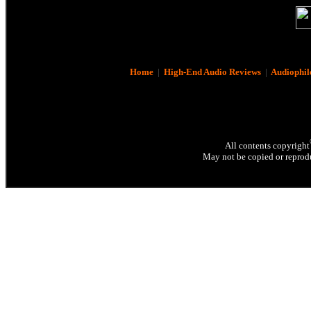
Home
|
High-End Audio Reviews
|
Audiophil
All contents copyright
May not be copied or reprodu