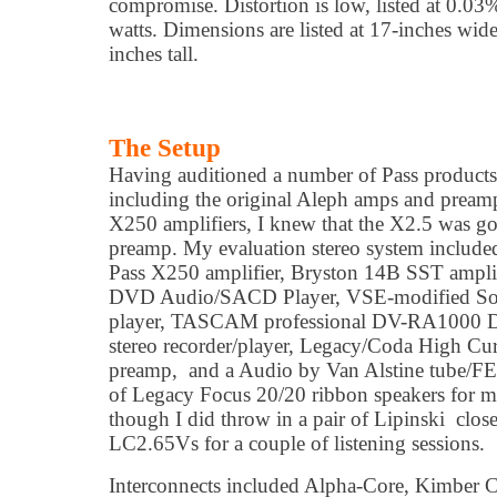
compromise. Distortion is low, listed at 0.0
watts. Dimensions are listed at 17-inches wide
inches tall.
The Setup
Having auditioned a number of Pass products o
including the original Aleph amps and preamp
X250 amplifiers, I knew that the X2.5 was go
preamp. My evaluation stereo system includ
Pass X250 amplifier, Bryston 14B SST amplif
DVD Audio/SACD Player, VSE-modified
player, TASCAM professional DV-RA1000 
stereo recorder/player, Legacy/Coda High Cu
preamp, and a Audio by Van Alstine tube/FET
of Legacy Focus 20/20 ribbon speakers for mos
though I did throw in a pair of Lipinski clos
LC2.65Vs for a couple of listening sessions.
Interconnects included Alpha-Core, Kimber 