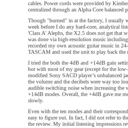
cables. Power cords were provided by Kimber
centralized through an Alpha Core balanced p
Though "burned" in at the factory, I usually
week before I do any hard-core, analytical lis
'Class A' Alephs, the X2.5 does not get that 
was done via high-resolution music includi
recorded my own acoustic guitar music in 2
TASCAM and used the unit to play back the m
I tried the both the 4dB and +14dB gain setti
hot with most of my gear (except for the low
modified Sony SACD player’s unbalanced jac
the volume and the decibels were way too lou
audible switching noise when increasing the
+14dB modes. Overall, the +4dB gave me more
slowly.
Even with the ten modes and their correspondi
easy to figure out. In fact, I did not refer to t
the review. My initial listening impressions r