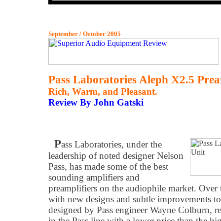
September / October 2005
Pass Laboratories Aleph X2.5 Prea
Rich, Warm, and Pleasant.
Review By John Gatski
P
ass Laboratories, under the
leadership of noted designer Nelson
Pass, has made some of the best
sounding amplifiers and
preamplifiers on the audiophile market. Over 
with new designs and subtle improvements to
designed by Pass engineer Wayne Colburn, rep
in the Pass line with a lower price than the 