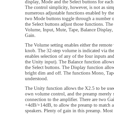
display, Mode and the Select buttons for eac
The control simplicity, however, is not as simp
numerous adjustable functions enabled by th
two Mode buttons toggle through a number of
the Select buttons adjust those functions. Th
Volume, Input, Mute, Tape, Balance Display
Gain.
The Volume setting enables either the remot
knob. The 32-step volume is indicated via th
enables selection of any of the four inputs and
the Unity input). The Balance function allows
the Select buttons. The Display function allo
bright dim and off. The functions Mono, Tape
understood.
The Unity function allows the X2.5 to be used
own volume control, and the preamp merely se
connection to the amplifier. There are two Gai
+4dB/+14dB, to allow the preamp to match a 
speakers. Plenty of gain in this preamp. Most 