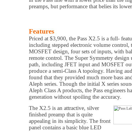
preamps, but performance that belies its lower
Features
Priced at $3,900, the Pass X2.5 is a full- feat
including stepped electronic volume control
MOSFET design, four sets of inputs, with ba
remote control. The Super Symmetry design ut
path, including JFET input and MOSFET outp
produce a semi-Class A topology. Having auditi
found that they provided much more bass and 
Aleph series. Though the initial X series soun
Aleph Class A products, the Pass engineers h
generation without spoiling the accuracy.
The X2.5 is an attractive, silver
finished preamp that is quite
appealing in its simplicity. The front
panel contains a basic blue LED