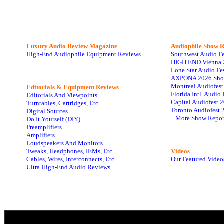
Luxury Audio Review Magazine
Audiophile
Show R
High-End Audiophile Equipment Reviews
Southwest Audio F
HIGH END Vienna 
Lone Star Audio Fe
AXPONA 2026 Sho
Montreal Audiofes
Editorials & Equipment Reviews
Florida Intl. Audi
Editorials And Viewpoints
Capital Audiofest 
Turntables, Cartridges, Etc
Toronto Audiofest 
Digital Sources
...More Show Repor
Do It Yourself (DIY)
Preamplifiers
Amplifiers
Loudspeakers And Monitors
Tweaks, Headphones, IEMs, Etc
Videos
Cables, Wires, Interconnects, Etc
Our Featured Video
Ultra High-End Audio Reviews