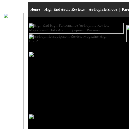
Home
|
High-End Audio Reviews
|
Audiophile Shows
|
Par