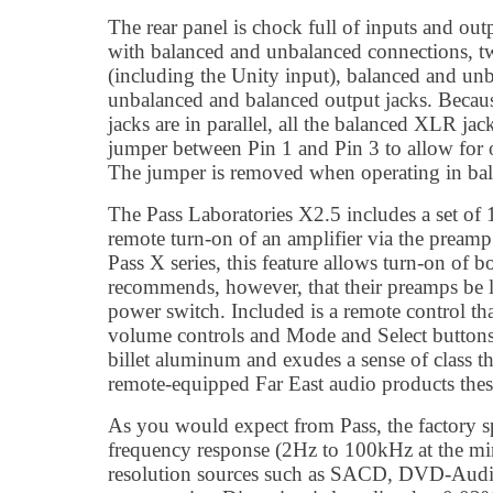
The rear panel is chock full of inputs and out
with balanced and unbalanced connections, 
(including the Unity input), balanced and unb
unbalanced and balanced output jacks. Becau
jacks are in parallel, all the balanced XLR ja
jumper between Pin 1 and Pin 3 to allow for
The jumper is removed when operating in ba
The Pass Laboratories X2.5 includes a set of
remote turn-on of an amplifier via the preamp
Pass X series, this feature allows turn-on of
recommends, however, that their preamps be le
power switch. Included is a remote control tha
volume controls and Mode and Select button
billet aluminum and exudes a sense of class 
remote-equipped Far East audio products thes
As you would expect from Pass, the factory s
frequency response (2Hz to 100kHz at the mi
resolution sources such as SACD, DVD-Audi