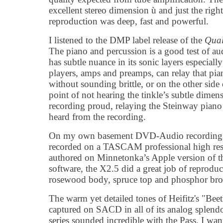
excellent stereo dimension ù and just the rig
reproduction was deep, fast and powerful.
I listened to the DMP label release of the
Qual
The piano and percussion is a good test of a
has subtle nuance in its sonic layers especi
players, amps and preamps, can relay that pian
without sounding brittle, or on the other side
point of not hearing the tinkle’s subtle dime
recording proud, relaying the Steinway piano 
heard from the recording.
On my own basement DVD-Audio recordings o
recorded on a TASCAM professional high re
authored on Minnetonka’s Apple version of
software, the X2.5 did a great job of reprodu
rosewood body, spruce top and phosphor bronz
The warm yet detailed tones of Heifitz's "Be
captured on SACD in all of its analog splend
series sounded incredible with the Pass. I want