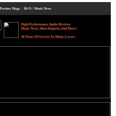
Partner Mags
|
Hi-Fi / Music News
High-Performance Audio Reviews
Music News, Show Reports, And More!
30 Years Of Service To Music Lovers