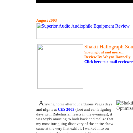
August 2003
Shakti Hallograph Sou
Spacing out and more...
Review By Wayne Donnelly
Click here to e-mail reviewer
A
rriving home after four arduous Vegas days
and nights at
CES 2003
(foot and ear fatiguing
days with Rabelaisian feasts in the evenings), it
was wryly amusing to look back and realize that
my most intriguing discovery of the entire show
came at the very first exhibit I walked into on