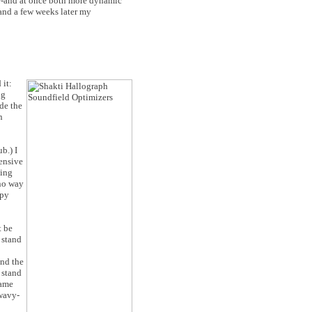
er-and at once both more dynamic
 and a few weeks later my
 it:
ng
de the
n
b.) I
ensive
ding
 no way
ppy
t be
 stand
and the
 stand
name
 wavy-