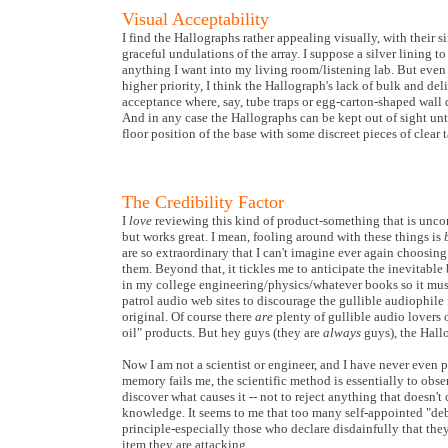
Visual Acceptability
I find the Hallographs rather appealing visually, with their 
graceful undulations of the array. I suppose a silver lining to
anything I want into my living room/listening lab. But even
higher priority, I think the Hallograph's lack of bulk and del
acceptance where, say, tube traps or egg-carton-shaped wall 
And in any case the Hallographs can be kept out of sight unt
floor position of the base with some discreet pieces of clear t
The Credibility Factor
I
love
reviewing this kind of product-something that is uncon
but works great. I mean, fooling around with these things is
are so extraordinary that I can't imagine ever again choosing
them. Beyond that, it tickles me to anticipate the inevitable 
in my college engineering/physics/whatever books so it mus
patrol audio web sites to discourage the gullible audiophile
original. Of course there
are
plenty of gullible audio lovers 
oil" products. But hey guys (they are
always
guys), the Hallo
Now I am not a scientist or engineer, and I have never even 
memory fails me, the scientific method is essentially to ob
discover what causes it -- not to reject anything that doesn't 
knowledge. It seems to me that too many self-appointed "deb
principle-especially those who declare disdainfully that they
item they are attacking.