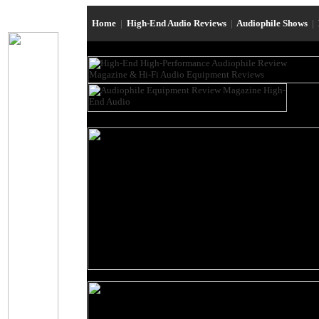
Home
|
High-End Audio Reviews
|
Audiophile Shows
|