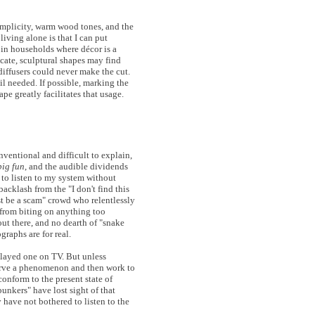
simplicity, warm wood tones, and the
 living alone is that I can put
 in households where décor is a
icate, sculptural shapes may find
diffusers could never make the cut.
il needed. If possible, marking the
ape greatly facilitates that usage.
ventional and difficult to explain,
big fun
, and the audible dividends
 to listen to my system without
backlash from the "I don't find this
t be a scam" crowd who relentlessly
 from biting on anything too
out there, and no dearth of "snake
graphs are for real.
played one on TV. But unless
serve a phenomenon and then work to
conform to the present state of
unkers" have lost sight of that
 have not bothered to listen to the