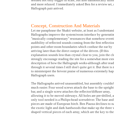
seemed not only bigger in scale, but also harmonically full
and more relaxed. I immediately asked Ben for a review set,
Hallograph pair arrived.
Concept, Construction And Materials
Let me paraphrase the Shakti website, at least as I understand
Hallographs improve the system/room interface by generati
"musically complementary" resonances that somehow overri
audibility of reflected sounds coming from the first reflectio
points and other room boundaries which confuse the ear by
arriving later than the direct output of the drivers. (If this
explanation sounds less than crystal clear to you, join the clu
strongly encourage reading the site for a somewhat more ext
description of how the Hallograph works-although after rea
through it several times I still don't quite get it. But there is
to misinterpret the fervent praise of numerous extremely ha
Hallograph users.
The Hallographs arrived unassembled, but assembly couldn'
much easier. Four wood screws attach the base to the upright
bar, and a single screw attaches the reflector/diffuser array,
allowing it to be moved sideways. All holes are pre-drilled, 
only tool needed is a Philips-head screwdriver. The base and
pieces are made of European birch. Ben Piazza declines to 
the exotic light and dark hardwoods that make up the three
shaped vertical pieces of each array, which are the key to the