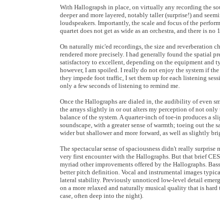
With Hallograpsh in place, on virtually any recording the so
deeper and more layered, notably taller (surprise!) and see
loudspeakers. Importantly, the scale and focus of the perfor
quartet does not get as wide as an orchestra, and there is no 
On naturally mic'ed recordings, the size and reverberation ch
rendered more precisely. I had generally found the spatial p
satisfactory to excellent, depending on the equipment and ty
however, I am spoiled. I really do not enjoy the system if the
they impede foot traffic, I set them up for each listening sessio
only a few seconds of listening to remind me.
Once the Hallographs are dialed in, the audibility of even s
the arrays slightly in or out alters my perception of not only 
balance of the system. A quarter-inch of toe-in produces a sl
soundscape, with a greater sense of warmth; toeing out the
wider but shallower and more forward, as well as slightly bri
The spectacular sense of spaciousness didn't really surprise m
very first encounter with the Hallographs. But that brief CES
myriad other improvements offered by the Hallographs. Bass 
better pitch definition. Vocal and instrumental images typi
lateral stability. Previously unnoticed low-level detail emerg
on a more relaxed and naturally musical quality that is hard 
case, often deep into the night).