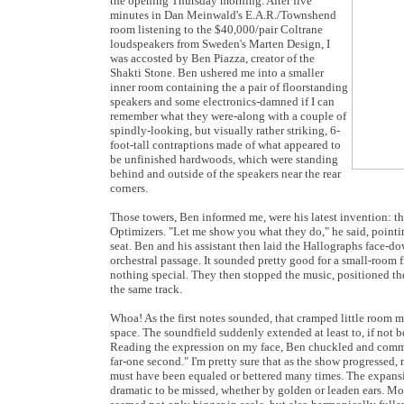
the opening Thursday morning. After five
minutes in Dan Meinwald's E.A.R./Townshend
room listening to the $40,000/pair Coltrane
loudspeakers from Sweden's Marten Design, I
was accosted by Ben Piazza, creator of the
Shakti Stone. Ben ushered me into a smaller
inner room containing the a pair of floorstanding
speakers and some electronics-damned if I can
remember what they were-along with a couple of
spindly-looking, but visually rather striking, 6-
foot-tall contraptions made of what appeared to
be unfinished hardwoods, which were standing
behind and outside of the speakers near the rear
corners.
Those towers, Ben informed me, were his latest invention: 
Optimizers. "Let me show you what they do," he said, pointi
seat. Ben and his assistant then laid the Hallographs face-d
orchestral passage. It sounded pretty good for a small-room f
nothing special. They then stopped the music, positioned th
the same track.
Whoa! As the first notes sounded, that cramped little room
space. The soundfield suddenly extended at least to, if not 
Reading the expression on my face, Ben chuckled and commen
far-one second." I'm pretty sure that as the show progressed
must have been equaled or bettered many times. The expansiv
dramatic to be missed, whether by golden or leaden ears. Mo