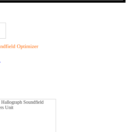
ndfield Optimizer
.