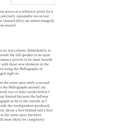
t serves as a reference point for a
s precisely repeatable toe-in/out
ight channel (they are mirror-imaged).
hem around.
as no rear corners. Immediately to
utside the left speaker is an open
 balance proven to be more benefit
e with these new elements in the
ses using the Hallographs in
ed right in.
s in the sweet spot while a second
ves the Hallographs around. my
t took two or three weeks before I
at limited because the hallway
graph as far to the outside as I
utside the loudspeakers produced
nt, about a foot behind and a foot
 at the sweet spot, has been
will most likely be completely