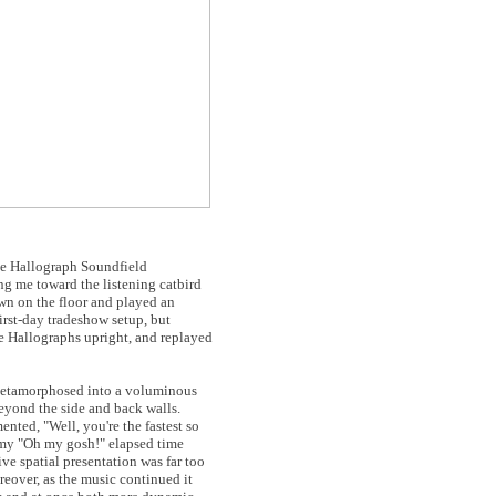
the Hallograph Soundfield
ng me toward the listening catbird
own on the floor and played an
irst-day tradeshow setup, but
e Hallographs upright, and replayed
 metamorphosed into a voluminous
beyond the side and back walls.
ted, "Well, you're the fastest so
, my "Oh my gosh!" elapsed time
e spatial presentation was far too
reover, as the music continued it