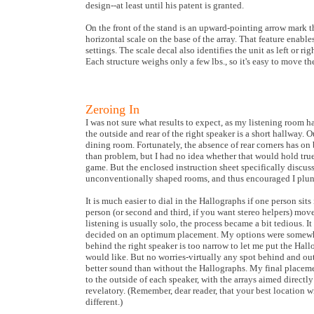
design--at least until his patent is granted.
On the front of the stand is an upward-pointing arrow mark tha
horizontal scale on the base of the array. That feature enable
settings. The scale decal also identifies the unit as left or r
Each structure weighs only a few lbs., so it's easy to move t
Zeroing In
I was not sure what results to expect, as my listening room h
the outside and rear of the right speaker is a short hallway. O
dining room. Fortunately, the absence of rear corners has on
than problem, but I had no idea whether that would hold tru
game. But the enclosed instruction sheet specifically discus
unconventionally shaped rooms, and thus encouraged I plung
It is much easier to dial in the Hallographs if one person sit
person (or second and third, if you want stereo helpers) mo
listening is usually solo, the process became a bit tedious. I
decided on an optimum placement. My options were somewh
behind the right speaker is too narrow to let me put the Hallo
would like. But no worries-virtually any spot behind and o
better sound than without the Hallographs. My final placeme
to the outside of each speaker, with the arrays aimed directly
revelatory. (Remember, dear reader, that your best location 
different.)