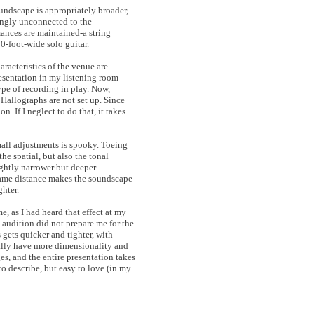
undscape is appropriately broader,
mingly unconnected to the
mances are maintained-a string
10-foot-wide solo guitar.
aracteristics of the venue are
resentation in my listening room
pe of recording in play. Now,
 Hallographs are not set up. Since
n. If I neglect to do that, it takes
mall adjustments is spooky. Toeing
the spatial, but also the tonal
ightly narrower but deeper
 same distance makes the soundscape
ghter.
e, as I had heard that effect at my
 audition did not prepare me for the
gets quicker and tighter, with
cally have more dimensionality and
es, and the entire presentation takes
to describe, but easy to love (in my