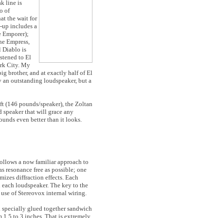
k line is
o of
t the wait for
e-up includes a
e Emporer);
the Empress,
l Diablo is
istened to El
ork City. My
big brother, and at exactly half of El
ly an outstanding loudspeaker, but a
ft (146 pounds/speaker), the Zoltan
d speaker that will grace any
ounds even better than it looks.
follows a now familiar approach to
as resonance free as possible; one
mizes diffraction effects. Each
n each loudspeaker. The key to the
 use of Stereovox internal wiring.
a specially glued together sandwich
 1.5 to 3 inches. That is extremely