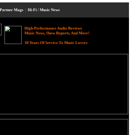
Partner Mags
|
Hi-Fi / Music News
High-Performance Audio Reviews
Music News, Show Reports, And More!
30 Years Of Service To Music Lovers