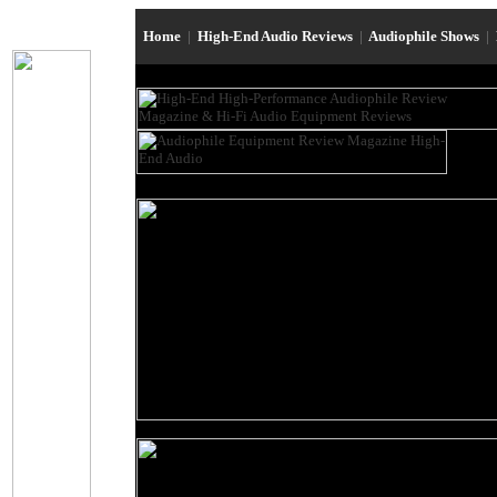
Home
|
High-End Audio Reviews
|
Audiophile Shows
|