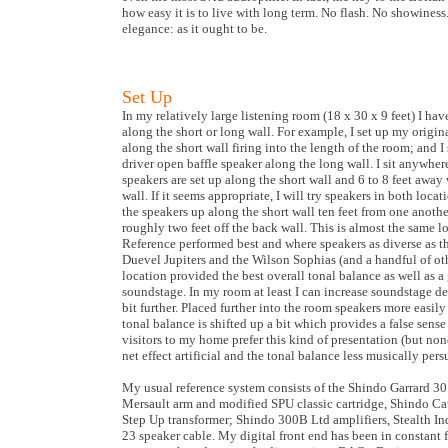
how easy it is to live with long term. No flash. No showiness
elegance: as it ought to be.
Set Up
In my relatively large listening room (18 x 30 x 9 feet) I hav
along the short or long wall. For example, I set up my origin
along the short wall firing into the length of the room; and 
driver open baffle speaker along the long wall. I sit anywhe
speakers are set up along the short wall and 6 to 8 feet away
wall. If it seems appropriate, I will try speakers in both locati
the speakers up along the short wall ten feet from one anoth
roughly two feet off the back wall. This is almost the same
Reference performed best and where speakers as diverse as 
Duevel Jupiters and the Wilson Sophias (and a handful of oth
location provided the best overall tonal balance as well as
soundstage. In my room at least I can increase soundstage d
bit further. Placed further into the room speakers more easily
tonal balance is shifted up a bit which provides a false sens
visitors to my home prefer this kind of presentation (but none
net effect artificial and the tonal balance less musically pers
My usual reference system consists of the Shindo Garrard 30
Mersault arm and modified SPU classic cartridge, Shindo Ca
Step Up transformer; Shindo 300B Ltd amplifiers, Stealth I
23 speaker cable. My digital front end has been in constant f