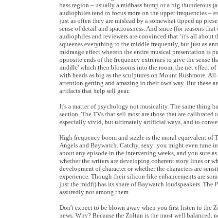
bass region – usually a midbass hump or a big thunderous (
audiophiles tend to focus more on the upper frequencies – e
just as often they are mislead by a somewhat tipped up pres
sense of detail and spaciousness. And since (for reasons tha
audiophiles and reviewers are convinced that ‘it's all about
squeezes everything to the middle frequently, but just as ann
midrange effect wherein the entire musical presentation is 
opposite ends of the frequency extremes to give the sense th
middle' which then blossoms into the room, the net effect of 
with heads as big as the sculptures on Mount Rushmore. All o
attention getting and amazing in their own way. But these are
artifacts that help sell gear.
It's a matter of psychology not musicality. The same thing h
section. The TVs that sell most are those that are calibrated t
especially vivid, but ultimately artificial ways, and to conve
High frequency boom and sizzle is the moral equivalent of T&A
Angels and Baywatch. Catchy, sexy: you might even tune in
about any episode in the intervening weeks, and you sure as 
whether the writers are developing coherent story lines or w
development of character or whether the characters are sens
experience. Though their silicon-like enhancements are some
just the midfi) has its share of Baywatch loudspeakers. The 
assuredly not among them.
Don't expect to be blown away when you first listen to the Zo
news. Why? Because the Zoltan is the most well balanced, n