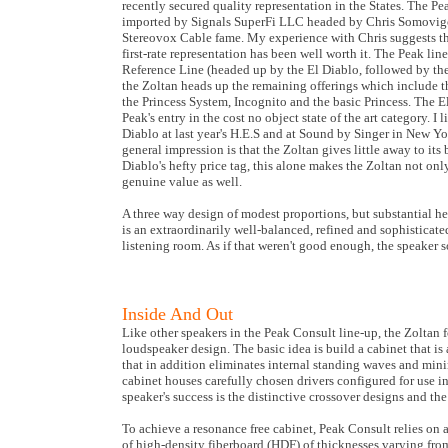
recently secured quality representation in the States. The Pea
imported by Signals SuperFi LLC headed by Chris Somovig
Stereovox Cable fame. My experience with Chris suggests tha
first-rate representation has been well worth it. The Peak lin
Reference Line (headed up by the El Diablo, followed by th
the Zoltan heads up the remaining offerings which include 
the Princess System, Incognito and the basic Princess. The E
Peak's entry in the cost no object state of the art category. I l
Diablo at last year's H.E.S and at Sound by Singer in New Y
general impression is that the Zoltan gives little away to its 
Diablo's hefty price tag, this alone makes the Zoltan not on
genuine value as well.
A three way design of modest proportions, but substantial he
is an extraordinarily well-balanced, refined and sophisticate
listening room. As if that weren't good enough, the speaker s
Inside And Out
Like other speakers in the Peak Consult line-up, the Zoltan 
loudspeaker design. The basic idea is build a cabinet that is 
that in addition eliminates internal standing waves and mini
cabinet houses carefully chosen drivers configured for use i
speaker's success is the distinctive crossover designs and the
To achieve a resonance free cabinet, Peak Consult relies on 
of high-density fiberboard (HDF) of thicknesses varying from