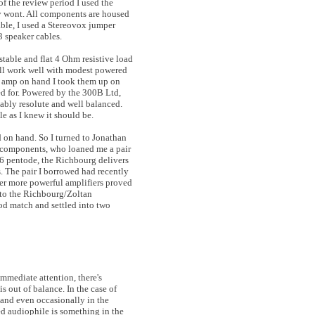
 the review period I used the
y wont. All components are housed
ble, I used a Stereovox jumper
3 speaker cables.
stable and flat 4 Ohm resistive load
will work well with modest powered
ed amp on hand I took them up on
ed for. Powered by the 300B Ltd,
ably resolute and well balanced.
e as I knew it should be.
 on hand. So I turned to Jonathan
y components, who loaned me a pair
L6 pentode, the Richbourg delivers
s. The pair I borrowed had recently
er more powerful amplifiers proved
y to the Richbourg/Zoltan
od match and settled into two
immediate attention, there's
s out of balance. In the case of
, and even occasionally in the
ed audiophile is something in the