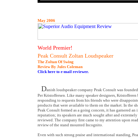
May 2006
World Premier!
Peak Consult Zoltan Loudspeaker
The Zoltan Of Swing
Review By Jules Coleman
Click here to e-mail reviewer.
D
anish loudspeaker company Peak Consult was founded
Per Kristoffersen. Like many speaker designers, Kristofferen
responding to requests from his friends who were disappoint
products that were available to them on the market. In the sh
Peak Consult formed as a going concern, it has garnered an i
reputation; its speakers are much sought after and extremely
reviewed. The company first came to my attention upon rea
review of the stand mounted Incognito.
Even with such strong praise and international standing, Pe