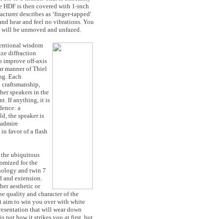
the HDF is then covered with 1-inch
cturer describes as ‘finger-tapped'
nd hear and feel no vibrations. You
r will be unmoved and unfazed.
ventional wisdom
ze diffraction
to improve off-axis
iar manner of Thiel
ing. Each
h craftsmanship,
her speakers in the
. If anything, it is
dence: a
ld, the speaker is
 admire
in favor of a flash
: the ubiquitous
omized for the
nology and twin 7
d and extension.
her aesthetic or
he quality and character of the
not aim to win you over with white
resentation that will wear down
s not how it strikes you at first, but