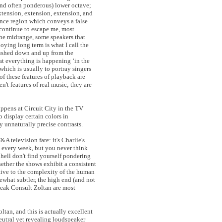
and often ponderous) lower octave;
xtension, extension, extension, and
ence region which conveys a false
t continue to escape me, most
 the midrange, some speakers that
oying long term is what I call the
pushed down and up from the
at everything is happening ‘in the
which is usually to portray singers
f these features of playback are
n't features of real music; they are
appens at Circuit City in the TV
o display certain colors in
y unnaturally precise contrasts.
 television fare: it's Charlie's
 every week, but you never think
hell don't find yourself pondering
hether the shows exhibit a consistent
itive to the complexity of the human
what subtler, the high end (and not
Peak Consult Zoltan are most
ltan, and this is actually excellent
eutral yet revealing loudspeaker