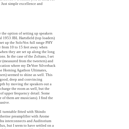
. Just simple excellence and
e the option of setting up speakers
al 1953 JBL Hartsfield (top loaders)
I set up the SoloVox full range PHY
re from 10 to 15 feet away when
 when they are set up along the long
ons. In the case of the Zoltans, I set
er (measured from the tweeters) and
 location where my DeVore Silverback
the Horning Agathon Ultimates,
ers) seemed to shine as well. This
 a good, deep and convincing
epth by moving the speakers out a
 charge the room as well, but the
e of upper frequency detail. Some
 of them are musicians). I find the
uasive.
1 turntable fitted with Shindo
therine preamplifier with Arome
ndra interconnects and Auditorium
lux, but I seem to have settled on a