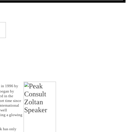
 in 1996 by
 began by
ed in the
ort time since
nternational
 well
ding a glowing
ak has only