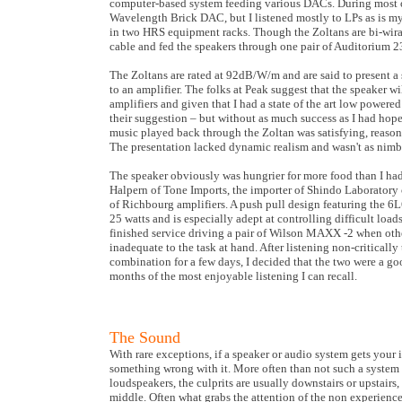
computer-based system feeding various DACs. During most of
Wavelength Brick DAC, but I listened mostly to LPs as is m
in two HRS equipment racks. Though the Zoltans are bi-wira
cable and fed the speakers through one pair of Auditorium 2
The Zoltans are rated at 92dB/W/m and are said to present a 
to an amplifier. The folks at Peak suggest that the speaker 
amplifiers and given that I had a state of the art low power
their suggestion – but without as much success as I had hop
music played back through the Zoltan was satisfying, reason
The presentation lacked dynamic realism and wasn't as nimbl
The speaker obviously was hungrier for more food than I had
Halpern of Tone Imports, the importer of Shindo Laborator
of Richbourg amplifiers. A push pull design featuring the 6
25 watts and is especially adept at controlling difficult load
finished service driving a pair of Wilson MAXX -2 when oth
inadequate to the task at hand. After listening non-criticall
combination for a few days, I decided that the two were a go
months of the most enjoyable listening I can recall.
The Sound
With rare exceptions, if a speaker or audio system gets your 
something wrong with it. More often than not such a system i
loudspeakers, the culprits are usually downstairs or upstairs
middle. Often what grabs the attention of the non experienc