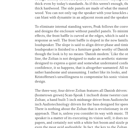
thick even by today's standards. As if this weren't enough, 
thick hardwood. The side panels are made of what the manufa
wood. You can not only tap the speaker with your knuckles a
can blast with dynamite in an adjacent room and the speake
To eliminate internal standing waves, Peak follows the con
and designs the enclosure without parallel panels. To minimi
effects, the front baffle is curved at the edges, which is said 
response as well. The front baffle is sloped in the now famil
loudspeaker. The slope is said to align driver phase and tim
loudspeaker is finished to a furniture grade worthy of Danis
though the look is by no means ‘Danish modern.' Like the ot
line, the Zoltan is not designed to make an aesthetic statement
designed to express a quiet and somewhat understated confi
confidence, it so happens, that is altogether warranted. All to
rather handsome and unassuming. I rather like its looks, and
Kristoffersen's unwillingness to compromise his sonic vision 
design.
The three-way, four driver Zoltan features all Danish drivers
(hometown grown) Scan-Speak 1 inchsoft dome tweeter cust
Zoltan; a hand built 5 inch midrange driver from Audiotech
inch Audiotechnology drivers for the bass designed for spee
There is nothing about the Zoltan that is revolutionary in eit
approach. That is, unless you consider its way with music. T
speaker is a matter of its executing its vision well; it does 
papers, and certainly not with a white hot boom and sizzle p
even the most avid audiophile. In fact, the key to the Zoltan i