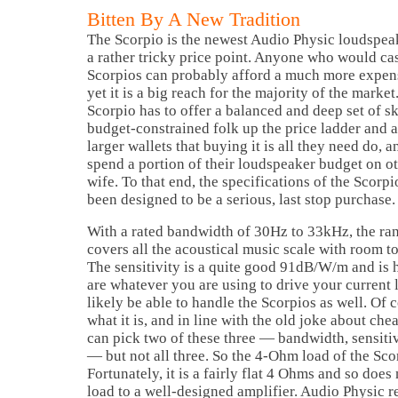
Bitten By A New Tradition
The Scorpio is the newest Audio Physic loudspeake
a rather tricky price point. Anyone who would ca
Scorpios can probably afford a much more expen
yet it is a big reach for the majority of the market
Scorpio has to offer a balanced and deep set of ski
budget-constrained folk up the price ladder and 
larger wallets that buying it is all they need do, 
spend a portion of their loudspeaker budget on oth
wife. To that end, the specifications of the Scorpio
been designed to be a serious, last stop purchase.
With a rated bandwidth of 30Hz to 33kHz, the ran
covers all the acoustical music scale with room t
The sensitivity is a quite good 91dB/W/m and is 
are whatever you are using to drive your current
likely be able to handle the Scorpios as well. Of 
what it is, and in line with the old joke about che
can pick two of these three — bandwidth, sensit
— but not all three. So the 4-Ohm load of the Scor
Fortunately, it is a fairly flat 4 Ohms and so does 
load to a well-designed amplifier. Audio Physic 