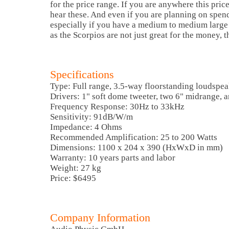
for the price range. If you are anywhere this pric
hear these. And even if you are planning on spen
especially if you have a medium to medium large
as the Scorpios are not just great for the money, th
Specifications
Type: Full range, 3.5-way floorstanding loudspe
Drivers: 1" soft dome tweeter, two 6" midrange, 
Frequency Response: 30Hz to 33kHz
Sensitivity: 91dB/W/m
Impedance: 4 Ohms
Recommended Amplification: 25 to 200 Watts
Dimensions: 1100 x 204 x 390 (HxWxD in mm)
Warranty: 10 years parts and labor
Weight: 27 kg
Price: $6495
Company Information