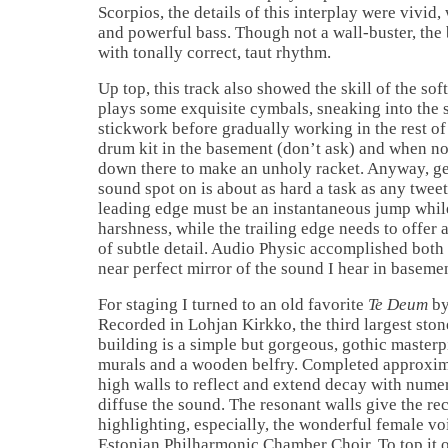
Scorpios, the details of this interplay were vivid
and powerful bass. Though not a wall-buster, the 
with tonally correct, taut rhythm.
Up top, this track also showed the skill of the so
plays some exquisite cymbals, sneaking into the s
stickwork before gradually working in the rest of 
drum kit in the basement (don’t ask) and when n
down there to make an unholy racket. Anyway, get
sound spot on is about as hard a task as any twee
leading edge must be an instantaneous jump whil
harshness, while the trailing edge needs to offer
of subtle detail. Audio Physic accomplished both w
near perfect mirror of the sound I hear in basemen
For staging I turned to an old favorite
Te Deum
by
Recorded in Lohjan Kirkko, the third largest ston
building is a simple but gorgeous, gothic master
murals and a wooden belfry. Completed approxima
high walls to reflect and extend decay with numer
diffuse the sound. The resonant walls give the r
highlighting, especially, the wonderful female v
Estonian Philharmonic Chamber Choir. To top it o