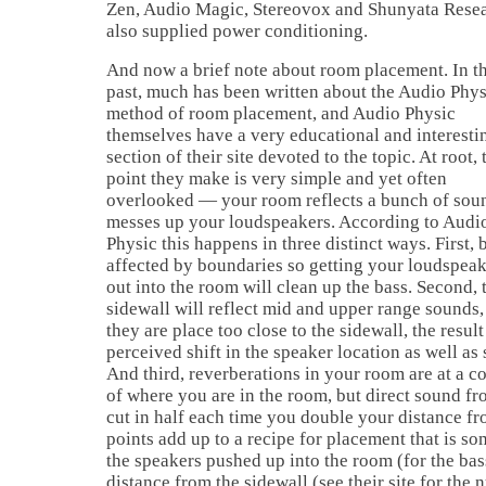
Zen, Audio Magic, Stereovox and Shunyata Resea
also supplied power conditioning.
And now a brief note about room placement. In t
past, much has been written about the Audio Phys
method of room placement, and Audio Physic
themselves have a very educational and interesti
section of their site devoted to the topic. At root, 
point they make is very simple and yet often
overlooked — your room reflects a bunch of sou
messes up your loudspeakers. According to Audi
Physic this happens in three distinct ways. First, b
affected by boundaries so getting your loudspea
out into the room will clean up the bass. Second, 
sidewall will reflect mid and upper range sounds,
they are place too close to the sidewall, the result 
perceived shift in the speaker location as well as 
And third, reverberations in your room are at a co
of where you are in the room, but direct sound fr
cut in half each time you double your distance f
points add up to a recipe for placement that is s
the speakers pushed up into the room (for the bas
distance from the sidewall (see their site for the