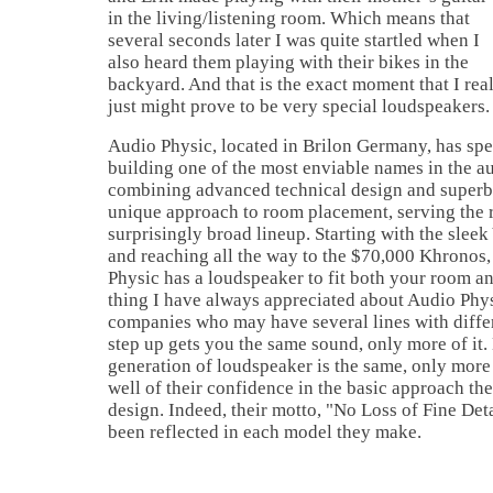
in the living/listening room. Which means that
several seconds later I was quite startled when I
also heard them playing with their bikes in the
backyard. And that is the exact moment that I real
just might prove to be very special loudspeakers.
Audio Physic, located in Brilon Germany, has spen
building one of the most enviable names in the a
combining advanced technical design and superb 
unique approach to room placement, serving the r
surprisingly broad lineup. Starting with the sleek
and reaching all the way to the $70,000 Khronos
Physic has a loudspeaker to fit both your room an
thing I have always appreciated about Audio Phys
companies who may have several lines with differ
step up gets you the same sound, only more of it
generation of loudspeaker is the same, only more
well of their confidence in the basic approach th
design. Indeed, their motto, "No Loss of Fine Deta
been reflected in each model they make.