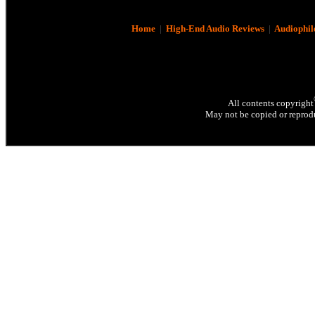
Home
|
High-End Audio Reviews
|
Audiophil
All contents copyright
May not be copied or reprodu