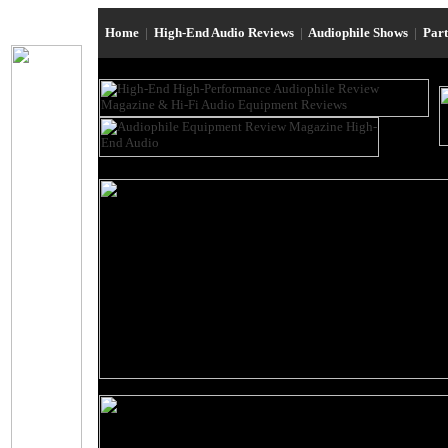
Home
|
High-End Audio Reviews
|
Audiophile Shows
|
Par