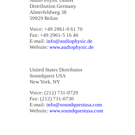
Audio Physic GmbH
Distribution Germany
Almerfeldweg 38
59929 Brilon
Voice: +49 2961-9 61 70
Fax: +49 2961-5 16 40
E-mail:
info@audiophysic.de
Website:
www.audiophysic.de
United States Distributor
Soundquest USA
New York, NY
Voice: (212) 731-0729
Fax: (212) 731-0730
E-mail:
info@soundquestusa.com
Website:
www.soundquestusa.com