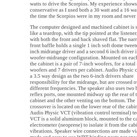
watts to drive the Scorpios. My experience shows t
conservative as I used both a 30 watt and a 16 wat
the time the Scorpios were in my room and never
The computer designed and machined cabinet is 
like a teardrop, with the tip pointed at the listener
with both the front and back shaved flat. The nar
front baffle holds a single 1 inch soft dome tweete
inch midrange driver and a second 6 inch driver i
woofer-midrange configuration. Mounted on each
the cabinet is a pair of 7-inch woofers, for a total
woofers and 7 drivers per cabinet. Audio Physic ca
a 3.5 way design as the two 6-inch drivers share
responsibility for the midrange, but are crossed o
different frequencies. The speaker also uses two 
reflex ports, one mounted midway up the rear of 
cabinet and the other venting on the bottom. The
crossover is located on the lower rear of the cabi
Audio Physic VCT (vibration control terminal) te
VCT is a solid aluminum block, mounted to the c
electrometer (neoprene) to isolate it from the ca
vibrations. Speaker wire connections are made via