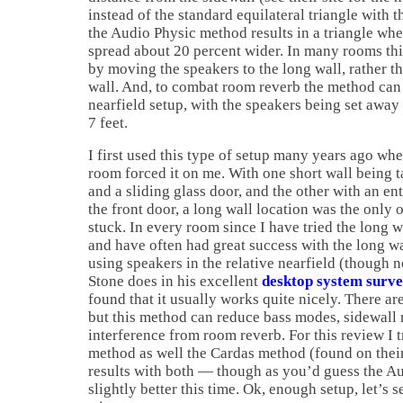
instead of the standard equilateral triangle with th
the Audio Physic method results in a triangle whe
spread about 20 percent wider. In many rooms thi
by moving the speakers to the long wall, rather th
wall. And, to combat room reverb the method can a
nearfield setup, with the speakers being set away
7 feet.
I first used this type of setup many years ago wh
room forced it on me. With one short wall being t
and a sliding glass door, and the other with an en
the front door, a long wall location was the only 
stuck. In every room since I have tried the long w
and have often had great success with the long wal
using speakers in the relative nearfield (though 
Stone does in his excellent
desktop system surv
found that it usually works quite nicely. There ar
but this method can reduce bass modes, sidewall 
interference from room reverb. For this review I 
method as well the Cardas method (found on thei
results with both — though as you’d guess the A
slightly better this time. Ok, enough setup, let’s s