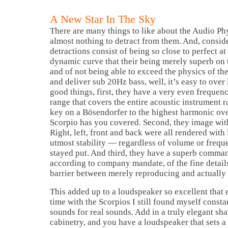
A New Star In The Sky
There are many things to like about the Audio Ph
almost nothing to detract from them. And, conside
detractions consist of being so close to perfect at
dynamic curve that their being merely superb on t
and of not being able to exceed the physics of the
and deliver sub 20Hz bass, well, it’s easy to over
good things, first, they have a very even frequen
range that covers the entire acoustic instrument r
key on a Bösendorfer to the highest harmonic ove
Scorpio has you covered. Second, they image wit
Right, left, front and back were all rendered with 
utmost stability — regardless of volume or frequ
stayed put. And third, they have a superb comma
according to company mandate, of the fine details
barrier between merely reproducing and actually 
This added up to a loudspeaker so excellent that 
time with the Scorpios I still found myself consta
sounds for real sounds. Add in a truly elegant sh
cabinetry, and you have a loudspeaker that sets a