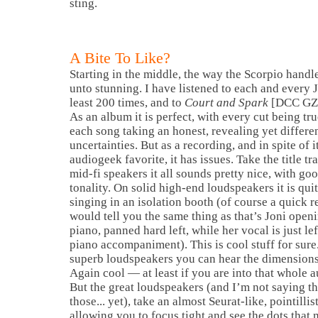
sting.
A Bite To Like?
Starting in the middle, the way the Scorpio handl
unto stunning. I have listened to each and every 
least 200 times, and to
Court and Spark
[DCC GZS 
As an album it is perfect, with every cut being tru
each song taking an honest, revealing yet differe
uncertainties. But as a recording, and in spite of i
audiogeek favorite, it has issues. Take the title t
mid-fi speakers it all sounds pretty nice, with go
tonality. On solid high-end loudspeakers it is quit
singing in an isolation booth (of course a quick re
would tell you the same thing as that’s Joni open
piano, panned hard left, while her vocal is just le
piano accompaniment). This is cool stuff for sure.
superb loudspeakers you can hear the dimensions 
Again cool — at least if you are into that whole a
But the great loudspeakers (and I’m not saying th
those... yet), take an almost Seurat-like, pointillis
allowing you to focus tight and see the dots that 