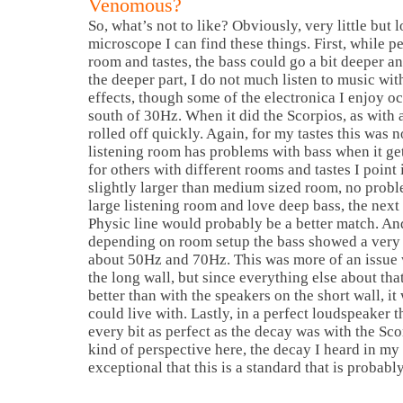
Venomous?
So, what’s not to like? Obviously, very little but 
microscope I can find these things. First, while p
room and tastes, the bass could go a bit deeper and
the deeper part, I do not much listen to music wi
effects, though some of the electronica I enjoy o
south of 30Hz. When it did the Scorpios, as with
rolled off quickly. Again, for my tastes this was 
listening room has problems with bass when it ge
for others with different rooms and tastes I point 
slightly larger than medium sized room, no probl
large listening room and love deep bass, the next
Physic line would probably be a better match. And 
depending on room setup the bass showed a very 
about 50Hz and 70Hz. This was more of an issue 
the long wall, but since everything else about tha
better than with the speakers on the short wall, i
could live with. Lastly, in a perfect loudspeaker 
every bit as perfect as the decay was with the Sc
kind of perspective here, the decay I heard in m
exceptional that this is a standard that is probably