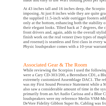
made and easy to use WBT binding posts per spe
At 43 inches tall and 16 inches deep, the Scorpio
imposing. At just 8 inches wide they are quite gra
the supplied 11.5-inch wide outrigger footers add
only at the bottom, enhancing both the stability 
their elegant looks. Tilted back at 7 degrees, the 
front drivers and, again, adds to the overall styli
finish work on the real veneer (two types of mapl
and rosenut) is seamless and first class in every 
Physic loudspeaker comes with a 10-year warrant
Associated Gear & The Room
While reviewing the Scorpios I used the following
were a Cary CD-303/200, a Berendsen CD1, a Bl
extremely customized Assemblage DAC1. The ref
was my First Sound Presence Statement while a
also saw a considerable amount of time in the s
primarily from an Art Audio Carissa and a Blue C
loudspeakers were my reference Merlin VSM-Ms, 
DeVore Fidelity Gibbon Super 8s. Cabling was fr