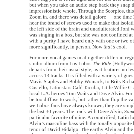
but when you take an audio step back they snap t
impressionistic whole. Through the Scorpios, this
Zoom in, and there was detail galore — one time 
hear the brand of screws used to make that isolat
the left side of the brain and unadulterated Joni 
was singing in a box, but she was not confined at 
with a purity I have heard only with one or two o
more significantly, in person. Now
that’s
cool.
For more vocal games in altogether different regis
studio album from Los Lobos
The Ride
[Hollywoo
departs from their usual style, as it features no l
across 13 tracks. It is filled with a variety of gue
Mavis Staples and Bobby Womack, to Brits Rich
Costello, Latin stars Café Tacuba, Little Willie 
local L.A. heroes Tom Waits and Dave Alvin. For
be too diffuse to work, but rather than flop the 
we Lobos fans have always known, they are simp
the last 30 years. The track with Dave Alvin,
Some
particular favorite of mine. A countrified, Latin lo
Alvin’s masculine bass with the tonally opposite 
tenor of David Hidalgo. The earthy Alvin and the 