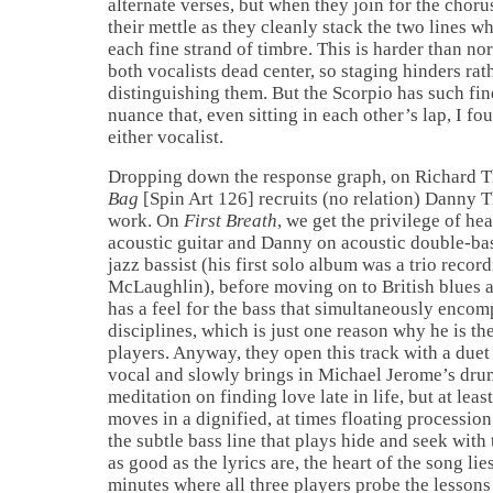
alternate verses, but when they join for the chor
their mettle as they cleanly stack the two lines w
each fine strand of timbre. This is harder than no
both vocalists dead center, so staging hinders rat
distinguishing them. But the Scorpio has such fin
nuance that, even sitting in each other’s lap, I fo
either vocalist.
Dropping down the response graph, on Richard
Bag
[Spin Art 126] recruits (no relation) Danny 
work. On
First Breath
, we get the privilege of he
acoustic guitar and Danny on acoustic double-bas
jazz bassist (his first solo album was a trio recor
McLaughlin), before moving on to British blues 
has a feel for the bass that simultaneously encomp
disciplines, which is just one reason why he is th
players. Anyway, they open this track with a duet
vocal and slowly brings in Michael Jerome’s dr
meditation on finding love late in life, but at leas
moves in a dignified, at times floating procession
the subtle bass line that plays hide and seek wit
as good as the lyrics are, the heart of the song lie
minutes where all three players probe the lessons