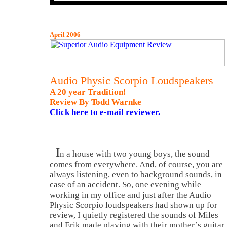
April 2006
Audio Physic Scorpio Loudspeakers
A 20 year Tradition!
Review By Todd Warnke
Click here to e-mail reviewer.
I
n a house with two young boys, the sound
comes from everywhere. And, of course, you are
always listening, even to background sounds, in
case of an accident. So, one evening while
working in my office and just after the Audio
Physic Scorpio loudspeakers had shown up for
review, I quietly registered the sounds of Miles
and Erik made playing with their mother’s guitar