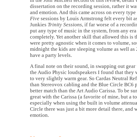
in the Joni Mitchell section of this review, detai
dissertation on the recording session, rather it wa
and emotion. And this came across on every typ
Five
sessions by Louis Armstrong felt every bit a
Junkies
Trinity Sessions
, if far worse of a record
put any type of music in the system, from any era
completely. Yet another skill that allowed this is t
were pretty agnostic when it comes to volume, s
midnight the kids are sleeping volume as well as 2
have a party levels.
A final note on their sound, in swapping out gear 
the Audio Physic loudspeakers I found that they 
to very slightly warm gear. So Cardas Neutral Re
than Stereovox cabling and the Blue Circle BC6 
better match than the Art Audio Carissa. To be s
great with the Carissa (a favorite of mine, but a 
especially when using the built in volume attenua
Circle there was just a bit more detail there, an
emotion.