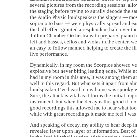
several pictures from the recording sessions, all
the staging before trying to aurally decode the s
the Audio Physic loudspeakers the singers — movi
soprano to bass — were physically spread and eas
the hall effect granted a resplendent halo over t
Tallinn Chamber Orchestra with prepared piano ha
left and basses, cellos and violas in the center, w
an easy to follow manner, helping to create the il
live performance.
Dynamically, in my room the Scorpios showed ver
explosive but never biting leading edge. While not
had in my room in this area, it was among them an
well in this regard. But what sets it apart from al
loudspeaker I’ve heard in my home was spooky w
Sure, the attack is vital as it forms the initial imp
instrument, but when the decay is this good it to
good recordings this allowed me to hear what took
while with great recordings it made me feel I was 
And speaking of decay, my ability to hear deep in
revealed layer upon layer of information. Best of a