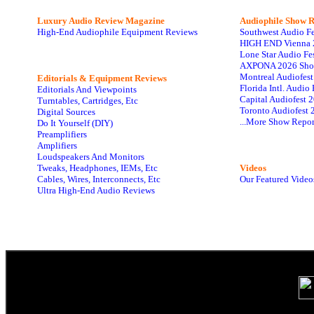
Luxury Audio Review Magazine
Audiophile
Show R
High-End Audiophile Equipment Reviews
Southwest Audio F
HIGH END Vienna 
Lone Star Audio Fe
AXPONA 2026 Sho
Montreal Audiofes
Editorials & Equipment Reviews
Florida Intl. Audi
Editorials And Viewpoints
Capital Audiofest 
Turntables, Cartridges, Etc
Toronto Audiofest 
Digital Sources
...More Show Repor
Do It Yourself (DIY)
Preamplifiers
Amplifiers
Loudspeakers And Monitors
Tweaks, Headphones, IEMs, Etc
Videos
Cables, Wires, Interconnects, Etc
Our Featured Video
Ultra High-End Audio Reviews