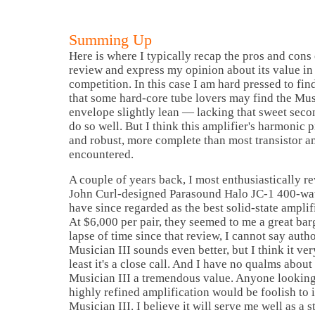
Summing Up
Here is where I typically recap the pros and con
review and express my opinion about its value in 
competition. In this case I am hard pressed to fin
that some hard-core tube lovers may find the Mus
envelope slightly lean — lacking that sweet seco
do so well. But I think this amplifier's harmonic 
and robust, more complete than most transistor am
encountered.
A couple of years back, I most enthusiastically 
John Curl-designed Parasound Halo JC-1 400-wa
have since regarded as the best solid-state amplif
At $6,000 per pair, they seemed to me a great bar
lapse of time since that review, I cannot say autho
Musician III sounds even better, but I think it ver
least it's a close call. And I have no qualms abou
Musician III a tremendous value. Anyone looking
highly refined amplification would be foolish to 
Musician III. I believe it will serve me well as a 