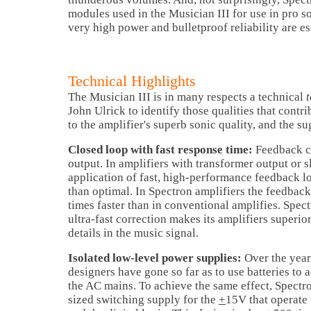
modules used in the Musician III for use in pro 
very high power and bulletproof reliability are es
Technical Highlights
The Musician III is in many respects a technical
t
John Ulrick to identify those qualities that contr
to the amplifier's superb sonic quality, and the su
Closed loop with fast response time:
Feedback co
output. In amplifiers with transformer output or s
application of fast, high-performance feedback lo
than optimal. In Spectron amplifiers the feedback
times faster than in conventional amplifies. Spectr
ultra-fast correction makes its amplifiers superior
details in the music signal.
Isolated low-level power supplies:
Over the year
designers have gone so far as to use batteries to 
the AC mains. To achieve the same effect, Spectr
sized switching supply for the
+
15V that operate 