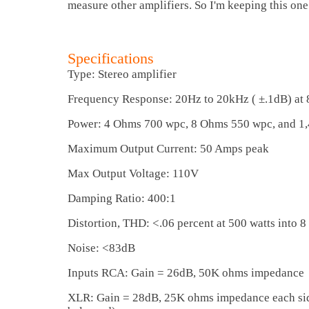
measure other amplifiers. So I'm keeping this one
Specifications
Type: Stereo amplifier
Frequency Response: 20Hz to 20kHz ( ±.1dB) at
Power: 4 Ohms 700 wpc, 8 Ohms 550 wpc, and 1
Maximum Output Current: 50 Amps peak
Max Output Voltage: 110V
Damping Ratio: 400:1
Distortion, THD: <.06 percent at 500 watts into 
Noise: <83dB
Inputs RCA: Gain = 26dB, 50K ohms impedance
XLR: Gain = 28dB, 25K ohms impedance each side