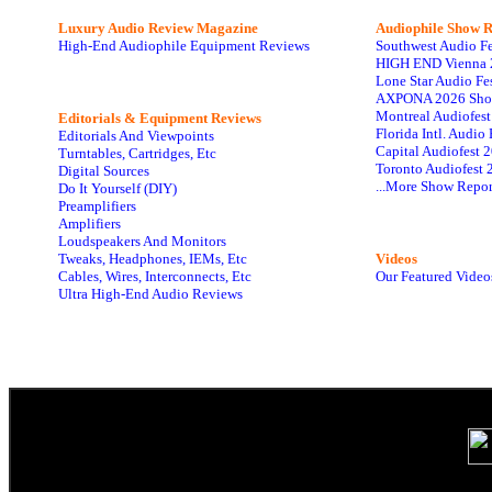
Luxury Audio Review Magazine
Audiophile
Show R
High-End Audiophile Equipment Reviews
Southwest Audio F
HIGH END Vienna 
Lone Star Audio Fe
AXPONA 2026 Sho
Montreal Audiofes
Editorials & Equipment Reviews
Florida Intl. Audi
Editorials And Viewpoints
Capital Audiofest 
Turntables, Cartridges, Etc
Toronto Audiofest 
Digital Sources
...More Show Repor
Do It Yourself (DIY)
Preamplifiers
Amplifiers
Loudspeakers And Monitors
Tweaks, Headphones, IEMs, Etc
Videos
Cables, Wires, Interconnects, Etc
Our Featured Video
Ultra High-End Audio Reviews