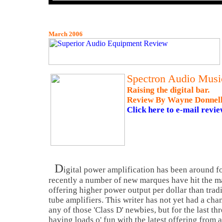
March 2006
Spectron Audio Music
Raising the digital bar.
Review By Wayne Donnel
Click here to e-mail revie
D
igital power amplification has been around fo
recently a number of new marques have hit the ma
offering higher power output per dollar than tradi
tube amplifiers. This writer has not yet had a chan
any of those 'Class D' newbies, but for the last t
having loads o' fun with the latest offering from a