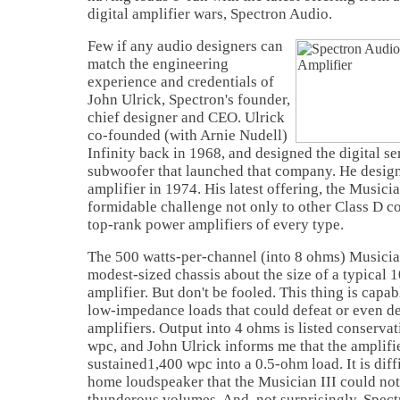
digital amplifier wars, Spectron Audio.
Few if any audio designers can
match the engineering
experience and credentials of
John Ulrick, Spectron's founder,
chief designer and CEO. Ulrick
co-founded (with Arnie Nudell)
Infinity back in 1968, and designed the digital s
subwoofer that launched that company. He designe
amplifier in 1974. His latest offering, the Musicia
formidable challenge not only to other Class D co
top-rank power amplifiers of every type.
The 500 watts-per-channel (into 8 ohms) Musicia
modest-sized chassis about the size of a typical 
amplifier. But don't be fooled. This thing is capab
low-impedance loads that could defeat or even 
amplifiers. Output into 4 ohms is listed conserva
wpc, and John Ulrick informs me that the amplifie
sustained1,400 wpc into a 0.5-ohm load. It is diff
home loudspeaker that the Musician III could not
thunderous volumes. And, not surprisingly, Spe