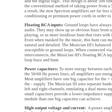
and the digital logic. This design is about 500 ti
the conventional method of taking power from a 
a result, the new Spectron amplifiers are far less
conditioning or premium power cords in order to 
Floating RCA inputs:
Ground loops have always 
audio. They may show up as obvious buzz from s
playing, or as more insidious hum that rises with
Even when masked by the music, this hum can ma
natural and detailed. The Musician III's balanced
susceptible to ground loops. When connected via
interconnects, the Musician III's floating RCA in
loop buzz and hum.
Power capacitors:
To store energy between each
the 50/60 Hz power lines, all amplifiers use ener
Most amplifiers have one big capacitor for the +
the - supply. The Musician III uses separate banks
left and right channels, emulating a dual mono t
small capacitors provide a lower-impedance supp
module than one big capacitor can achieve.
High-output voltage and current:
A power amplif