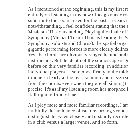
As I mentioned at the beginning, this is my first 
entirely on listening in my new Chicago music ro
superior to the room I used for the past 15 years i
notwithstanding, I feel confident stating that the 
Musician III is outstanding. Playing the finale of
Symphony (Michael Tilson Thomas leading the S
Symphony, soloists and Chorus), the spatial organ
gigantic performing forces is more clearly deline
Yes, the chorus are obviously ranged behind and
instruments. But the depth of the soundscape is g
before on this very familiar recording. In additio
individual players — solo oboe firmly in the midd
trumpets clearly at the rear; soprano and mezzo s
from the chorus, even when they are all singing 
precise. It's as if my listening room has morphe
Hall right in front of me.
As I play more and more familiar recordings, I 
faithfully the ambiance of each recording venue i
distinguish between closely and distantly record
in a club versus a larger venue. And so forth...