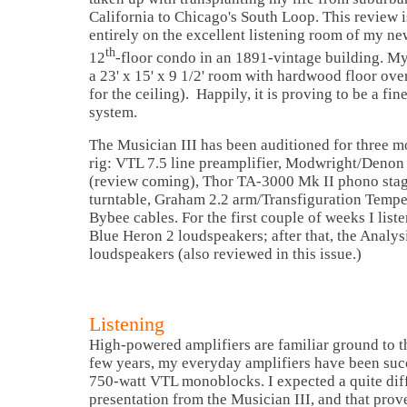
California to Chicago's South Loop. This review i
entirely on the excellent listening room of my n
th
12
-floor condo in an 1891-vintage building. M
a 23' x 15' x 9 1/2' room with hardwood floor ov
for the ceiling). Happily, it is proving to be a fi
system.
The Musician III has been auditioned for three m
rig: VTL 7.5 line preamplifier, Modwright/Denon
(review coming), Thor TA-3000 Mk II phono sta
turntable, Graham 2.2 arm/Transfiguration Temper
Bybee cables. For the first couple of weeks I lis
Blue Heron 2 loudspeakers; after that, the Analy
loudspeakers (also reviewed in this issue.)
Listening
High-powered amplifiers are familiar ground to thi
few years, my everyday amplifiers have been succ
750-watt VTL monoblocks. I expected a quite dif
presentation from the Musician III, and that prov