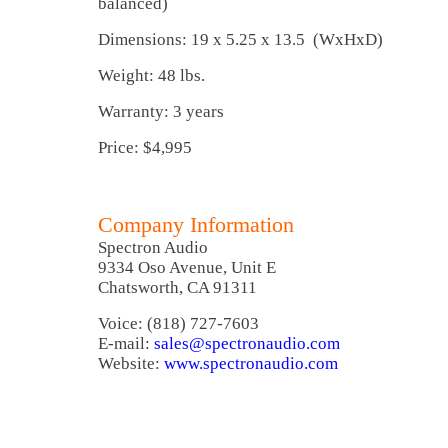
balanced)
Dimensions: 19 x 5.25 x 13.5 (WxHxD)
Weight: 48 lbs.
Warranty: 3 years
Price: $4,995
Company Information
Spectron Audio
9334 Oso Avenue, Unit E
Chatsworth, CA 91311
Voice: (818) 727-7603
E-mail:
sales@spectronaudio.com
Website:
www.spectronaudio.com