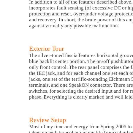
In addition to all of the features described above,
incorporates fault sensing (of excessive DC or h
protection and reset, over/under voltage protecti
and recovery. In short, the brute power of this amp
against virtually any possible malfunction.
Exterior Tour
The silver-toned fascia features horizontal groo
blue backlit center portion. The on/off pushbutton 
only front control. The rear panel comprises the f
the IEC jack, and for each channel one set each
jacks, one set of the terrific-sounding Eichmann
terminals, and one SpeakON connector. There are 
switches, for selecting the desired input and for r
phase. Everything is clearly marked and well laid
Review Setup
Most of my time and energy from Spring 2005 to 
taken up with transplanting my life from suburb