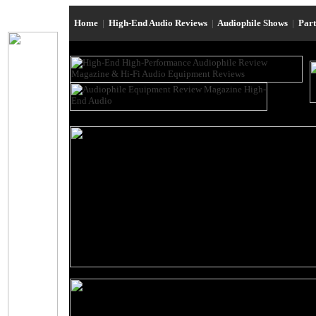
Home
|
High-End Audio Reviews
|
Audiophile Shows
|
Par