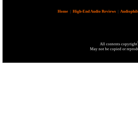
Home
|
High-End Audio Reviews
|
Audiophil
All contents copyright
May not be copied or reprodu