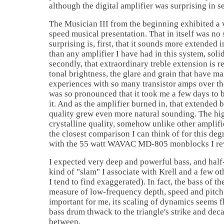
although the digital amplifier was surprising in s
The Musician III from the beginning exhibited a
speed musical presentation. That in itself was no 
surprising is, first, that it sounds more extended 
than any amplifier I have had in this system, soli
secondly, that extraordinary treble extension is r
tonal brightness, the glare and grain that have m
experiences with so many transistor amps over the
was so pronounced that it took me a few days to
it. And as the amplifier burned in, that extended
quality grew even more natural sounding. The hig
crystalline quality, somehow unlike other amplifie
the closest comparison I can think of for this degr
with the 55 watt WAVAC MD-805 monblocks I re
I expected very deep and powerful bass, and half-
kind of "slam" I associate with Krell and a few 
I tend to find exaggerated). In fact, the bass of th
measure of low-frequency depth, speed and pitch 
important for me, its scaling of dynamics seems f
bass drum thwack to the triangle's strike and dec
between.