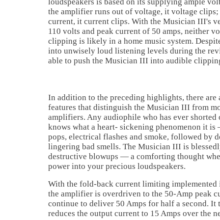
loudspeakers is based on its supplying ample vo
the amplifier runs out of voltage, it voltage clips;
current, it current clips. With the Musician III's 
110 volts and peak current of 50 amps, neither vo
clipping is likely in a home music system. Despi
into unwisely loud listening levels during the re
able to push the Musician III into audible clippin
In addition to the preceding highlights, there are
features that distinguish the Musician III from m
amplifiers. Any audiophile who has ever shorted o
knows what a heart- sickening phenomenon it is 
pops, electrical flashes and smoke, followed by d
lingering bad smells. The Musician III is blesse
destructive blowups — a comforting thought whe
power into your precious loudspeakers.
With the fold-back current limiting implemented i
the amplifier is overdriven to the 50-Amp peak cur
continue to deliver 50 Amps for half a second. It
reduces the output current to 15 Amps over the n