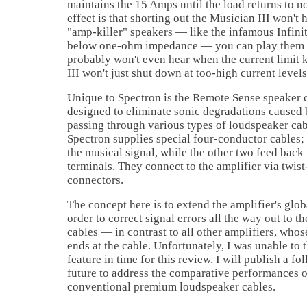
maintains the 15 Amps until the load returns to n
effect is that shorting out the Musician III won't 
"amp-killer" speakers — like the infamous Infini
below one-ohm impedance — you can play them 
probably won't even hear when the current limit 
III won't just shut down at too-high current levels
Unique to Spectron is the Remote Sense speaker c
designed to eliminate sonic degradations caused 
passing through various types of loudspeaker cab
Spectron supplies special four-conductor cables;
the musical signal, while the other two feed back 
terminals. They connect to the amplifier via twi
connectors.
The concept here is to extend the amplifier's glo
order to correct signal errors all the way out to t
cables — in contrast to all other amplifiers, whos
ends at the cable. Unfortunately, I was unable to 
feature in time for this review. I will publish a fo
future to address the comparative performances 
conventional premium loudspeaker cables.