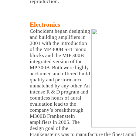
reproduction.
Electronics
Coincident began designing
and building amplifiers in
2001 with the introduction
of the MP 300B SET mono
blocks and the MIP 300B
integrated version of the
MP 300B. Both were highly
acclaimed and offered build
quality and performance
unmatched by any other. An
intense R & D program and
countless hours of aural
evaluation lead to the
company’s breakthrough
M300B Frankenstein
amplifiers in 2005. The
design goal of the
Frankensteins was to manufacture the finest ampl