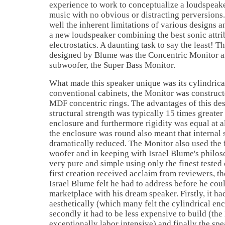
experience to work to conceptualize a loudspeak
music with no obvious or distracting perversions
well the inherent limitations of various designs 
a new loudspeaker combining the best sonic attri
electrostatics. A daunting task to say the least! T
designed by Blume was the Concentric Monitor a
subwoofer, the Super Bass Monitor.
What made this speaker unique was its cylindrica
conventional cabinets, the Monitor was construct
MDF concentric rings. The advantages of this desi
structural strength was typically 15 times greate
enclosure and furthermore rigidity was equal at al
the enclosure was round also meant that internal
dramatically reduced. The Monitor also used the 
woofer and in keeping with Israel Blume's philos
very pure and simple using only the finest teste
first creation received acclaim from reviewers, th
Israel Blume felt he had to address before he cou
marketplace with his dream speaker. Firstly, it ha
aesthetically (which many felt the cylindrical enc
secondly it had to be less expensive to build (th
exceptionally labor intensive) and finally the spe