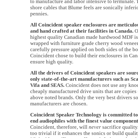
to manufacture and labor intensive to terminate. T
shore cables that Blume feels are sonically inferi
pennies.
All Coincident speaker enclosures are meticul
and hand crafted at their facilities in Canada.
O
highest quality Canadian made hardwood MDF is 
wrapped with furniture grade cherry wood veneer 
carefully pressure applied on both sides of the bo
Coincident chose to build their enclosures in Can
ensure high quality.
All the drivers of Coincident speakers are sou
only state-of-the-art manufacturers such as Sc
Vifa and SEAS.
Coincident does not use any kno
cheaply manufactured drive units that are copies 
above noted brands. Only the very best drivers so
manufacturers are chosen.
Coincident Speaker Technology is committed to
end audiophiles with the finest value component
Coincident, therefore, will
never
sacrifice quality
too trivial if it enhances the sonics or build quali