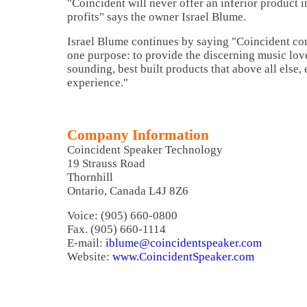
"Coincident will never offer an inferior product i
profits" says the owner Israel Blume.
Israel Blume continues by saying "Coincident co
one purpose: to provide the discerning music love
sounding, best built products that above all else,
experience."
Company Information
Coincident Speaker Technology
19 Strauss Road
Thornhill
Ontario, Canada L4J 8Z6
Voice: (905) 660-0800
Fax. (905) 660-1114
E-mail:
iblume@coincidentspeaker.com
Website:
www.CoincidentSpeaker.com