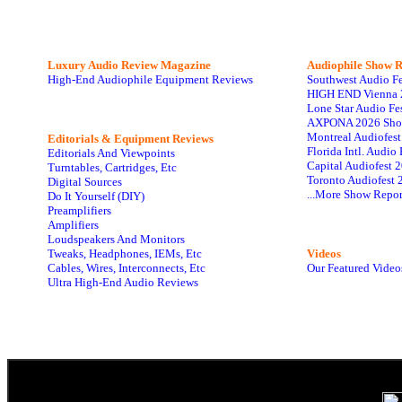
Luxury Audio Review Magazine
Audiophile
Show R
High-End Audiophile Equipment Reviews
Southwest Audio F
HIGH END Vienna 
Lone Star Audio Fe
AXPONA 2026 Sho
Montreal Audiofes
Editorials & Equipment Reviews
Florida Intl. Audi
Editorials And Viewpoints
Capital Audiofest 
Turntables, Cartridges, Etc
Toronto Audiofest 
Digital Sources
...More Show Repor
Do It Yourself (DIY)
Preamplifiers
Amplifiers
Loudspeakers And Monitors
Tweaks, Headphones, IEMs, Etc
Videos
Cables, Wires, Interconnects, Etc
Our Featured Video
Ultra High-End Audio Reviews