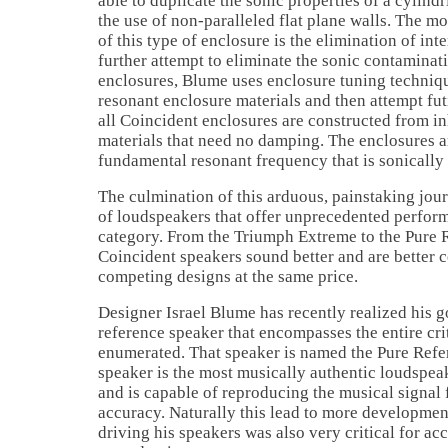
able to duplicate the sonic properties of a cylind
the use of non-paralleled flat plane walls. The m
of this type of enclosure is the elimination of inte
further attempt to eliminate the sonic contaminat
enclosures, Blume uses enclosure tuning techniqu
resonant enclosure materials and then attempt fut
all Coincident enclosures are constructed from i
materials that need no damping. The enclosures a
fundamental resonant frequency that is sonically
The culmination of this arduous, painstaking jour
of loudspeakers that offer unprecedented perform
category. From the Triumph Extreme to the Pure 
Coincident speakers sound better and are better 
competing designs at the same price.
Designer Israel Blume has recently realized his go
reference speaker that encompasses the entire crit
enumerated. That speaker is named the Pure Refe
speaker is the most musically authentic loudspe
and is capable of reproducing the musical signal 
accuracy. Naturally this lead to more developmen
driving his speakers was also very critical for ac