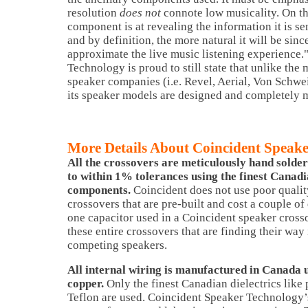
resolution
does not
connote low musicality. On the
component is at revealing the information it is se
and by definition, the more natural it will be since
approximate the live music listening experience.
Technology is proud to still state that unlike the 
speaker companies (i.e. Revel, Aerial, Von Schwei
its speaker models are designed and completely 
More Details About Coincident Speak
All the crossovers are meticulously hand solde
to within 1% tolerances using the finest Cana
components.
Coincident does not use poor quali
crossovers that are pre-built and cost a couple of 
one capacitor used in a Coincident speaker cross
these entire crossovers that are finding their way
competing speakers.
All internal wiring is manufactured in Canada
copper.
Only the finest Canadian dielectrics like
Teflon are used. Coincident Speaker Technology’