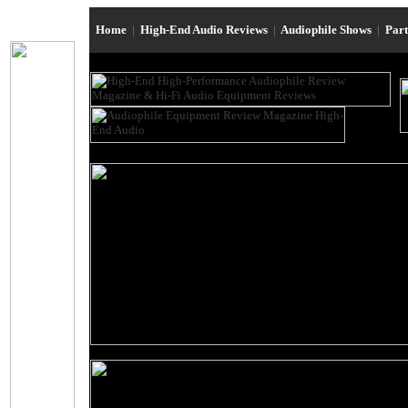
Home
|
High-End Audio Reviews
|
Audiophile Shows
|
Par