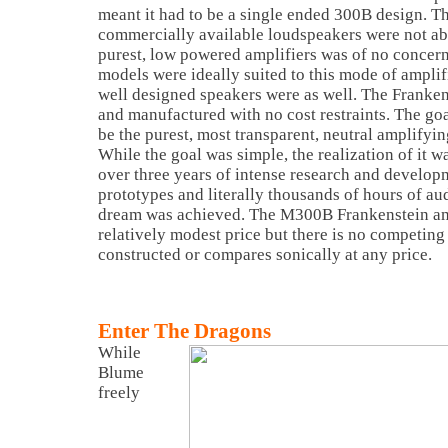
meant it had to be a single ended 300B design. Th
commercially available loudspeakers were not abl
purest, low powered amplifiers was of no concern
models were ideally suited to this mode of ampli
well designed speakers were as well. The Franke
and manufactured with no cost restraints. The goal
be the purest, most transparent, neutral amplifyin
While the goal was simple, the realization of it w
over three years of intense research and develo
prototypes and literally thousands of hours of au
dream was achieved. The M300B Frankenstein amp
relatively modest price but there is no competing 
constructed or compares sonically at any price.
Enter The Dragons
While
Blume
freely