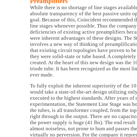
Preamplifiers
While there is no shortage of line stages available
absolute transparency of the best passive units o
goal. Because of this, Coincident recommended t
line stages whenever possible. Thus the company
deficiencies of existing active preamplifiers beca
were inherent advantages of these designs. The S
involves a new way of thinking of preamplificati
that existing circuit topologies have proven to b
they were solid-state or tube based. A completel
created. At the heart of this new design was the 
triode tube. It has been recognized as the most l
ever made.
To fully exploit the inherent superiority of the 
would take a state-of-the-art design utilizing on
executed to the highest standards. After years of
experimentation, the Statement Line Stage was bor
the tubes, is all transformer coupled, from the in
right through to the output. There are no capacito
the power supply is huge (41 lbs). The end result i
almost noiseless, not prone to hum and passes the
virtually no perversion. For the company it repre