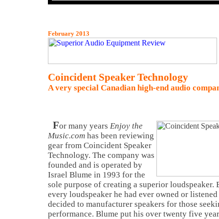
February 2013
Coincident Speaker Technology
A very special Canadian high-end audio compa
F
or many years
Enjoy the
Music.com
has been reviewing
gear from Coincident Speaker
Technology. The company was
founded and is operated by
Israel Blume in 1993 for the
sole purpose of creating a superior loudspeaker. 
every loudspeaker he had ever owned or listened 
decided to manufacturer speakers for those seek
performance. Blume put his over twenty five yea