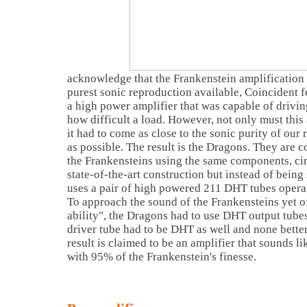
acknowledge that the Frankenstein amplification
purest sonic reproduction available, Coincident fe
a high power amplifier that was capable of drivi
how difficult a load. However, not only must this
it had to come as close to the sonic purity of our
as possible. The result is the Dragons. They are c
the Frankensteins using the same components, ci
state-of-the-art construction but instead of being 
uses a pair of high powered 211 DHT tubes opera
To approach the sound of the Frankensteins yet o
ability", the Dragons had to use DHT output tubes
driver tube had to be DHT as well and none bette
result is claimed to be an amplifier that sounds li
with 95% of the Frankenstein's finesse.