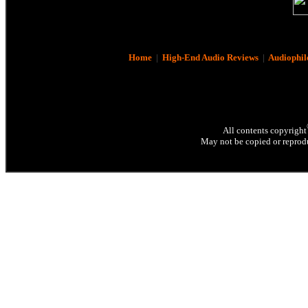
Home
|
High-End Audio Reviews
|
Audiophil
All contents copyright
May not be copied or reprodu