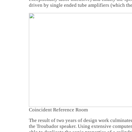
driven by single ended tube amplifiers (which th
Coincident Reference Room
The result of two years of design work culminate
the Troubador speaker. Using extensive compute