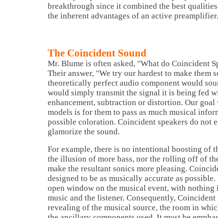
breakthrough since it combined the best qualities
the inherent advantages of an active preamplifier
The Coincident Sound
Mr. Blume is often asked, "What do Coincident S
Their answer, "We try our hardest to make them s
theoretically perfect audio component would soun
would simply transmit the signal it is being fed wi
enhancement, subtraction or distortion. Our goal 
models is for them to pass as much musical inform
possible coloration. Coincident speakers do not ed
glamorize the sound.
For example, there is no intentional boosting of 
the illusion of more bass, nor the rolling off of t
make the resultant sonics more pleasing. Coincid
designed to be as musically accurate as possible.
open window on the musical event, with nothing 
music and the listener. Consequently, Coincident
revealing of the musical source, the room in whic
the ancillary components used. It must be emphas