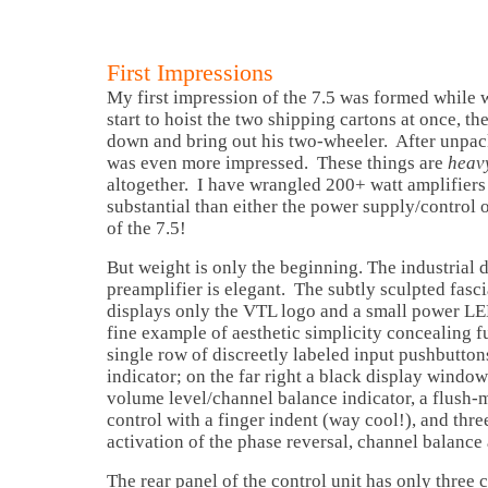
First Impressions
My first impression of the 7.5 was formed while 
start to hoist the two shipping cartons at once, t
down and bring out his two-wheeler. After unpack
was even more impressed. These things are
heav
altogether. I have wrangled 200+ watt amplifiers 
substantial than either the power supply/control o
of the 7.5!
But weight is only the beginning. The industrial d
preamplifier is elegant. The subtly sculpted fasc
displays only the VTL logo and a small power LED
fine example of aesthetic simplicity concealing f
single row of discreetly labeled input pushbutto
indicator; on the far right a black display windo
volume level/channel balance indicator, a flus
control with a finger indent (way cool!), and thre
activation of the phase reversal, channel balance
The rear panel of the control unit has only three 