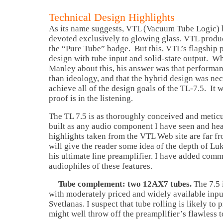
Technical Design Highlights
As its name suggests, VTL (Vacuum Tube Logic) 
devoted exclusively to glowing glass. VTL produ
the “Pure Tube” badge. But this, VTL’s flagship p
design with tube input and solid-state output. W
Manley about this, his answer was that performa
than ideology, and that the hybrid design was nec
achieve all of the design goals of the TL-7.5. It
proof is in the listening.
The TL 7.5 is as thoroughly conceived and metic
built as any audio component I have seen and he
highlights taken from the VTL Web site are far f
will give the reader some idea of the depth of Lu
his ultimate line preamplifier. I have added comm
audiophiles of these features.
Tube complement: two 12AX7 tubes.
The 7.5 
with moderately priced and widely available inpu
Svetlanas. I suspect that tube rolling is likely to
might well throw off the preamplifier’s flawless t