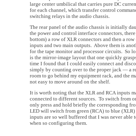
large center umbilical that carries pure DC curre
for each channel, which transfer control command
switching relays in the audio chassis.
The rear panel of the audio chassis is initially d
the power and control interface connectors, there 
bottom) a row of XLR connectors and then a row 
inputs and two main outputs. Above them is ano
for the tape monitor and processor circuits. So l
is the mirror-image layout that one quickly grasps 
time I found that I could easily connect and dis
simply by counting over to the proper jack — a rea
room to go behind my equipment rack, and the ma
not easy to move around on the shelf.
It is worth noting that the XLR and RCA inputs 
connected to different sources. To switch from o
only press and hold briefly the corresponding fro
LED will switch from green (RCA) to blue (XLR) 
inputs are so well buffered that I was never able 
when so configuring them.