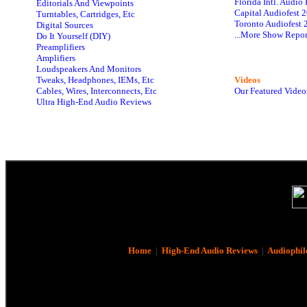
Florida Intl. Audi
Editorials And Viewpoints
Capital Audiofest 
Turntables, Cartridges, Etc
Toronto Audiofest 
Digital Sources
...More Show Repor
Do It Yourself (DIY)
Preamplifiers
Amplifiers
Loudspeakers And Monitors
Tweaks, Headphones, IEMs, Etc
Videos
Cables, Wires, Interconnects, Etc
Our Featured Video
Ultra High-End Audio Reviews
Home
|
High-End Audio Reviews
|
Audiophil