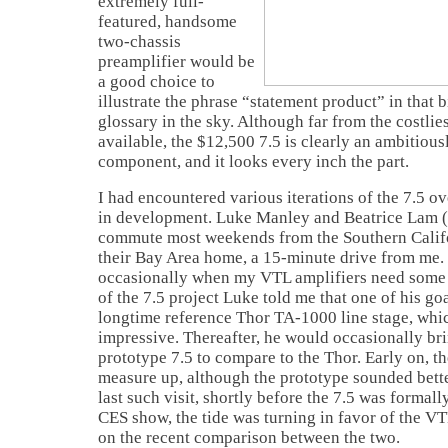
extremely full-
featured, handsome
two-chassis
preamplifier would be
a good choice to
illustrate the phrase “statement product” in that 
glossary in the sky. Although far from the costlie
available, the $12,500 7.5 is clearly an ambitious
component, and it looks every inch the part.
I had encountered various iterations of the 7.5 ov
in development. Luke Manley and Beatrice Lam 
commute most weekends from the Southern Califo
their Bay Area home, a 15-minute drive from me.
occasionally when my VTL amplifiers need some 
of the 7.5 project Luke told me that one of his go
longtime reference Thor TA-1000 line stage, whi
impressive. Thereafter, he would occasionally br
prototype 7.5 to compare to the Thor. Early on, th
measure up, although the prototype sounded bette
last such visit, shortly before the 7.5 was formal
CES show, the tide was turning in favor of the V
on the recent comparison between the two.