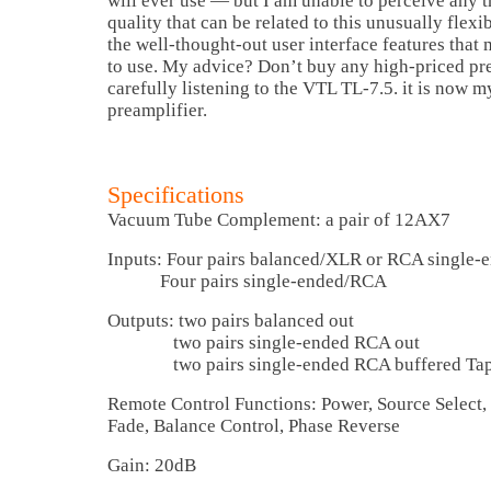
will ever use — but I am unable to perceive any t
quality that can be related to this unusually flexib
the well-thought-out user interface features that 
to use. My advice? Don’t buy any high-priced pr
carefully listening to the VTL TL-7.5. it is now 
preamplifier.
Specifications
Vacuum Tube Complement: a pair of 12AX7
Inputs: Four pairs balanced/XLR or RCA single-
Four pairs single-ended/RCA
Outputs: two pairs balanced out
two pairs single-ended RCA out
two pairs single-ended RCA buffered Tap
Remote Control Functions: Power, Source Select
Fade, Balance Control, Phase Reverse
Gain: 20dB