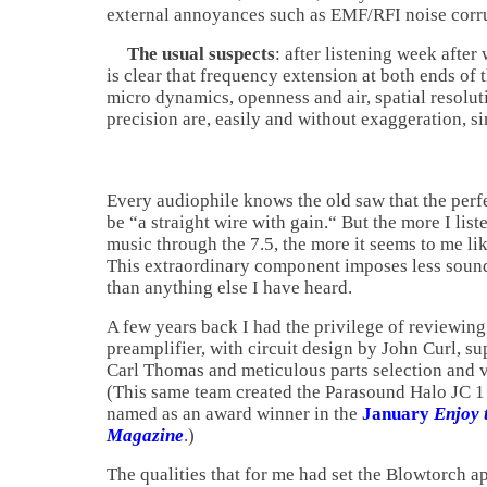
external annoyances such as EMF/RFI noise corr
The usual suspects
: after listening week after
is clear that frequency extension at both ends of
micro dynamics, openness and air, spatial resolu
precision are, easily and without exaggeration, 
Every audiophile knows the old saw that the perf
be “a straight wire with gain.“ But the more I list
music through the 7.5, the more it seems to me lik
This extraordinary component imposes less sound
than anything else I have heard.
A few years back I had the privilege of reviewi
preamplifier, with circuit design by John Curl, s
Carl Thomas and meticulous parts selection and
(This same team created the Parasound Halo JC 1
named as an award winner in the
January
Enjoy 
Magazine
.)
The qualities that for me had set the Blowtorch ap