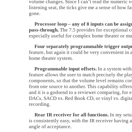
volume changes. Since I can’t read the numeric 
listening seat, the ticks give me a sense of how f
gone.
Processor loop – any of 8 inputs can be assig
pass-through.
The 7.5 provides for exceptional co
especially useful for complex home theater or mu
Four separately programmable trigger outpu
feature, but again it could be very convenient in
home theater system.
Programmable input offsets.
In a system with
feature allows the user to match precisely the pla
components, so that the volume level remains co
from one source to another. This capability offers
and it is a godsend to a reviewer comparing, for 
DACs, SACD vs. Red Book CD, or vinyl vs. digital
recording.
Rear IR receiver for all functions.
In my setu
is consistently easy, with the IR receiver having 
angle of acceptance.