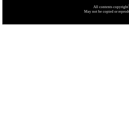
All contents copyright
May not be copied or reprodu