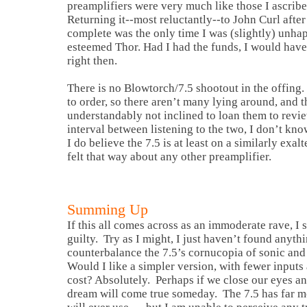
preamplifiers were very much like those I ascribe 
Returning it--most reluctantly--to John Curl afte
complete was the only time I was (slightly) unha
esteemed Thor. Had I had the funds, I would hav
right then.
There is no Blowtorch/7.5 shootout in the offing.
to order, so there aren’t many lying around, and t
understandably not inclined to loan them to revie
interval between listening to the two, I don’t kno
I do believe the 7.5 is at least on a similarly exal
felt that way about any other preamplifier.
Summing Up
If this all comes across as an immoderate rave, I
guilty. Try as I might, I just haven’t found anyth
counterbalance the 7.5’s cornucopia of sonic and
Would I like a simpler version, with fewer inputs 
cost? Absolutely. Perhaps if we close our eyes an
dream will come true someday. The 7.5 has far mo