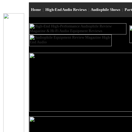
Home
|
High-End Audio Reviews
|
Audiophile Shows
|
Par