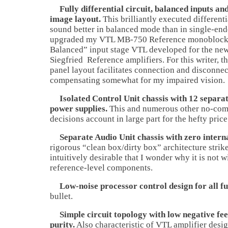
Fully differential circuit, balanced inputs an
image layout.
This brilliantly executed different
sound better in balanced mode than in single-end
upgraded my VTL MB-750 Reference monoblocks
Balanced” input stage VTL developed for the new
Siegfried Reference amplifiers. For this writer, t
panel layout facilitates connection and disconnec
compensating somewhat for my impaired vision.
Isolated Control Unit chassis with 12 separat
power supplies.
This and numerous other no-com
decisions account in large part for the hefty price
Separate Audio Unit chassis with zero internal
rigorous “clean box/dirty box” architecture strike
intuitively desirable that I wonder why it is not 
reference-level components.
Low-noise processor control design for all fu
bullet.
Simple circuit topology with low negative fe
purity.
Also characteristic of VTL amplifier desig