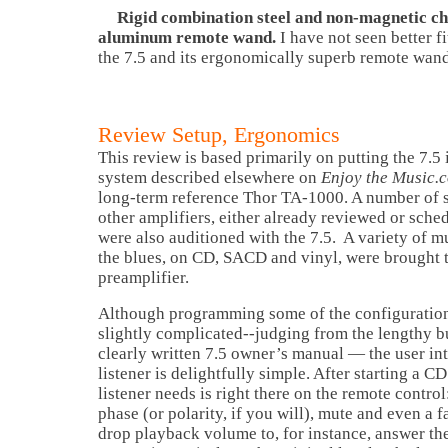
Rigid combination steel and non-magnetic c
aluminum remote wand.
I have not seen better fi
the 7.5 and its ergonomically superb remote wand
Review Setup, Ergonomics
This review is based primarily on putting the 7.5 
system described elsewhere on
Enjoy the Music
long-term reference Thor TA-1000. A number of
other amplifiers, either already reviewed or sched
were also auditioned with the 7.5. A variety of m
the blues, on CD, SACD and vinyl, were brought t
preamplifier.
Although programming some of the configuratio
slightly complicated--judging from the lengthy b
clearly written 7.5 owner’s manual — the user int
listener is delightfully simple. After starting a C
listener needs is right there on the remote contro
phase (or polarity, if you will), mute and even a f
drop playback volume to, for instance, answer th