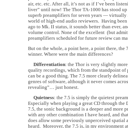
air, etc. etc. After all, it’s not as if I’ve been lis
liver” until now! The Thor TA-1000 has stood up 
superb preamplifiers for seven years — virtually 
world of high-end audio reviewers. Having been
ago to Mk. II status, it sounds better than ever, 
volume control. None of the excellent (but admit
preamplifiers scheduled for future review can mat
But on the whole, a point here, a point there, the
winner. Where were the main differences?
Differentiation
: the Thor is very slightly more
quality recordings, which from the standpoint of 
can be a good thing. The 7.5 more clearly delinea
genres of software, although it never comes acros
revealing”… just honest.
Quietness
: the 7.5 is simply the quietest pream
Especially when playing a great CD through the
7.5, the sonic background is a deeper and more p
with any other combination I have heard, and tha
does allow some previously unperceived spatial a
heard. Moreover, the 7.5 is, in my environment at