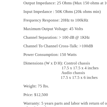
Output Impedance: 25 Ohms (Max 150 ohms at 
Input Impedance : 50K Ohms (20k ohms min)
Frequency Response: 20Hz to 100kHz
Maximum Output Voltage: 45 Volts
Channel Separation: > 100 dB @ 1KHz
Channel To Channel Cross-Talk: >100dB
Power Consumption: 150 Watts
Dimensions (W x D H): Control chassis
17.5 x 17.5 x 4 inches
Audio chassis
17.5 x 17.5 x 6 inches
Weight: 75 lbs.
Price: $12,500
Warranty: 5 years parts and labor with return of o