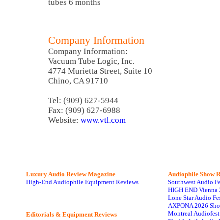
tubes 6 months
Company Information
Company Information:
Vacuum Tube Logic, Inc.
4774 Murietta Street, Suite 10
Chino, CA 91710
Tel: (909) 627-5944
Fax: (909) 627-6988
Website:
www.vtl.com
Luxury Audio Review Magazine
Audiophile
Show R
High-End Audiophile Equipment Reviews
Southwest Audio F
HIGH END Vienna 
Lone Star Audio Fe
AXPONA 2026 Sho
Montreal Audiofes
Editorials & Equipment Reviews