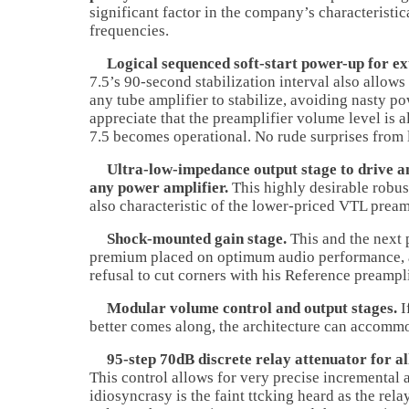
significant factor in the company’s characteristic
frequencies.
Logical sequenced soft-start power-up for ext
7.5’s 90-second stabilization interval also allow
any tube amplifier to stabilize, avoiding nasty po
appreciate that the preamplifier volume level is 
7.5 becomes operational. No rude surprises from l
Ultra-low-impedance output stage to drive an
any power amplifier.
This highly desirable robust
also characteristic of the lower-priced VTL pream
Shock-mounted gain stage.
This and the next 
premium placed on optimum audio performance, 
refusal to cut corners with his Reference preampli
Modular volume control and output stages.
I
better comes along, the architecture can accommo
95-step 70dB discrete relay attenuator for al
This control allows for very precise incremental
idiosyncrasy is the faint ttcking heard as the rel