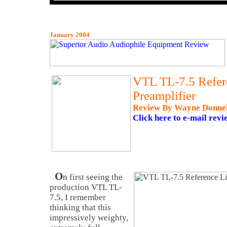
January 2004
VTL TL-7.5 Refer
Preamplifier
Review By Wayne Donne
Click here to e-mail revi
O
n first seeing the
production VTL TL-
7.5, I remember
thinking that this
impressively weighty,