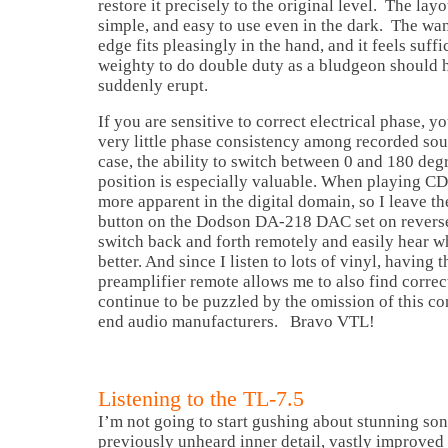
restore it precisely to the original level. The lay
simple, and easy to use even in the dark. The w
edge fits pleasingly in the hand, and it feels suffi
weighty to do double duty as a bludgeon should
suddenly erupt.
If you are sensitive to correct electrical phase, y
very little phase consistency among recorded sou
case, the ability to switch between 0 and 180 deg
position is especially valuable. When playing CD
more apparent in the digital domain, so I leave t
button on the Dodson DA-218 DAC set on reverse
switch back and forth remotely and easily hear w
better. And since I listen to lots of vinyl, having 
preamplifier remote allows me to also find correct
continue to be puzzled by the omission of this co
end audio manufacturers. Bravo VTL!
Listening to the TL-7.5
I’m not going to start gushing about stunning son
previously unheard inner detail, vastly improved