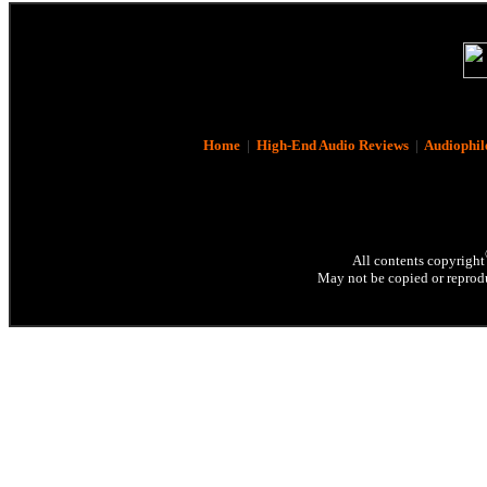
Home
|
High-End Audio Reviews
|
Audiophil
All contents copyright
May not be copied or reprodu