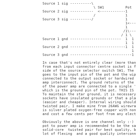
Source 1 sig ----------\

                        \ SW1          Pot

Source 2 sig -----------  <------------1

                        /              1

Source 3 sig ----------/               1

                                       1<---
                                       1

                                      /1\---
                                     / 1 \

Source 1 gnd ------------------------  1  1

                                       1  1

Source 2 gnd --------------------------1  1

                                          1

Source 3 gnd -----------------------------1

In case that's not entirely clear (more than
from each input connector centre socket is f
side of the source selector switch SW1. The 
goes to the input pin of the pot and the wip
connected to the output socket or hardwired 
amp interconnect. The ground returns of the 
of the power amp are connected to a single '
which is the ground pin of the pot. THIS IS 
To maintain the star ground, it is necessary
sockets have insulated grounds or that a pla
(easier and cheaper). Internal wiring should
twisted pair, I make mine from 26AWG wirewra
is silver plated oxygen-free copper with non
and cost a few cents per foot from any elect
Obviously the above is one channel only :-) 
pot to power amp is recommended to be the sa
solid-core  twisted pair for best quality, b
lot of flexing  and a good quality interconn