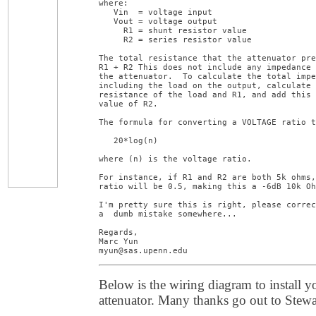
where:

   Vin  = voltage input

   Vout = voltage output

     R1 = shunt resistor value

     R2 = series resistor value

The total resistance that the attenuator pre
R1 + R2 This does not include any impedance 
the attenuator.  To calculate the total impe
including the load on the output, calculate 
resistance of the load and R1, and add this 
value of R2.

The formula for converting a VOLTAGE ratio t
   20*log(n)

where (n) is the voltage ratio.

For instance, if R1 and R2 are both 5k ohms,
ratio will be 0.5, making this a -6dB 10k Oh
I'm pretty sure this is right, please correc
a  dumb mistake somewhere...

Regards,

Marc Yun

myun@sas.upenn.edu
Below is the wiring diagram to install 
attenuator. Many thanks go out to Stewa