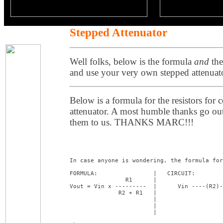
Stepped Attenuator
Well folks, below is the formula
and
the
and use your very own stepped attenuat
Below is a formula for the resistors for
attenuator. A most humble thanks go ou
them to us. THANKS MARC!!!
In case anyone is wondering, the formula for
FORMULA:                |   CIRCUIT:

                R1      |

Vout = Vin x ---------  |      Vin ----(R2)-
              R2 + R1   |                   
                        |                   
                        |                   
                        |                   