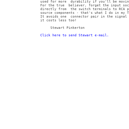
used for more  durability if you'll be movin
For the true  believer, forget the input soc
directly from  the switch terminals to RCA p
source components - that's what I do in my T
It avoids one  connector pair in the signal 
it costs less too!
     Stewart Pinkerton
Click here to send Stewart e-mail.