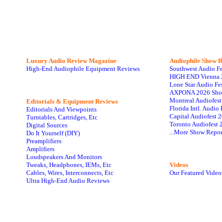
Luxury Audio Review Magazine
Audiophile
Show R
High-End Audiophile Equipment Reviews
Southwest Audio F
HIGH END Vienna 
Lone Star Audio Fe
AXPONA 2026 Sho
Montreal Audiofes
Editorials & Equipment Reviews
Florida Intl. Audi
Editorials And Viewpoints
Capital Audiofest 
Turntables, Cartridges, Etc
Toronto Audiofest 
Digital Sources
...More Show Repor
Do It Yourself (DIY)
Preamplifiers
Amplifiers
Loudspeakers And Monitors
Tweaks, Headphones, IEMs, Etc
Videos
Cables, Wires, Interconnects, Etc
Our Featured Video
Ultra High-End Audio Reviews