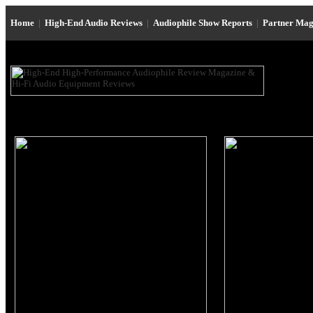
Home
|
High-End Audio Reviews
|
Audiophile Show Reports
|
Partner Mag