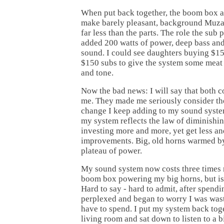
When put back together, the boom box a
make barely pleasant, background Muzak
far less than the parts. The role the sub 
added 200 watts of power, deep bass and 
sound. I could see daughters buying $
$150 subs to give the system some meat 
and tone.
Now the bad news: I will say that both 
me. They made me seriously consider th
change I keep adding to my sound system
my system reflects the law of diminishin
investing more and more, yet get less a
improvements. Big, old horns warmed by
plateau of power.
My sound system now costs three times m
boom box powering my big horns, but is i
Hard to say - hard to admit, after spendi
perplexed and began to worry I was wast
have to spend. I put my system back toge
living room and sat down to listen to a 