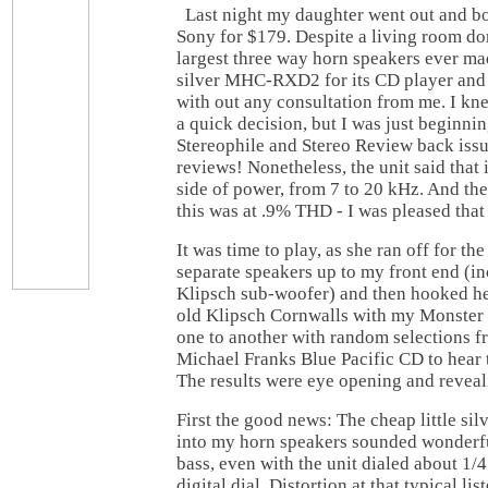
Last night my daughter went out and b
Sony for $179. Despite a living room do
largest three way horn speakers ever ma
silver MHC-RXD2 for its CD player and 
with out any consultation from me. I k
a quick decision, but I was just beginni
Stereophile and Stereo Review back iss
reviews! Nonetheless, the unit said that 
side of power, from 7 to 20 kHz. And the
this was at .9% THD - I was pleased that 
It was time to play, as she ran off for th
separate speakers up to my front end (i
Klipsch sub-woofer) and then hooked h
old Klipsch Cornwalls with my Monster c
one to another with random selections 
Michael Franks Blue Pacific CD to hear t
The results were eye opening and reveal
First the good news: The cheap little s
into my horn speakers sounded wonderfu
bass, even with the unit dialed about 1/4 
digital dial. Distortion at that typical li