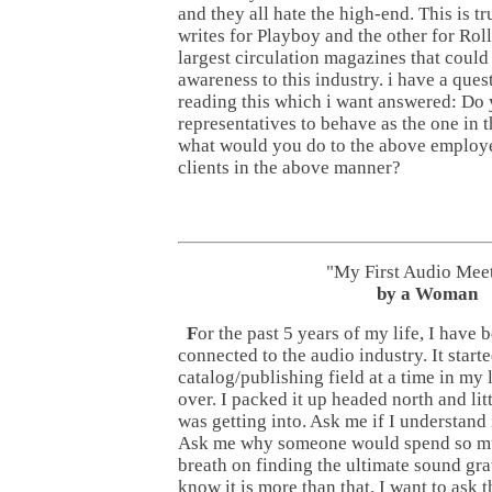
and they all hate the high-end. This is t
writes for Playboy and the other for Rol
largest circulation magazines that could
awareness to this industry. i have a ques
reading this which i want answered: Do
representatives to behave as the one in t
what would you do to the above employ
clients in the above manner?
"My First Audio Mee
by a Woman
F
or the past 5 years of my life, I have
connected to the audio industry. It starte
catalog/publishing field at a time in my 
over. I packed it up headed north and litt
was getting into. Ask me if I understand it
Ask me why someone would spend so mu
breath on finding the ultimate sound grat
know it is more than that. I want to ask