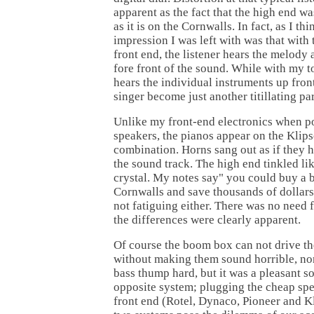
apparent as the fact that the high end wa
as it is on the Cornwalls. In fact, as I thi
impression I was left with was that wit
front end, the listener hears the melody a
fore front of the sound. While with my to
hears the individual instruments up fron
singer become just another titillating par
Unlike my front-end electronics when p
speakers, the pianos appear on the Kli
combination. Horns sang out as if they h
the sound track. The high end tinkled li
crystal. My notes say" you could buy a
Cornwalls and save thousands of dollars
not fatiguing either. There was no need 
the differences were clearly apparent.
Of course the boom box can not drive t
without making them sound horrible, no
bass thump hard, but it was a pleasant s
opposite system; plugging the cheap sp
front end (Rotel, Dynaco, Pioneer and Kli