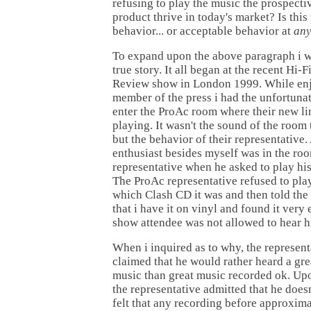
refusing to play the music the prospecti
product thrive in today's market? Is this
behavior... or acceptable behavior at
an
To expand upon the above paragraph i wo
true story. It all began at the recent Hi
Review show in London 1999. While enj
member of the press i had the unfortuna
enter the ProAc room where their new li
playing. It wasn't the sound of the room 
but the behavior of their representative
enthusiast besides myself was in the ro
representative when he asked to play hi
The ProAc representative refused to pla
which Clash CD it was and then told the
that i have it on vinyl and found it very e
show attendee was not allowed to hear h
When i inquired as to why, the represen
claimed that he would rather heard a gr
music than great music recorded ok. Upo
the representative admitted that he doesn
felt that any recording before approxim