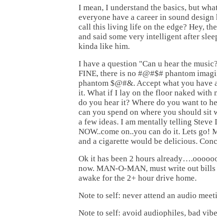
I mean, I understand the basics, but wh
everyone have a career in sound design 
call this living life on the edge? Hey, th
and said some very intelligent after slee
kinda like him.
I have a question "Can u hear the music
FINE, there is no #@#$# phantom imagin
phantom $@#&. Accept what you have a
it. What if I lay on the floor naked wit
do you hear it? Where do you want to h
can you spend on where you should sit 
a few ideas. I am mentally telling Steve 
NOW..come on..you can do it. Lets 
and a cigarette would be delicious. Conc
Ok it has been 2 hours already….ooooooh
now. MAN-O-MAN, must write out bills 
awake for the 2+ hour drive home.
Note to self: never attend an audio meet
Note to self: avoid audiophiles, bad vib