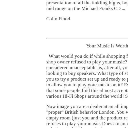
presentation of all the tinkling highs, 
mid range on the Michael Franks CD ...
Colin Flood
Your Music Is Worth
W
hat would you do if while shopping 
shop owner refused to play your music? 
considered unacceptable as, after all, y
looking to buy speakers. What type of st
you to try a product set up and ready to 
to allow you to play your music on it? 
that some people find this almost accept
various Hi-Fi Shops around the world! Sa
Now image you are a dealer at an all im
"proper" British behavior London. You wa
empty room (just you and the product re
refuses to play your music. Does a man