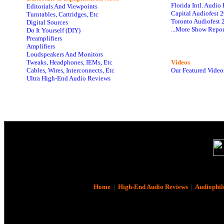
Florida Intl. Audi
Editorials And Viewpoints
Capital Audiofest 
Turntables, Cartridges, Etc
Toronto Audiofest 
Digital Sources
...More Show Repor
Do It Yourself (DIY)
Preamplifiers
Amplifiers
Loudspeakers And Monitors
Tweaks, Headphones, IEMs, Etc
Videos
Cables, Wires, Interconnects, Etc
Our Featured Video
Ultra High-End Audio Reviews
Home
|
High-End Audio Reviews
|
Audiophil