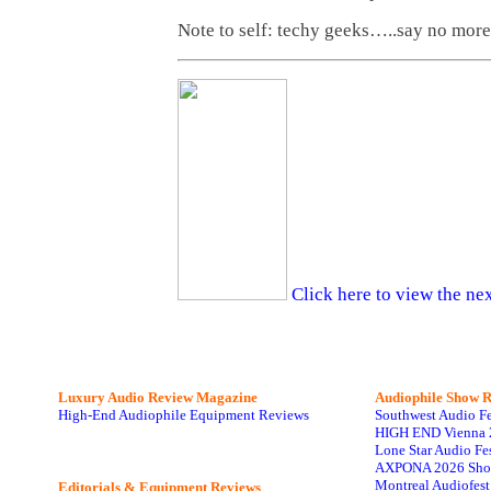
Note to self: techy geeks…..say no more
Click here to view the nex
Luxury Audio Review Magazine
Audiophile
Show R
High-End Audiophile Equipment Reviews
Southwest Audio F
HIGH END Vienna 
Lone Star Audio Fe
AXPONA 2026 Sho
Montreal Audiofes
Editorials & Equipment Reviews