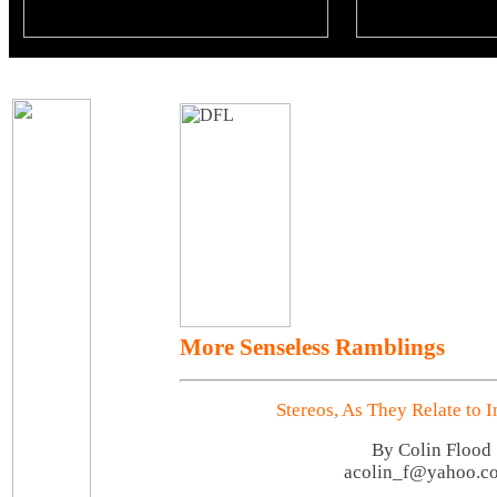
More Senseless Ramblings
Stereos, As They Relate to 
By Colin Flood
acolin_f@yahoo.