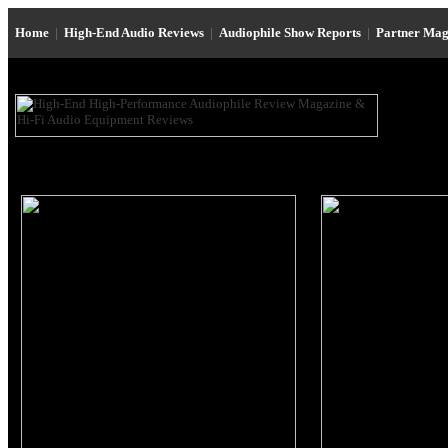
Home
|
High-End Audio Reviews
|
Audiophile Show Reports
|
Partner Mag