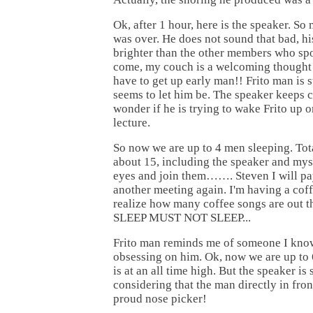
Ok, after 1 hour, here is the speaker. So 
was over. He does not sound that bad, his 
brighter than the other members who spo
come, my couch is a welcoming thought 
have to get up early man!! Frito man is s
seems to let him be. The speaker keeps c
wonder if he is trying to wake Frito up or 
lecture.
So now we are up to 4 men sleeping. Tot
about 15, including the speaker and mys
eyes and join them……. Steven I will pa
another meeting again. I'm having a cof
realize how many coffee songs are out
SLEEP MUST NOT SLEEP...
Frito man reminds me of someone I kn
obsessing on him. Ok, now we are up to 
is at an all time high. But the speaker is 
considering that the man directly in fron
proud nose picker!