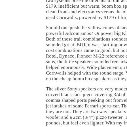
two systems pose the dilemma of our aco
$179, inefficient but warm, boom box s
clean front-end electronics versus the ol
used Cornwalls, powered by $179 of fo
Should one push the yellow cones of s
powerful Adcom amps? Or power big Kli
Both of these trail combinations sounde
sounded great. BUT, it was startling how
cost combinations came to good, but not
Rotel, Dynaco, Pioneer M-22 reference 
subs, the little speakers sounded remar
helped enormously. Wide placement on t
Cornwalls helped with the sound stage. V
on the cheap boom box speakers as they
The silver Sony speakers are very moder
curved black face piece covering 3/4 of 
comma shaped ports peeking out from eit
jet intakes of some Ferrari sports car. T
they are not. They are two way speakers
woofer and a 2cm (3/4") pizzo tweeter. 
pounds, but feel even lighter. With my fro