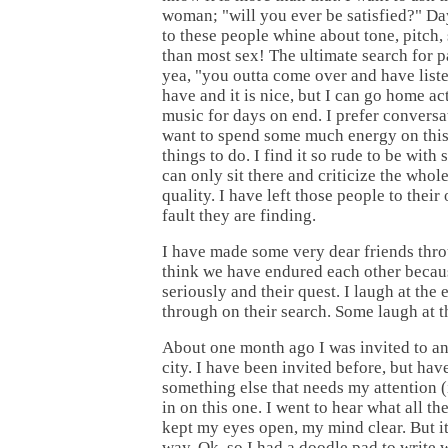
woman; "will you ever be satisfied?" Day
to these people whine about tone, pitch, 
than most sex! The ultimate search for p
yea, "you outta come over and have liste
have and it is nice, but I can go home act
music for days on end. I prefer conversa
want to spend some much energy on this,
things to do. I find it so rude to be with
can only sit there and criticize the who
quality. I have left those people to their 
fault they are finding.
I have made some very dear friends throu
think we have endured each other becaus
seriously and their quest. I laugh at the
through on their search. Some laugh at t
About one month ago I was invited to an
city. I have been invited before, but ha
something else that needs my attention (i
in on this one. I went to hear what all 
kept my eyes open, my mind clear. But it
way. Ok, so I had a doodle pad to write 