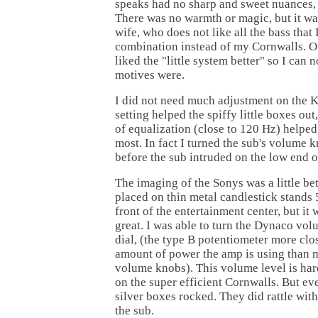
speaks had no sharp and sweet nuances, b
There was no warmth or magic, but it wa
wife, who does not like all the bass that 
combination instead of my Cornwalls. Of
liked the "little system better" so I can 
motives were.
I did not need much adjustment on the K
setting helped the spiffy little boxes ou
of equalization (close to 120 Hz) helped 
most. In fact I turned the sub's volume 
before the sub intruded on the low end 
The imaging of the Sonys was a little be
placed on thin metal candlestick stands 5
front of the entertainment center, but it
great. I was able to turn the Dynaco vol
dial, (the type B potentiometer more cl
amount of power the amp is using than 
volume knobs). This volume level is har
on the super efficient Cornwalls. But eve
silver boxes rocked. They did rattle wit
the sub.