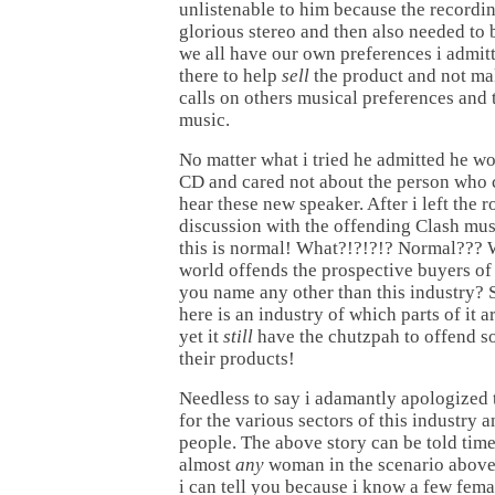
unlistenable to him because the recordi
glorious stereo and then also needed to 
we all have our own preferences i admit
there to help
sell
the product and not ma
calls on others musical preferences and 
music.
No matter what i tried he admitted he wo
CD and cared not about the person who 
hear these new speaker. After i left the r
discussion with the offending Clash mus
this is normal! What?!?!?!? Normal??? W
world offends the prospective buyers of
you name any other than this industry? 
here is an industry of which parts of it 
yet it
still
have the chutzpah to offend s
their products!
Needless to say i adamantly apologized 
for the various sectors of this industry a
people. The above story can be told tim
almost
any
woman in the scenario above
i can tell you because i know a few fem