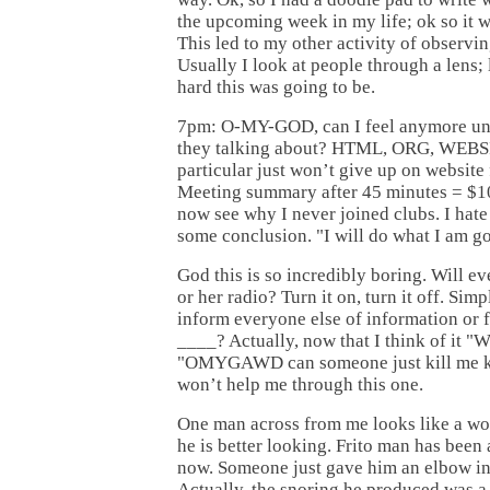
the upcoming week in my life; ok so it 
This led to my other activity of observi
Usually I look at people through a lens; l
hard this was going to be.
7pm: O-MY-GOD, can I feel anymore un
they talking about? HTML, ORG, WEBSI
particular just won’t give up on website fa
Meeting summary after 45 minutes = $10
now see why I never joined clubs. I hate
some conclusion. "I will do what I am g
God this is so incredibly boring. Will eve
or her radio? Turn it on, turn it off. Simp
inform everyone else of information or f
____? Actually, now that I think of it "W
"OMYGAWD can someone just kill me k
won’t help me through this one.
One man across from me looks like a wo
he is better looking. Frito man has been
now. Someone just gave him an elbow in 
Actually, the snoring he produced was a