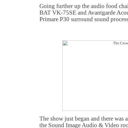
Going further up the audio food chain
BAT VK-75SE and Avantgarde Acoust
Primare P30 surround sound proces
The show just began and there was a
the Sound Image Audio & Video roo