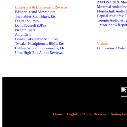
AXPONA 2026 Sho
Montreal Audiofes
Editorials & Equipment Reviews
Florida Intl. Audi
Editorials And Viewpoints
Capital Audiofest 
Turntables, Cartridges, Etc
Toronto Audiofest 
Digital Sources
...More Show Repor
Do It Yourself (DIY)
Preamplifiers
Amplifiers
Loudspeakers And Monitors
Tweaks, Headphones, IEMs, Etc
Videos
Cables, Wires, Interconnects, Etc
Our Featured Video
Ultra High-End Audio Reviews
Home
|
High-End Audio Reviews
|
Audiophil