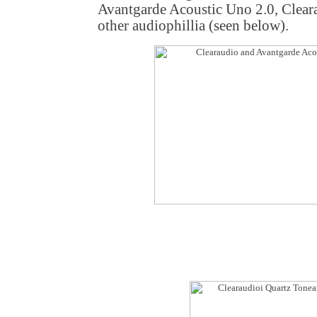
Avantgarde Acoustic Uno 2.0, Clea
other audiophillia (seen below).