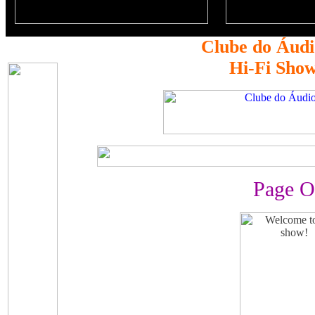
Clube do Áudi
Hi-Fi Sho
Page O