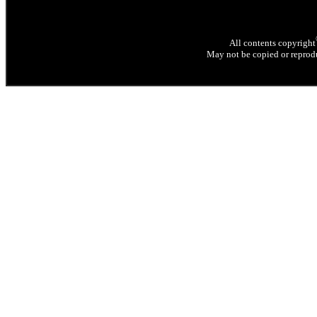
All contents copyright
May not be copied or reprodu