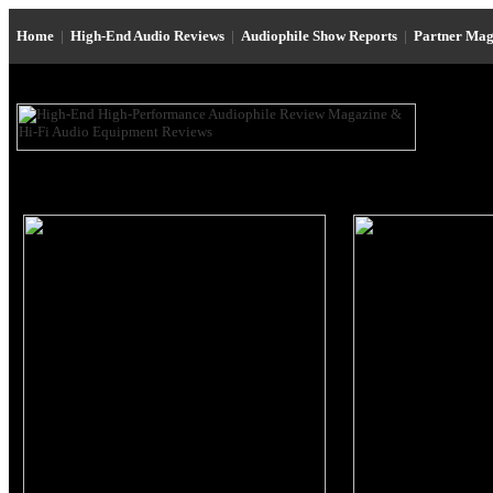
Home
|
High-End Audio Reviews
|
Audiophile Show Reports
|
Partner Mag