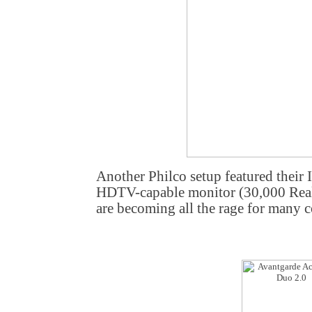
Another Philco setup featured their 
HDTV-capable monitor (30,000 Real
are becoming all the rage for many c