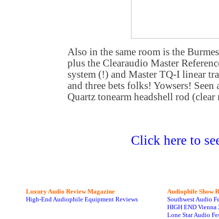
Also in the same room is the Burmes
plus the Clearaudio Master Reference
system (!) and Master TQ-I linear t
and three bets folks! Yowsers! Seen
Quartz tonearm headshell rod (clear 
Click here to se
Luxury Audio Review Magazine
Audiophile
Show R
High-End Audiophile Equipment Reviews
Southwest Audio F
HIGH END Vienna 
Lone Star Audio Fe