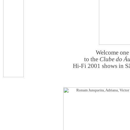
Welcome one 
to the
Clube do Áu
Hi-Fi 2001 shows in Sã