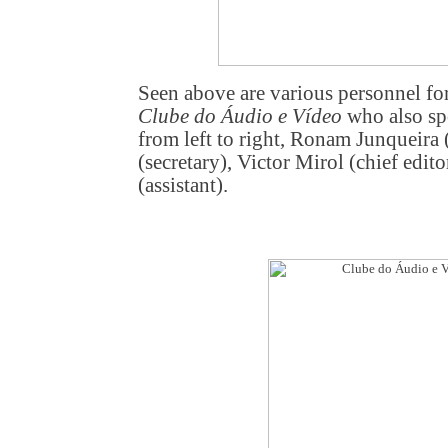
Seen above are various personnel fo
Clube do Áudio e Vídeo
who also sp
from left to right, Ronam Junqueira (
(secretary), Victor Mirol (chief edit
(assistant).