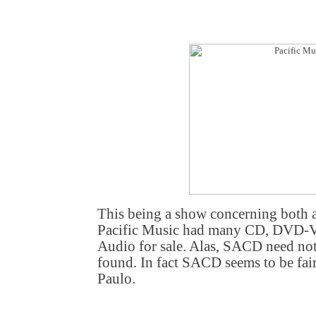
This being a show concerning both 
Pacific Music had many CD, DVD-
Audio for sale. Alas, SACD need not
found. In fact SACD seems to be fa
Paulo.