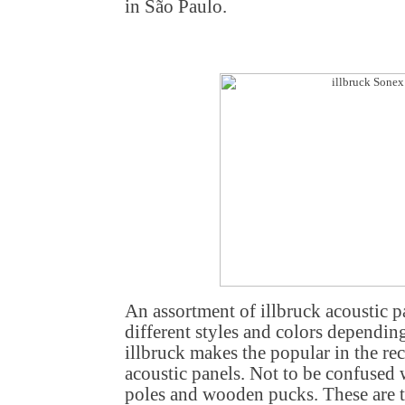
in São Paulo.
An assortment of illbruck acoustic p
different styles and colors dependin
illbruck makes the popular in the re
acoustic panels. Not to be confused 
poles and wooden pucks. These are th