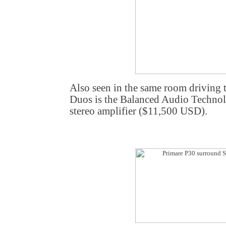
Also seen in the same room driving 
Duos is the Balanced Audio Techn
stereo amplifier ($11,500 USD).