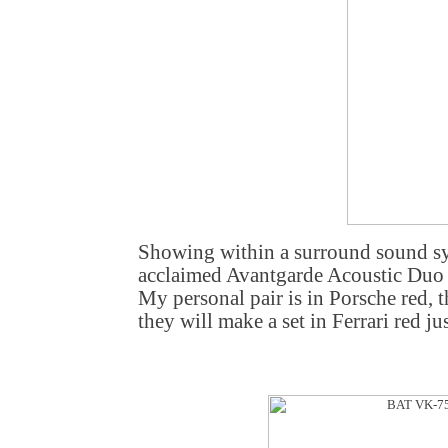
Showing within a surround sound sys
acclaimed Avantgarde Acoustic Duo 
My personal pair is in Porsche red,
they will make a set in Ferrari red jus