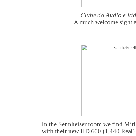
Clube do Áudio e Ví
A much welcome sight a
In the Sennheiser room we find Mir
with their new HD 600 (1,440 Real).