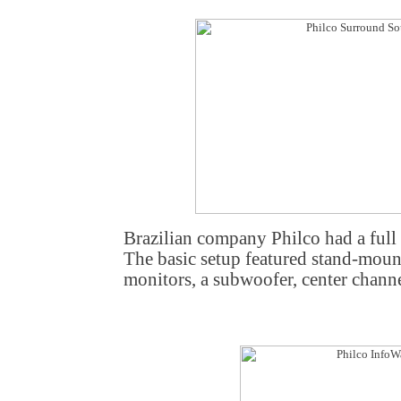
Brazilian company Philco had a ful
The basic setup featured stand-mount
monitors, a subwoofer, center channe