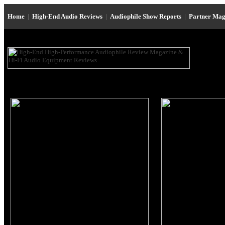
Home
|
High-End Audio Reviews
|
Audiophile Show Reports
|
Partner Mag