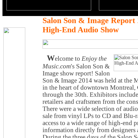
Salon Son & Image Report 
High-End Audio Show
W
elcome to
Enjoy the
Music.com
's Salon Son &
Image show report! Salon
Son & Image 2014 was held at the 
in the heart of downtown Montreal,
through the 30th. Exhibitors include
retailers and craftsmen from the con
There were a wide selection of audio
sale from vinyl LPs to CD and Blu-r
access to a wide range of high-end p
information directly from designers
During the three days of the Salon