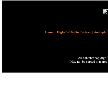
Home
|
High-End Audio Reviews
|
Audiophil
All contents copyright
May not be copied or reprodu