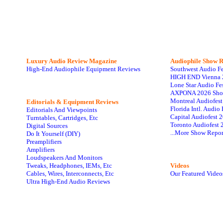
Luxury Audio Review Magazine
Audiophile
Show R
High-End Audiophile Equipment Reviews
Southwest Audio F
HIGH END Vienna 
Lone Star Audio Fe
AXPONA 2026 Sho
Montreal Audiofes
Editorials & Equipment Reviews
Florida Intl. Audi
Editorials And Viewpoints
Capital Audiofest 
Turntables, Cartridges, Etc
Toronto Audiofest 
Digital Sources
...More Show Repor
Do It Yourself (DIY)
Preamplifiers
Amplifiers
Loudspeakers And Monitors
Tweaks, Headphones, IEMs, Etc
Videos
Cables, Wires, Interconnects, Etc
Our Featured Video
Ultra High-End Audio Reviews