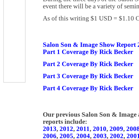
event there will be a variety of semi
As of this writing $1 USD = $1.10
Salon Son & Image Show Report 
Part 1 Coverage By Rick Becker
Part 2 Coverage By Rick Becker
Part 3 Coverage By Rick Becker
Part 4 Coverage By Rick Becker
Our previous Salon Son & Image
reports include:
2013
,
2012
,
2011
,
2010
,
2009
,
200
2006
,
2005
,
2004
,
2003
,
2002
,
200