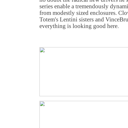
series enable a tremendously dynam
from modestly sized enclosures. Cl
Totem's Lentini sisters and VinceBr
everything is looking good here.