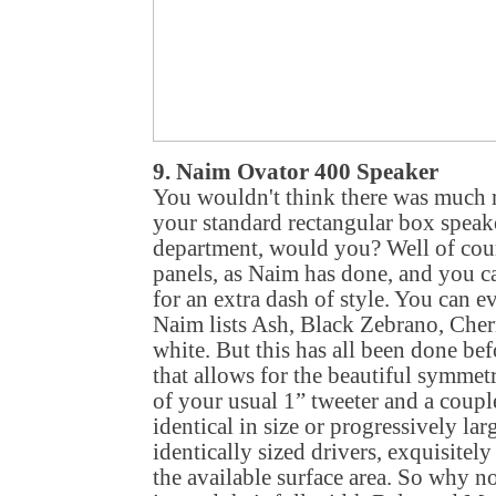
9. Naim Ovator 400 Speaker
You wouldn't think there was much r
your standard rectangular box speaker
department, would you? Well of cour
panels, as Naim has done, and you ca
for an extra dash of style. You can ev
Naim lists Ash, Black Zebrano, Che
white. But this has all been done befo
that allows for the beautiful symmetr
of your usual 1” tweeter and a couple
identical in size or progressively lar
identically sized drivers, exquisitel
the available surface area. So why n