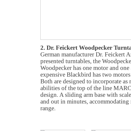
2. Dr. Feickert Woodpecker Turnt
German manufacturer Dr. Feickert A
presented turntables, the Woodpecke
Woodpecker has one motor and one 
expensive Blackbird has two motors
Both are designed to incorporate as 
abilities of the top of the line MAR
design. A sliding arm base with scal
and out in minutes, accommodating m
range.