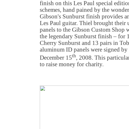
finish on this Les Paul special editi
schemes, hand pained by the wonder
Gibson's Sunburst finish provides an
Les Paul guitar. Thiel brought their 
panels to the Gibson Custom Shop wh
the legendary Sunburst finish – for 
Cherry Sunburst and 13 pairs in To
aluminum ID panels were signed by t
th
December 15
, 2008. This particula
to raise money for charity.