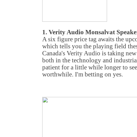
1. Verity Audio Monsalvat Speake
A six figure price tag awaits the u
which tells you the playing field the
Canada's Verity Audio is taking new 
both in the technology and industrial
patient for a little while longer to se
worthwhile. I'm betting on yes.