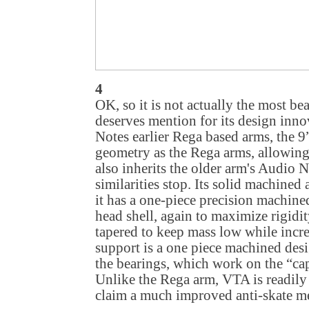
4
OK, so it is not actually the most be
deserves mention for its design inn
Notes earlier Rega based arms, the 9
geometry as the Rega arms, allowing
also inherits the older arm's Audio N
similarities stop. Its solid machined
it has a one-piece precision machin
head shell, again to maximize rigidit
tapered to keep mass low while increa
support is a one piece machined desi
the bearings, which work on the “cap
Unlike the Rega arm, VTA is readily
claim a much improved anti-skate m