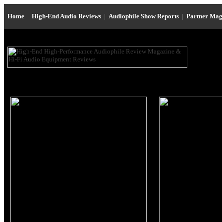
Home
|
High-End Audio Reviews
|
Audiophile Show Reports
|
Partner Mag