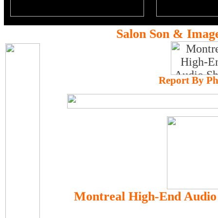
Salon Son & Imag
Report By Ph
Montreal High-End Audio