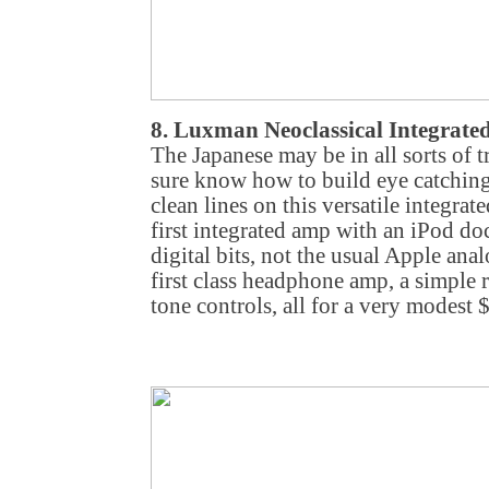
8. Luxman Neoclassical Integrat
The Japanese may be in all sorts of t
sure know how to build eye catching 
clean lines on this versatile integra
first integrated amp with an iPod doc
digital bits, not the usual Apple anal
first class headphone amp, a simple 
tone controls, all for a very modest 