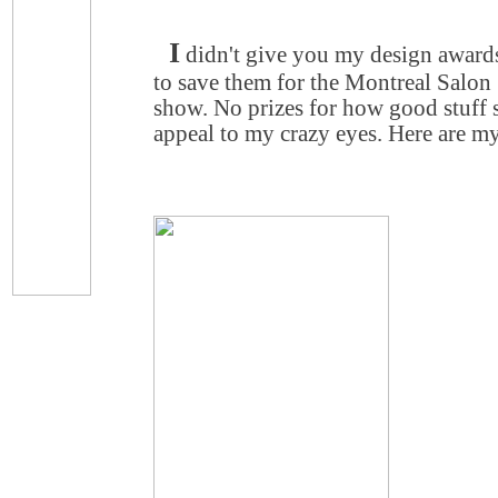
I
didn't give you my design award
to save them for the Montreal Salon
show. No prizes for how good stuff
appeal to my crazy eyes. Here are my