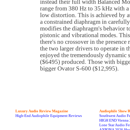
instead their full width Balanced M
range from 380 Hz to 35 kHz with a 
low distortion. This is achieved by 
a constrained diaphragm in carefully
modifies the diaphragm's behavior t
pistonic and vibrational modes. Thi
there's no crossover in the presence re
the two larger drivers to operate in 
enjoyed the tremendously dynamic 
($6495) produced. Those with bigge
bigger Ovator S-600 ($12,995).
Luxury Audio Review Magazine
Audiophile
Show R
High-End Audiophile Equipment Reviews
Southwest Audio F
HIGH END Vienna 
Lone Star Audio Fe
AXPONA 2026 Sho