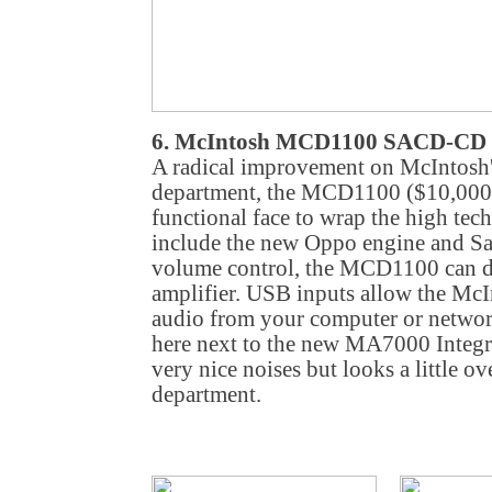
6. McIntosh MCD1100 SACD-CD 
A radical improvement on McIntosh's
department, the MCD1100 ($10,000)
functional face to wrap the high te
include the new Oppo engine and Sa
volume control, the MCD1100 can di
amplifier. USB inputs allow the McI
audio from your computer or network
here next to the new MA7000 Integ
very nice noises but looks a little ov
department.