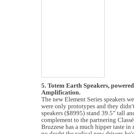
5. Totem Earth Speakers, powered
Amplification.
The new Element Series speakers we
were only prototypes and they didn'
speakers ($8995) stand 39.5” tall an
complement to the partnering Classé
Bruzzese has a much hipper taste in m
no doubt the radical new drivers he'