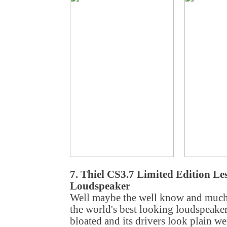
7. Thiel CS3.7 Limited Edition Le
Loudspeaker
Well maybe the well know and much 
the world's best looking loudspeaker. 
bloated and its drivers look plain we