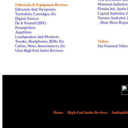
Montreal Audiofes
Editorials & Equipment Reviews
Florida Intl. Audi
Editorials And Viewpoints
Capital Audiofest 
Turntables, Cartridges, Etc
Toronto Audiofest 
Digital Sources
...More Show Repor
Do It Yourself (DIY)
Preamplifiers
Amplifiers
Loudspeakers And Monitors
Tweaks, Headphones, IEMs, Etc
Videos
Cables, Wires, Interconnects, Etc
Our Featured Video
Ultra High-End Audio Reviews
Home
|
High-End Audio Reviews
|
Audiophil