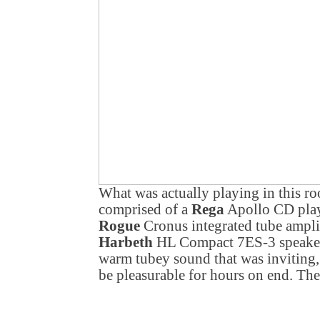
What was actually playing in this r
comprised of a
Rega
Apollo CD play
Rogue
Cronus integrated tube ampli
Harbeth
HL Compact 7ES-3 speakers 
warm tubey sound that was inviting, 
be pleasurable for hours on end. The