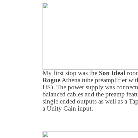
My first stop was the
Son Ideal
room
Rogue
Athena tube preamplifier wit
US). The power supply was connecte
balanced cables and the preamp feat
single ended outputs as well as a T
a Unity Gain input.