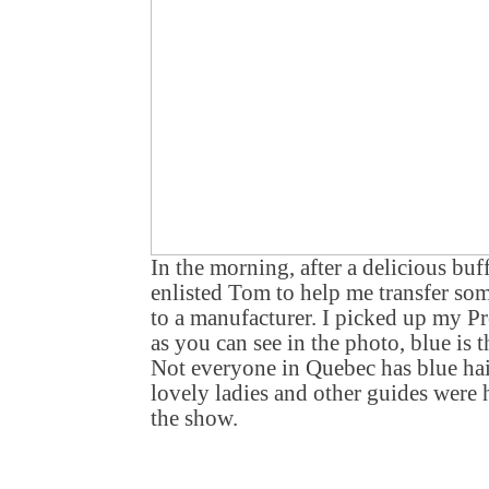
In the morning, after a delicious buff
enlisted Tom to help me transfer som
to a manufacturer. I picked up my Pr
as you can see in the photo, blue is 
Not everyone in Quebec has blue hair
lovely ladies and other guides were 
the show.