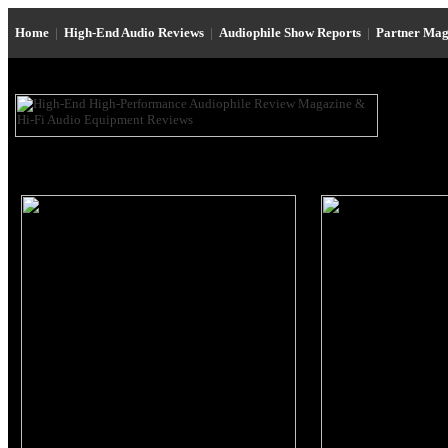
Home
|
High-End Audio Reviews
|
Audiophile Show Reports
|
Partner Mag