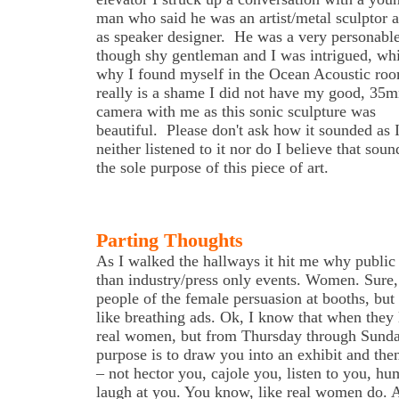
man who said he was an artist/metal sculptor a
as speaker designer. He was a very personabl
though shy gentleman and I was intrigued, whi
why I found myself in the Ocean Acoustic roo
really is a shame I did not have my good, 35
camera with me as this sonic sculpture was
beautiful. Please don't ask how it sounded as 
neither listened to it nor do I believe that soun
the sole purpose of this piece of art.
Parting Thoughts
As I walked the hallways it hit me why public
than industry/press only events. Women. Sure,
people of the female persuasion at booths, but
like breathing ads. Ok, I know that when they 
real women, but from Thursday through Sunda
purpose is to draw you into an exhibit and the
– not hector you, cajole you, listen to you, h
laugh at you. You know, like real women do. A