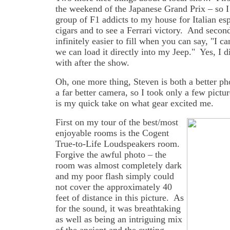
the weekend of the Japanese Grand Prix – so I 
group of F1 addicts to my house for Italian es
cigars and to see a Ferrari victory. And secon
infinitely easier to fill when you can say, "I 
we can load it directly into my Jeep." Yes, I d
with after the show.
Oh, one more thing, Steven is both a better p
a far better camera, so I took only a few pictu
is my quick take on what gear excited me.
First on my tour of the best/most
enjoyable rooms is the Cogent
True-to-Life Loudspeakers room.
Forgive the awful photo – the
room was almost completely dark
and my poor flash simply could
not cover the approximately 40
feet of distance in this picture. As
for the sound, it was breathtaking
as well as being an intriguing mix