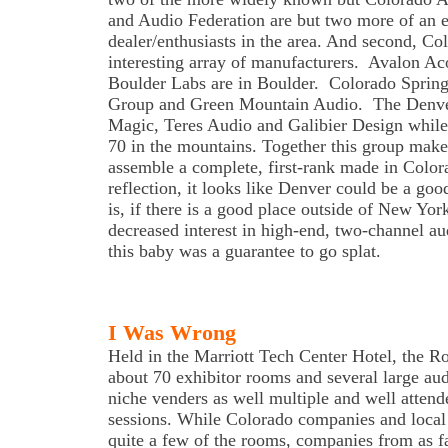
and Audio Federation are but two more of an e
dealer/enthusiasts in the area. And second, Co
interesting array of manufacturers. Avalon Ac
Boulder Labs are in Boulder. Colorado Sprin
Group and Green Mountain Audio. The Denve
Magic, Teres Audio and Galibier Design while 
70 in the mountains. Together this group makes 
assemble a complete, first-rank made in Color
reflection, it looks like Denver could be a goo
is, if there is a good place outside of New York
decreased interest in high-end, two-channel au
this baby was a guarantee to go splat.
I Was Wrong
Held in the Marriott Tech Center Hotel, the 
about 70 exhibitor rooms and several large aud
niche venders as well multiple and well attend
sessions. While Colorado companies and local 
quite a few of the rooms, companies from as 