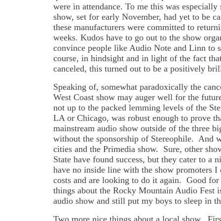
were in attendance. To me this was especially 
show, set for early November, had yet to be can
these manufacturers were committed to returnin
weeks. Kudos have to go out to the show organ
convince people like Audio Note and Linn to s
course, in hindsight and in light of the fact t
canceled, this turned out to be a positively bril
Speaking of, somewhat paradoxically the cance
West Coast show may auger well for the future
not up to the packed lemming levels of the St
LA or Chicago, was robust enough to prove tha
mainstream audio show outside of the three big
without the sponsorship of Stereophile. And wi
cities and the Primedia show. Sure, other sh
State have found success, but they cater to a 
have no inside line with the show promoters I 
costs and are looking to do it again. Good for 
things about the Rocky Mountain Audio Fest is
audio show and still put my boys to sleep in t
Two more nice things about a local show. Firs