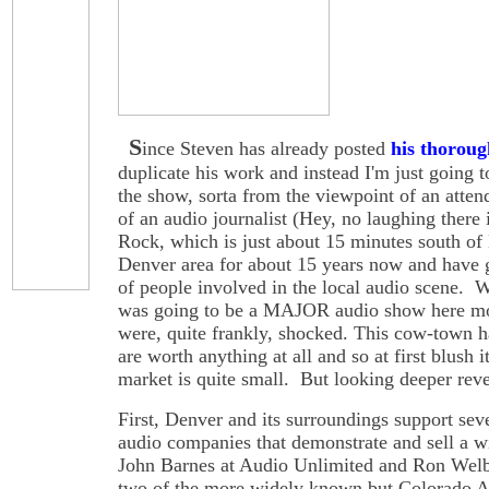
S
ince Steven has already posted
his thoroug
duplicate his work and instead I'm just going 
the show, sorta from the viewpoint of an atten
of an audio journalist (Hey, no laughing there i
Rock, which is just about 15 minutes south of
Denver area for about 15 years now and have 
of people involved in the local audio scene. W
was going to be a MAJOR audio show here mos
were, quite frankly, shocked. This cow-town ha
are worth anything at all and so at first blush 
market is quite small. But looking deeper revea
First, Denver and its surroundings support se
audio companies that demonstrate and sell a w
John Barnes at Audio Unlimited and Ron Welb
two of the more widely known but Colorado 