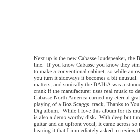
Next up is the new Cabasse loudspeaker, the
line. If you know Cabasse you know they sim
to make a conventional cabinet, so while an ova
you turn it sideways it becomes a bit unusual.
matters, and sonically the BAHiA was a stunne
crank if the manufacturer uses real music to 
Cabasse North America earned my eternal grat
playing of a Boz Scaggs track, Thanks to You
Dig album. While I love this album for its mu
is also a demo worthy disk. With deep but tune
guitar and an upfront vocal, it came across so
hearing it that I immediately asked to review t