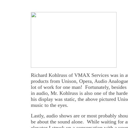
Richard Kohlruss of VMAX Services was in a
products from Unison, Opera, Audio Analogue
lot of work for one man! Fortunately, besides 
in audio, Mr. Kohlruss is also one of the har
his display was static, the above pictured Uni
music to the eyes.
Lastly, audio shows are or most probably shou
be about the sound alone. While waiting for a
elevator I struck up a conversation with a you