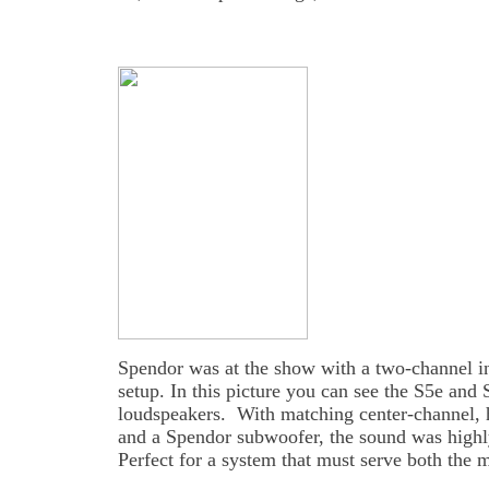
Spendor was at the show with a two-channel i
setup. In this picture you can see the S5e and 
loudspeakers. With matching center-channel, 
and a Spendor subwoofer, the sound was highly
Perfect for a system that must serve both the