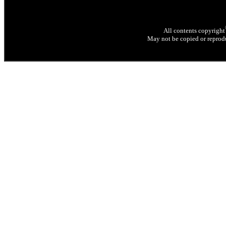
All contents copyright
May not be copied or reprodu