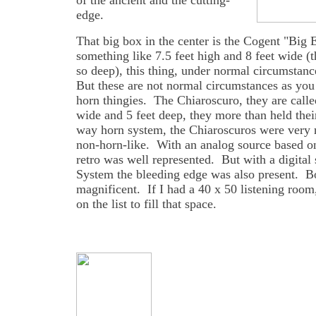
of the ancient and the cutting-
edge.
That big box in the center is the Cogent "Big
something like 7.5 feet high and 8 feet wide (
so deep), this thing, under normal circumsta
But these are not normal circumstances as you 
horn thingies. The Chiaroscuro, they are called
wide and 5 feet deep, they more than held the
way horn system, the Chiaroscuros were very n
non-horn-like. With an analog source based on
retro was well represented. But with a digit
System the bleeding edge was also present. B
magnificent. If I had a 40 x 50 listening room
on the list to fill that space.