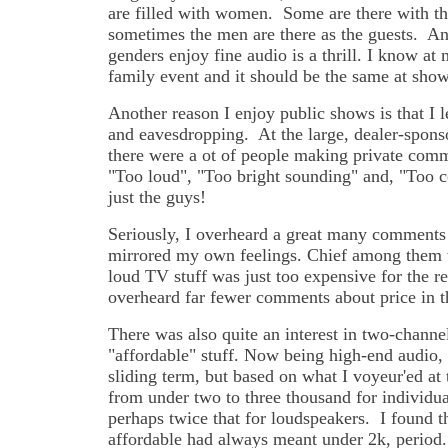
are filled with women. Some are there with th
sometimes the men are there as the guests. An
genders enjoy fine audio is a thrill. I know at 
family event and it should be the same at show
Another reason I enjoy public shows is that I
and eavesdropping. At the large, dealer-spons
there were a ot of people making private comm
"Too loud", "Too bright sounding" and, "Too 
just the guys!
Seriously, I overheard a great many comments
mirrored my own feelings. Chief among them w
loud TV stuff was just too expensive for the re
overheard far fewer comments about price in 
There was also quite an interest in two-channel
"affordable" stuff. Now being high-end audio, a
sliding term, but based on what I voyeur'ed at
from under two to three thousand for individu
perhaps twice that for loudspeakers. I found th
affordable had always meant under 2k, period