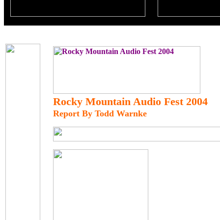
Rocky Mountain Audio Fest 2004
Report By Todd Warnke