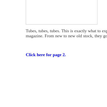
Tubes, tubes, tubes. This is exactly what to e
magazine. From new to new old stock, they go
Click here for page 2.