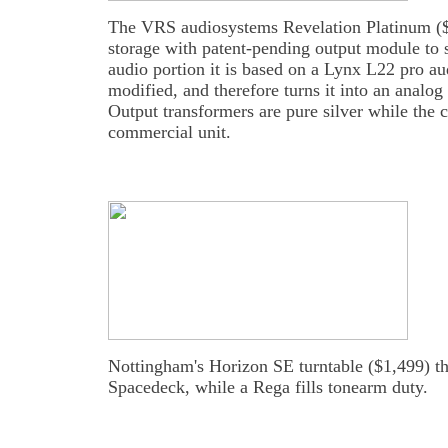
The VRS audiosystems Revelation Platinum ($1
storage with patent-pending output module to 
audio portion it is based on a Lynx L22 pro au
modified, and therefore turns it into an analog
Output transformers are pure silver while the ca
commercial unit.
Nottingham's Horizon SE turntable ($1,499) th
Spacedeck, while a Rega fills tonearm duty.