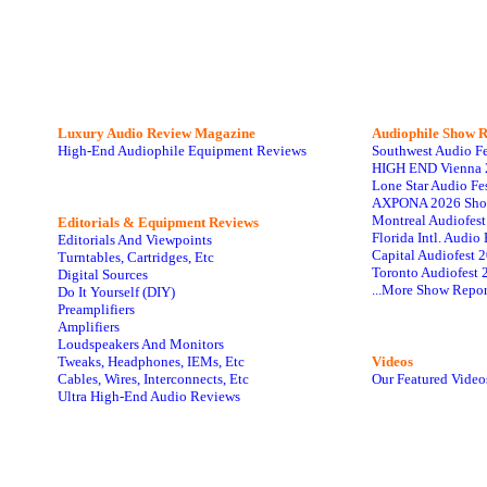
Luxury Audio Review Magazine
Audiophile
Show R
High-End Audiophile Equipment Reviews
Southwest Audio F
HIGH END Vienna 
Lone Star Audio Fe
AXPONA 2026 Sho
Montreal Audiofes
Editorials & Equipment Reviews
Florida Intl. Audi
Editorials And Viewpoints
Capital Audiofest 
Turntables, Cartridges, Etc
Toronto Audiofest 
Digital Sources
...More Show Repor
Do It Yourself (DIY)
Preamplifiers
Amplifiers
Loudspeakers And Monitors
Tweaks, Headphones, IEMs, Etc
Videos
Cables, Wires, Interconnects, Etc
Our Featured Video
Ultra High-End Audio Reviews