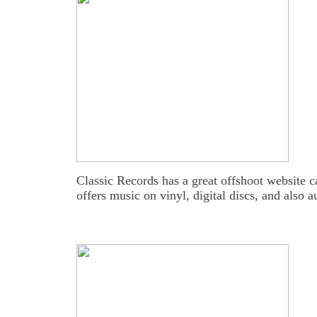
Classic Records has a great offshoot website 
offers music on vinyl, digital discs, and also 