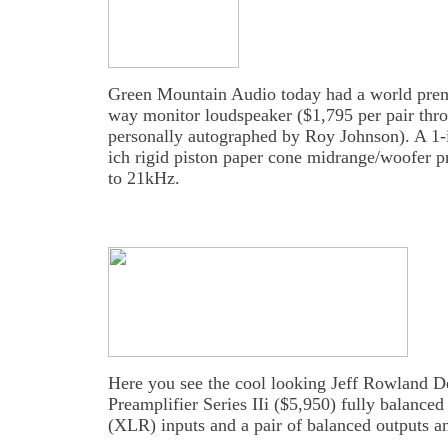
Green Mountain Audio today had a world premi
way monitor loudspeaker ($1,795 per pair thr
personally autographed by Roy Johnson). A 1-
ich rigid piston paper cone midrange/woofer 
to 21kHz.
Here you see the cool looking Jeff Rowland D
Preamplifier Series IIi ($5,950) fully balanced 
(XLR) inputs and a pair of balanced outputs a