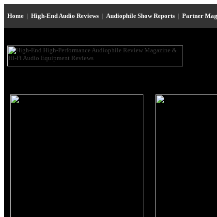
Home
|
High-End Audio Reviews
|
Audiophile Show Reports
|
Partner Mag