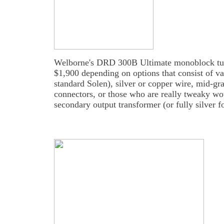
Welborne's DRD 300B Ultimate monoblock tube
$1,900 depending on options that consist of var
standard Solen), silver or copper wire, mid-gr
connectors, or those who are really tweaky wou
secondary output transformer (or fully silver fo