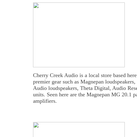
Cherry Creek Audio is a local store based here
premier gear such as Magnepan loudspeakers, 
Audio loudspeakers, Theta Digital, Audio Rese
units. Seen here are the Magnepan MG 20.1 
amplifiers.