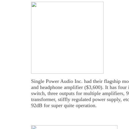
Single Power Audio Inc. had their flagship m
and headphone amplifier ($3,600). It has four 
switch, three outputs for multiple amplifiers, 
transformer, stiffly regulated power supply, etc
92dB for super quite operation.