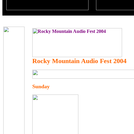
Rocky Mountain Audio Fest 2004
Sunday