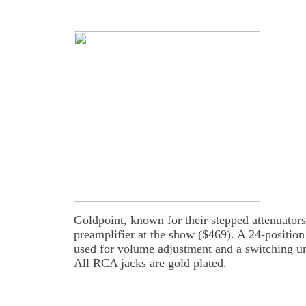
Goldpoint, known for their stepped attenuators
preamplifier at the show ($469). A 24-position 
used for volume adjustment and a switching uni
All RCA jacks are gold plated.