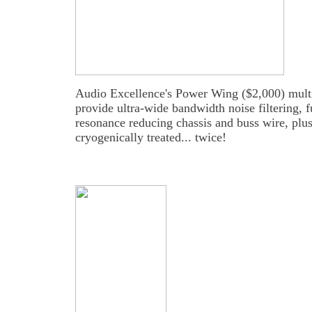
Audio Excellence's Power Wing ($2,000) multi-ou
provide ultra-wide bandwidth noise filtering, fu
resonance reducing chassis and buss wire, plus 
cryogenically treated... twice!