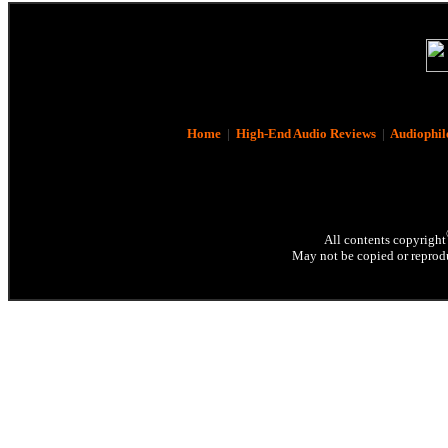
Home
|
High-End Audio Reviews
|
Audiophil
All contents copyright
May not be copied or reprodu