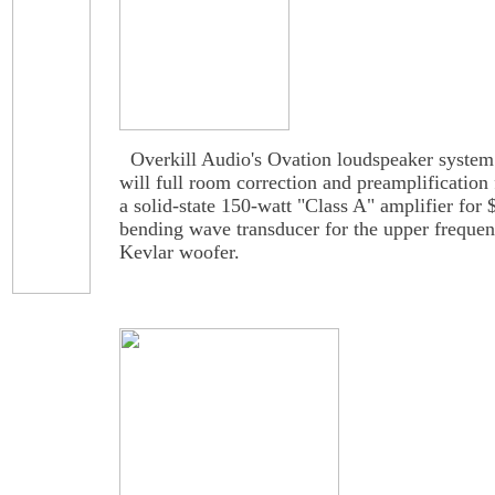
Overkill Audio's Ovation loudspeaker system i
will full room correction and preamplification 
a solid-state 150-watt "Class A" amplifier for
bending wave transducer for the upper frequen
Kevlar woofer.