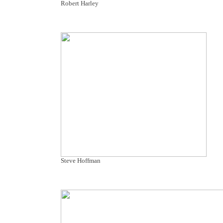
Robert Harley
Steve Hoffman