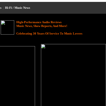
s
|
Hi-Fi / Music News
High-Performance Audio Reviews
Music News, Show Reports, And More!
Celebrating 30 Years Of Service To Music Lovers