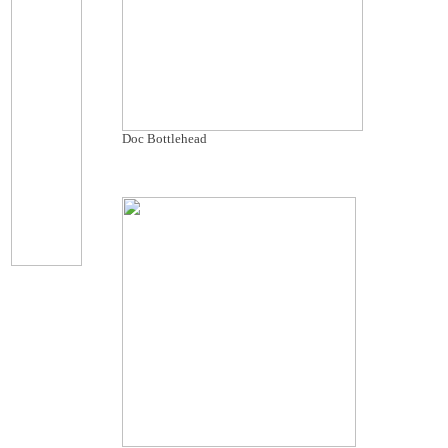
Doc Bottlehead