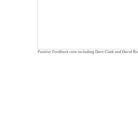
Positive Feedback
crew including Dave Clark and David Ro