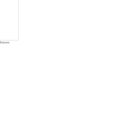
binson.