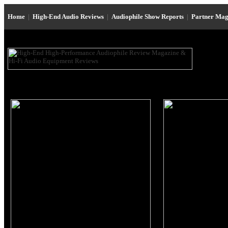
Home
|
High-End Audio Reviews
|
Audiophile Show Reports
|
Partner Mag