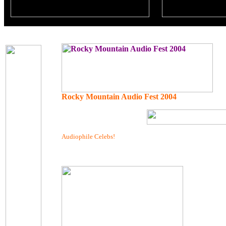
Rocky Mountain Audio Fest 2004
Audiophile Celebs!