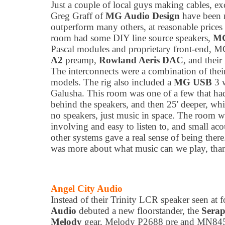
Just a couple of local guys making cables, e
Greg Graff of
MG Audio Design
have been m
outperform many others, at reasonable prices f
room had some DIY line source speakers,
MG
Pascal modules and proprietary front-end, 
A2
preamp,
Rowland Aeris DAC
, and their
The interconnects were a combination of th
models. The rig also included a
MG USB
3 
Galusha. This room was one of a few that had
behind the speakers, and then 25' deeper, whic
no speakers, just music in space. The room w
involving and easy to listen to, and small aco
other systems gave a real sense of being ther
was more about what music can we play, than
Angel City Audio
Instead of their Trinity LCR speaker seen at
Audio
debuted a new floorstander, the
Sera
Melody
gear, Melody P2688 pre and MN845