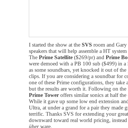
I started the show at the
SVS
room and Gary 
speakers that will help assemble a HT system 
The
Prime Satellite
($269/pr) and
Prime Bo
were demoed with a PB 100 sub ($499) in a 5
as some soundbars, yet knocked it out of the
clips. If you are considering a soundbar for c
one of these Prime configurations, they take a 
but the results are worth it.
Following on the h
Prime Tower
offers similar sonics at half the
While it gave up some low end extension and 
Ultra, at under a grand for a pair they made 
terrific. Thanks SVS for extending your grea
downward toward real world pricing, instead 
über
ware.