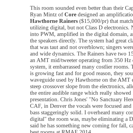
This room sounded even better than their Ca
Ryan Mintz of
Core
designed an amplificatio
Hawthorne Rainers
($15,000/pr) that matche
utilizing digital, but not Class D electronic
into PWM, amplified in the digital domain, 
the speakers directly. The system had great cl
that was taut and not overblown; singers wer
and wide dynamics. The Rainers have two 15
an AMT mid/tweeter operating from 350 Hz o
system, it embarrassed many costlier rooms.
is growing fast and for good reason, they so
waveguide used by Hawthorne on the AMT dr
steep crossover slope from the electronics, 
the entire audible range which really showed 
presentation. Chris Jones' "No Sanctuary Here
CAF, in Denver the vocals were focused and i
bass staggeringly solid. I overheard many 
digital" the room was, maybe eliminating a 
said he has something new coming for fall, ca
best rooms at RMAF 2014.