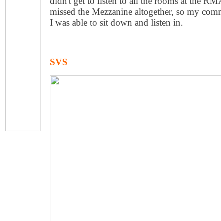
didn't get to listen to all the rooms at the R
missed the Mezzanine altogether, so my comm
I was able to sit down and listen in.
SVS