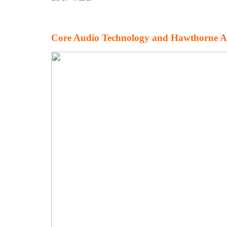
Core Audio Technology and Hawthorne A