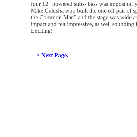
four 12" powered subs- bass was imposing, ye
Mike Galusha who built the one off pair of s
the Common Man" and the stage was wide and
impact and felt impressive, as well sounding l
Exciting!
---> Next Page.