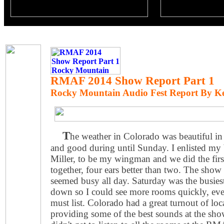
RMAF 2014 Show Report Part 1
Rocky Mountain Audio Fest Report By K
T
he weather in Colorado was beautiful in
and good during until Sunday. I enlisted my 
Miller, to be my wingman and we did the fir
together, four ears better than two. The sho
seemed busy all day. Saturday was the busie
down so I could see more rooms quickly, ev
must list. Colorado had a great turnout of loc
providing some of the best sounds at the show