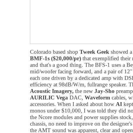
Colorado based shop
Tweek Geek
showed a p
BMF-1s ($20,000/pr)
that exemplified their
and that's a good thing. The BFS-1 uses a 
mid/woofer facing forward, and a pair of 12" 
each one driven by a dedicated amp with DSP.
efficiency at 98dB/W/m, fullrange speaker. T
Acoustic Imagery,
the new
Jay-Sho
preampl
AURILIC Vega
DAC,
Waveform
cables, w
accessories. When I asked about how
AI
kept
monos under $10,000, I was told they did n
the Ncore modules and power supplies stock,
chassis, no need to improve on the designer's
the AMT sound was apparent, clear and open 