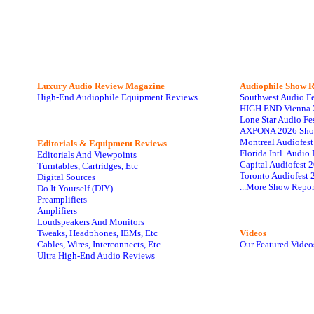
Luxury Audio Review Magazine
Audiophile
Show R
High-End Audiophile Equipment Reviews
Southwest Audio F
HIGH END Vienna 
Lone Star Audio Fe
AXPONA 2026 Sho
Montreal Audiofes
Editorials & Equipment Reviews
Florida Intl. Audi
Editorials And Viewpoints
Capital Audiofest 
Turntables, Cartridges, Etc
Toronto Audiofest 
Digital Sources
...More Show Repor
Do It Yourself (DIY)
Preamplifiers
Amplifiers
Loudspeakers And Monitors
Tweaks, Headphones, IEMs, Etc
Videos
Cables, Wires, Interconnects, Etc
Our Featured Video
Ultra High-End Audio Reviews