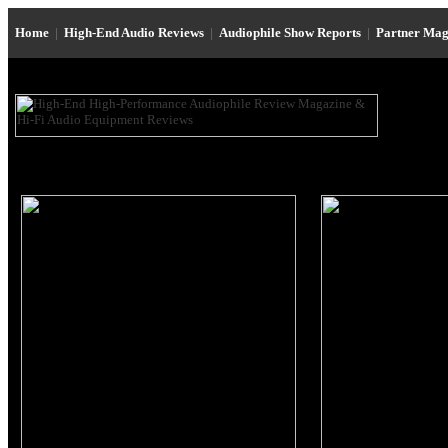
Home
|
High-End Audio Reviews
|
Audiophile Show Reports
|
Partner Mag