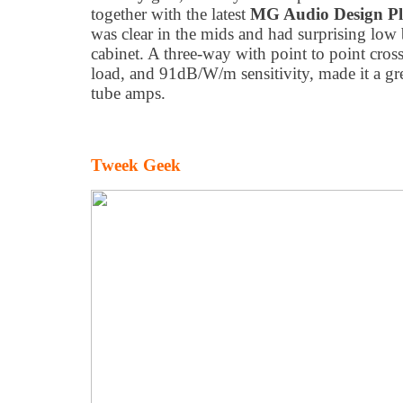
together with the latest
MG Audio Design Pl
was clear in the mids and had surprising low 
cabinet. A three-way with point to point cro
load, and 91dB/W/m sensitivity, made it a gr
tube amps.
Tweek Geek