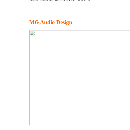
MG Audio Design