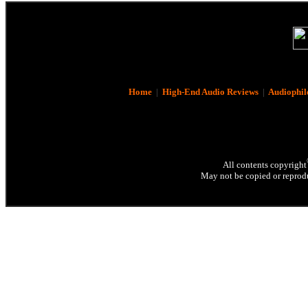
Home
|
High-End Audio Reviews
|
Audiophil
All contents copyright
May not be copied or reprodu