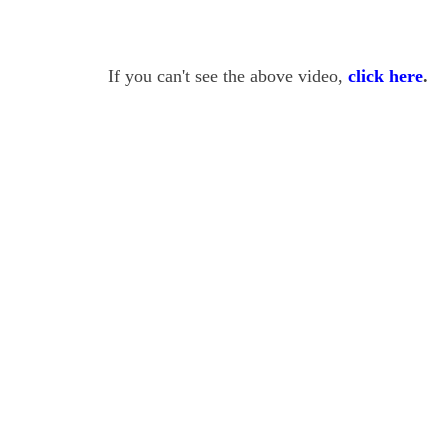
If you can't see the above video,
click here
.