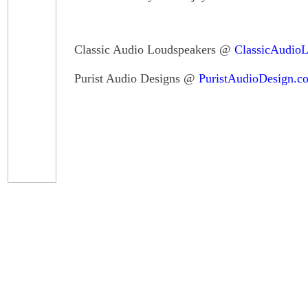
Classic Audio Loudspeakers @
ClassicAudio
Purist Audio Designs @
PuristAudioDesign.c