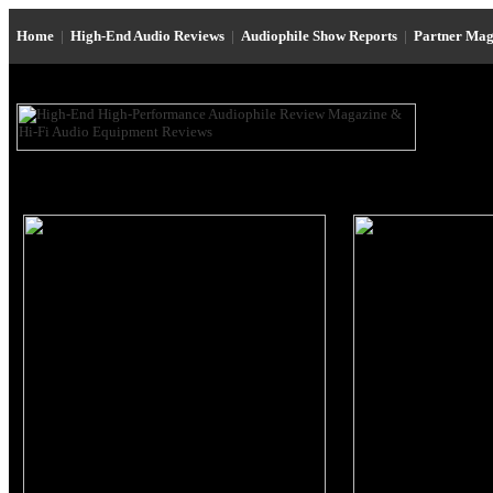
Home
|
High-End Audio Reviews
|
Audiophile Show Reports
|
Partner Mag