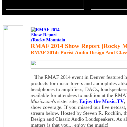
RMAF 2014 Show Report (Rocky Mo
RMAF 2014: Purist Audio Design And Clas
T
he RMAF 2014 event in Denver featured hig
products for music lovers and audiophiles alik
headphones to amplifiers, DACs, loudspeake
available for attendees to audition at the R
Music.com
's sister site,
Enjoy the Music.TV
,
show coverage. If you missed our live netcast,
stream below. Hosted by Steven R. Rochlin, th
Design and Classic Audio Loudspeakers. As al
matters is that you... enjoy the music!