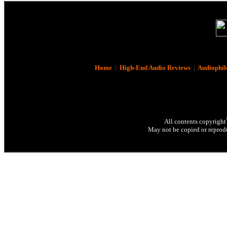
Home
|
High-End Audio Reviews
|
Audiophil
All contents copyright
May not be copied or reprodu