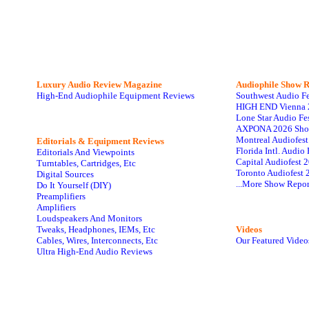
Luxury Audio Review Magazine
Audiophile
Show R
High-End Audiophile Equipment Reviews
Southwest Audio F
HIGH END Vienna 
Lone Star Audio Fe
AXPONA 2026 Sho
Montreal Audiofes
Editorials & Equipment Reviews
Florida Intl. Audi
Editorials And Viewpoints
Capital Audiofest 
Turntables, Cartridges, Etc
Toronto Audiofest 
Digital Sources
...More Show Repor
Do It Yourself (DIY)
Preamplifiers
Amplifiers
Loudspeakers And Monitors
Tweaks, Headphones, IEMs, Etc
Videos
Cables, Wires, Interconnects, Etc
Our Featured Video
Ultra High-End Audio Reviews