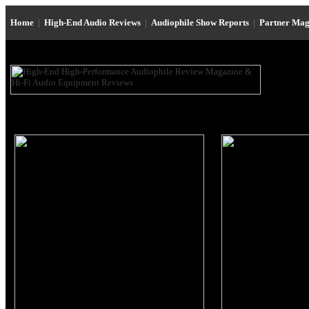
Home
|
High-End Audio Reviews
|
Audiophile Show Reports
|
Partner Mag