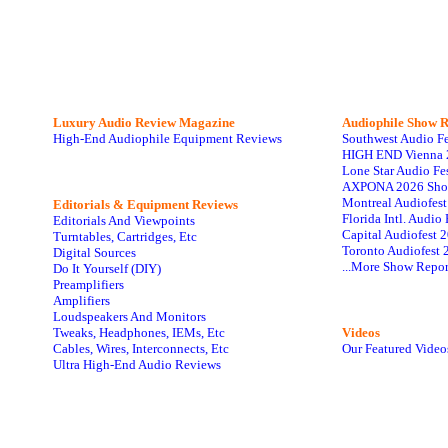
Luxury Audio Review Magazine
Audiophile
Show R
High-End Audiophile Equipment Reviews
Southwest Audio F
HIGH END Vienna 
Lone Star Audio Fe
AXPONA 2026 Sho
Montreal Audiofes
Editorials & Equipment Reviews
Florida Intl. Audi
Editorials And Viewpoints
Capital Audiofest 
Turntables, Cartridges, Etc
Toronto Audiofest 
Digital Sources
...More Show Repor
Do It Yourself (DIY)
Preamplifiers
Amplifiers
Loudspeakers And Monitors
Tweaks, Headphones, IEMs, Etc
Videos
Cables, Wires, Interconnects, Etc
Our Featured Video
Ultra High-End Audio Reviews