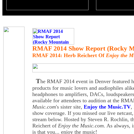
RMAF 2014 Show Report (Rocky Mo
RMAF 2014: Herb Reichert Of
Enjoy the M
T
he RMAF 2014 event in Denver featured hig
products for music lovers and audiophiles alik
headphones to amplifiers, DACs, loudspeake
available for attendees to audition at the R
Music.com
's sister site,
Enjoy the Music.TV
,
show coverage. If you missed our live netcast,
stream below. Hosted by Steven R. Rochlin, th
Reichert of
Enjoy the Music.com
. As always, i
is that you... enjoy the music!