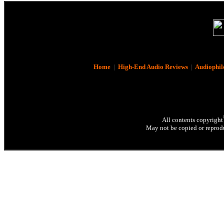
Home
|
High-End Audio Reviews
|
Audiophil
All contents copyright
May not be copied or reprodu