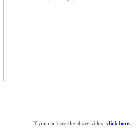
If you can't see the above video,
click here
.